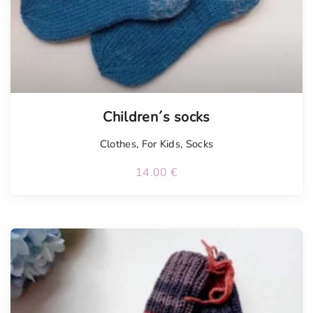
Children´s socks
Clothes
,
For Kids
,
Socks
14.00
€