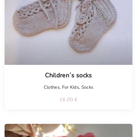
Tellimisel
Children´s socks
Clothes
,
For Kids
,
Socks
16.00
€