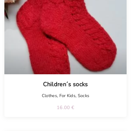
Children´s socks
Clothes
,
For Kids
,
Socks
16.00
€