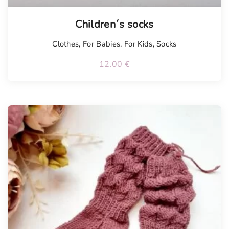
Children´s socks
Clothes
,
For Babies
,
For Kids
,
Socks
12.00
€