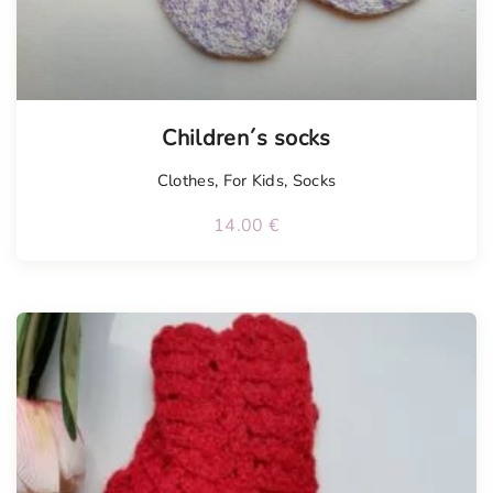
Children´s socks
Clothes
,
For Kids
,
Socks
14.00
€