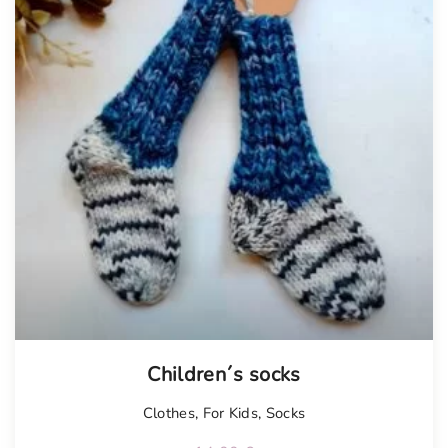
Children´s socks
Clothes
,
For Kids
,
Socks