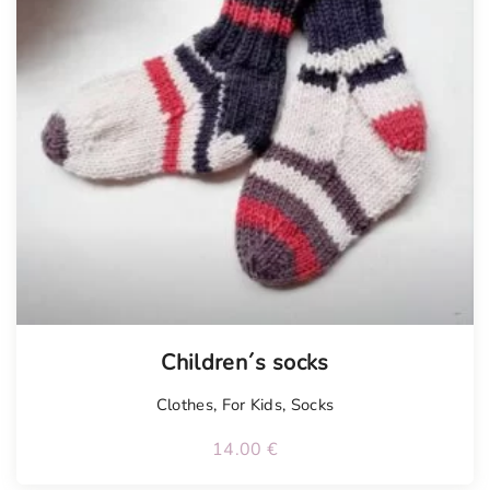
Tellimisel
Children´s socks
Clothes
,
For Kids
,
Socks
14.00
€