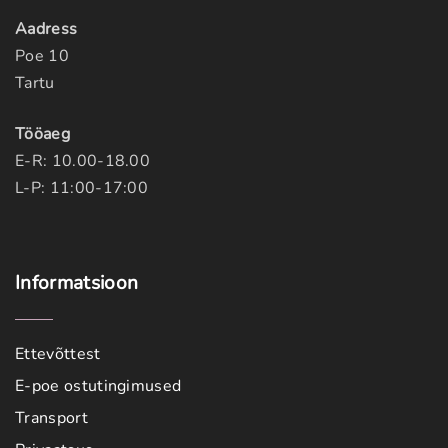
Aadress
Poe 10
Tartu
Tööaeg
E-R: 10.00-18.00
L-P: 11:00-17:00
Informatsioon
Ettevõttest
E-poe ostutingimused
Transport