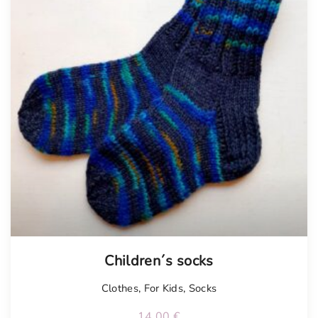
Children´s socks
Clothes
,
For Kids
,
Socks
14.00
€