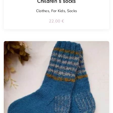
Children´s socks
Clothes
,
For Kids
,
Socks
22.00
€