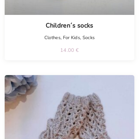
Children´s socks
Clothes
,
For Kids
,
Socks
14.00
€