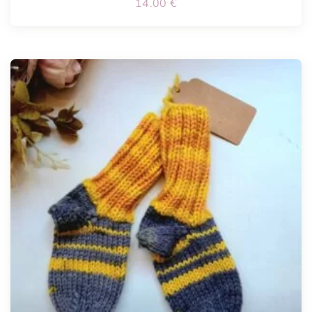
14.00
€