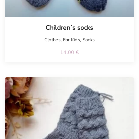
Children´s socks
Clothes
,
For Kids
,
Socks
14.00
€