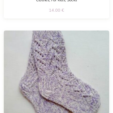
Clothes
,
For Kids
,
Socks
14.00
€