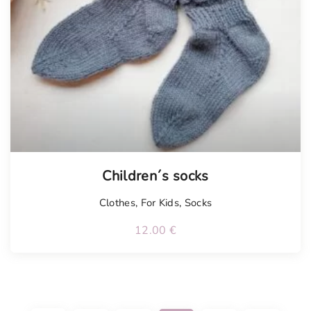
Children´s socks
Clothes
,
For Kids
,
Socks
12.00
€