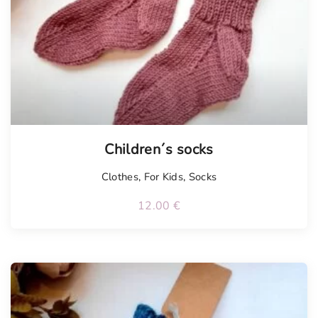
Children´s socks
Clothes
,
For Kids
,
Socks
12.00
€