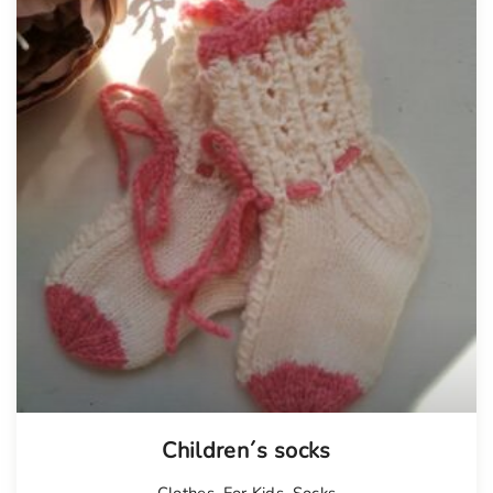
Children´s socks