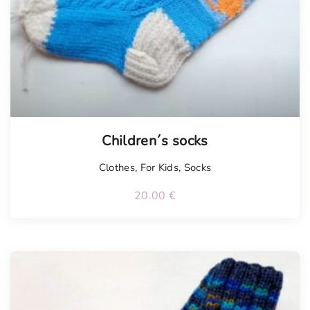
Children´s socks
Clothes
,
For Kids
,
Socks
20.00
€