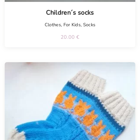
Tellimisel
Children´s socks
Clothes
,
For Kids
,
Socks
20.00
€