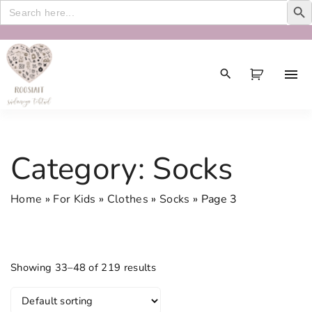
Search
for:
S
k
i
p
t
o
c
Category:
Socks
o
n
Home
»
For Kids
»
Clothes
»
Socks
»
Page 3
t
e
n
t
Showing 33–48 of 219 results