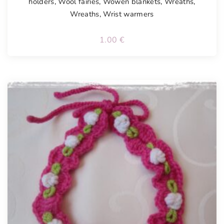
holders
,
Wool fairies
,
Wowen blankets
,
Wreaths
,
Wreaths
,
Wrist warmers
1.00
€