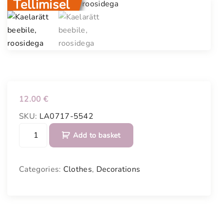
Tellimisel
12.00
€
SKU:
LA0717-5542
S
Add to basket
e
w
n
Categories:
Clothes
,
Decorations
n
e
c
k