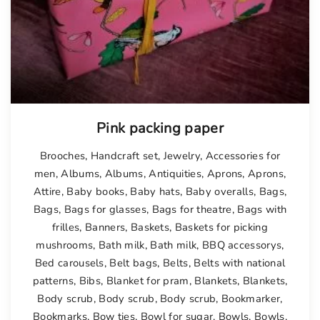
Pink packing paper
Brooches
,
Handcraft set
,
Jewelry
,
Accessories for
men
,
Albums
,
Albums
,
Antiquities
,
Aprons
,
Aprons
,
Attire
,
Baby books
,
Baby hats
,
Baby overalls
,
Bags
,
Bags
,
Bags for glasses
,
Bags for theatre
,
Bags with
frilles
,
Banners
,
Baskets
,
Baskets for picking
mushrooms
,
Bath milk
,
Bath milk
,
BBQ accessorys
,
Bed carousels
,
Belt bags
,
Belts
,
Belts with national
patterns
,
Bibs
,
Blanket for pram
,
Blankets
,
Blankets
,
Body scrub
,
Body scrub
,
Body scrub
,
Bookmarker
,
Bookmarks
,
Bow ties
,
Bowl for sugar
,
Bowls
,
Bowls
,