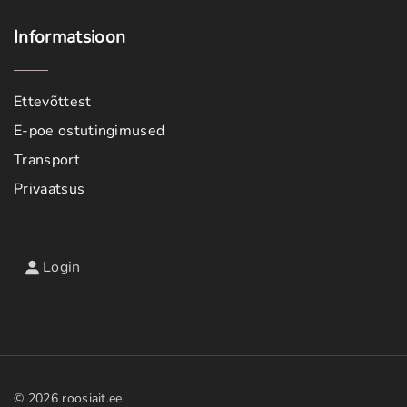
Informatsioon
Ettevõttest
E-poe ostutingimused
Transport
Privaatsus
Login
©
2026
roosiait.ee