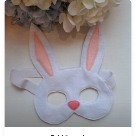
Tellimisel