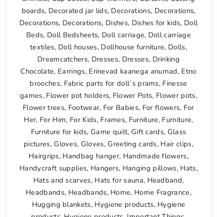
boards
,
Decorated jar lids
,
Decorations
,
Decorations
,
Decorations
,
Decorations
,
Dishes
,
Dishes for kids
,
Doll
Beds
,
Doll Bedsheets
,
Doll carriage
,
Doll carriage
textiles
,
Doll houses
,
Dollhouse furniture
,
Dolls
,
Dreamcatchers
,
Dresses
,
Dresses
,
Drinking
Chocolate
,
Earrings
,
Erinevad kaanega anumad
,
Etno
brooches
,
Fabric parts for doll´s prams
,
Finesse
games
,
Flower pot holders
,
Flower Pots
,
Flower pots
,
Flower trees
,
Footwear
,
For Babies
,
For flowers
,
For
Her
,
For Him
,
For Kids
,
Frames
,
Furniture
,
Furniture
,
Furniture for kids
,
Game quilt
,
Gift cards
,
Glass
pictures
,
Gloves
,
Gloves
,
Greeting cards
,
Hair clips
,
Hairgrips
,
Handbag hanger
,
Handmade flowers
,
Handycraft supplies
,
Hangers
,
Hanging pillows
,
Hats
,
Hats and scarves
,
Hats for sauna
,
Headband
,
Headbands
,
Headbands
,
Home
,
Home Fragrance
,
Hugging blankets
,
Hygiene products
,
Hygiene
products
,
Hygiene products
,
Important Things
,