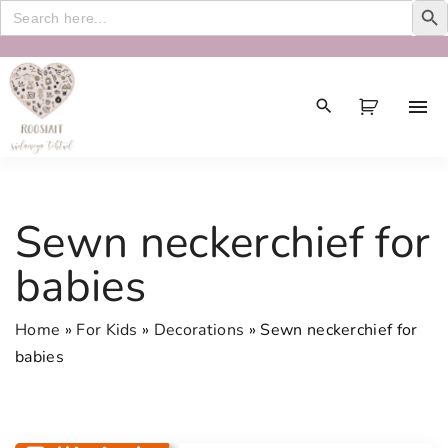
Search
for:
S
k
i
p
t
o
c
Sewn neckerchief for
o
n
babies
t
e
Home
»
For Kids
»
Decorations
»
Sewn neckerchief for
n
babies
t