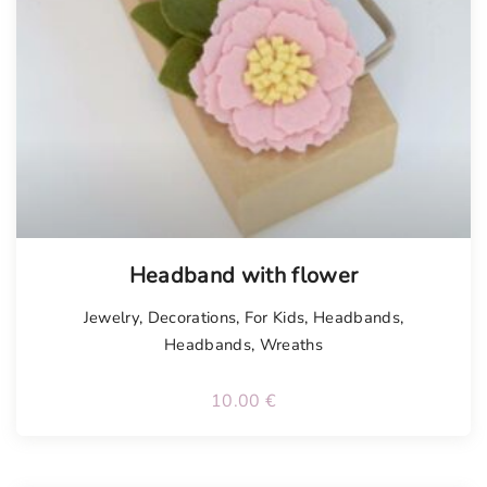
Tellimisel
Headband with flower
Jewelry
,
Decorations
,
For Kids
,
Headbands
,
Headbands
,
Wreaths
10.00
€