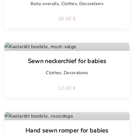
Baby overalls
,
Clothes
,
Decorations
36.00
€
Sewn neckerchief for babies
Clothes
,
Decorations
12.00
€
Tellimisel
Hand sewn romper for babies