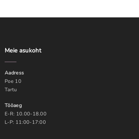
Meie
asukoht
Aadress
Poe 10
Tartu
Tööaeg
E-R: 10.00-18.00
L-P: 11:00-17:00