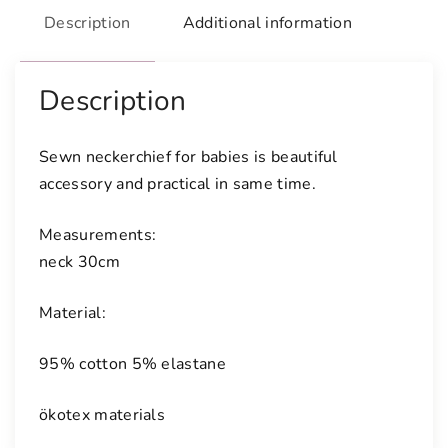
e
Description
Additional information
r
c
h
Description
i
e
Sewn neckerchief for babies is beautiful
f
accessory and practical in same time.
f
o
Measurements:
r
neck 30cm
b
a
Material:
b
i
95% cotton 5% elastane
e
s
ökotex materials
q
u