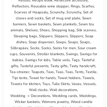
Rattles
,
Recipe Book
,
Reflective accessory
,
Reflectors
,
Reusable wine stopper
,
Rings
,
Scarfes
,
Scarves of Haapsalu
,
Scrunchy
,
Scrunchy
,
Set of
cloves and socks
,
Set of mug and plate
,
Sewn
banners
,
Sewn baskets
,
Sewn plankets
,
Sewn toy
animals
,
Shelves
,
Shoes
,
Shopping bag
,
Silk scarves
,
Sleeping bags
,
Slippers
,
Slippers
,
Slippers
,
Soap
dishes
,
Soap dispenser
,
Soaps
,
Soaps
,
Soaps
,
Sõbrapäev
,
Socks
,
Socks
,
Socks for men
,
Sour cream
cups
,
Souvenirs
,
Stroller blankets
,
Swings
,
Swings for
babies
,
Swings for kids
,
Table veils
,
Tags
,
Tasteful
gifts
,
Tasteful presents
,
Tasty gifts
,
Tasty handcraft
,
Tea-strainer
,
Teapots
,
Teas
,
Teas
,
Teas
,
Tents
,
Textile
,
Tipi tents
,
Towel for hands
,
Towel holders
,
Towels
,
Towels for kitchen
,
Toys
,
Tulle Skirts
,
Vases
,
Vessels
,
Wall clocks
,
Wall decorations
,
Wedding > Decorations
,
Wedding cards
,
Weddings
,
Wicker baskets
,
Womens jewelry
,
Wood candle