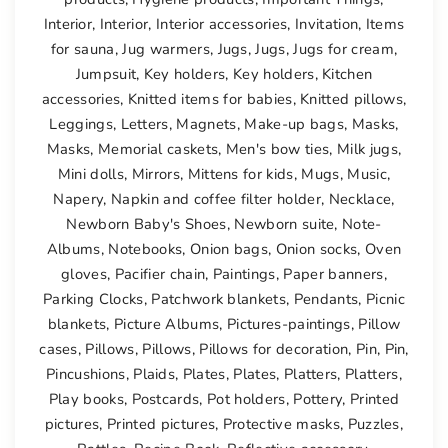
Interior
,
Interior
,
Interior accessories
,
Invitation
,
Items
for sauna
,
Jug warmers
,
Jugs
,
Jugs
,
Jugs for cream
,
Jumpsuit
,
Key holders
,
Key holders
,
Kitchen
accessories
,
Knitted items for babies
,
Knitted pillows
,
Leggings
,
Letters
,
Magnets
,
Make-up bags
,
Masks
,
Masks
,
Memorial caskets
,
Men's bow ties
,
Milk jugs
,
Mini dolls
,
Mirrors
,
Mittens for kids
,
Mugs
,
Music
,
Napery
,
Napkin and coffee filter holder
,
Necklace
,
Newborn Baby's Shoes
,
Newborn suite
,
Note-
Albums
,
Notebooks
,
Onion bags
,
Onion socks
,
Oven
gloves
,
Pacifier chain
,
Paintings
,
Paper banners
,
Parking Clocks
,
Patchwork blankets
,
Pendants
,
Picnic
blankets
,
Picture Albums
,
Pictures-paintings
,
Pillow
cases
,
Pillows
,
Pillows
,
Pillows for decoration
,
Pin
,
Pin
,
Pincushions
,
Plaids
,
Plates
,
Plates
,
Platters
,
Platters
,
Play books
,
Postcards
,
Pot holders
,
Pottery
,
Printed
pictures
,
Printed pictures
,
Protective masks
,
Puzzles
,