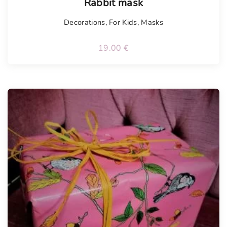
Rabbit mask
Decorations
,
For Kids
,
Masks
19.00
€