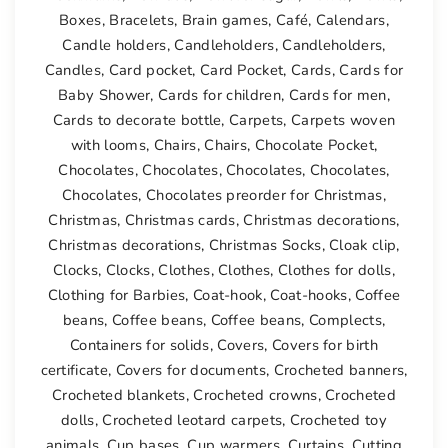
Boxes
,
Bracelets
,
Brain games
,
Café
,
Calendars
,
Candle holders
,
Candleholders
,
Candleholders
,
Candles
,
Card pocket
,
Card Pocket
,
Cards
,
Cards for
Baby Shower
,
Cards for children
,
Cards for men
,
Cards to decorate bottle
,
Carpets
,
Carpets woven
with looms
,
Chairs
,
Chairs
,
Chocolate Pocket
,
Chocolates
,
Chocolates
,
Chocolates
,
Chocolates
,
Chocolates
,
Chocolates preorder for Christmas
,
Christmas
,
Christmas cards
,
Christmas decorations
,
Christmas decorations
,
Christmas Socks
,
Cloak clip
,
Clocks
,
Clocks
,
Clothes
,
Clothes
,
Clothes for dolls
,
Clothing for Barbies
,
Coat-hook
,
Coat-hooks
,
Coffee
beans
,
Coffee beans
,
Coffee beans
,
Complects
,
Containers for solids
,
Covers
,
Covers for birth
certificate
,
Covers for documents
,
Crocheted banners
,
Crocheted blankets
,
Crocheted crowns
,
Crocheted
dolls
,
Crocheted leotard carpets
,
Crocheted toy
animals
,
Cup bases
,
Cup warmers
,
Curtains
,
Cutting