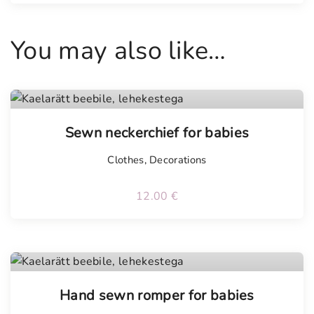
a
n
You may also like…
t
i
t
y
Tellimisel
Sewn neckerchief for babies
Clothes
,
Decorations
12.00
€
Tellimisel
Hand sewn romper for babies