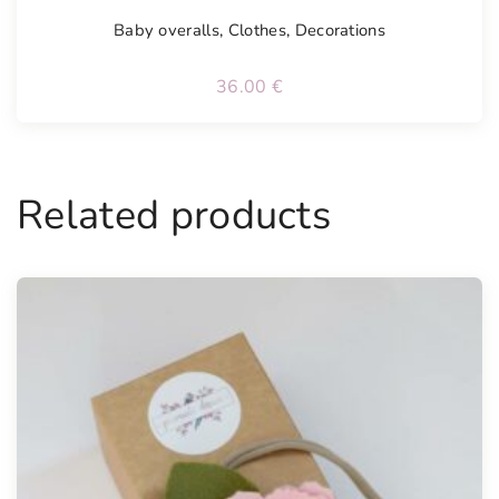
Baby overalls
,
Clothes
,
Decorations
36.00
€
Related products