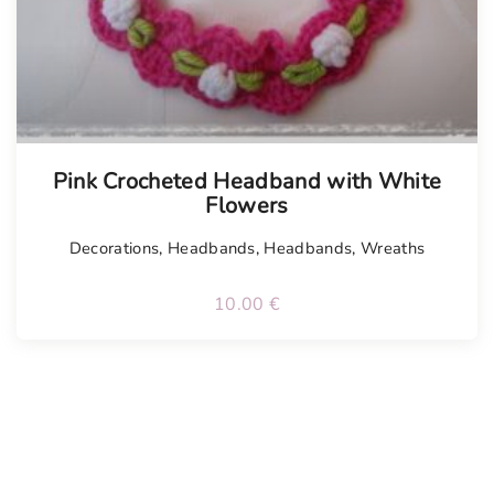
Pink Crocheted Headband with White
Flowers
Decorations
,
Headbands
,
Headbands
,
Wreaths
10.00
€