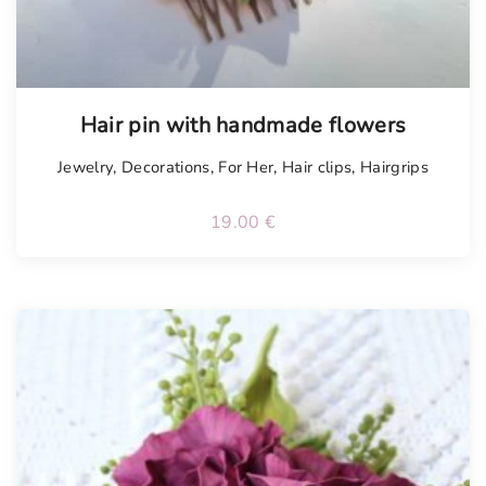
Hair pin with handmade flowers
Jewelry
,
Decorations
,
For Her
,
Hair clips
,
Hairgrips
19.00
€