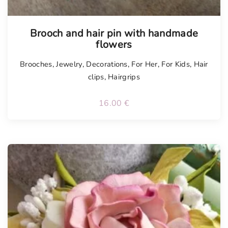
Tellimisel
Brooch and hair pin with handmade
flowers
Brooches
,
Jewelry
,
Decorations
,
For Her
,
For Kids
,
Hair
clips
,
Hairgrips
16.00
€