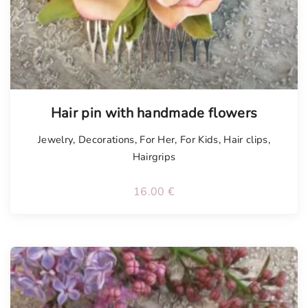
Tellimisel
Hair pin with handmade flowers
Jewelry
,
Decorations
,
For Her
,
For Kids
,
Hair clips
,
Hairgrips
16.00
€