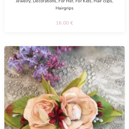
Jewelry
,
Decorations
,
For Her
,
For Kids
,
Hair clips
,
Hairgrips
16.00
€