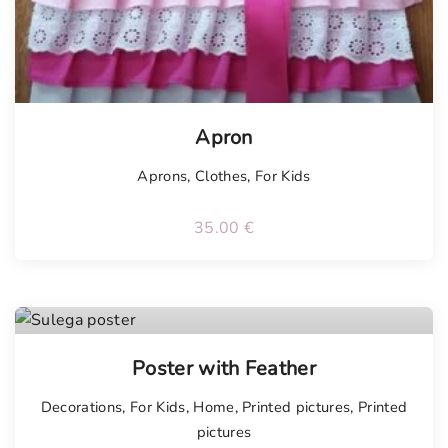
Apron
Aprons
,
Clothes
,
For Kids
35.00
€
Poster with Feather
Decorations
,
For Kids
,
Home
,
Printed pictures
,
Printed
pictures