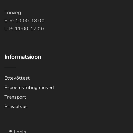
Tööaeg
E-R: 10.00-18.00
L-P: 11:00-17:00
Informatsioon
Ettevõttest
E-poe ostutingimused
Transport
Privaatsus
Login