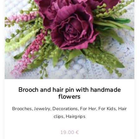
Tellimisel
Brooch and hair pin with handmade
flowers
Brooches
,
Jewelry
,
Decorations
,
For Her
,
For Kids
,
Hair
clips
,
Hairgrips
19.00
€