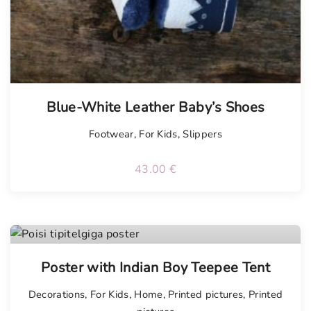
Blue-White Leather Baby’s Shoes
Footwear
,
For Kids
,
Slippers
43.00
€
Poster with Indian Boy Teepee Tent
Decorations
,
For Kids
,
Home
,
Printed pictures
,
Printed