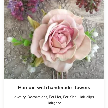
Tellimisel
Hair pin with handmade flowers
Jewelry
,
Decorations
,
For Her
,
For Kids
,
Hair clips
,
Hairgrips