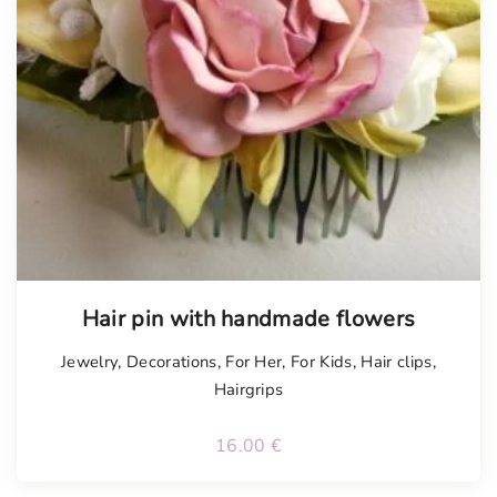
Tellimisel
Hair pin with handmade flowers
Jewelry
,
Decorations
,
For Her
,
For Kids
,
Hair clips
,
Hairgrips
16.00
€