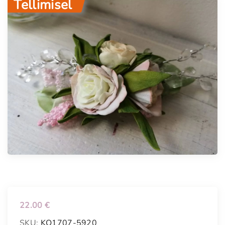
Tellimisel
22.00
€
SKU:
KO1707-5920