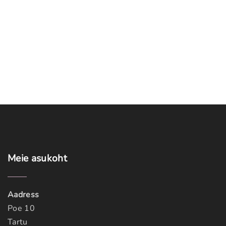
Meie
asukoht
Aadress
Poe 10
Tartu