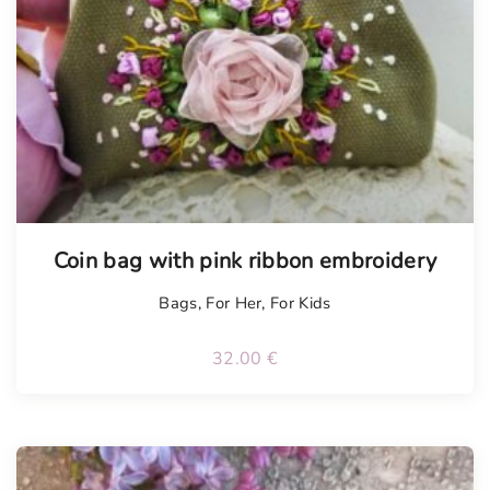
Tellimisel
Coin bag with pink ribbon embroidery
Bags
,
For Her
,
For Kids
32.00
€