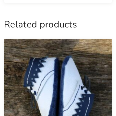
Related products