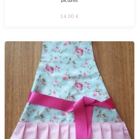
pictures
14.00
€