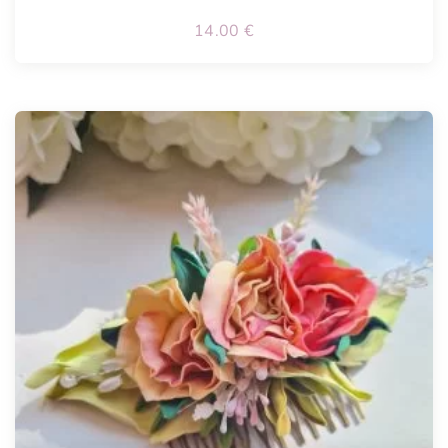
14.00
€