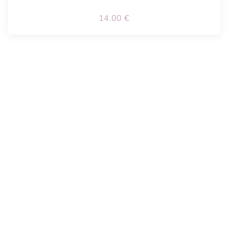
14.00
€