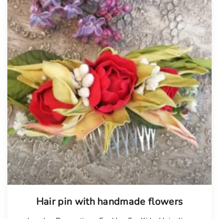
Hair pin with handmade flowers