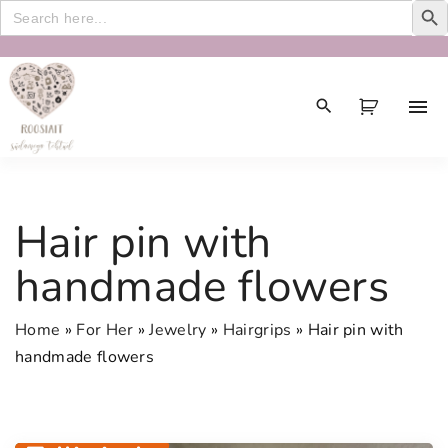
Search
for:
S
k
i
p
t
o
c
Hair pin with
o
n
handmade flowers
t
e
Home
»
For Her
»
Jewelry
»
Hairgrips
»
Hair pin with
n
handmade flowers
t