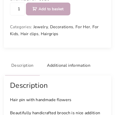
H
Add to basket
a
i
r
Categories:
Jewelry
,
Decorations
,
For Her
,
For
p
Kids
,
Hair clips
,
Hairgrips
i
n
w
i
t
Description
Additional information
h
h
a
Description
n
d
Hair pin with handmade flowers
m
a
Beautifully handicrafted brooch is nice addition
d