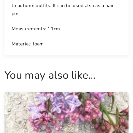
to autumn outfits. It can be used also as a hair
e
pin.
f
l
Measurements: 11cm
o
w
Material: foam
e
r
s
q
You may also like…
u
a
n
t
i
t
y