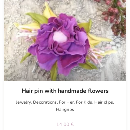
Tellimisel
Hair pin with handmade flowers
Jewelry
,
Decorations
,
For Her
,
For Kids
,
Hair clips
,
Hairgrips
14.00
€