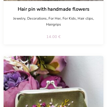
Tellimisel
Hair pin with handmade flowers
Jewelry
,
Decorations
,
For Her
,
For Kids
,
Hair clips
,
Hairgrips
14.00
€