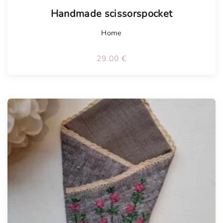
Handmade scissorspocket
Home
29.00
€