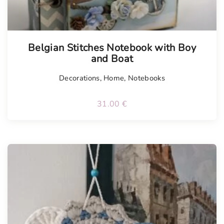
Belgian Stitches Notebook with Boy
and Boat
Decorations
,
Home
,
Notebooks
31.00
€