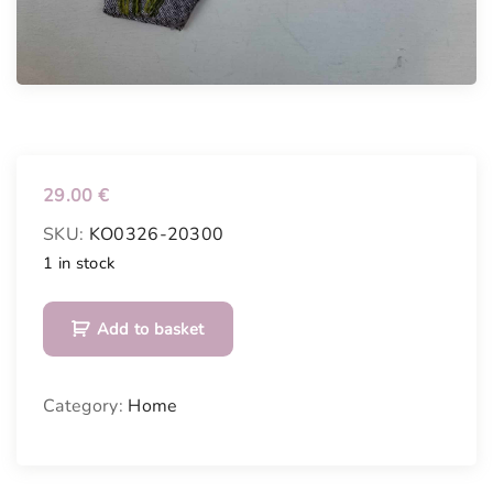
29.00
€
SKU:
KO0326-20300
1 in stock
H
Add to basket
a
n
d
Category:
Home
m
a
d