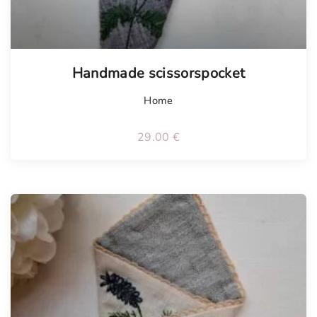
Handmade scissorspocket
Home
29.00
€