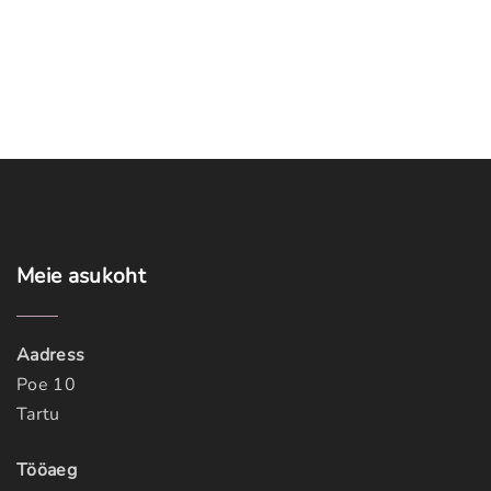
Meie
asukoht
Aadress
Poe 10
Tartu
Tööaeg