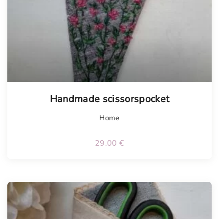
Handmade scissorspocket
Home
29.00
€