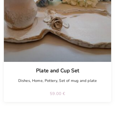
Plate and Cup Set
Dishes
,
Home
,
Pottery
,
Set of mug and plate
59.00
€