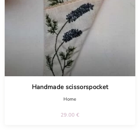
Handmade scissorspocket
Home
29.00
€