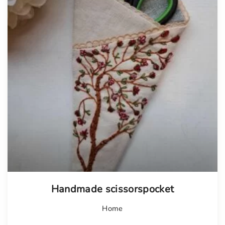
Handmade scissorspocket
Home