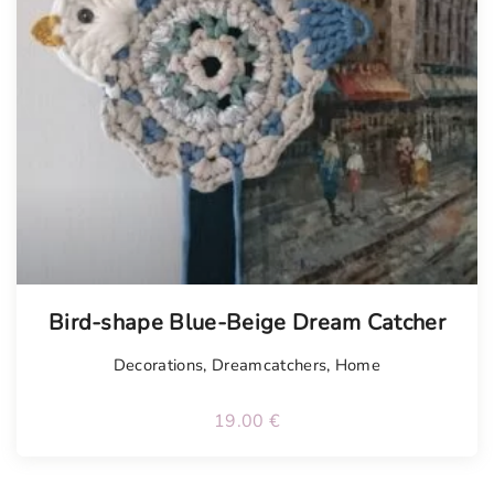
Bird-shape Blue-Beige Dream Catcher
Decorations
,
Dreamcatchers
,
Home
19.00
€