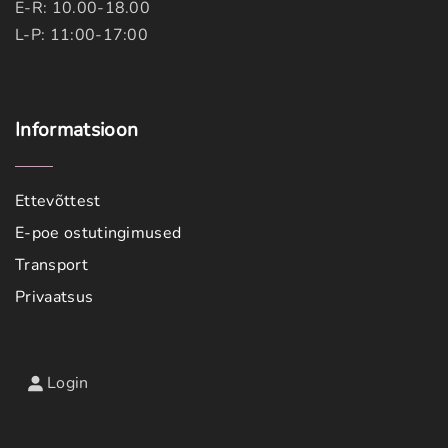
E-R: 10.00-18.00
L-P: 11:00-17:00
Informatsioon
Ettevõttest
E-poe ostutingimused
Transport
Privaatsus
Login