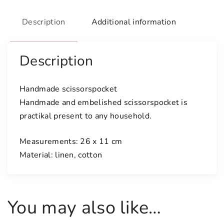
e
s
Description
Additional information
c
i
s
Description
s
o
Handmade scissorspocket
r
Handmade and embelished scissorspocket is
s
practikal present to any household.
p
o
Measurements: 26 x 11 cm
c
Material: linen, cotton
k
e
t
q
You may also like…
u
a