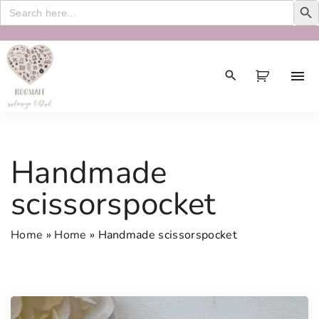
Search
for:
S
k
i
p
t
o
c
Handmade
o
n
scissorspocket
t
e
Home
»
Home
»
Handmade scissorspocket
n
t