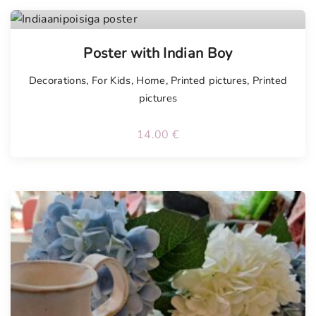
Poster with Indian Boy
Decorations
,
For Kids
,
Home
,
Printed pictures
,
Printed
pictures
14.00
€