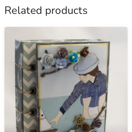
Related products