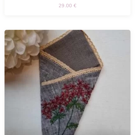
29.00
€