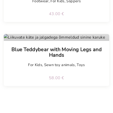
Footwear
,
For Kids
,
Slippers
43.00
€
Tellimisel
Blue Teddybear with Moving Legs and
Hands
For Kids
,
Sewn toy animals
,
Toys
58.00
€