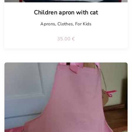
Children apron with cat
Aprons
,
Clothes
,
For Kids
35.00
€