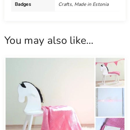
B
Badges
Crafts
,
Made in Estonia
a
n
n
e
You may also like…
r
s
f
o
r
a
B
a
b
y
q
u
a