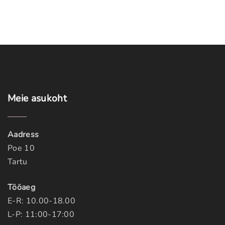
Meie
asukoht
Aadress
Poe 10
Tartu
Tööaeg
E-R: 10.00-18.00
L-P: 11:00-17:00