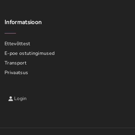
Informatsioon
Ettevõttest
E-poe ostutingimused
Transport
Privaatsus
Login