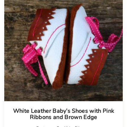
White Leather Baby’s Shoes with Pink
Ribbons and Brown Edge