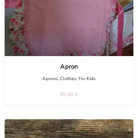
Apron
Aprons
,
Clothes
,
For Kids
35.00
€