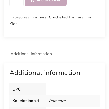
Add to basket
i
n
k
Categories:
Banners
,
Crocheted banners
,
For
a
Kids
n
d
N
a
t
Additional information
u
r
a
Additional information
l
W
h
UPC
i
t
Kollektsioonid
Romance
e