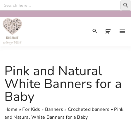
Search
for:
S
k
i
p
t
o
c
Pink and Natural
o
n
White Banners for a
t
Baby
e
n
t
Home
»
For Kids
»
Banners
»
Crocheted banners
»
Pink
and Natural White Banners for a Baby