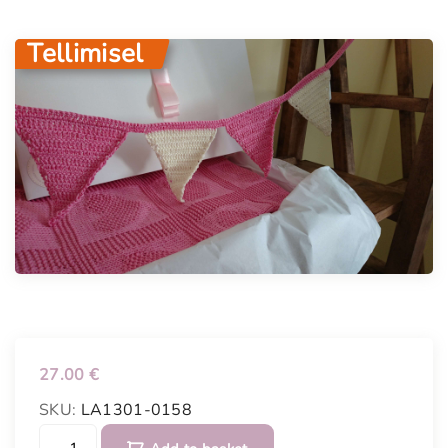
Tellimisel
27.00
€
SKU:
LA1301-0158
P