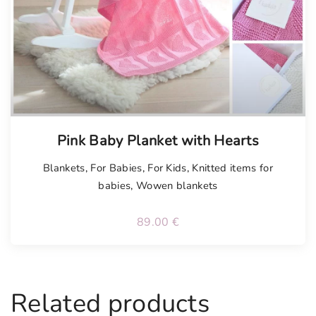
n
t
i
t
y
Tellimisel
Pink Baby Planket with Hearts
Blankets
,
For Babies
,
For Kids
,
Knitted items for
babies
,
Wowen blankets
89.00
€
Related products