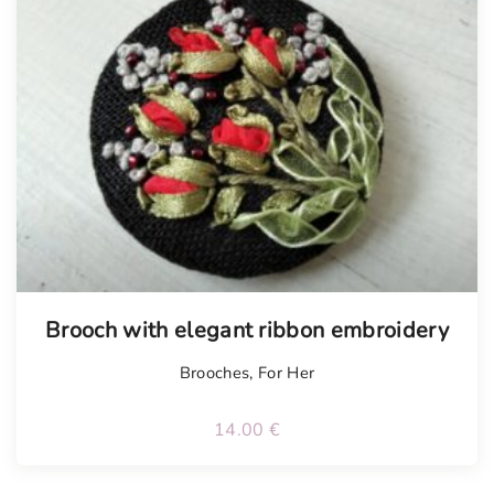
Tellimisel
Brooch with elegant ribbon embroidery
Brooches
,
For Her
14.00
€