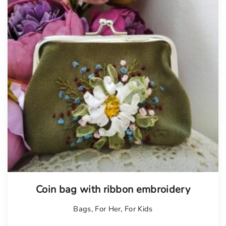
Tellimisel
Coin bag with ribbon embroidery
Bags
,
For Her
,
For Kids