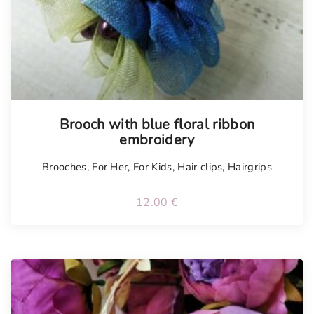
Brooch with blue floral ribbon
embroidery
Brooches
,
For Her
,
For Kids
,
Hair clips
,
Hairgrips
12.00
€