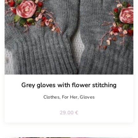
Tellimisel
Grey gloves with flower stitching
Clothes
,
For Her
,
Gloves
29.00
€