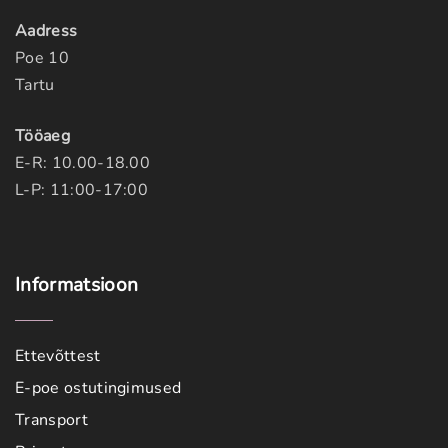
Aadress
Poe 10
Tartu
Tööaeg
E-R: 10.00-18.00
L-P: 11:00-17:00
Informatsioon
Ettevõttest
E-poe ostutingimused
Transport