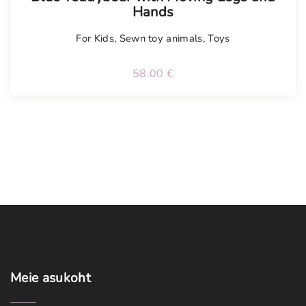
Hands
For Kids
,
Sewn toy animals
,
Toys
58.00
€
Meie
asukoht