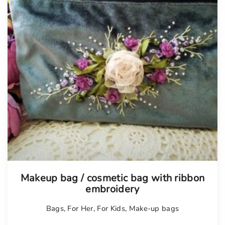
Tellimisel
Makeup bag / cosmetic bag with ribbon
embroidery
Bags
,
For Her
,
For Kids
,
Make-up bags