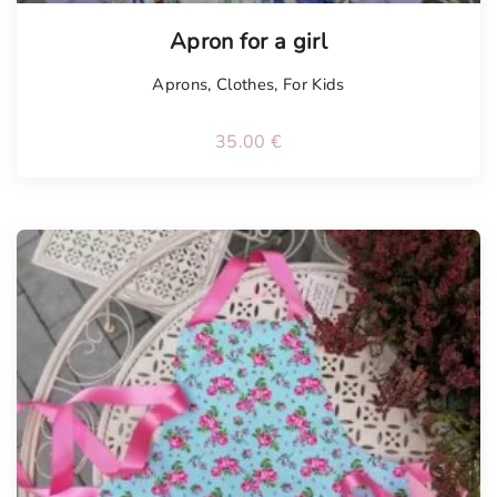
Apron for a girl
Aprons
,
Clothes
,
For Kids
35.00
€