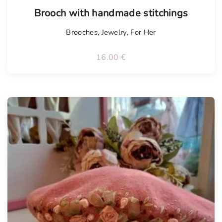
Tellimisel
Brooch with handmade stitchings
Brooches
,
Jewelry
,
For Her
16.00
€