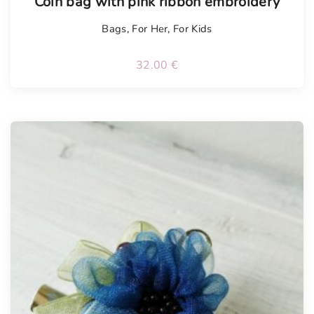
Coin bag with pink ribbon embroidery
Bags
,
For Her
,
For Kids
32.00
€