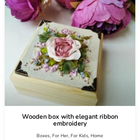
Tellimisel
Wooden box with elegant ribbon
embroidery
Boxes
,
For Her
,
For Kids
,
Home