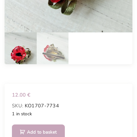
12.00
€
SKU:
KO1707-7734
1 in stock
B
Add to basket
r