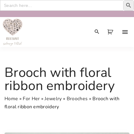
Search
for:
S
k
i
p
t
o
c
Brooch with floral
o
n
ribbon embroidery
t
e
Home
»
For Her
»
Jewelry
»
Brooches
»
Brooch with
n
floral ribbon embroidery
t