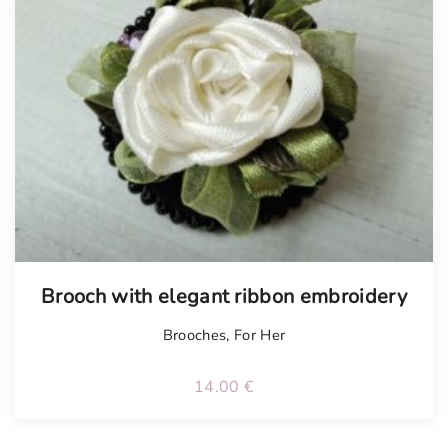
Tellimisel
Brooch with elegant ribbon embroidery
Brooches
,
For Her
14.00
€