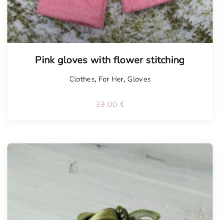
Tellimisel
Pink gloves with flower stitching
Clothes
,
For Her
,
Gloves
39.00
€