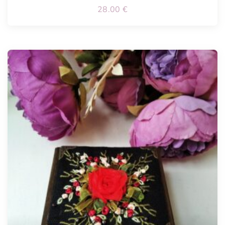
28.00
€