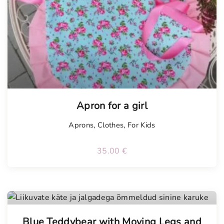
Apron for a girl
Aprons
,
Clothes
,
For Kids
35.00
€
Tellimisel
Blue Teddybear with Moving Legs and