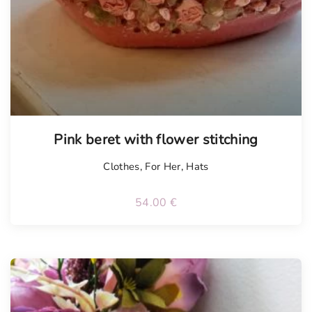
Pink beret with flower stitching
Clothes
,
For Her
,
Hats
54.00
€