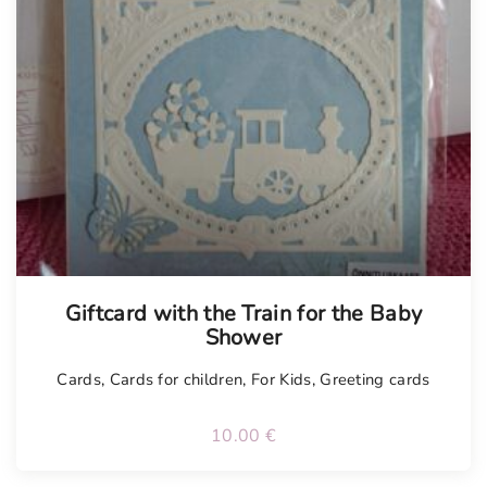
Tellimisel
Giftcard with the Train for the Baby
Shower
Cards
,
Cards for children
,
For Kids
,
Greeting cards
10.00
€