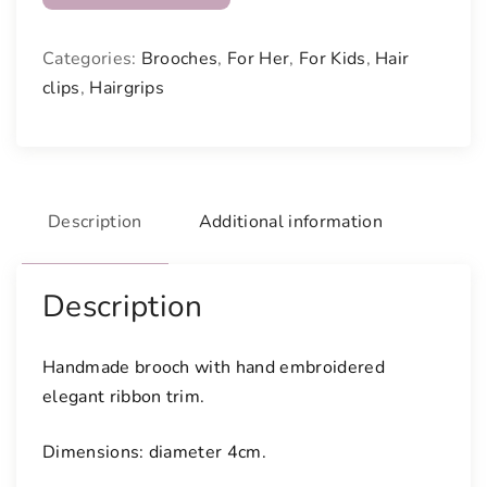
o
o
Categories:
Brooches
,
For Her
,
For Kids
,
Hair
c
clips
,
Hairgrips
h
w
i
t
h
Description
Additional information
f
l
o
Description
r
a
Handmade brooch with hand embroidered
l
elegant ribbon trim.
r
i
Dimensions: diameter 4cm.
b
b