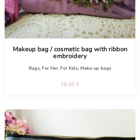
t
y
Tellimisel
Makeup bag / cosmetic bag with ribbon
embroidery
Bags
,
For Her
,
For Kids
,
Make-up bags
28.00
€