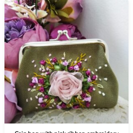
Tellimisel