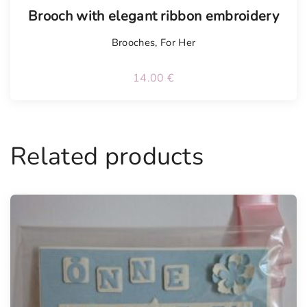
Tellimisel
Brooch with elegant ribbon embroidery
Brooches
,
For Her
14.00
€
Related products