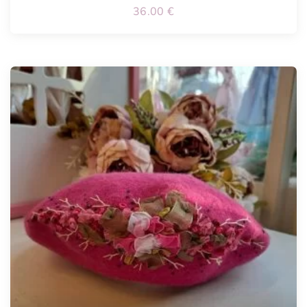
36.00
€