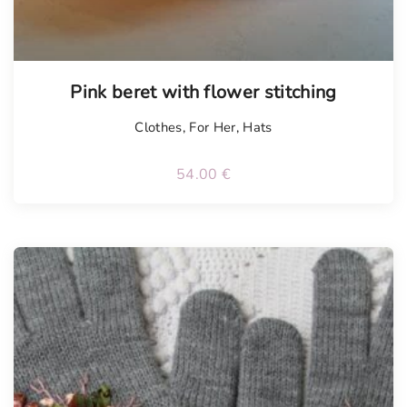
Pink beret with flower stitching
Clothes
,
For Her
,
Hats
54.00
€