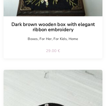
Tellimisel
Dark brown wooden box with elegant
ribbon embroidery
Boxes
,
For Her
,
For Kids
,
Home
29.00
€