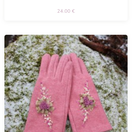
24.00
€