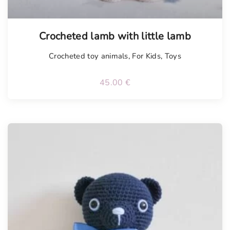
Tellimisel
Crocheted lamb with little lamb
Crocheted toy animals
,
For Kids
,
Toys
45.00
€