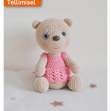
Tellimisel