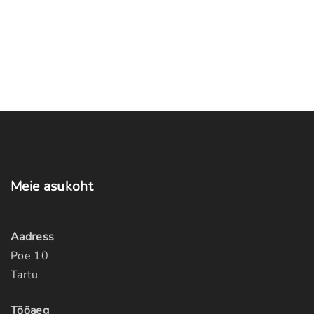
Meie
asukoht
Aadress
Poe 10
Tartu
Tööaeg