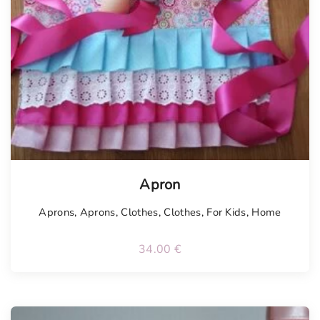
Tellimisel
Apron
Aprons
,
Aprons
,
Clothes
,
Clothes
,
For Kids
,
Home
34.00
€