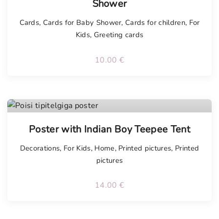
Shower
Cards
,
Cards for Baby Shower
,
Cards for children
,
For
Kids
,
Greeting cards
10.00
€
Poster with Indian Boy Teepee Tent
Decorations
,
For Kids
,
Home
,
Printed pictures
,
Printed
pictures
14.00
€