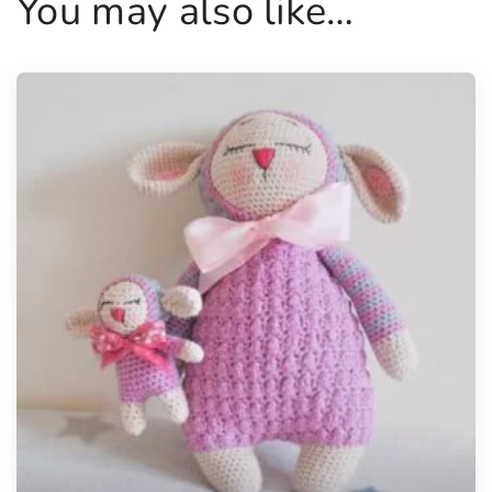
You may also like…
y