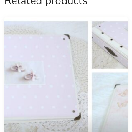
Related products