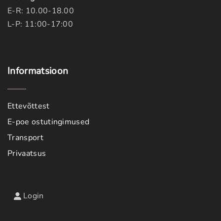
E-R: 10.00-18.00
L-P: 11:00-17:00
Informatsioon
Ettevõttest
E-poe ostutingimused
Transport
Privaatsus
Login