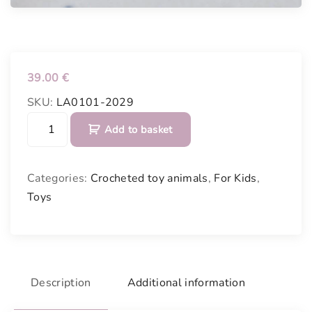
39.00
€
SKU:
LA0101-2029
C
Add to basket
r
o
c
Categories:
Crocheted toy animals
,
For Kids
,
h
Toys
e
t
e
d
p
Description
Additional information
i
n