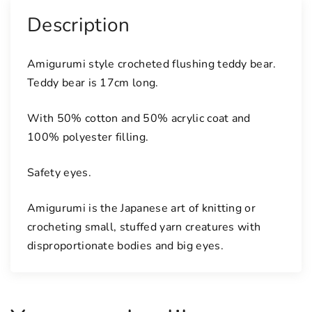
k
Description
t
e
Amigurumi style crocheted flushing teddy bear.
d
Teddy bear is 17cm long.
d
y
With 50% cotton and 50% acrylic coat and
b
100% polyester filling.
e
a
Safety eyes.
r
q
Amigurumi is the Japanese art of knitting or
u
a
crocheting small, stuffed yarn creatures with
n
disproportionate bodies and big eyes.
t
i
t