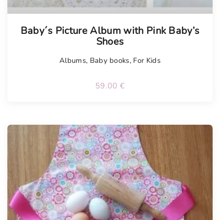
Tellimisel
Baby´s Picture Album with Pink Baby’s
Shoes
Albums
,
Baby books
,
For Kids
59.00
€