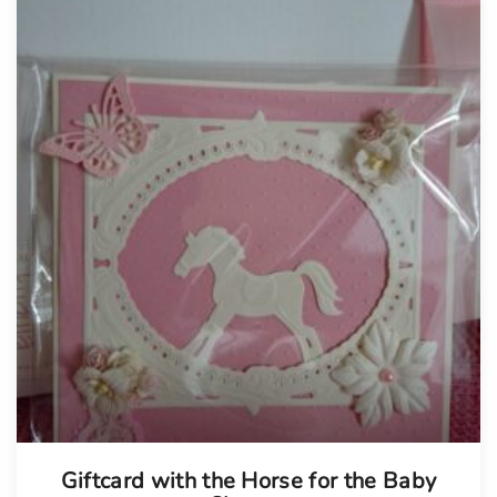
Tellimisel
Giftcard with the Horse for the Baby