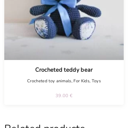
Tellimisel
Crocheted teddy bear
Crocheted toy animals
,
For Kids
,
Toys
39.00
€