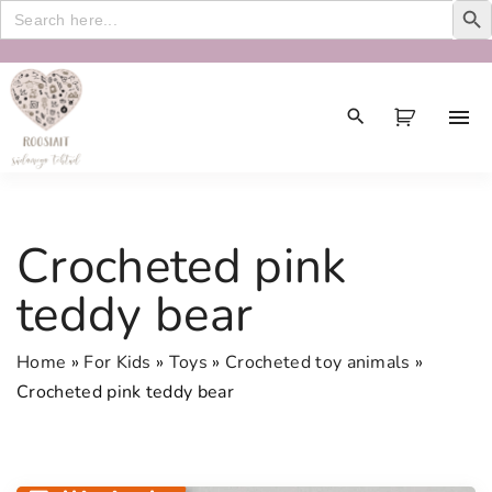
Search
for:
S
k
i
p
t
o
c
Crocheted pink
o
n
teddy bear
t
e
Home
»
For Kids
»
Toys
»
Crocheted toy animals
»
n
Crocheted pink teddy bear
t