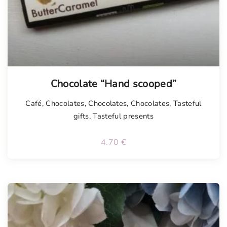
Chocolate “Hand scooped”
Café
,
Chocolates
,
Chocolates
,
Chocolates
,
Tasteful
gifts
,
Tasteful presents
4.70
€