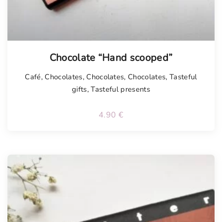
Chocolate “Hand scooped”
Café
,
Chocolates
,
Chocolates
,
Chocolates
,
Tasteful
gifts
,
Tasteful presents
4.90
€