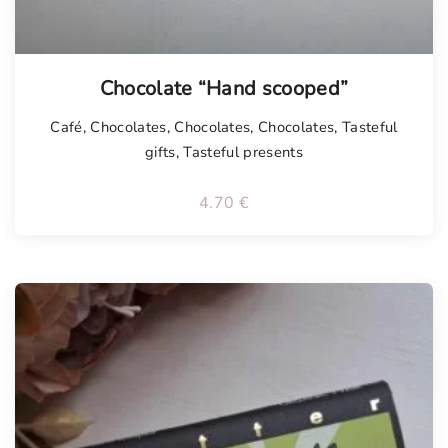
Chocolate “Hand scooped”
Café
,
Chocolates
,
Chocolates
,
Chocolates
,
Tasteful
gifts
,
Tasteful presents
4.70
€