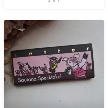
4.90
€