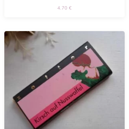
4.70
€