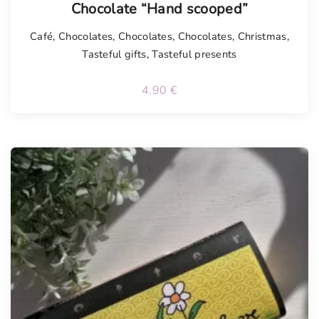
Chocolate “Hand scooped”
Café
,
Chocolates
,
Chocolates
,
Chocolates
,
Christmas
,
Tasteful gifts
,
Tasteful presents
4.90
€