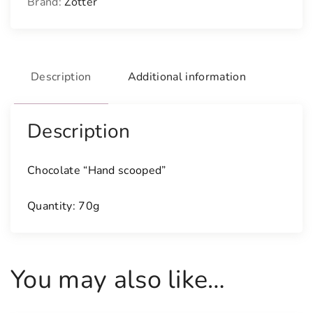
Brand:
Zotter
Description
Additional information
Description
Chocolate “Hand scooped”
Quantity: 70g
You may also like…