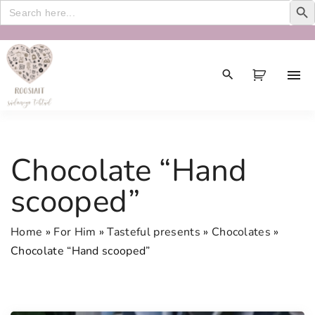
Search
for:
S
k
i
p
t
o
c
Chocolate “Hand
o
n
scooped”
t
e
Home
»
For Him
»
Tasteful presents
»
Chocolates
»
n
Chocolate “Hand scooped”
t