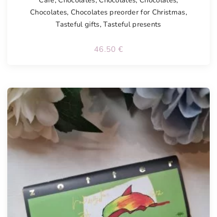
Chocolates
,
Chocolates preorder for Christmas
,
Tasteful gifts
,
Tasteful presents
46.50
€