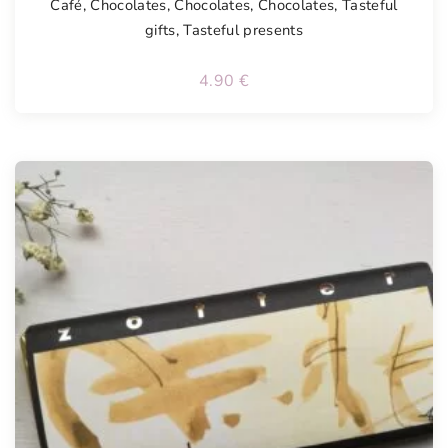
Café
,
Chocolates
,
Chocolates
,
Chocolates
,
Tasteful
gifts
,
Tasteful presents
4.90
€