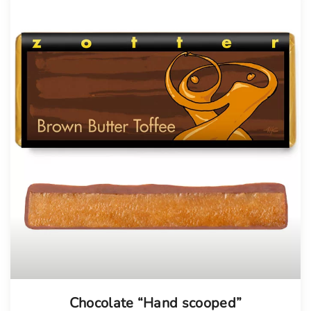
Chocolate “Hand scooped”