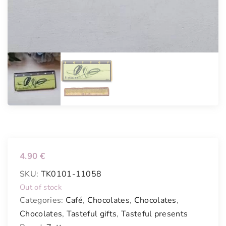
4.90
€
SKU:
TK0101-11058
Out of stock
Categories:
Café
,
Chocolates
,
Chocolates
,
Chocolates
,
Tasteful gifts
,
Tasteful presents