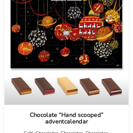
Chocolate “Hand scooped”
adventcalendar
Café
,
Chocolates
,
Chocolates
,
Chocolates
,