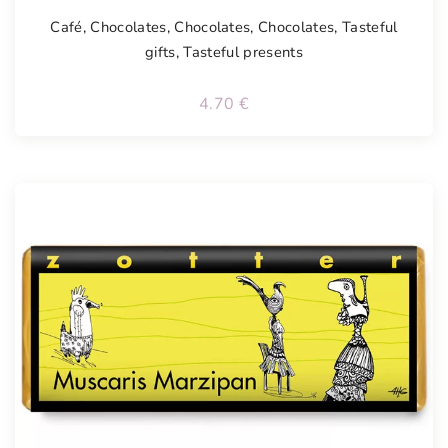
Café
,
Chocolates
,
Chocolates
,
Chocolates
,
Tasteful
gifts
,
Tasteful presents
4.70
€