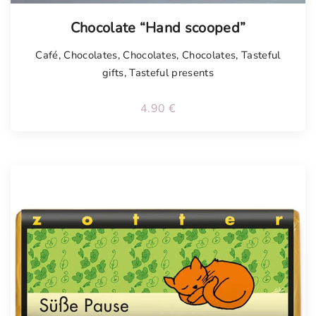
Chocolate “Hand scooped”
Café
,
Chocolates
,
Chocolates
,
Chocolates
,
Tasteful
gifts
,
Tasteful presents
4.90
€