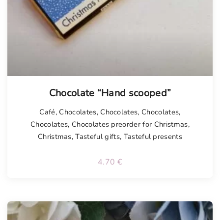
Chocolate “Hand scooped”
Café
,
Chocolates
,
Chocolates
,
Chocolates
,
Chocolates
,
Chocolates preorder for Christmas
,
Christmas
,
Tasteful gifts
,
Tasteful presents
4.70
€