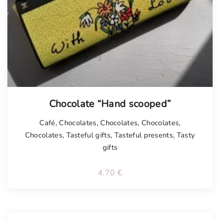
Chocolate “Hand scooped”
Café
,
Chocolates
,
Chocolates
,
Chocolates
,
Chocolates
,
Tasteful gifts
,
Tasteful presents
,
Tasty
gifts
4.70
€