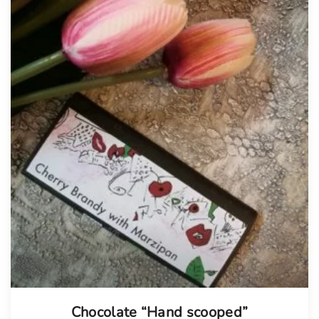
Chocolate “Hand scooped”