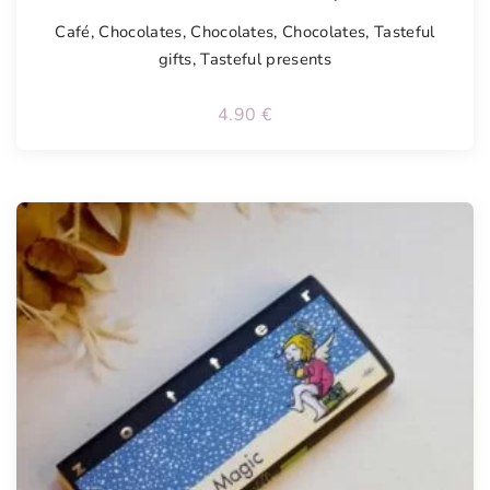
Café
,
Chocolates
,
Chocolates
,
Chocolates
,
Tasteful
gifts
,
Tasteful presents
4.90
€