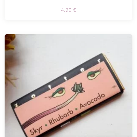
4.90
€