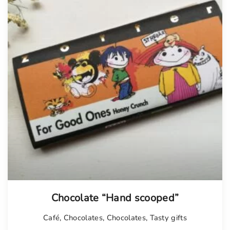
Chocolate “Hand scooped”
Café
,
Chocolates
,
Chocolates
,
Tasty gifts