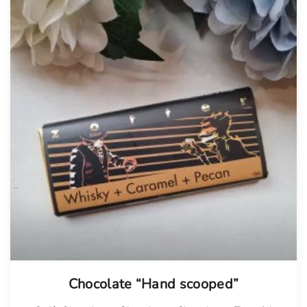
Chocolate “Hand scooped”