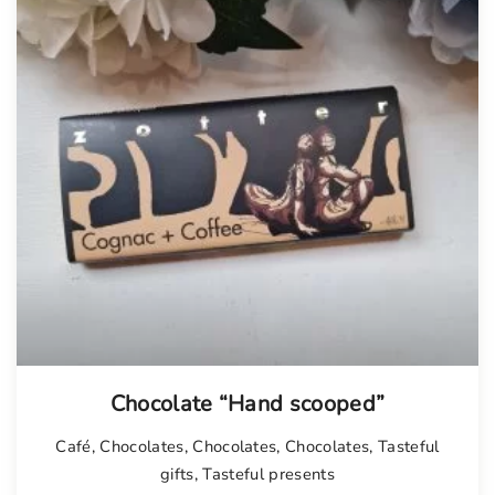
Chocolate “Hand scooped”
Café
,
Chocolates
,
Chocolates
,
Chocolates
,
Tasteful
gifts
,
Tasteful presents