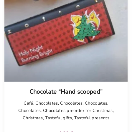
Chocolate “Hand scooped”
Café
,
Chocolates
,
Chocolates
,
Chocolates
,
Chocolates
,
Chocolates preorder for Christmas
,
Christmas
,
Tasteful gifts
,
Tasteful presents