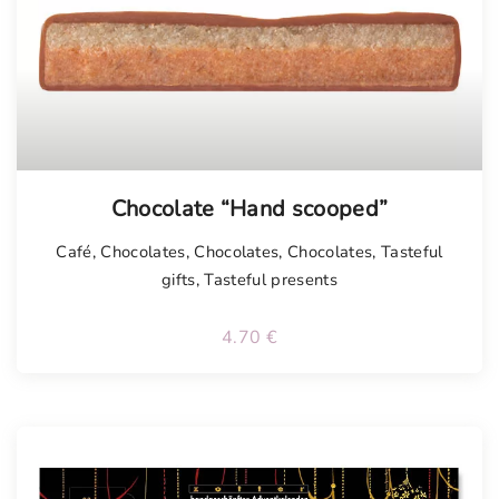
Chocolate “Hand scooped”
Café
,
Chocolates
,
Chocolates
,
Chocolates
,
Tasteful
gifts
,
Tasteful presents
4.70
€