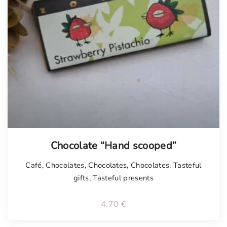
Chocolate “Hand scooped”
Café
,
Chocolates
,
Chocolates
,
Chocolates
,
Tasteful
gifts
,
Tasteful presents
4.70
€