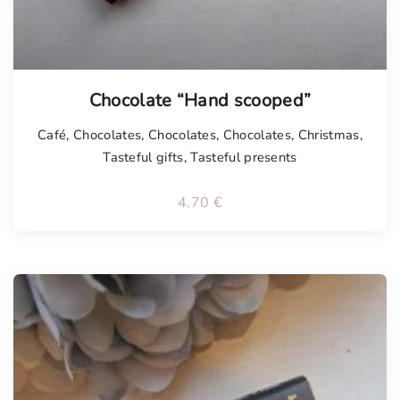
Chocolate “Hand scooped”
Café
,
Chocolates
,
Chocolates
,
Chocolates
,
Christmas
,
Tasteful gifts
,
Tasteful presents
4.70
€