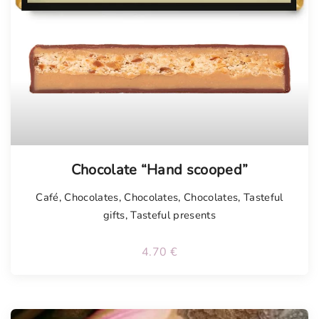
Chocolate “Hand scooped”
Café
,
Chocolates
,
Chocolates
,
Chocolates
,
Tasteful
gifts
,
Tasteful presents
4.70
€