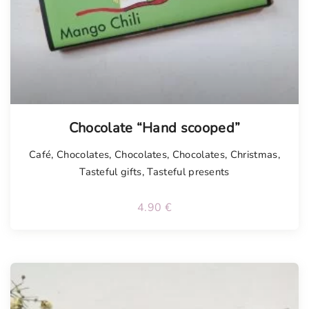
Chocolate “Hand scooped”
Café
,
Chocolates
,
Chocolates
,
Chocolates
,
Christmas
,
Tasteful gifts
,
Tasteful presents
4.90
€