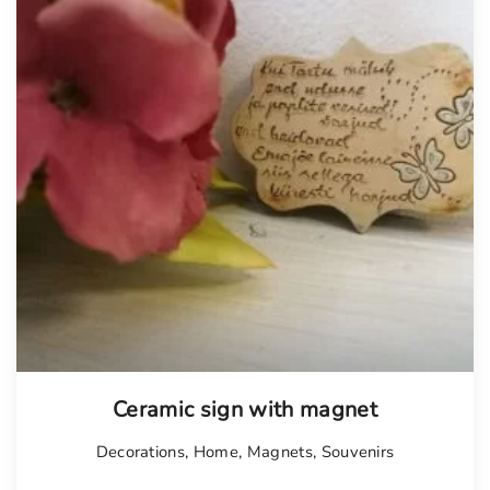
Tellimisel
Ceramic sign with magnet
Decorations
,
Home
,
Magnets
,
Souvenirs