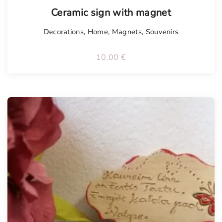
Tellimisel
Ceramic sign with magnet
Decorations
,
Home
,
Magnets
,
Souvenirs
10.00
€