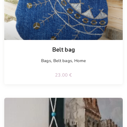
Belt bag
Bags
,
Belt bags
,
Home
23.00
€