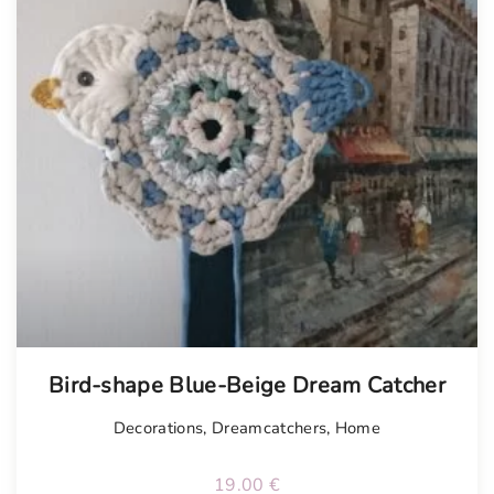
Bird-shape Blue-Beige Dream Catcher
Decorations
,
Dreamcatchers
,
Home
19.00
€