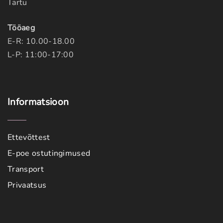
Tartu
Tööaeg
E-R: 10.00-18.00
L-P: 11:00-17:00
Informatsioon
Ettevõttest
E-poe ostutingimused
Transport
Privaatsus