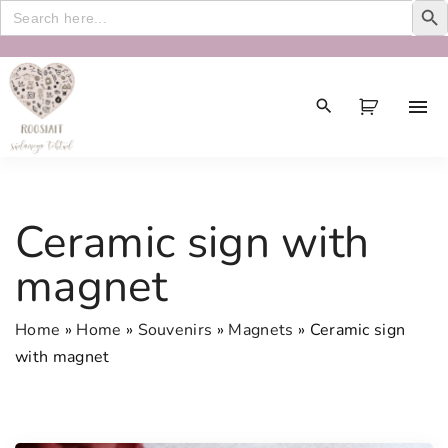
Search
for:
S
k
i
p
t
o
c
Ceramic sign with
o
n
magnet
t
e
Home
»
Home
»
Souvenirs
»
Magnets
»
Ceramic sign
n
with magnet
t