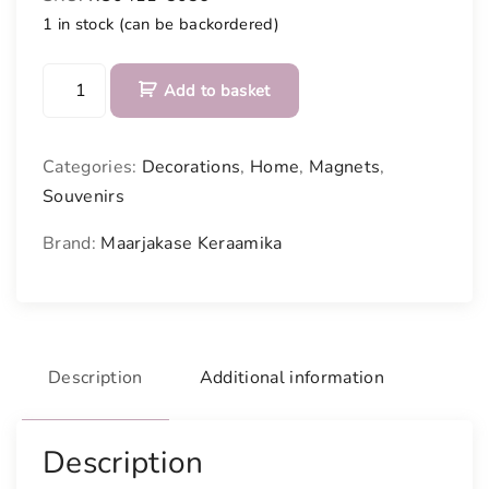
1 in stock (can be backordered)
C
Add to basket
e
r
a
Categories:
Decorations
,
Home
,
Magnets
,
m
Souvenirs
i
c
Brand:
Maarjakase Keraamika
s
i
g
n
w
Description
Additional information
i
t
Description
h
m