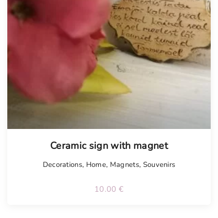
Tellimisel
Ceramic sign with magnet
Decorations
,
Home
,
Magnets
,
Souvenirs
10.00
€