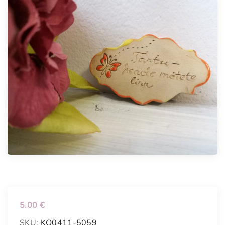
5.00
€
SKU:
KO0411-5059