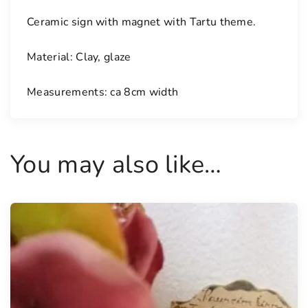
a
Ceramic sign with magnet with Tartu theme.
g
n
Material: Clay, glaze
e
t
Measurements: ca 8cm width
q
u
a
n
You may also like…
t
i
t
y