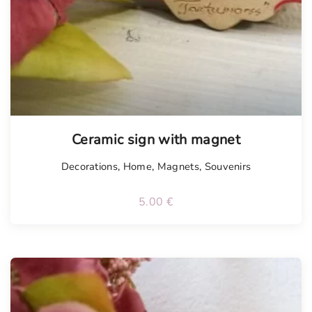
Ceramic sign with magnet
Decorations
,
Home
,
Magnets
,
Souvenirs
5.00
€