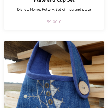
Plate and Cup Set
Dishes
,
Home
,
Pottery
,
Set of mug and plate
59.00
€