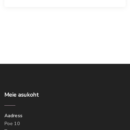
Meie
asukoht
Aadress
Poe 10