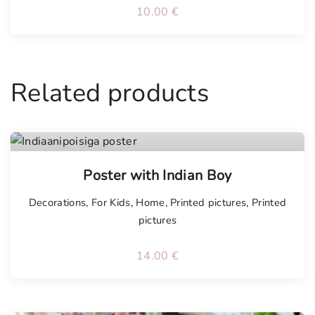
10.00
€
Related products
Poster with Indian Boy
Decorations
,
For Kids
,
Home
,
Printed pictures
,
Printed
pictures
14.00
€