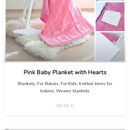
Tellimisel
Pink Baby Planket with Hearts
Blankets
,
For Babies
,
For Kids
,
Knitted items for
babies
,
Wowen blankets
89.00
€