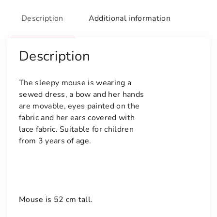
Description
Additional information
Description
The sleepy mouse is wearing a 
sewed dress, a bow and her hands 
are movable, eyes painted on the 
fabric and her ears covered with 
lace fabric. Suitable for children 
from 3 years of age.
Mouse is 52 cm tall.