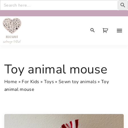
Search
for:
S
k
i
p
t
o
c
Toy animal mouse
o
n
Home
»
For Kids
»
Toys
»
Sewn toy animals
»
Toy
t
animal mouse
e
n
t