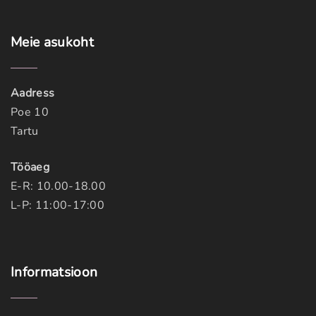
Meie
asukoht
Aadress
Poe 10
Tartu
Tööaeg
E-R: 10.00-18.00
L-P: 11:00-17:00
Informatsioon