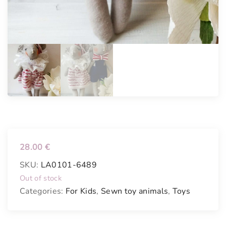
28.00
€
SKU:
LA0101-6489
Out of stock
Categories:
For Kids
,
Sewn toy animals
,
Toys