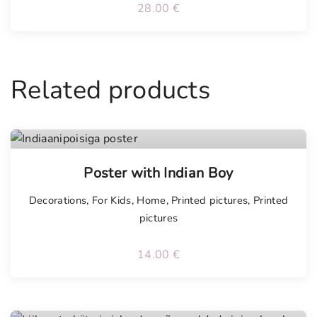
28.00
€
Related products
Poster with Indian Boy
Decorations
,
For Kids
,
Home
,
Printed pictures
,
Printed
pictures
14.00
€