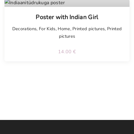
Poster with Indian Girl
Decorations
,
For Kids
,
Home
,
Printed pictures
,
Printed
pictures
14.00
€