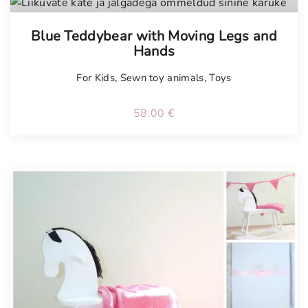
Tellimisel
Blue Teddybear with Moving Legs and
Hands
For Kids
,
Sewn toy animals
,
Toys
58.00
€