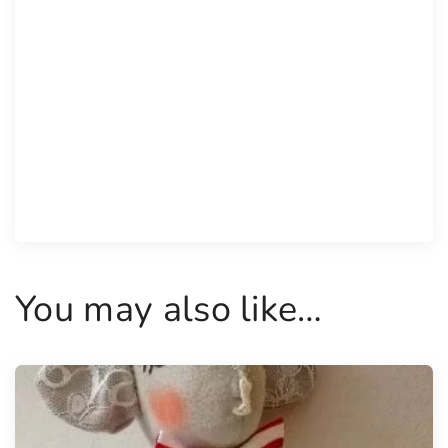
You may also like…