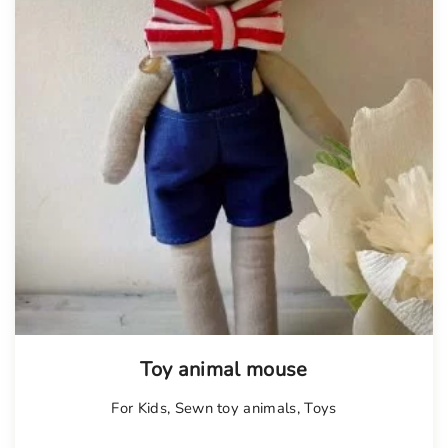
Toy animal mouse
For Kids
,
Sewn toy animals
,
Toys