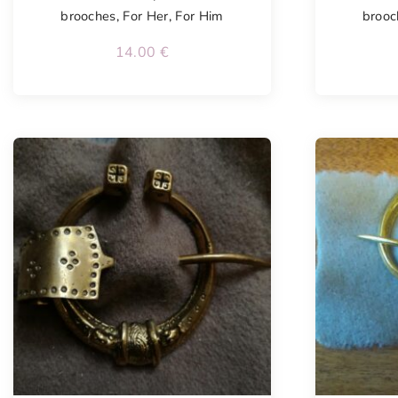
brooches
,
For Her
,
For Him
brooc
14.00
€