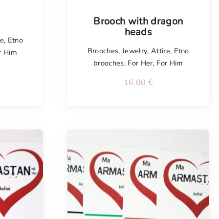
Tellimisel
Brooch with dragon
heads
re
,
Etno
Brooches
,
Jewelry
,
Attire
,
Etno
r Him
brooches
,
For Her
,
For Him
16.00
€