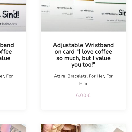
tband
Adjustable Wristband
offee
on card “I love coffee
alue
so much, but I value
you too!”
er
,
For
Attire
,
Bracelets
,
For Her
,
For
Him
6.00
€