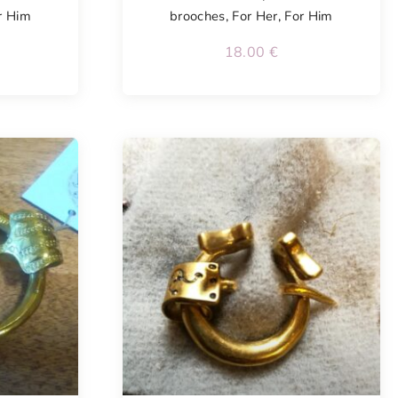
r Him
brooches
,
For Her
,
For Him
18.00
€