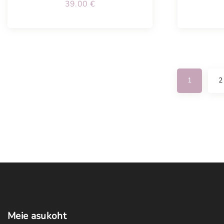
39.00
€
1
2
Meie
asukoht