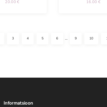
20.00
€
16.00
€
…
3
4
5
6
9
10
Informatsioon