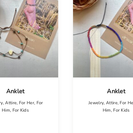
Anklet
Anklet
ry
,
Attire
,
For Her
,
For
Jewelry
,
Attire
,
For He
Him
,
For Kids
Him
,
For Kids