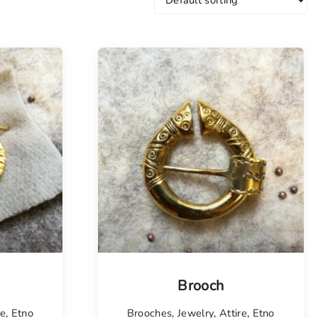
Tellimisel
Brooch
re
,
Etno
Brooches
,
Jewelry
,
Attire
,
Etno