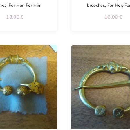
hes
,
For Her
,
For Him
brooches
,
For Her
,
Fo
18.00
€
18.00
€