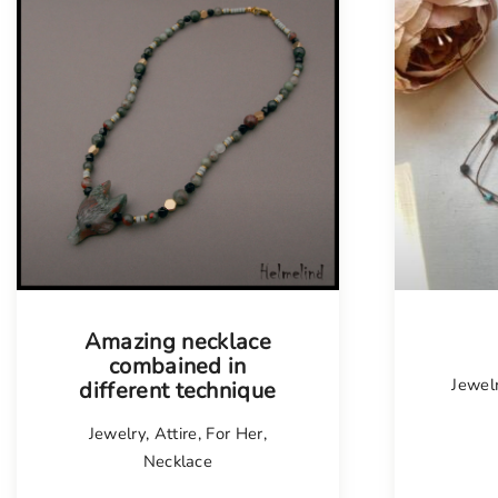
Amazing necklace
combained in
Jewel
different technique
Jewelry
,
Attire
,
For Her
,
Necklace