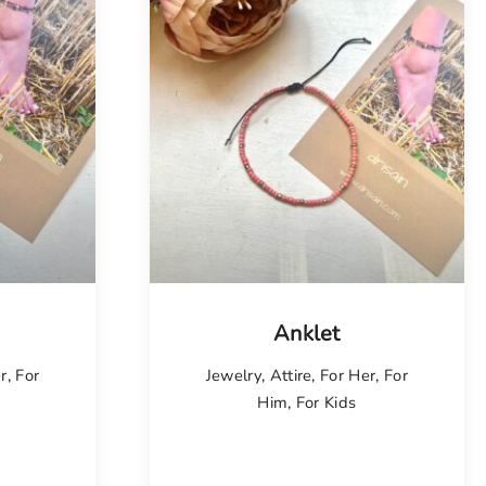
Anklet
r
,
For
Jewelry
,
Attire
,
For Her
,
For
Him
,
For Kids