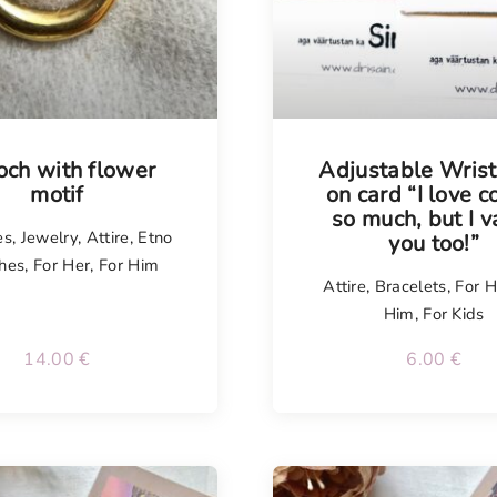
isel
Tellimisel
och with flower
Adjustable Wris
motif
on card “I love c
so much, but I v
es
,
Jewelry
,
Attire
,
Etno
you too!”
hes
,
For Her
,
For Him
Attire
,
Bracelets
,
For H
Him
,
For Kids
14.00
€
6.00
€