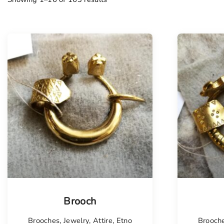
Tellimisel
Tellim
Brooch
Brooches
,
Jewelry
,
Attire
,
Etno
Brooch