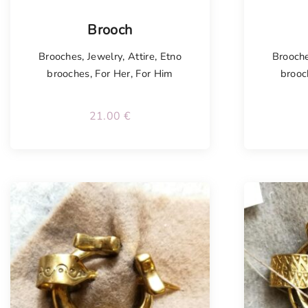
Tellimisel
Tellim
Brooch
Brooches
,
Jewelry
,
Attire
,
Etno
Brooch
brooches
,
For Her
,
For Him
brooc
21.00
€