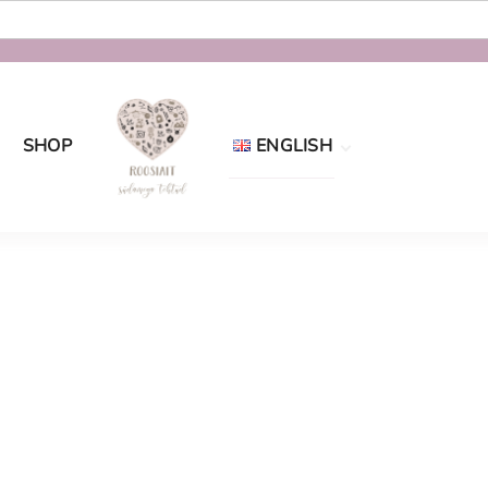
SHOP
ENGLISH
Eesti
English