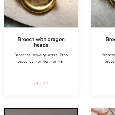
Tellimisel
Tellim
Brooch with dragon
Bro
heads
Brooches
,
Jewelry
,
Attire
,
Etno
Brooch
brooches
,
For Her
,
For Him
brooc
14.00
€