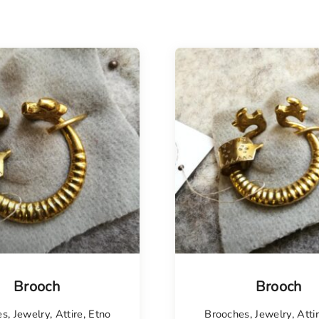
isel
Brooch
Brooch
es
,
Jewelry
,
Attire
,
Etno
Brooches
,
Jewelry
,
Atti