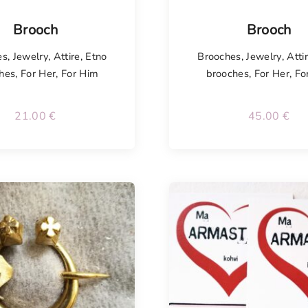
isel
Tellimisel
Brooch
Brooch
es
,
Jewelry
,
Attire
,
Etno
Brooches
,
Jewelry
,
Atti
hes
,
For Her
,
For Him
brooches
,
For Her
,
Fo
21.00
€
45.00
€