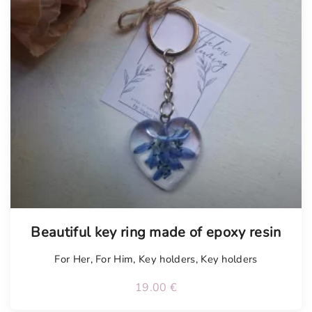
Tellimisel
Beautiful key ring made of epoxy resin
For Her
,
For Him
,
Key holders
,
Key holders
19.00
€