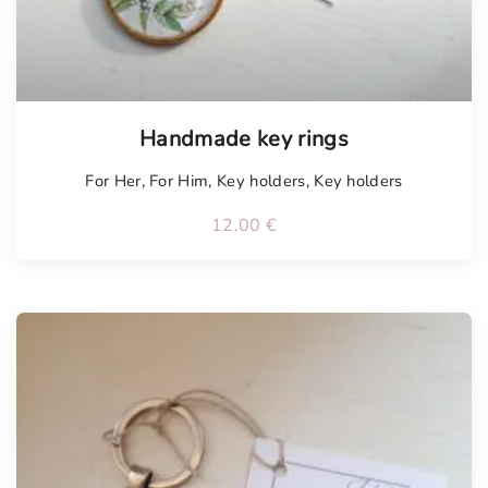
Handmade key rings
For Her
,
For Him
,
Key holders
,
Key holders
12.00
€