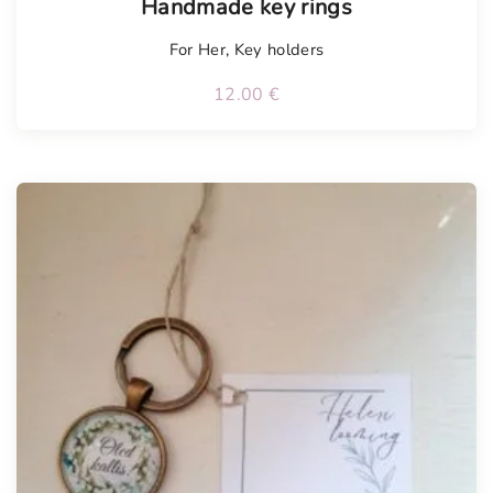
Handmade key rings
For Her
,
Key holders
12.00
€