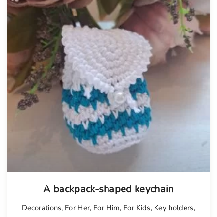
A backpack-shaped keychain
Decorations
,
For Her
,
For Him
,
For Kids
,
Key holders
,