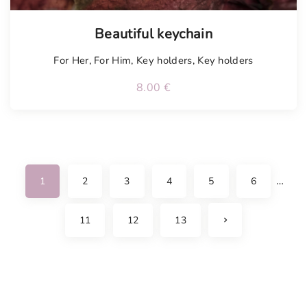
Beautiful keychain
For Her
,
For Him
,
Key holders
,
Key holders
8.00
€
…
1
2
3
4
5
6
N
11
12
13
e
x
t
p
a
g
e