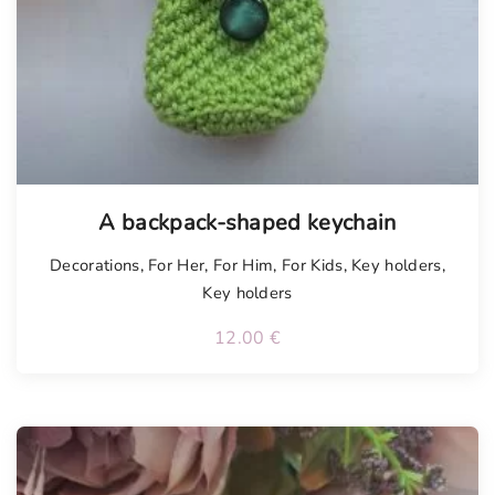
A backpack-shaped keychain
Decorations
,
For Her
,
For Him
,
For Kids
,
Key holders
,
Key holders
12.00
€