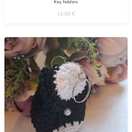
Key holders
12.00
€