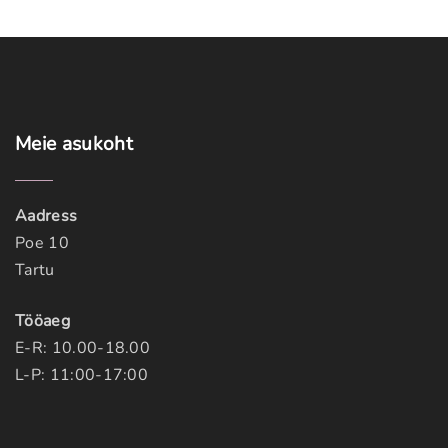
Meie
asukoht
Aadress
Poe 10
Tartu
Tööaeg
E-R: 10.00-18.00
L-P: 11:00-17:00