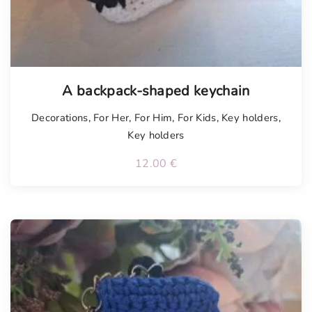
A backpack-shaped keychain
Decorations
,
For Her
,
For Him
,
For Kids
,
Key holders
,
Key holders
12.00
€