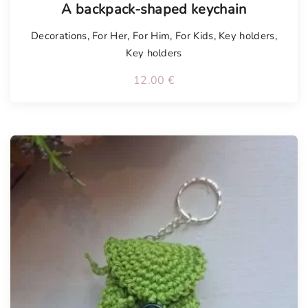
A backpack-shaped keychain
Decorations
,
For Her
,
For Him
,
For Kids
,
Key holders
,
Key holders
12.00
€