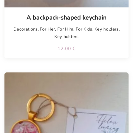
A backpack-shaped keychain
Decorations
,
For Her
,
For Him
,
For Kids
,
Key holders
,
Key holders
12.00
€