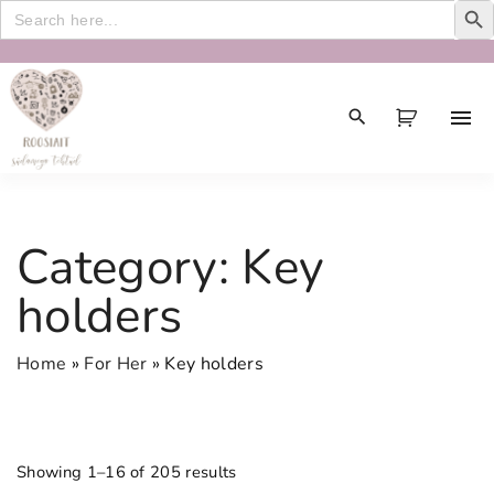
Search
for:
S
k
i
p
t
o
c
Category:
Key
o
n
holders
t
e
Home
»
For Her
»
Key holders
n
t
Showing 1–16 of 205 results