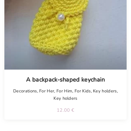
A backpack-shaped keychain
Decorations
,
For Her
,
For Him
,
For Kids
,
Key holders
,
Key holders
12.00
€