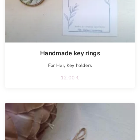
Tellimisel
Handmade key rings
For Her
,
Key holders
12.00
€