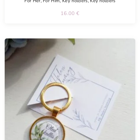
For Her
,
For Him
,
Key holders
,
Key holders
16.00
€