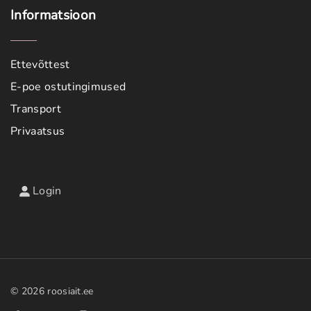
Informatsioon
Ettevõttest
E-poe ostutingimused
Transport
Privaatsus
Login
©
2026
roosiait.ee