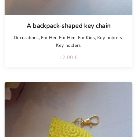
A backpack-shaped key chain
Decorations
,
For Her
,
For Him
,
For Kids
,
Key holders
,
Key holders
12.00
€