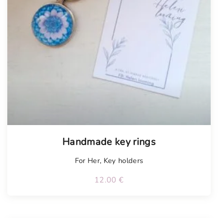
Handmade key rings
For Her
,
Key holders
12.00
€