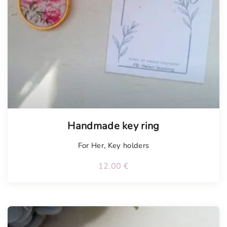
Tellimisel
Handmade key ring
For Her
,
Key holders
12.00
€