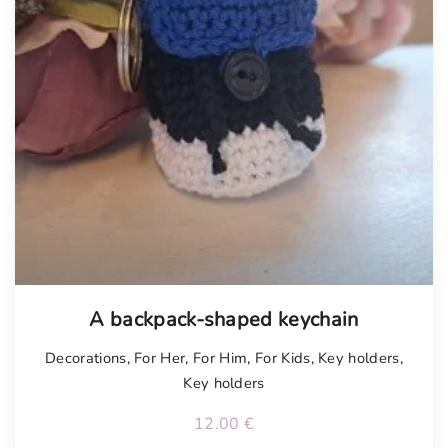
A backpack-shaped keychain
Decorations
,
For Her
,
For Him
,
For Kids
,
Key holders
,
Key holders
12.00
€