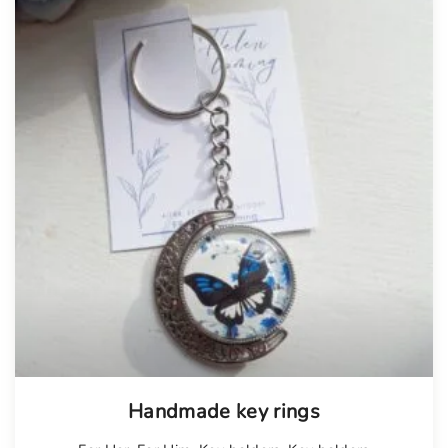
Handmade key rings