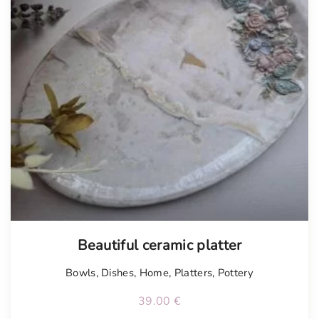
Tellimisel
Beautiful ceramic platter
Bowls
,
Dishes
,
Home
,
Platters
,
Pottery
39.00
€