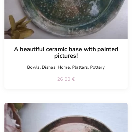
A beautiful ceramic base with painted
pictures!
Bowls
,
Dishes
,
Home
,
Platters
,
Pottery
26.00
€