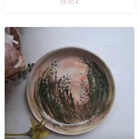
29.00
€