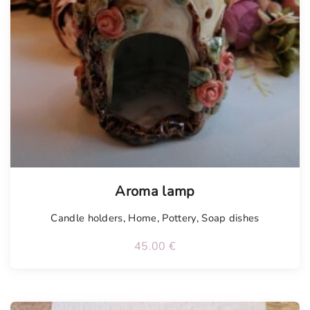
Tellimisel
Aroma lamp
Candle holders
,
Home
,
Pottery
,
Soap dishes
45.00
€