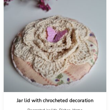
Jar lid with chrocheted decoration