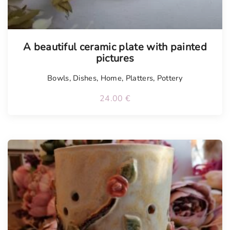
A beautiful ceramic plate with painted
pictures
Bowls
,
Dishes
,
Home
,
Platters
,
Pottery
24.00
€