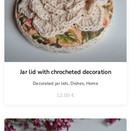
Tellimisel
Jar lid with chrocheted decoration
Decorated jar lids
,
Dishes
,
Home
12.00
€