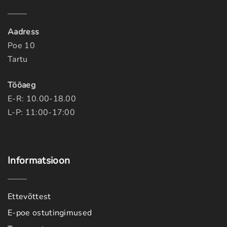
Aadress
Poe 10
Tartu
Tööaeg
E-R: 10.00-18.00
L-P: 11:00-17:00
Informatsioon
Ettevõttest
E-poe ostutingimused