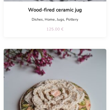
Wood-fired ceramic jug
Dishes
,
Home
,
Jugs
,
Pottery
125.00
€