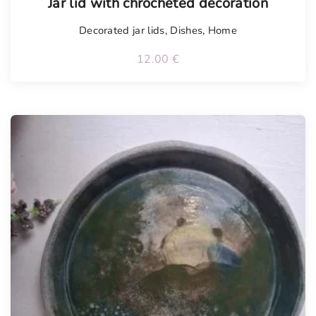
Jar lid with chrocheted decoration
Decorated jar lids
,
Dishes
,
Home
12.00
€