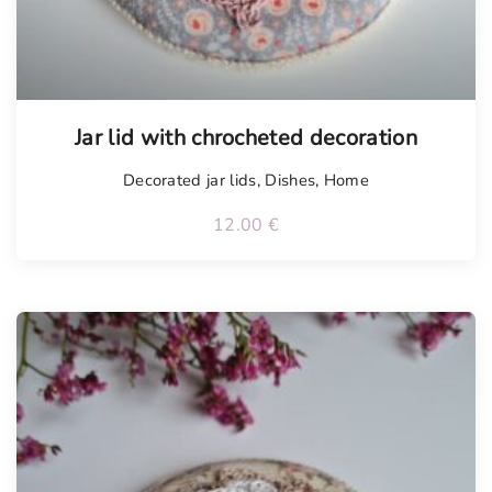
Tellimisel
Jar lid with chrocheted decoration
Decorated jar lids
,
Dishes
,
Home
12.00
€