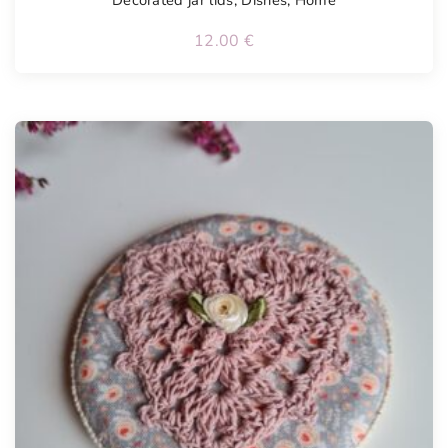
Decorated jar lids
,
Dishes
,
Home
12.00
€