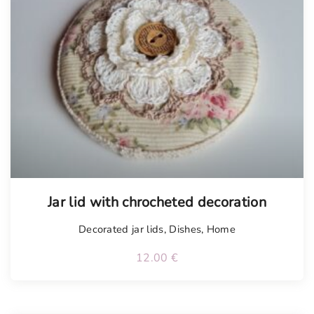
Tellimisel
Jar lid with chrocheted decoration
Decorated jar lids
,
Dishes
,
Home
12.00
€