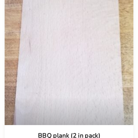
BBQ plank (2 in pack)