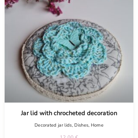
Jar lid with chrocheted decoration
Decorated jar lids
,
Dishes
,
Home
12.00
€