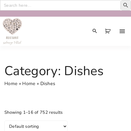
Search
for:
S
k
i
p
t
o
c
Category:
Dishes
o
n
Home
»
Home
»
Dishes
t
e
n
t
Showing 1–16 of 752 results