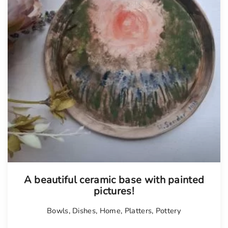
A beautiful ceramic base with painted
pictures!
Bowls
,
Dishes
,
Home
,
Platters
,
Pottery