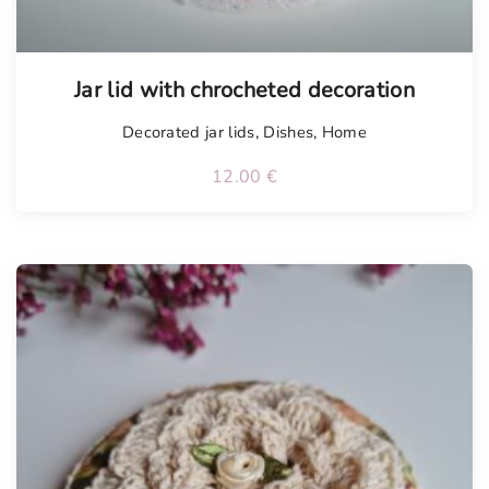
Jar lid with chrocheted decoration
Decorated jar lids
,
Dishes
,
Home
12.00
€