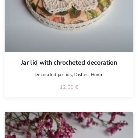
Jar lid with chrocheted decoration
Decorated jar lids
,
Dishes
,
Home
12.00
€