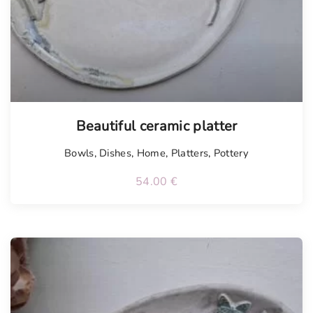
Tellimisel
Beautiful ceramic platter
Bowls
,
Dishes
,
Home
,
Platters
,
Pottery
54.00
€