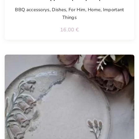
BBQ accessorys
,
Dishes
,
For Him
,
Home
,
Important
Things
16.00
€