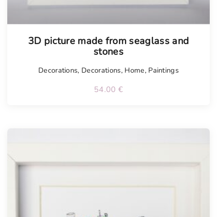
3D picture made from seaglass and
stones
Decorations
,
Decorations
,
Home
,
Paintings
54.00
€