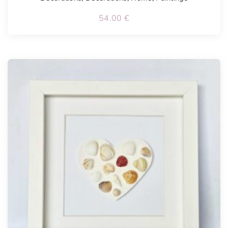
54.00
€