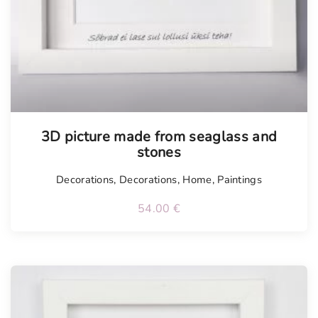
3D picture made from seaglass and
stones
Decorations
,
Decorations
,
Home
,
Paintings
54.00
€