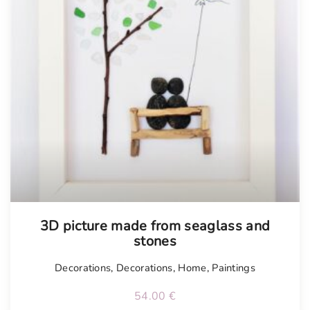
Tellimisel
3D picture made from seaglass and
stones
Decorations
,
Decorations
,
Home
,
Paintings
54.00
€