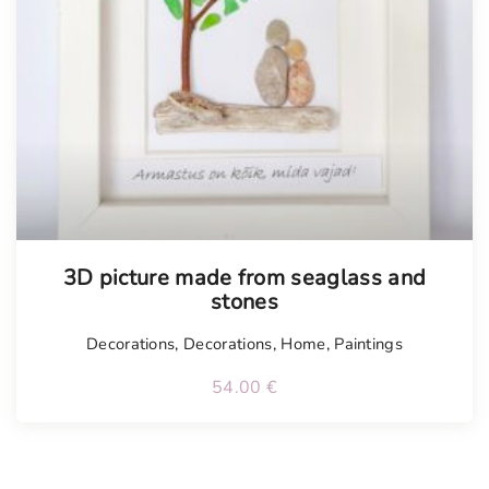
Tellimisel
3D picture made from seaglass and
stones
Decorations
,
Decorations
,
Home
,
Paintings
54.00
€