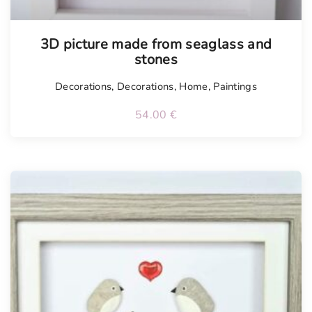
3D picture made from seaglass and
stones
Decorations
,
Decorations
,
Home
,
Paintings
54.00
€