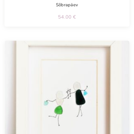
Sõbrapäev
54.00
€