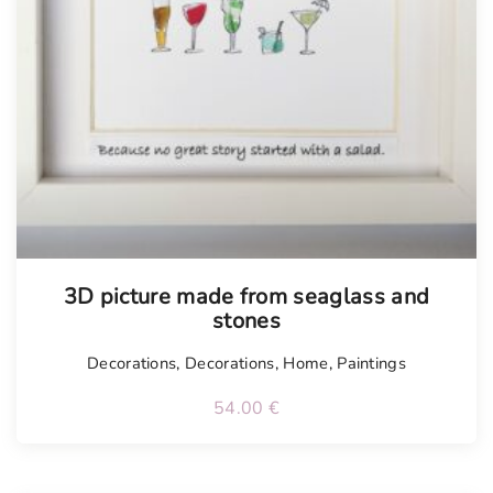
3D picture made from seaglass and
stones
Decorations
,
Decorations
,
Home
,
Paintings
54.00
€