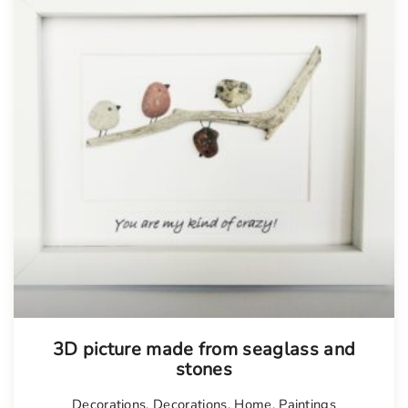
Tellimisel
3D picture made from seaglass and
stones
Decorations
,
Decorations
,
Home
,
Paintings