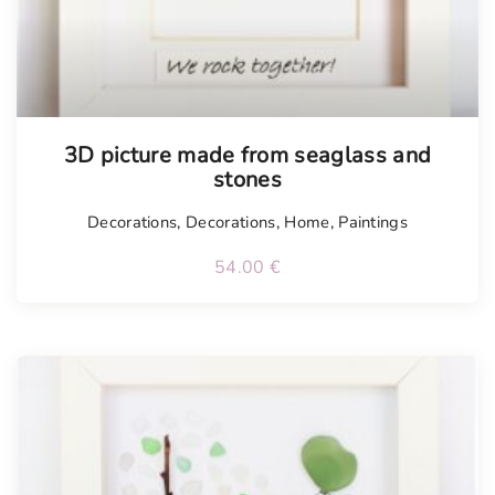
Tellimisel
3D picture made from seaglass and
stones
Decorations
,
Decorations
,
Home
,
Paintings
54.00
€