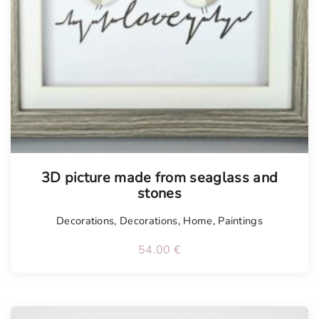
Tellimisel
3D picture made from seaglass and
stones
Decorations
,
Decorations
,
Home
,
Paintings
54.00
€