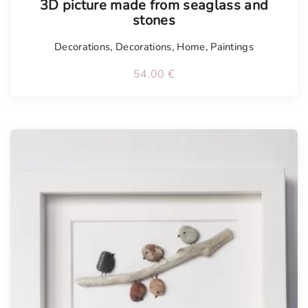
3D picture made from seaglass and
stones
Decorations
,
Decorations
,
Home
,
Paintings
54.00
€