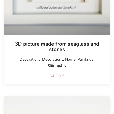
3D picture made from seaglass and
stones
Decorations
,
Decorations
,
Home
,
Paintings
,
Sõbrapäev
54.00
€