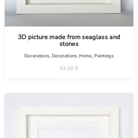
3D picture made from seaglass and
stones
Decorations
,
Decorations
,
Home
,
Paintings
54.00
€