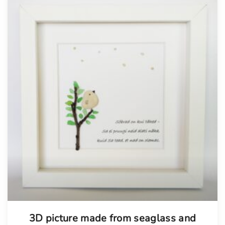
3D picture made from seaglass and