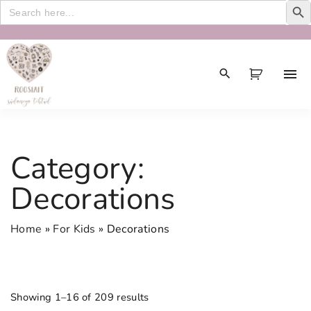
Search
for:
S
k
i
p
t
o
c
Category:
o
n
Decorations
t
e
Home
»
For Kids
»
Decorations
n
t
Showing 1–16 of 209 results