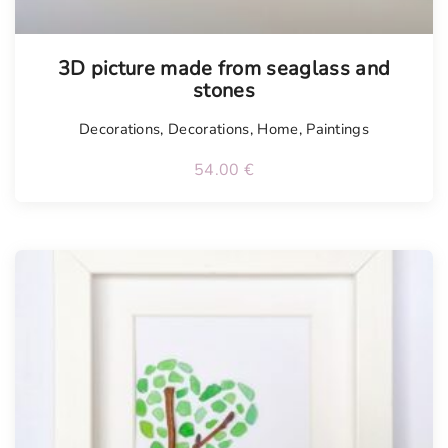
Tellimisel
3D picture made from seaglass and
stones
Decorations
,
Decorations
,
Home
,
Paintings
54.00
€