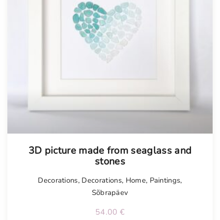
3D picture made from seaglass and
stones
Decorations
,
Decorations
,
Home
,
Paintings
,
Sõbrapäev
54.00
€