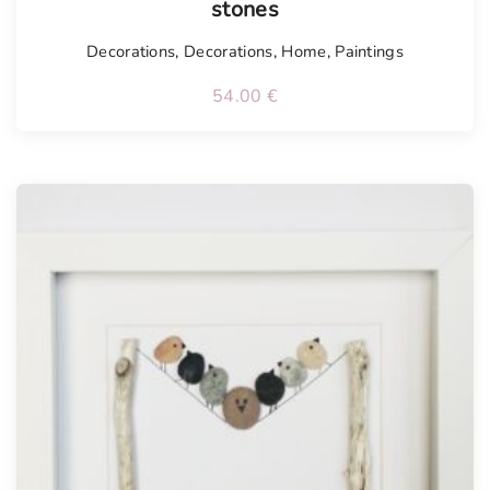
stones
Decorations
,
Decorations
,
Home
,
Paintings
54.00
€