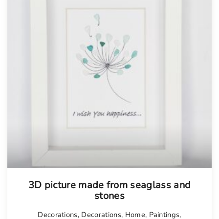
3D picture made from seaglass and
stones
Decorations
,
Decorations
,
Home
,
Paintings
,