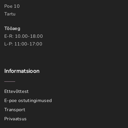
Poe 10
Tartu
Tööaeg
E-R: 10.00-18.00
L-P: 11:00-17:00
Informatsioon
Ettevõttest
E-poe ostutingimused
Transport
Privaatsus