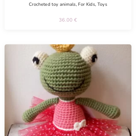
Crocheted toy animals
,
For Kids
,
Toys
36.00
€