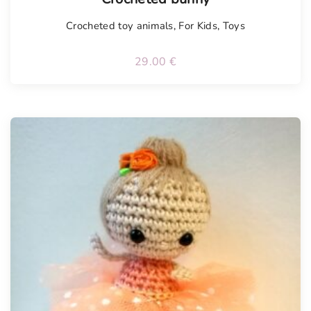
Crocheted toy animals
,
For Kids
,
Toys
29.00
€