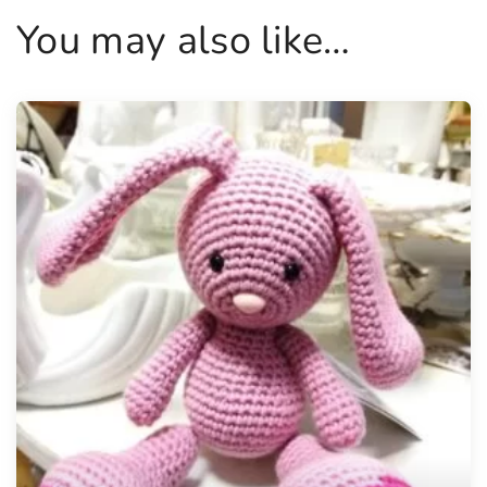
You may also like…