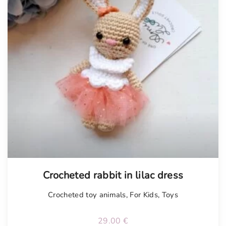
Tellimisel
Crocheted rabbit in lilac dress
Crocheted toy animals
,
For Kids
,
Toys
29.00
€