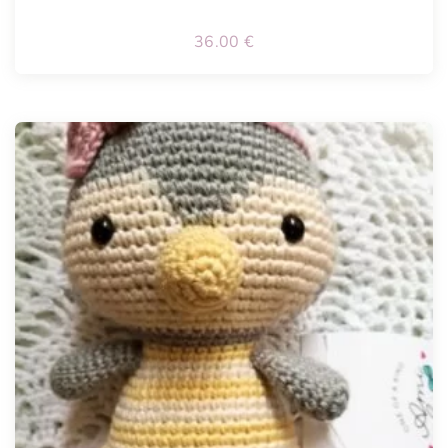
36.00
€