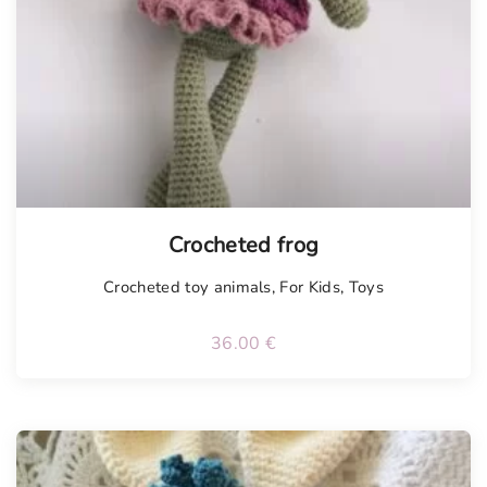
Tellimisel
Crocheted frog
Crocheted toy animals
,
For Kids
,
Toys
36.00
€