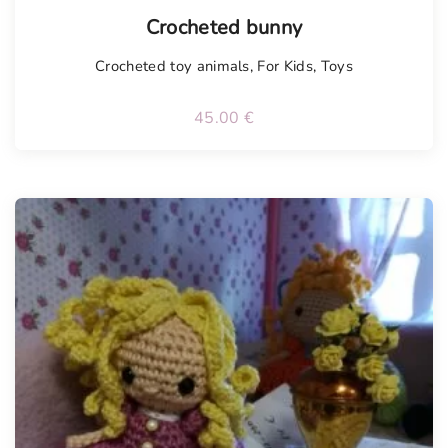
Tellimisel
Crocheted bunny
Crocheted toy animals
,
For Kids
,
Toys
45.00
€