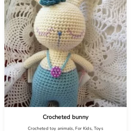
Crocheted bunny
Crocheted toy animals
,
For Kids
,
Toys