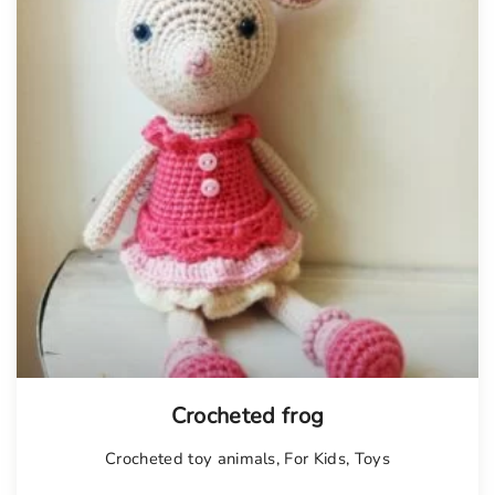
Tellimisel
Crocheted frog
Crocheted toy animals
,
For Kids
,
Toys