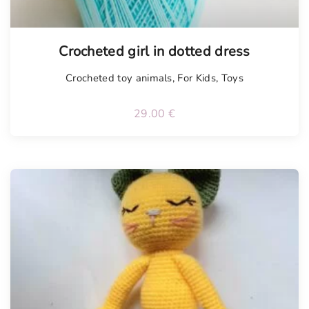
Tellimisel
Crocheted girl in dotted dress
Crocheted toy animals
,
For Kids
,
Toys
29.00
€