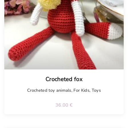
Tellimisel
Crocheted fox
Crocheted toy animals
,
For Kids
,
Toys
36.00
€