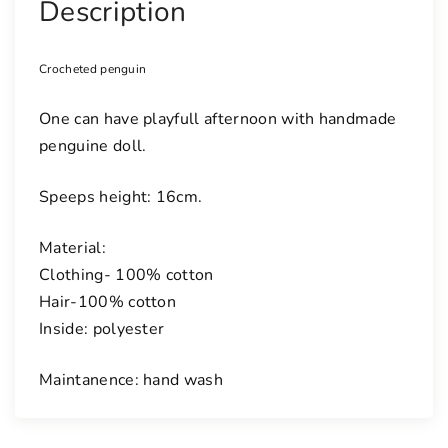
Description
Crocheted penguin
One can have playfull afternoon with handmade
penguine doll.
Speeps height: 16cm.
Material:
Clothing- 100% cotton
Hair-100% cotton
Inside: polyester
Maintanence: hand wash