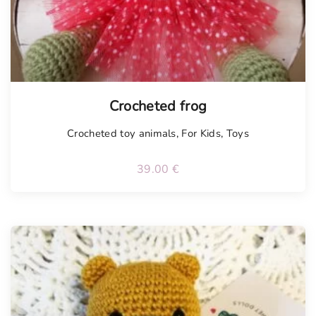
Tellimisel
Crocheted frog
Crocheted toy animals
,
For Kids
,
Toys
39.00
€