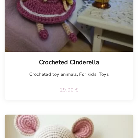
Tellimisel
Crocheted Cinderella
Crocheted toy animals
,
For Kids
,
Toys
29.00
€