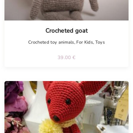
Tellimisel
Crocheted goat
Crocheted toy animals
,
For Kids
,
Toys
39.00
€