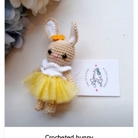
Tellimisel
Crocheted bunny