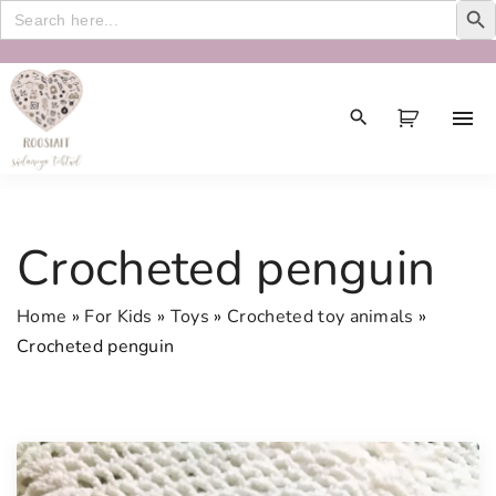
Search
for:
S
k
i
p
t
o
c
Crocheted penguin
o
n
Home
»
For Kids
»
Toys
»
Crocheted toy animals
»
t
Crocheted penguin
e
n
t