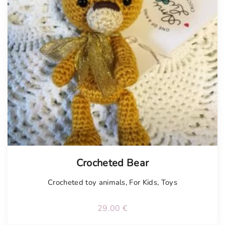
Tellimisel
Crocheted Bear
Crocheted toy animals
,
For Kids
,
Toys
29.00
€