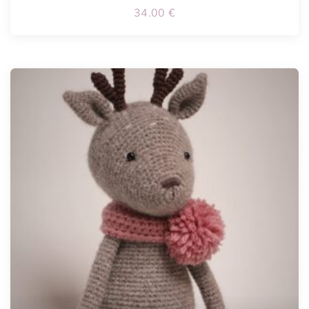
34.00
€