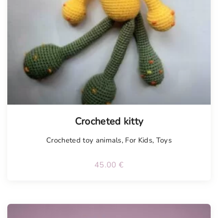
Crocheted kitty
Crocheted toy animals
,
For Kids
,
Toys
45.00
€