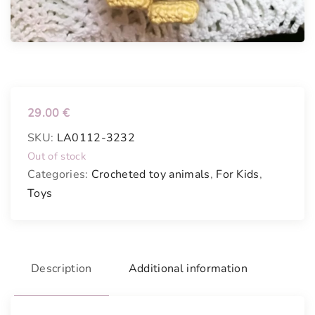
29.00
€
SKU:
LA0112-3232
Out of stock
Categories:
Crocheted toy animals
,
For Kids
,
Toys
Description
Additional information