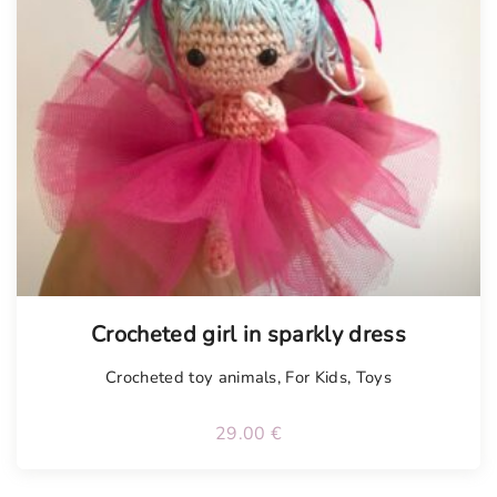
Crocheted girl in sparkly dress
Crocheted toy animals
,
For Kids
,
Toys
29.00
€