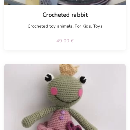
Tellimisel
Crocheted rabbit
Crocheted toy animals
,
For Kids
,
Toys
49.00
€