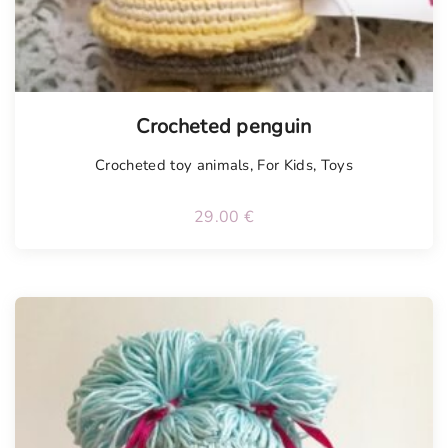
Crocheted penguin
Crocheted toy animals
,
For Kids
,
Toys
29.00
€