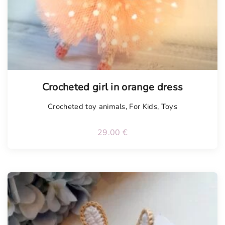
Tellimisel
Crocheted girl in orange dress
Crocheted toy animals
,
For Kids
,
Toys
29.00
€