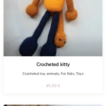
Tellimisel
Crocheted kitty
Crocheted toy animals
,
For Kids
,
Toys
45.00
€