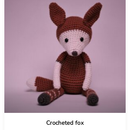
Tellimisel
Crocheted fox