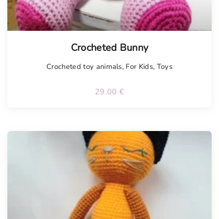
Tellimisel
Crocheted Bunny
Crocheted toy animals
,
For Kids
,
Toys
29.00
€