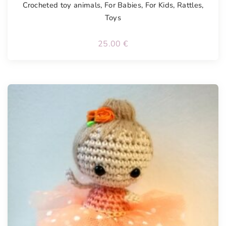
Crocheted toy animals
,
For Babies
,
For Kids
,
Rattles
,
Toys
25.00
€