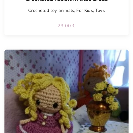
Crocheted toy animals
,
For Kids
,
Toys
29.00
€