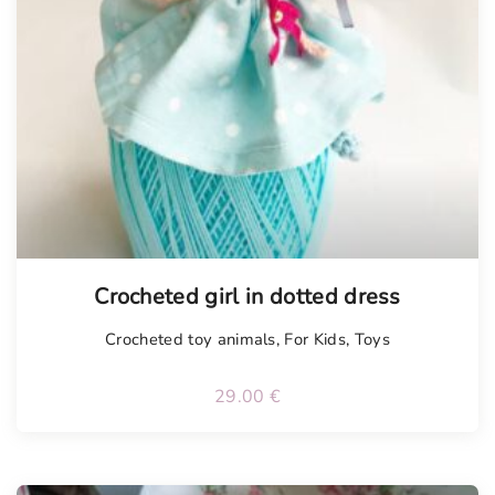
Tellimisel
Crocheted girl in dotted dress
Crocheted toy animals
,
For Kids
,
Toys
29.00
€