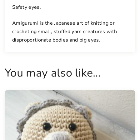
Safety eyes.
Amigurumi is the Japanese art of knitting or
crocheting small, stuffed yarn creatures with
disproportionate bodies and big eyes.
You may also like…