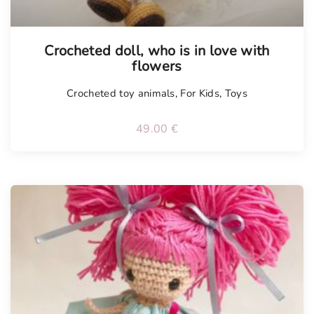
Tellimisel
Crocheted doll, who is in love with
flowers
Crocheted toy animals
,
For Kids
,
Toys
49.00
€