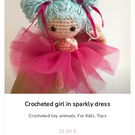
Crocheted girl in sparkly dress
Crocheted toy animals
,
For Kids
,
Toys
29.00
€