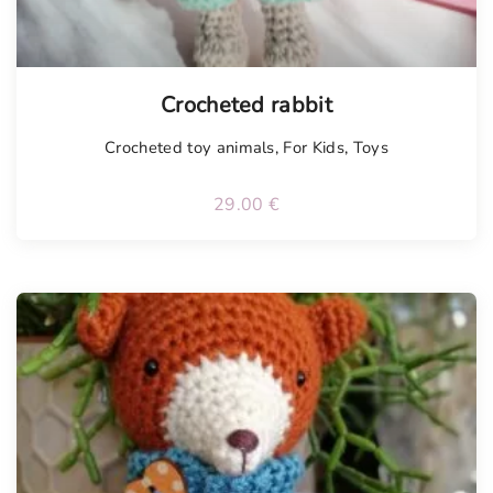
Tellimisel
Crocheted rabbit
Crocheted toy animals
,
For Kids
,
Toys
29.00
€