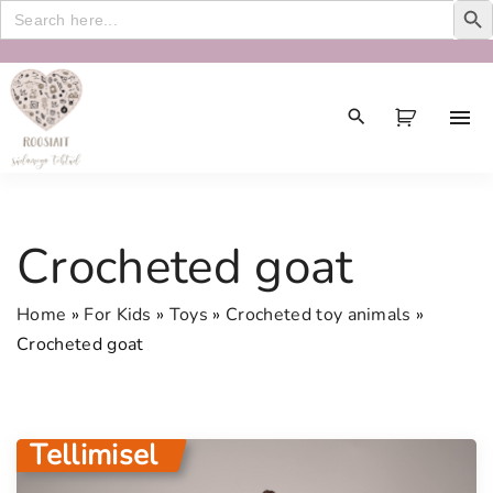
Search
for:
S
k
i
p
t
o
c
Crocheted goat
o
n
Home
»
For Kids
»
Toys
»
Crocheted toy animals
»
t
Crocheted goat
e
n
t
Tellimisel