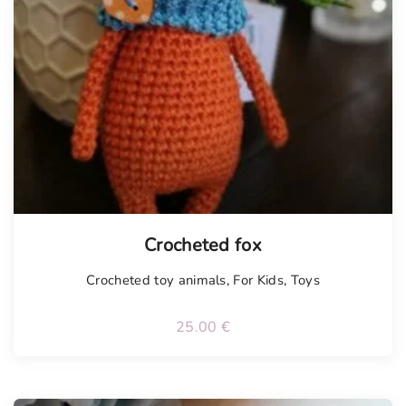
Tellimisel
Crocheted fox
Crocheted toy animals
,
For Kids
,
Toys
25.00
€