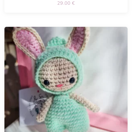
29.00
€