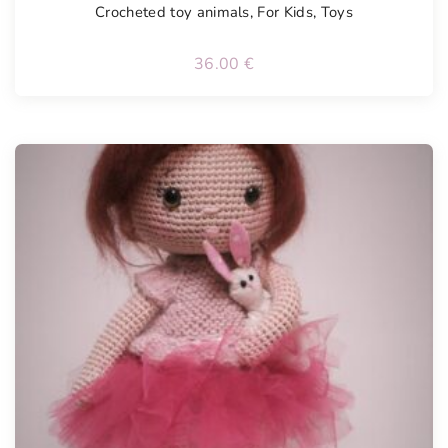
Crocheted toy animals
,
For Kids
,
Toys
36.00
€