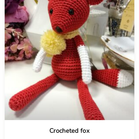
Tellimisel
Crocheted fox