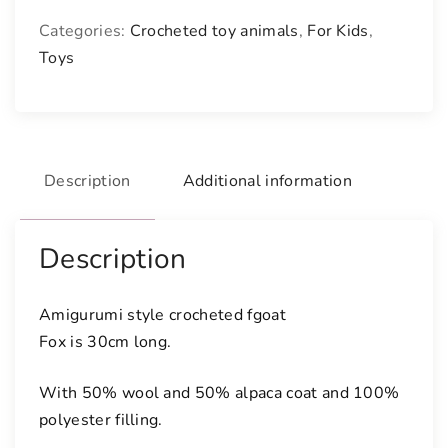
c
Categories:
Crocheted toy animals
,
For Kids
,
h
Toys
e
t
e
d
g
Description
Additional information
o
a
t
Description
q
u
Amigurumi style crocheted fgoat
a
Fox is 30cm long.
n
t
With 50% wool and 50% alpaca coat and 100%
i
polyester filling.
t
y