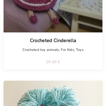
Tellimisel
Crocheted Cinderella
Crocheted toy animals
,
For Kids
,
Toys
29.00
€