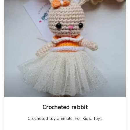
Tellimisel
Crocheted rabbit
Crocheted toy animals
,
For Kids
,
Toys