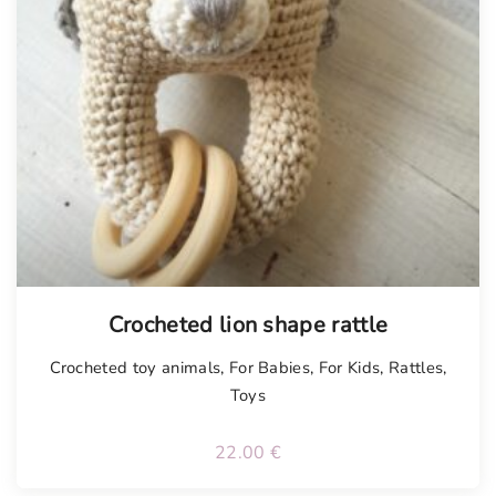
Tellimisel
Crocheted lion shape rattle
Crocheted toy animals
,
For Babies
,
For Kids
,
Rattles
,
Toys
22.00
€