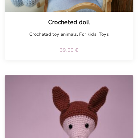
Tellimisel
Crocheted doll
Crocheted toy animals
,
For Kids
,
Toys
39.00
€