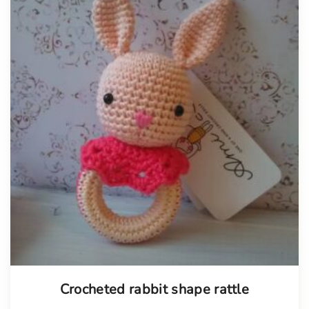
Tellimisel
Crocheted rabbit shape rattle