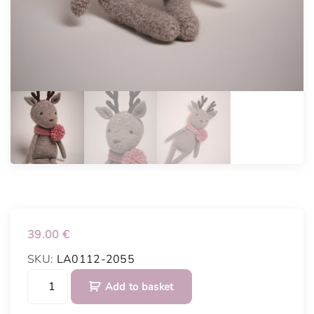
39.00
€
SKU:
LA0112-2055
C
Add to basket
r
o