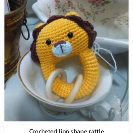
Tellimisel
Crocheted lion shape rattle