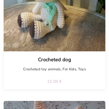
Tellimisel
Crocheted dog
Crocheted toy animals
,
For Kids
,
Toys
22.00
€