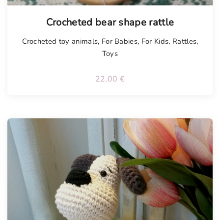
Tellimisel
Crocheted bear shape rattle
Crocheted toy animals
,
For Babies
,
For Kids
,
Rattles
,
Toys
22.00
€