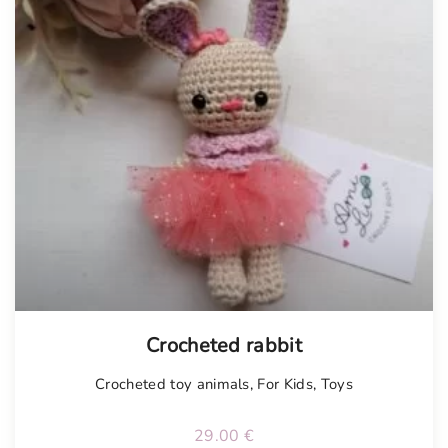
Tellimisel
Crocheted rabbit
Crocheted toy animals
,
For Kids
,
Toys
29.00
€