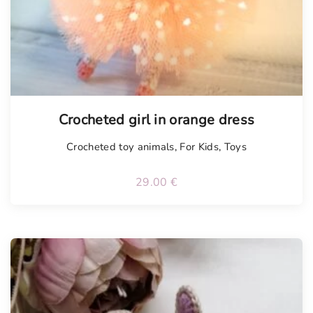
Tellimisel
Crocheted girl in orange dress
Crocheted toy animals
,
For Kids
,
Toys
29.00
€