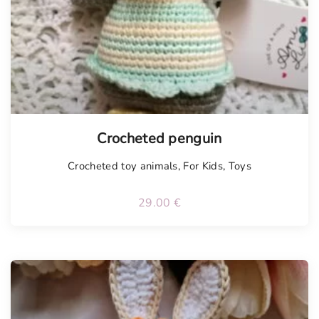
Crocheted penguin
Crocheted toy animals
,
For Kids
,
Toys
29.00
€