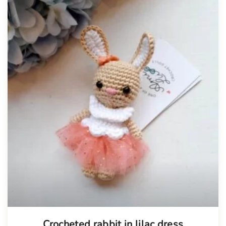
Tellimisel
Crocheted rabbit in lilac dress