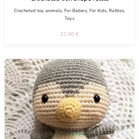
Crocheted toy animals
,
For Babies
,
For Kids
,
Rattles
,
Toys
22.00
€