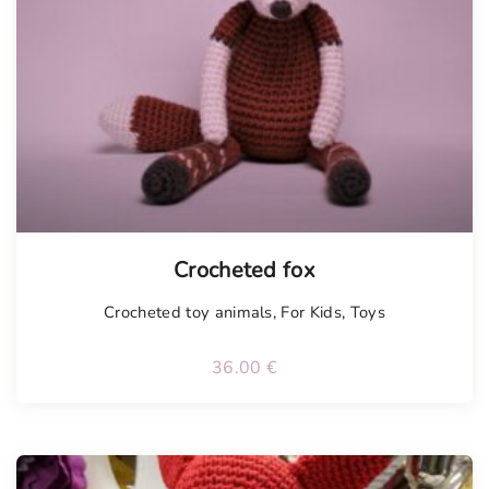
Tellimisel
Crocheted fox
Crocheted toy animals
,
For Kids
,
Toys
36.00
€