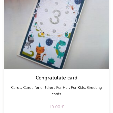
Congratulate card
Cards
,
Cards for children
,
For Her
,
For Kids
,
Greeting
cards
10.00
€