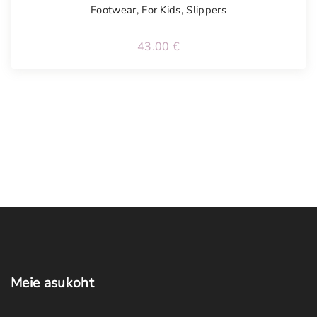
Footwear
,
For Kids
,
Slippers
43.00
€
Meie
asukoht