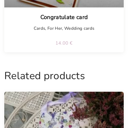
Tellimisel
Congratulate card
Cards
,
For Her
,
Wedding cards
14.00
€
Related products