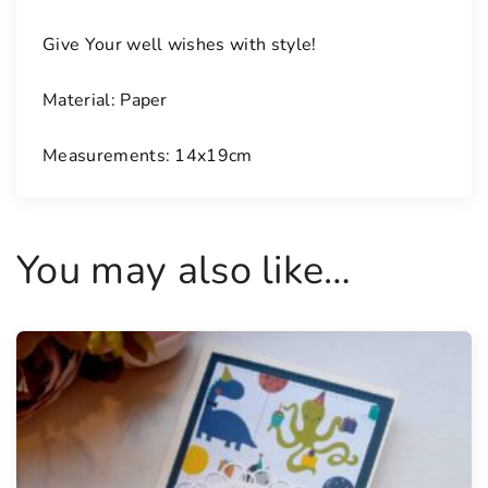
Give Your well wishes with style!
Material: Paper
Measurements: 14x19cm
You may also like…