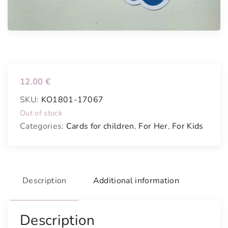
12.00
€
SKU:
KO1801-17067
Out of stock
Categories:
Cards for children
,
For Her
,
For Kids
Description
Additional information
Description