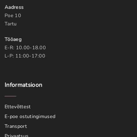
Aadress
Poe 10
Tartu
Tööaeg
E-R: 10.00-18.00
L-P: 11:00-17:00
Informatsioon
Ettevõttest
E-poe ostutingimused
Transport
Privaatsus