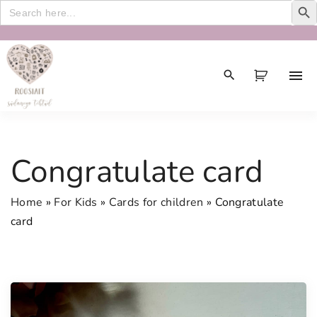
Search
for:
S
k
i
p
t
o
c
Congratulate card
o
n
Home
»
For Kids
»
Cards for children
»
Congratulate
t
card
e
n
t