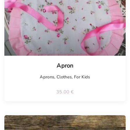
Apron
Aprons
,
Clothes
,
For Kids
35.00
€