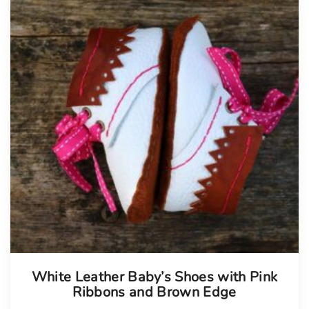
White Leather Baby’s Shoes with Pink
Ribbons and Brown Edge