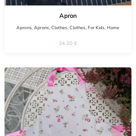
Tellimisel
Apron
Aprons
,
Aprons
,
Clothes
,
Clothes
,
For Kids
,
Home
34.00
€