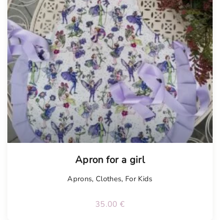
Apron for a girl
Aprons
,
Clothes
,
For Kids
35.00
€