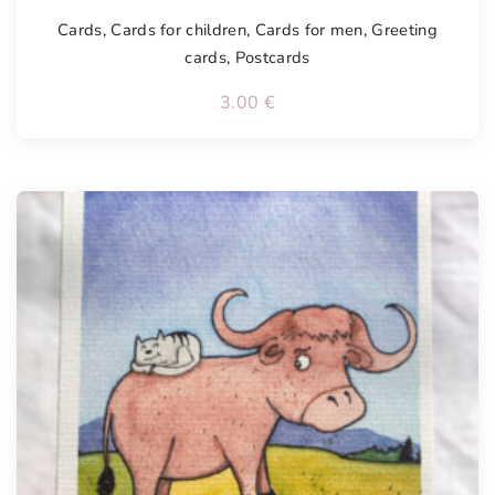
Cards
,
Cards for children
,
Cards for men
,
Greeting
cards
,
Postcards
3.00
€