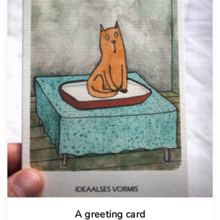
A greeting card