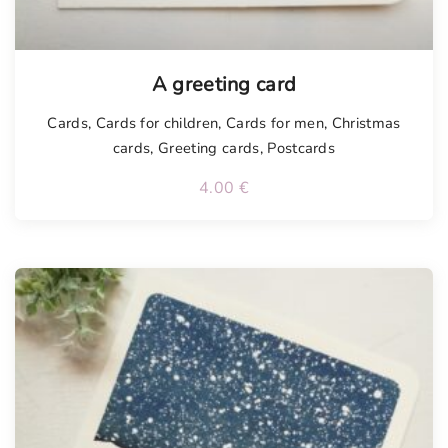
Tellimisel
A greeting card
Cards
,
Cards for children
,
Cards for men
,
Christmas
cards
,
Greeting cards
,
Postcards
4.00
€