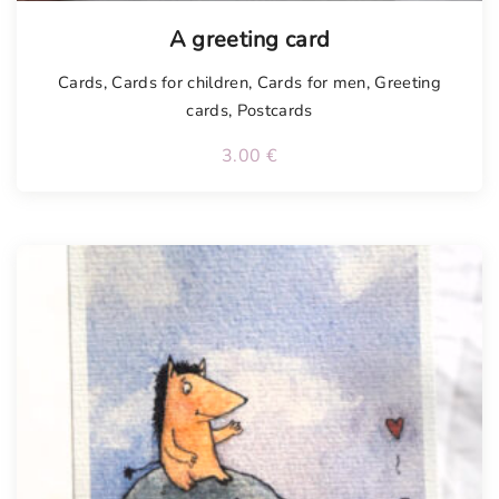
Tellimisel
A greeting card
Cards
,
Cards for children
,
Cards for men
,
Greeting
cards
,
Postcards
3.00
€