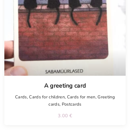
Tellimisel
A greeting card
Cards
,
Cards for children
,
Cards for men
,
Greeting
cards
,
Postcards
3.00
€