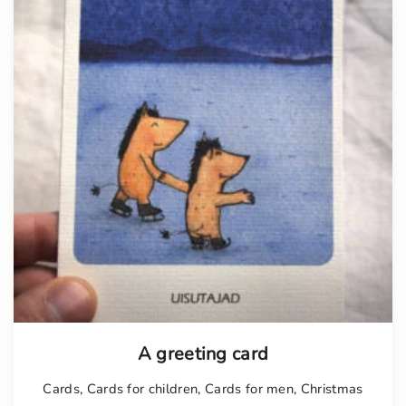
A greeting card
Cards
,
Cards for children
,
Cards for men
,
Christmas