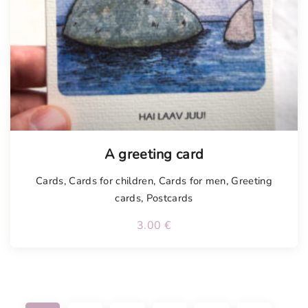
A greeting card
Cards
,
Cards for children
,
Cards for men
,
Greeting
cards
,
Postcards
3.00
€