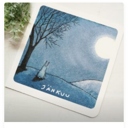
Tellimisel