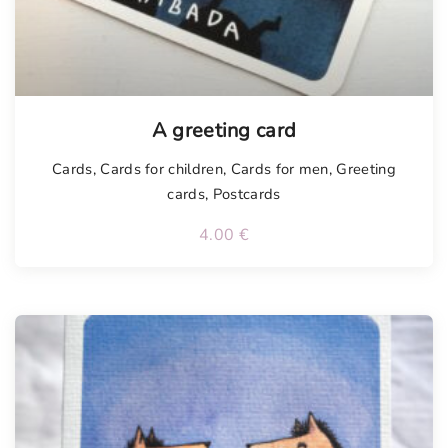
Tellimisel
A greeting card
Cards
,
Cards for children
,
Cards for men
,
Greeting
cards
,
Postcards
4.00
€