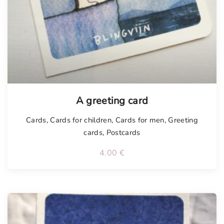
Tellimisel
A greeting card
Cards
,
Cards for children
,
Cards for men
,
Greeting
cards
,
Postcards
4.00
€