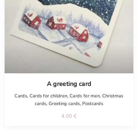
Tellimisel
A greeting card
Cards
,
Cards for children
,
Cards for men
,
Christmas
cards
,
Greeting cards
,
Postcards
4.00
€