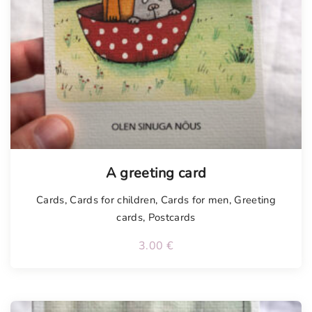
A greeting card
Cards
,
Cards for children
,
Cards for men
,
Greeting
cards
,
Postcards
3.00
€