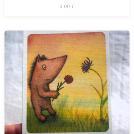
3.00
€