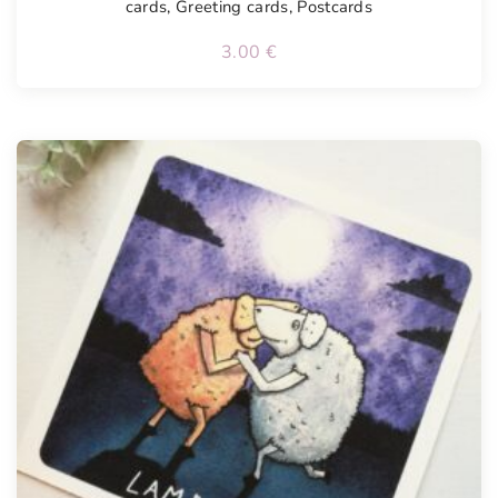
cards
,
Greeting cards
,
Postcards
3.00
€