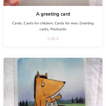
Tellimisel
A greeting card
Cards
,
Cards for children
,
Cards for men
,
Greeting
cards
,
Postcards
3.00
€