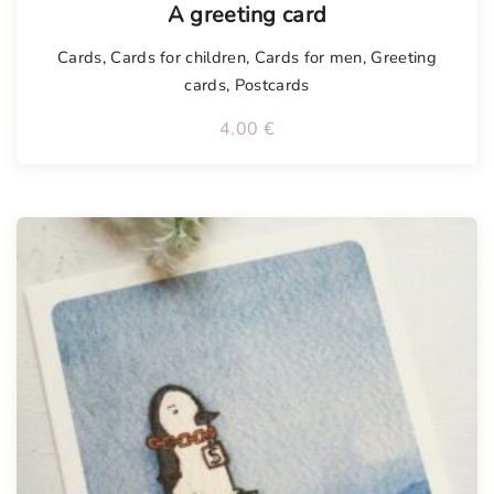
A greeting card
Cards
,
Cards for children
,
Cards for men
,
Greeting
cards
,
Postcards
4.00
€