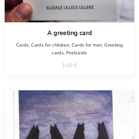
Tellimisel
A greeting card
Cards
,
Cards for children
,
Cards for men
,
Greeting
cards
,
Postcards
3.00
€