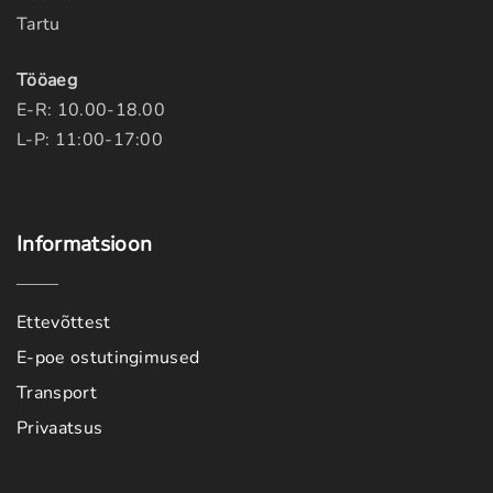
Tartu
Tööaeg
E-R: 10.00-18.00
L-P: 11:00-17:00
Informatsioon
Ettevõttest
E-poe ostutingimused
Transport
Privaatsus