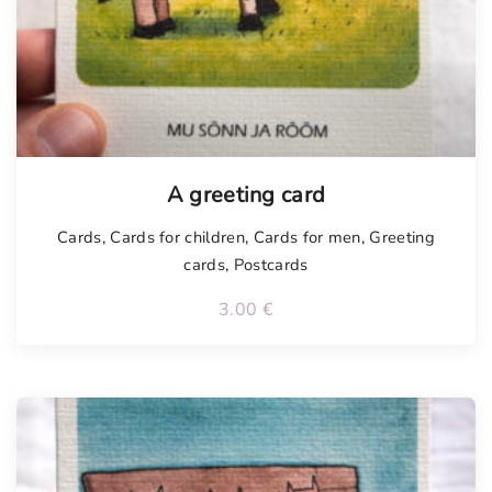
Tellimisel
A greeting card
Cards
,
Cards for children
,
Cards for men
,
Greeting
cards
,
Postcards
3.00
€