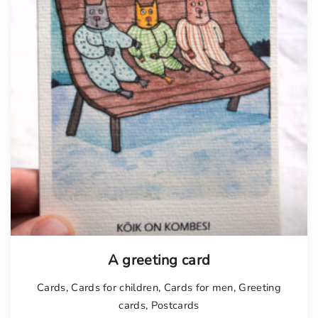
A greeting card
Cards
,
Cards for children
,
Cards for men
,
Greeting
cards
,
Postcards