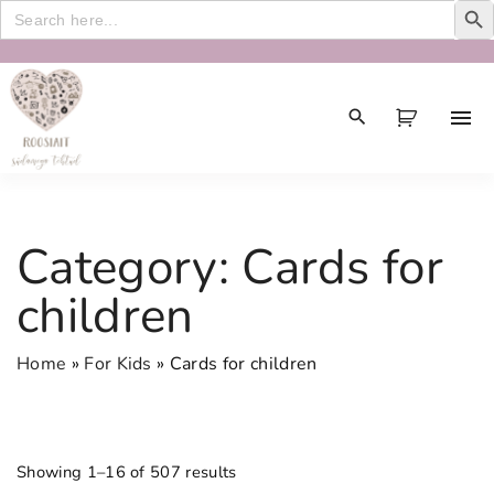
Search
for:
S
k
i
p
t
o
c
Category:
Cards for
o
n
children
t
e
Home
»
For Kids
»
Cards for children
n
t
Showing 1–16 of 507 results