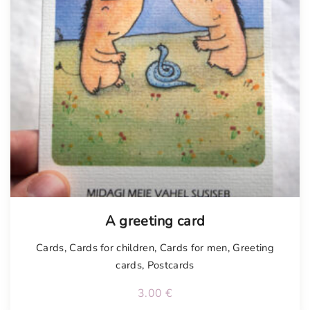
A greeting card
Cards
,
Cards for children
,
Cards for men
,
Greeting
cards
,
Postcards
3.00
€