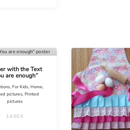
er with the Text
ou are enough”
tions
,
For Kids
,
Home
,
ted pictures
,
Printed
pictures
14.00
€