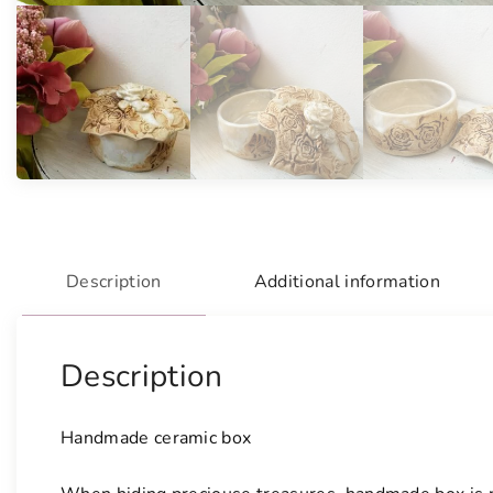
Description
Additional information
Description
Handmade ceramic box