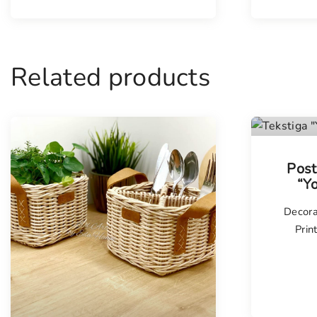
Related products
Post
“Y
Decora
Prin