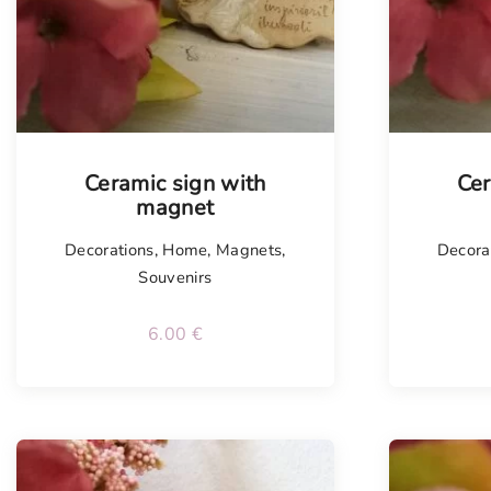
Tellim
Ceramic sign with
Cer
magnet
Decorations
,
Home
,
Magnets
,
Decora
Souvenirs
6.00
€