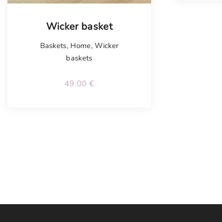
Wicker basket
Baskets
,
Home
,
Wicker
baskets
49.00
€