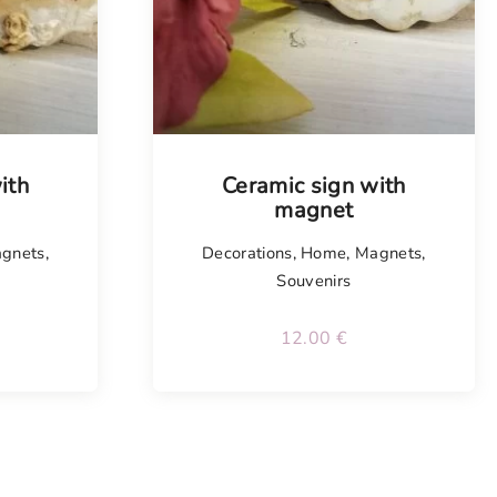
Tellimisel
ith
Ceramic sign with
magnet
gnets
,
Decorations
,
Home
,
Magnets
,
Souvenirs
12.00
€