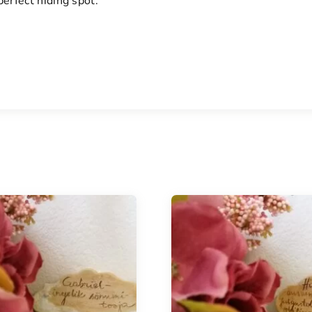
erfect hiding spot.