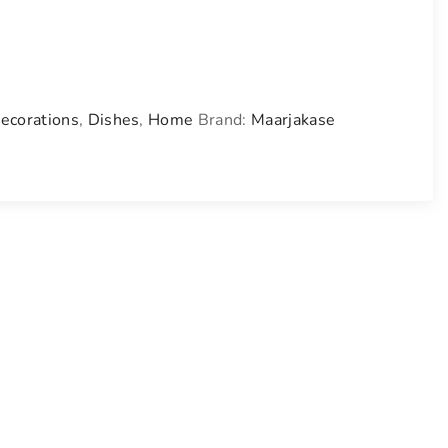
ecorations
,
Dishes
,
Home
Brand:
Maarjakase