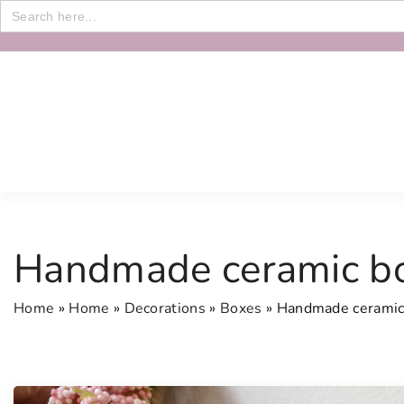
Search
for:
S
k
i
p
t
o
c
o
n
Handmade ceramic b
t
e
Home
»
Home
»
Decorations
»
Boxes
»
Handmade ceramic
n
t