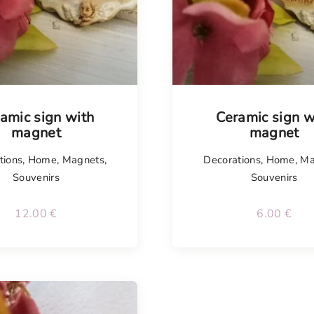
isel
amic sign with
Ceramic sign w
magnet
magnet
tions
,
Home
,
Magnets
,
Decorations
,
Home
,
Ma
Souvenirs
Souvenirs
12.00
€
6.00
€