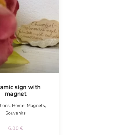
amic sign with
magnet
tions
,
Home
,
Magnets
,
Souvenirs
6.00
€