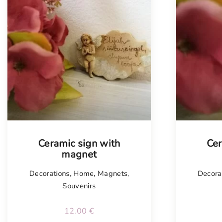
Tellimisel
Ceramic sign with
Cer
magnet
Decorations
,
Home
,
Magnets
,
Decora
Souvenirs
12.00
€