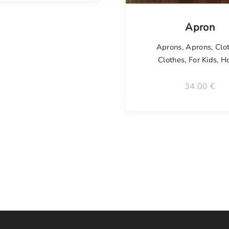
Tellimisel
Apron
Aprons
,
Aprons
,
Clo
Clothes
,
For Kids
,
H
34.00
€