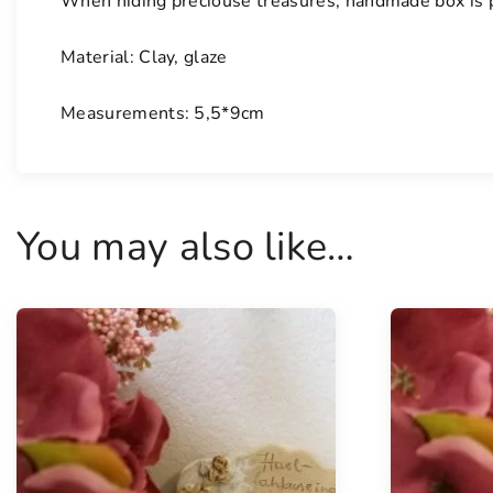
When hiding preciouse treasures, handmade box is p
Material: Clay, glaze
Measurements: 5,5*9cm
You may also like…