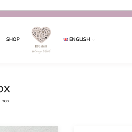
SHOP
ENGLISH
Eesti
English
ox
 box