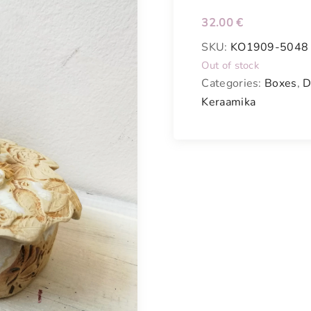
32.00
€
SKU:
KO1909-5048
Out of stock
Categories:
Boxes
,
D
Keraamika