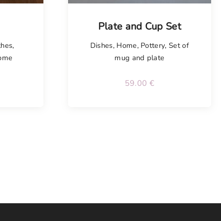
Plate and Cup Set
thes
,
Dishes
,
Home
,
Pottery
,
Set of
ome
mug and plate
59.00
€