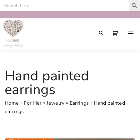
Search
for:
S
k
i
p
t
o
c
Hand painted
o
n
earrings
t
e
Home
»
For Her
»
Jewelry
»
Earrings
»
Hand painted
n
earrings
t