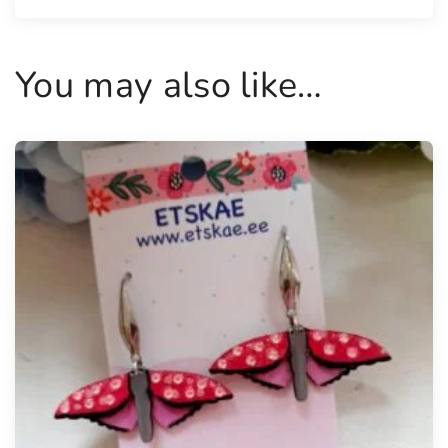
i
t
y
You may also like…