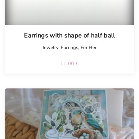
Earrings with shape of half ball
Jewelry
,
Earrings
,
For Her
11.00
€