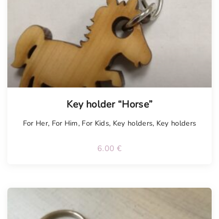
Key holder “Horse”
For Her
,
For Him
,
For Kids
,
Key holders
,
Key holders
6.00
€