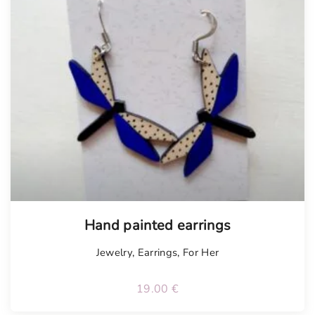
Hand painted earrings
Jewelry
,
Earrings
,
For Her
19.00
€