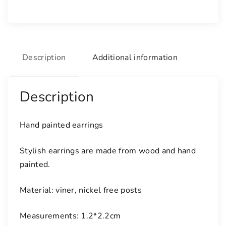
i
n
t
e
Description
Additional information
d
e
a
Description
r
r
i
Hand painted earrings
n
g
Stylish earrings are made from wood and hand
s
painted.
q
u
Material: viner, nickel free posts
a
n
Measurements: 1.2*2.2cm
t