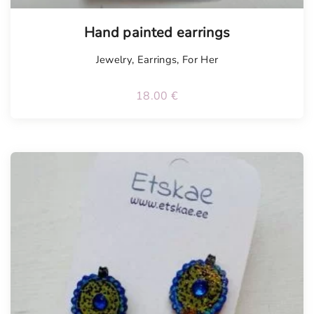
Hand painted earrings
Jewelry
,
Earrings
,
For Her
18.00
€