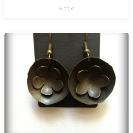
5.00
€