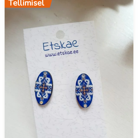
Tellimisel