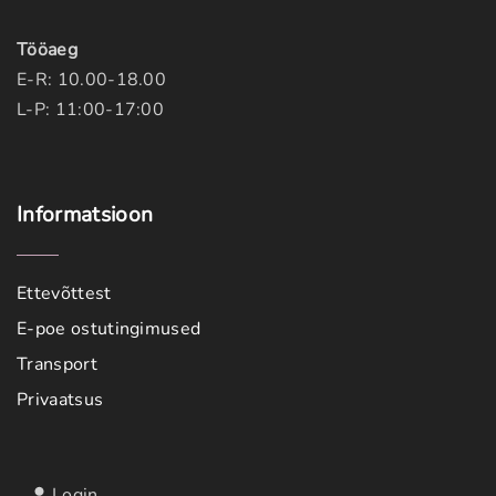
Tööaeg
E-R: 10.00-18.00
L-P: 11:00-17:00
Informatsioon
Ettevõttest
E-poe ostutingimused
Transport
Privaatsus
Login