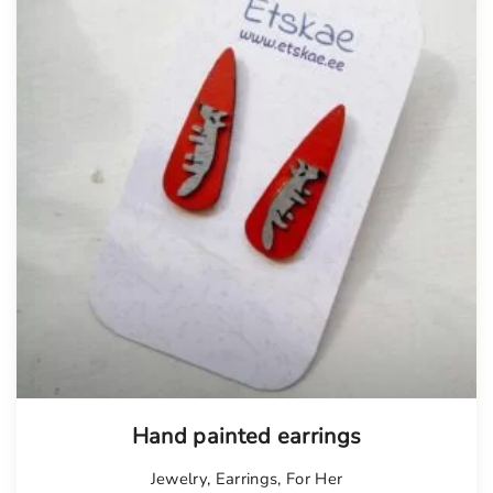
Hand painted earrings
Jewelry
,
Earrings
,
For Her