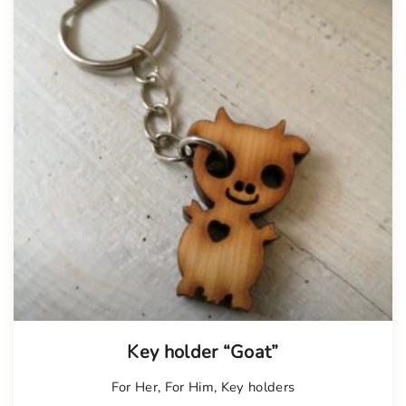
Key holder “Goat”
For Her
,
For Him
,
Key holders