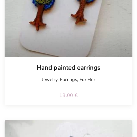
Hand painted earrings
Jewelry
,
Earrings
,
For Her
18.00
€