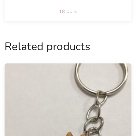
18.00
€
Related products