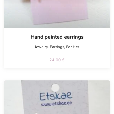
Hand painted earrings
Jewelry
,
Earrings
,
For Her
24.00
€