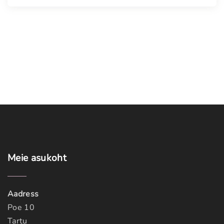
Meie
asukoht
Aadress
Poe 10
Tartu