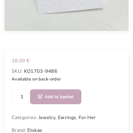
18.00
€
SKU:
KO1703-9486
Available on back-order
H
Add to basket
a
n
d
Categories:
Jewelry
,
Earrings
,
For Her
p
a
Brand:
Etskae