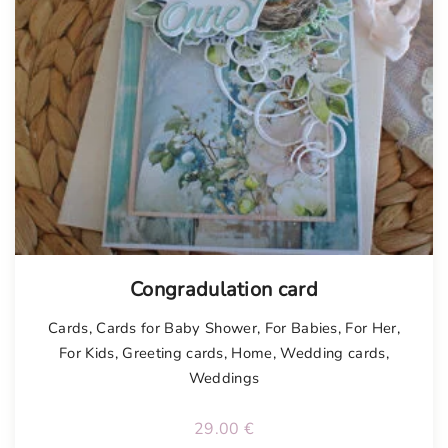
Congradulation card
Cards
,
Cards for Baby Shower
,
For Babies
,
For Her
,
For Kids
,
Greeting cards
,
Home
,
Wedding cards
,
Weddings
29.00
€