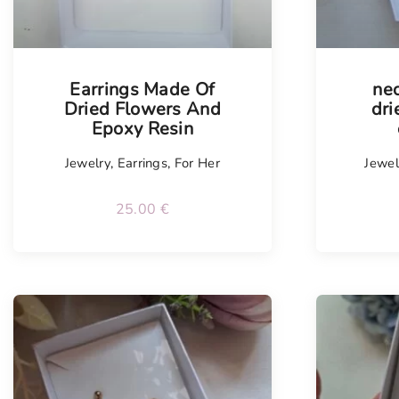
Earrings Made Of
ne
Dried Flowers And
dri
Epoxy Resin
Jewelry
,
Earrings
,
For Her
Jewel
25.00
€