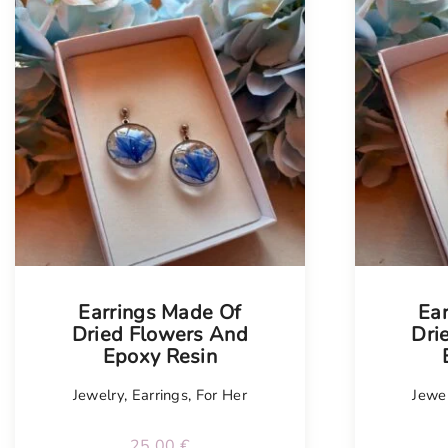
Earrings Made Of
Ea
Dried Flowers And
Dri
Epoxy Resin
Jewelry
,
Earrings
,
For Her
Jewe
25.00
€