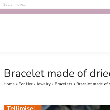
Search
for:
S
k
i
p
t
o
c
o
n
Bracelet made of drie
t
e
Home
»
For Her
»
Jewelry
»
Bracelets
»
Bracelet made of 
n
t
Tellimisel