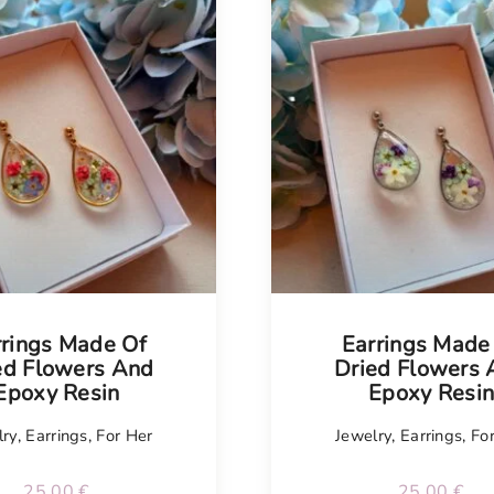
rrings Made Of
Earrings Made
ed Flowers And
Dried Flowers
Epoxy Resin
Epoxy Resi
lry
,
Earrings
,
For Her
Jewelry
,
Earrings
,
Fo
25.00
€
25.00
€