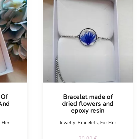
Tellimisel
 Of
Bracelet made of
 And
dried flowers and
n
epoxy resin
r Her
Jewelry
,
Bracelets
,
For Her
20.00
€