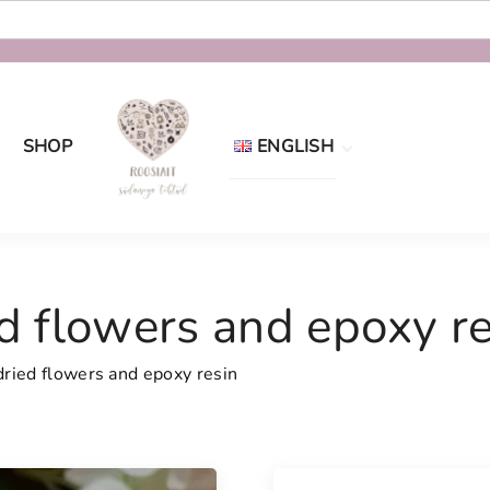
SHOP
ENGLISH
Eesti
English
d flowers and epoxy re
dried flowers and epoxy resin