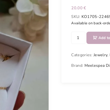
20.00
€
SKU:
KO1705-2246
Available on back-ord
B
Add to
r
a
c
Categories:
Jewelry
,
e
l
Brand:
Meelespea Di
e
t
m
a
d
e
o