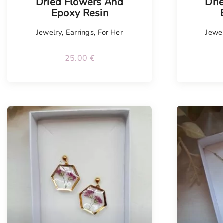
Dried Flowers And
Dri
Epoxy Resin
Jewelry
,
Earrings
,
For Her
Jewe
25.00
€