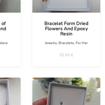
Tellimisel
 of
Bracelet Form Dried
and
Flowers And Epoxy
Resin
klace
Jewelry
,
Bracelets
,
For Her
20.00
€