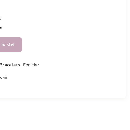
9
er
 basket
Bracelets
,
For Her
sain