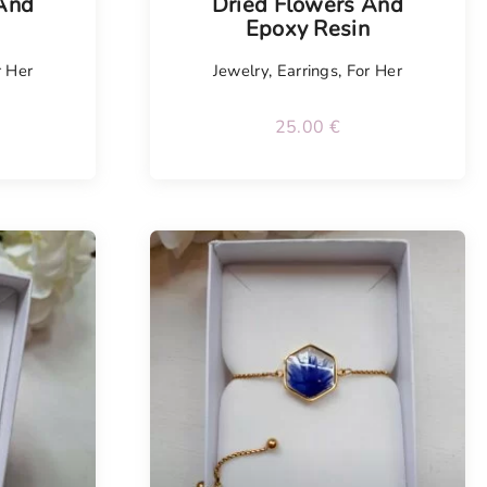
 And
Dried Flowers And
n
Epoxy Resin
r Her
Jewelry
,
Earrings
,
For Her
25.00
€