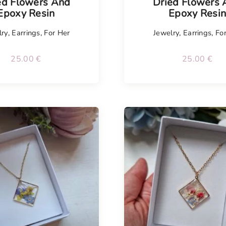
ed Flowers And
Dried Flowers
Epoxy Resin
Epoxy Resi
lry
,
Earrings
,
For Her
Jewelry
,
Earrings
,
Fo
25.00
€
25.00
€