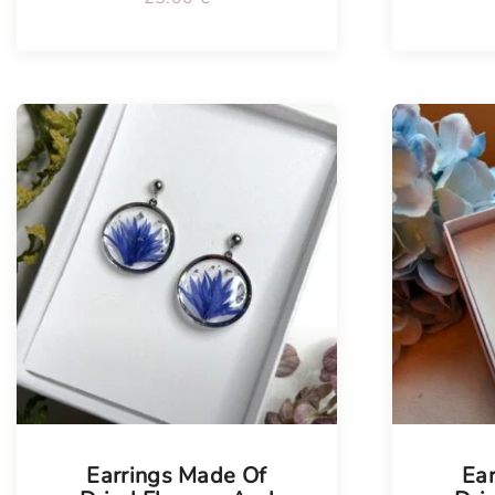
Tellimisel
Earrings Made Of
Ea