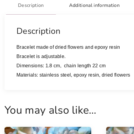
Description
Additional information
Description
Bracelet made of dried flowers and epoxy resin
Bracelet is adjustable.
Dimensions: 1.8 cm, chain length 22 cm
Materials: stainless steel, epoxy resin, dried flowers
You may also like…