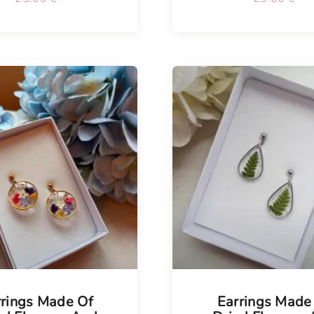
Tellimisel
rrings Made Of
Earrings Made