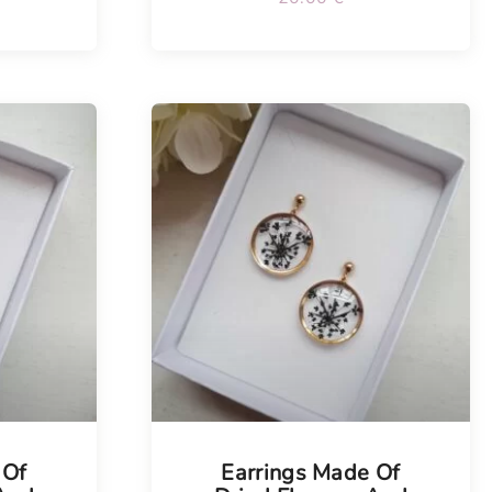
Tellimisel
 Of
Earrings Made Of