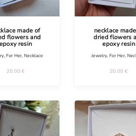
cklace made of
necklace made
ed flowers and
dried flowers 
epoxy resin
epoxy resin
ry
,
For Her
,
Necklace
Jewelry
,
For Her
,
Nec
20.00
€
20.00
€