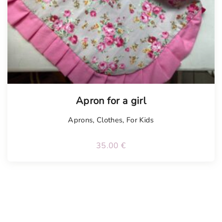
Apron for a girl
Aprons
,
Clothes
,
For Kids
35.00
€