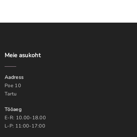
Meie
asukoht
Aadress
Poe 10
Tartu
Tööaeg
E-R: 10.00-18.00
L-P: 11:00-17:00