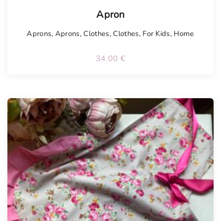
Tellimisel
Apron
Aprons
,
Aprons
,
Clothes
,
Clothes
,
For Kids
,
Home
34.00
€