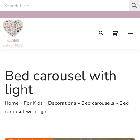
Search
for:
S
k
i
p
t
o
c
Bed carousel with
o
n
light
t
e
Home
»
For Kids
»
Decorations
»
Bed carousels
»
Bed
n
carousel with light
t