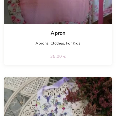
Apron
Aprons
,
Clothes
,
For Kids
35.00
€