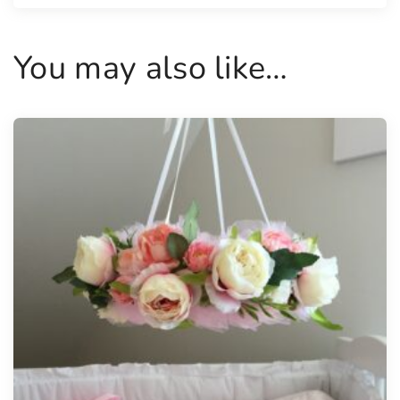
a
n
You may also like…
t
i
t
y