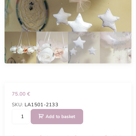
75.00
€
SKU:
LA1501-2133
B
Add to basket
e
d
c