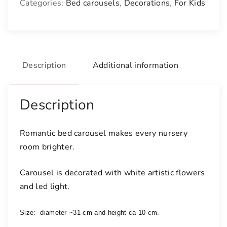
Categories:
Bed carousels
,
Decorations
,
For Kids
a
r
o
u
s
Description
Additional information
e
l
w
Description
i
t
Romantic bed carousel makes every nursery
h
room brighter.
l
i
Carousel is decorated with white artistic flowers
g
and led light.
h
t
q
Size: 
 diameter ~31 cm and height ca 10 cm. 
u