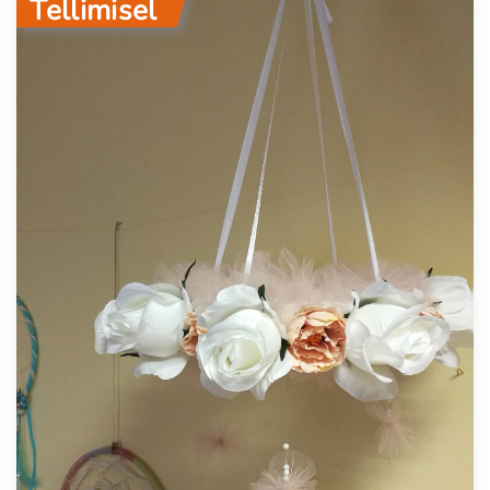
Tellimisel