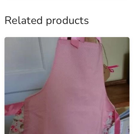
Related products