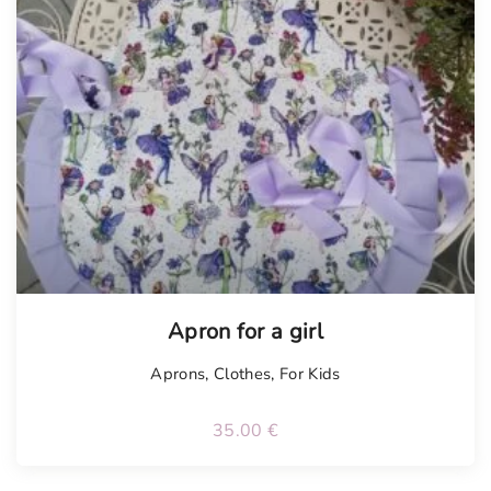
Apron for a girl
Aprons
,
Clothes
,
For Kids
35.00
€