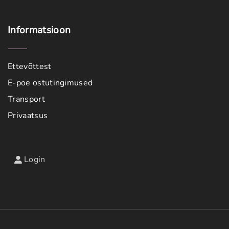
Informatsioon
Ettevõttest
E-poe ostutingimused
Transport
Privaatsus
Login