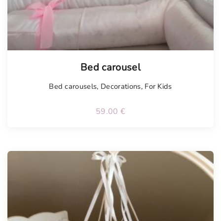
Bed carousel
Bed carousels
,
Decorations
,
For Kids
59.00
€