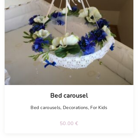
Bed carousel
Bed carousels
,
Decorations
,
For Kids
50.00
€