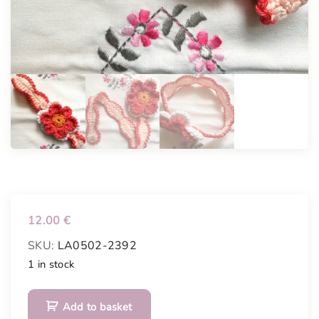
12.00
€
SKU:
LA0502-2392
1 in stock
B
Add to basket
e