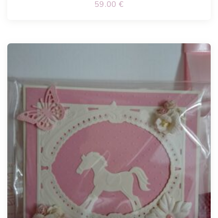
59.00
€