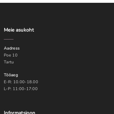
Meie
asukoht
Aadress
Poe 10
Tartu
Tööaeg
E-R: 10.00-18.00
L-P: 11:00-17:00
Informatsioon