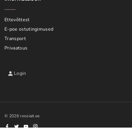
Ettevõttest
E-poe ostutingimused
Transport
Privaatsus
Login
©
2026
roosiait.ee
f
t
y
i
a
w
o
n