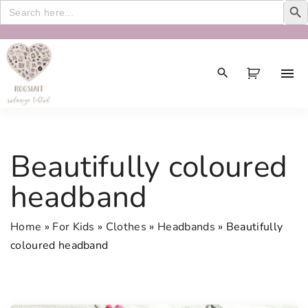
Search
for:
S
k
i
p
t
o
c
Beautifully coloured
o
n
headband
t
e
Home
»
For Kids
»
Clothes
»
Headbands
»
Beautifully
n
coloured headband
t