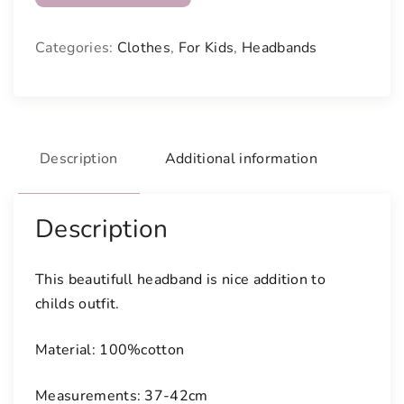
a
u
Categories:
Clothes
,
For Kids
,
Headbands
t
i
f
u
l
Description
Additional information
l
y
c
Description
o
l
This beautifull headband is nice addition to
o
childs outfit.
u
r
Material: 100%cotton
e
d
Measurements: 37-42cm
h