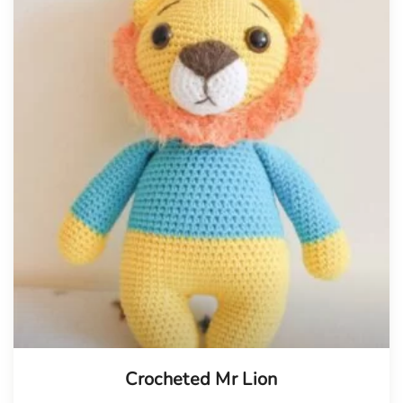
Crocheted Mr Lion