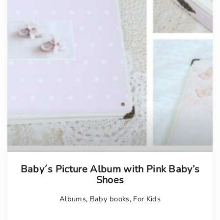
Tellimisel
Baby´s Picture Album with Pink Baby’s
Shoes
Albums
,
Baby books
,
For Kids