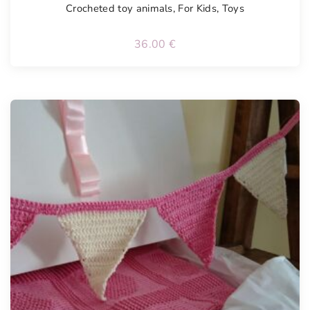
Crocheted toy animals
,
For Kids
,
Toys
36.00
€