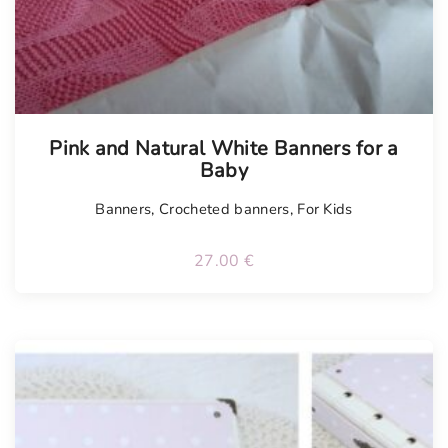
Tellimisel
Pink and Natural White Banners for a
Baby
Banners
,
Crocheted banners
,
For Kids
27.00
€