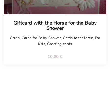
Tellimisel
Giftcard with the Horse for the Baby
Shower
Cards
,
Cards for Baby Shower
,
Cards for children
,
For
Kids
,
Greeting cards
10.00
€