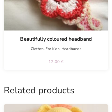
Beautifully coloured headband
Clothes
,
For Kids
,
Headbands
12.00
€
Related products