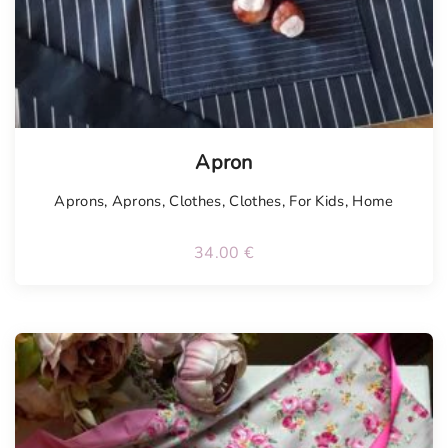
Tellimisel
Apron
Aprons
,
Aprons
,
Clothes
,
Clothes
,
For Kids
,
Home
34.00
€