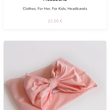
Clothes
,
For Her
,
For Kids
,
Headbands
22.00
€