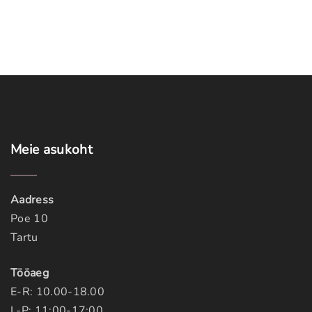
Meie
asukoht
Aadress
Poe 10
Tartu
Tööaeg
E-R: 10.00-18.00
L-P: 11:00-17:00