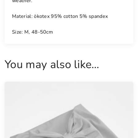
weather.
Material: ökotex 95% cotton 5% spandex
Size: M, 48-50cm
You may also like…