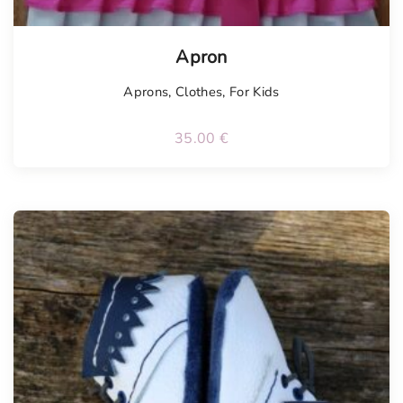
Apron
Aprons
,
Clothes
,
For Kids
35.00
€