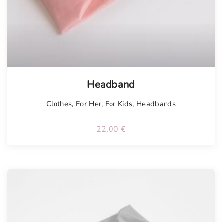
Tellimisel
Headband
Clothes
,
For Her
,
For Kids
,
Headbands
22.00
€