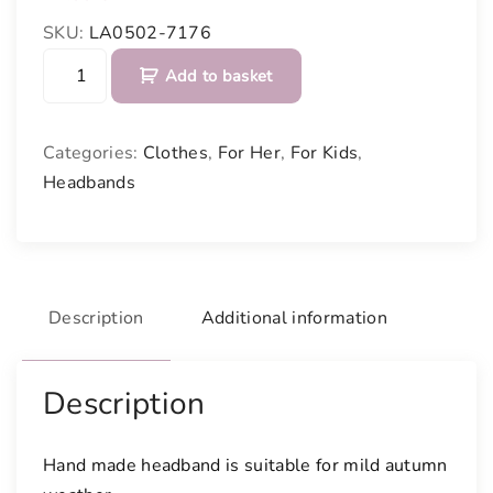
SKU:
LA0502-7176
H
Add to basket
e
a
d
Categories:
Clothes
,
For Her
,
For Kids
,
b
Headbands
a
n
d
q
u
Description
Additional information
a
n
t
Description
i
t
Hand made headband is suitable for mild autumn
y