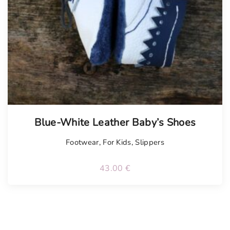
Blue-White Leather Baby’s Shoes
Footwear
,
For Kids
,
Slippers
43.00
€