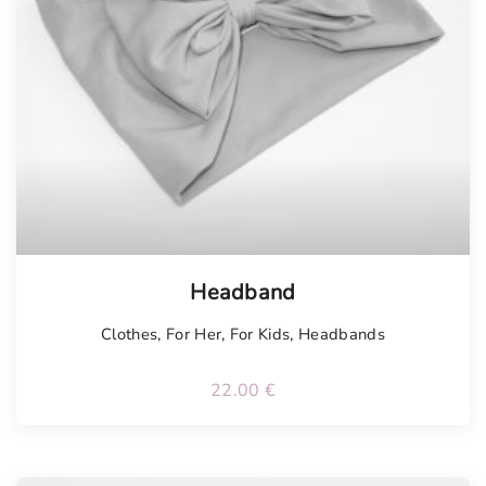
Tellimisel
Headband
Clothes
,
For Her
,
For Kids
,
Headbands
22.00
€