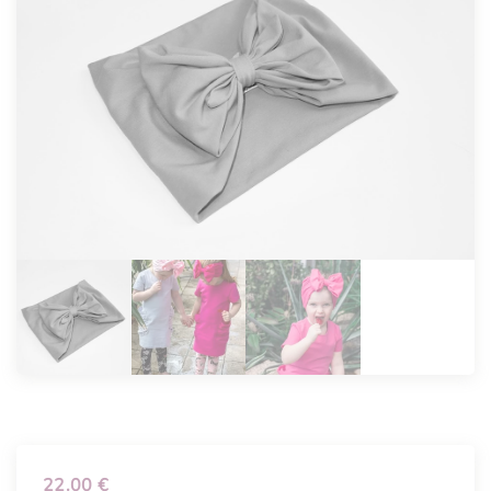
22.00
€