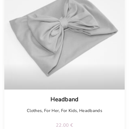
Headband
Clothes
,
For Her
,
For Kids
,
Headbands
22.00
€