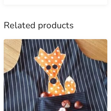
Related products