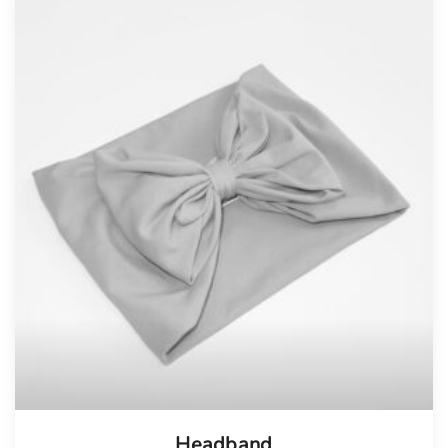
Tellimisel
Headband