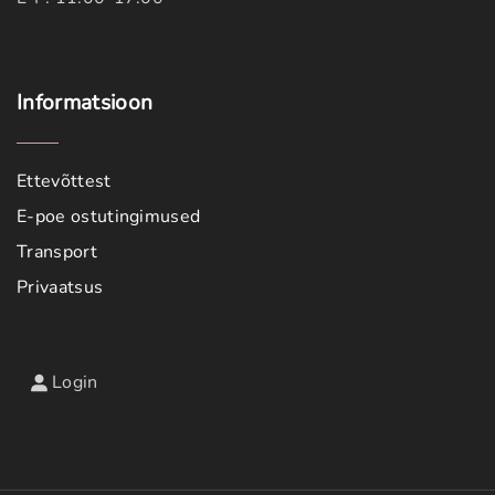
Informatsioon
Ettevõttest
E-poe ostutingimused
Transport
Privaatsus
Login