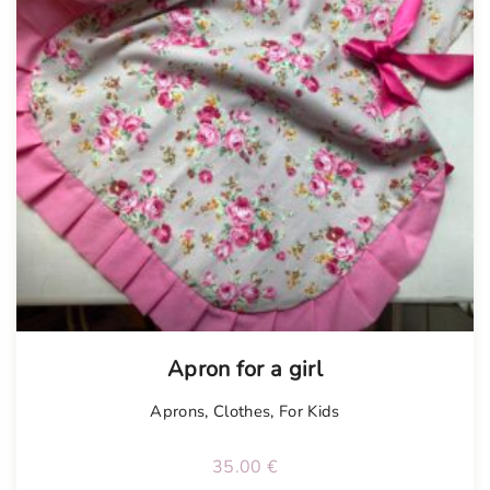
Apron for a girl
Aprons
,
Clothes
,
For Kids
35.00
€