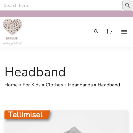
Search
for:
S
k
i
p
t
o
c
Headband
o
n
Home
»
For Kids
»
Clothes
»
Headbands
»
Headband
t
e
n
t
Tellimisel