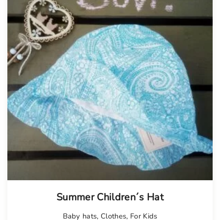
Summer Children´s Hat
Baby hats
,
Clothes
,
For Kids