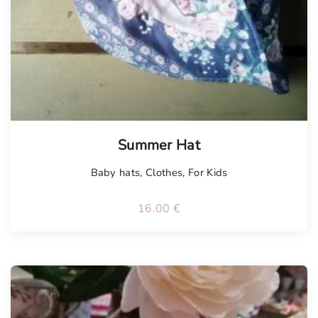
Summer Hat
Baby hats
,
Clothes
,
For Kids
16.00
€