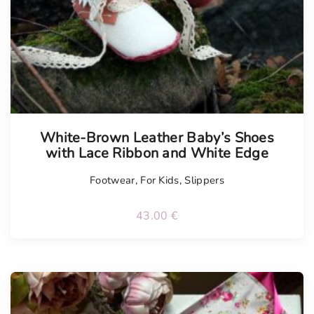
White-Brown Leather Baby’s Shoes
with Lace Ribbon and White Edge
Footwear
,
For Kids
,
Slippers
43.00
€