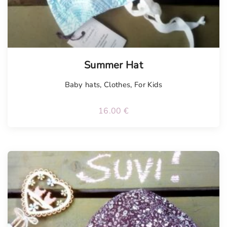
Summer Hat
Baby hats
,
Clothes
,
For Kids
16.00
€