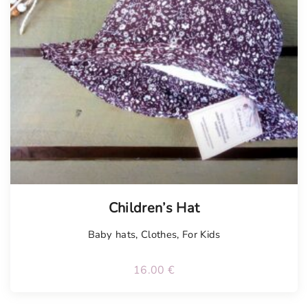
Children’s Hat
Baby hats
,
Clothes
,
For Kids
16.00
€