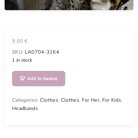
9.00
€
SKU:
LA0704-3164
1 in stock
H
Add to basket
e
a
d
Categories:
Clothes
,
Clothes
,
For Her
,
For Kids
,
b
Headbands
a
n
d
q