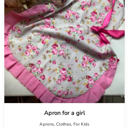
Apron for a girl
Aprons
,
Clothes
,
For Kids