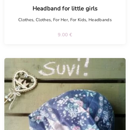
Headband for little girls
Clothes
,
Clothes
,
For Her
,
For Kids
,
Headbands
9.00
€