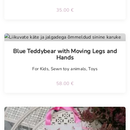
35.00
€
Tellimisel
Blue Teddybear with Moving Legs and
Hands
For Kids
,
Sewn toy animals
,
Toys
58.00
€