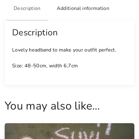
u
Description
Additional information
a
n
t
Description
i
t
Lovely headband to make your outfit perfect.
y
Size: 48-50cm, width 6,7cm
You may also like…