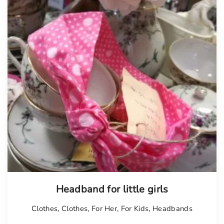
Headband for little girls
Clothes
,
Clothes
,
For Her
,
For Kids
,
Headbands