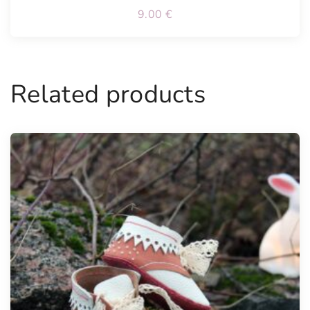
9.00
€
Related products