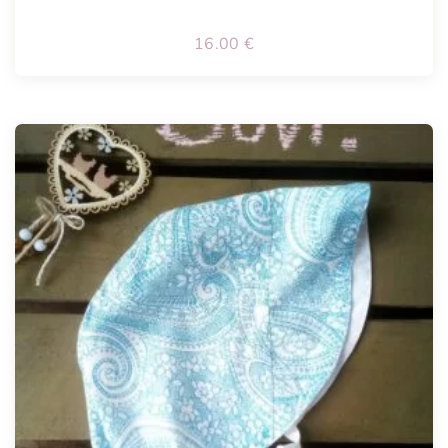
16.00
€