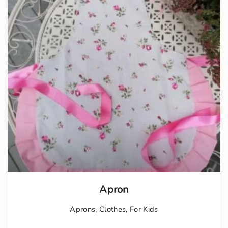
Apron
Aprons
,
Clothes
,
For Kids