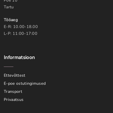
Poe 10
Tartu
Tööaeg
E-R: 10.00-18.00
L-P: 11:00-17:00
Informatsioon
Ettevõttest
E-poe ostutingimused
Transport
Privaatsus