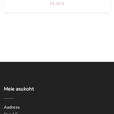
35.00
€
Meie
asukoht
Aadress