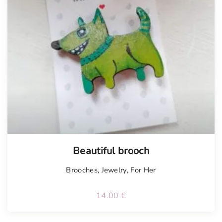
Beautiful brooch
Brooches
,
Jewelry
,
For Her
14.00
€