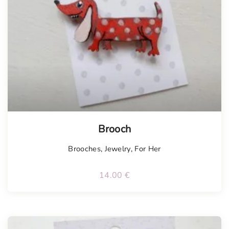
Brooch
Brooches
,
Jewelry
,
For Her
14.00
€