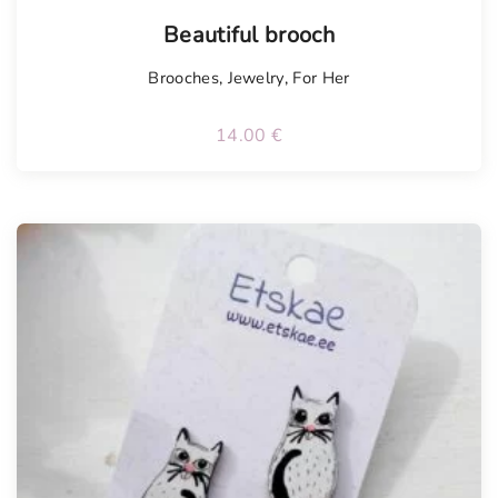
Beautiful brooch
Brooches
,
Jewelry
,
For Her
14.00
€