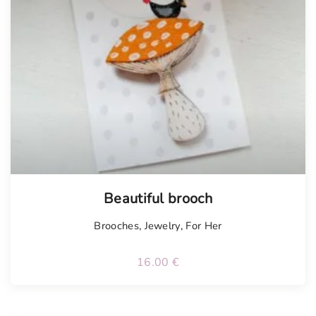
Beautiful brooch
Brooches
,
Jewelry
,
For Her
16.00
€