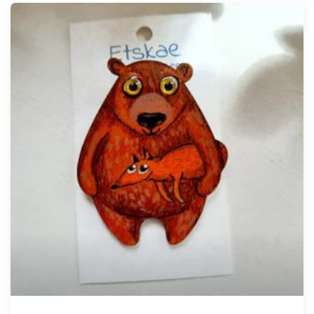
Tellimisel