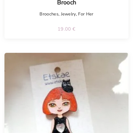
Brooch
Brooches
,
Jewelry
,
For Her
19.00
€