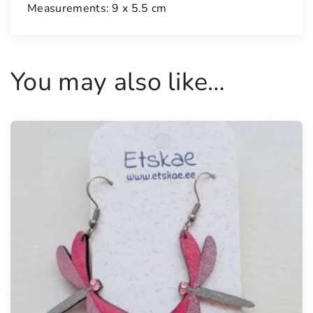
y
Measurements: 9 x 5.5 cm
You may also like…