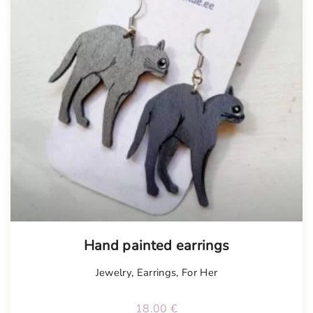
Tellimisel
Hand painted earrings
Jewelry
,
Earrings
,
For Her
18.00
€