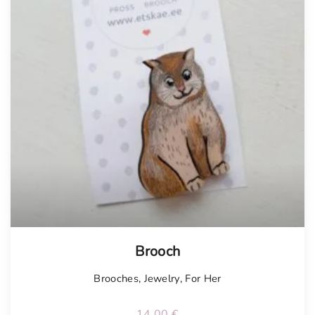
Tellimisel
Brooch
Brooches
,
Jewelry
,
For Her
14.00
€