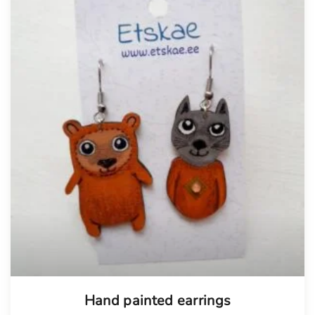
Hand painted earrings