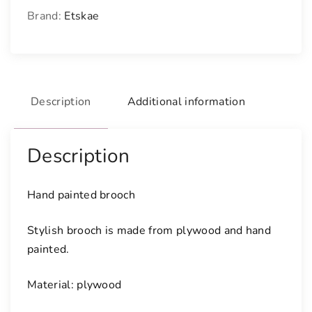
i
Brand:
Etskae
n
t
e
d
b
Description
Additional information
r
o
o
Description
c
h
q
Hand painted brooch
u
a
Stylish brooch is made from plywood and hand
n
painted.
t
i
Material: plywood
t