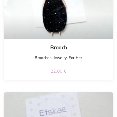
Tellimisel
Brooch
Brooches
,
Jewelry
,
For Her
22.00
€