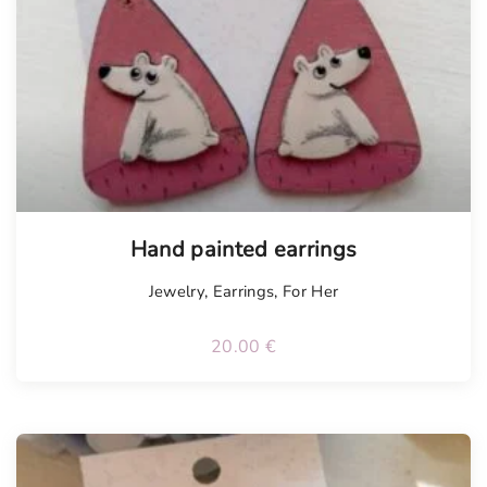
Hand painted earrings
Jewelry
,
Earrings
,
For Her
20.00
€