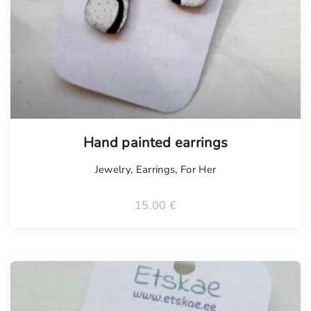
Hand painted earrings
Jewelry
,
Earrings
,
For Her
15.00
€