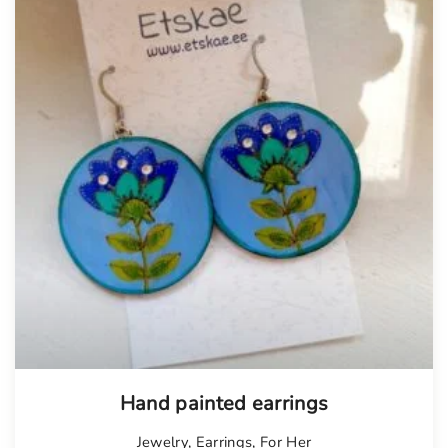
Hand painted earrings
Jewelry
,
Earrings
,
For Her