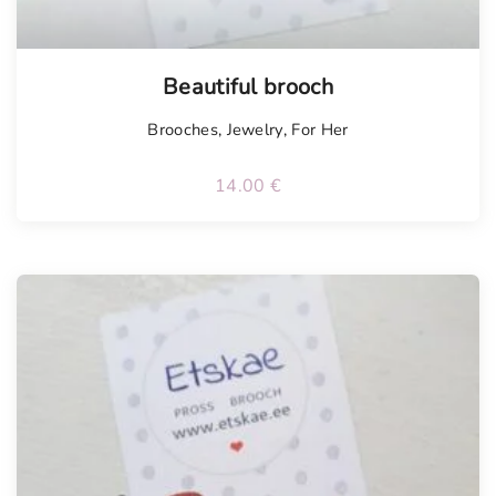
Tellimisel
Beautiful brooch
Brooches
,
Jewelry
,
For Her
14.00
€