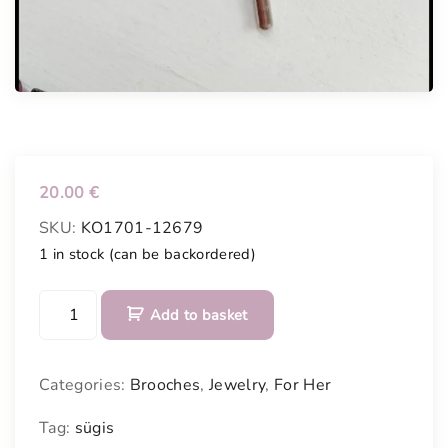
20.00
€
SKU:
KO1701-12679
1 in stock (can be backordered)
H
Add to basket
a
n
d
Categories:
Brooches
,
Jewelry
,
For Her
p
a
Tag:
sügis