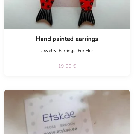
Hand painted earrings
Jewelry
,
Earrings
,
For Her
19.00
€