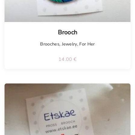
Brooch
Brooches
,
Jewelry
,
For Her
14.00
€