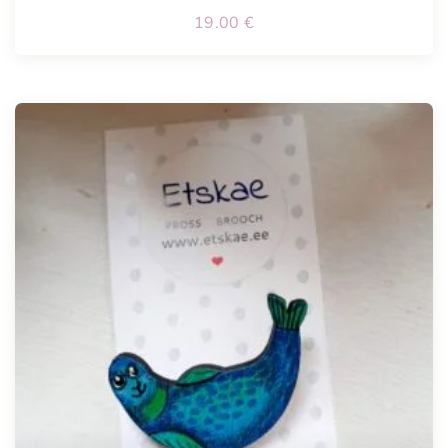
19.00
€