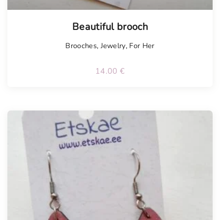
Beautiful brooch
Brooches
,
Jewelry
,
For Her
14.00
€