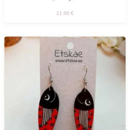
21.00
€