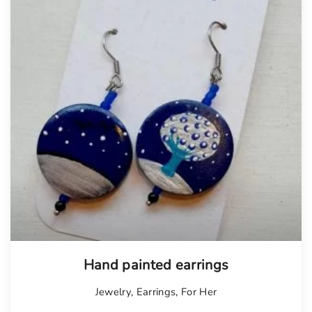
Hand painted earrings
Jewelry
,
Earrings
,
For Her