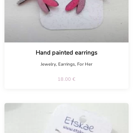
Tellimisel
Hand painted earrings
Jewelry
,
Earrings
,
For Her
18.00
€