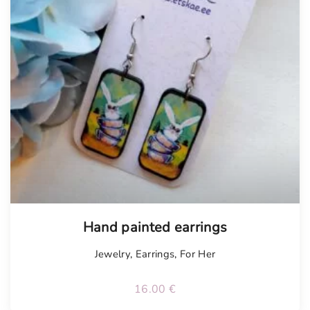
Hand painted earrings
Jewelry
,
Earrings
,
For Her
16.00
€