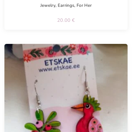
Jewelry
,
Earrings
,
For Her
20.00
€