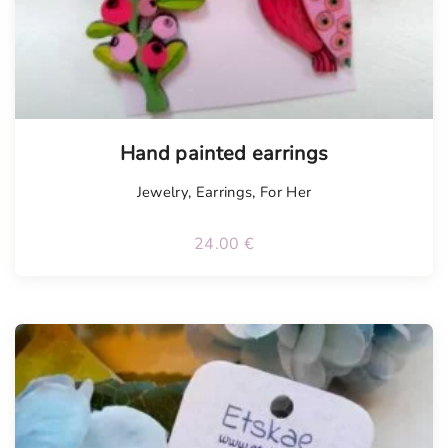
Hand painted earrings
Jewelry
,
Earrings
,
For Her
24.00
€