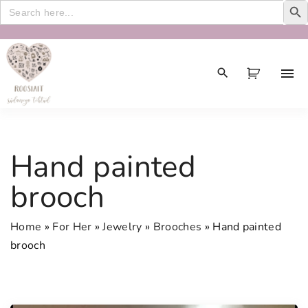
Search
for:
S
k
i
p
t
o
c
Hand painted
o
n
brooch
t
e
Home
»
For Her
»
Jewelry
»
Brooches
»
Hand painted
n
brooch
t