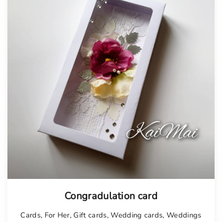
Tellimisel
Congradulation card
Cards
,
For Her
,
Gift cards
,
Wedding cards
,
Weddings