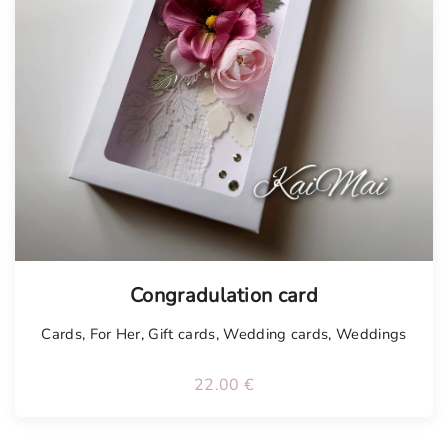
Tellimisel
Congradulation card
Cards
,
For Her
,
Gift cards
,
Wedding cards
,
Weddings
22.00
€