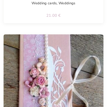
Wedding cards
,
Weddings
21.00
€