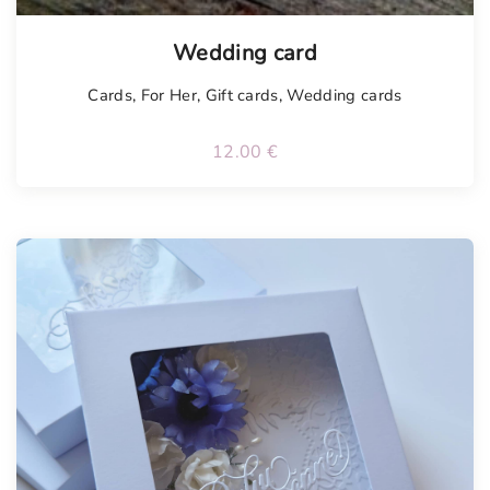
Tellimisel
Wedding card
Cards
,
For Her
,
Gift cards
,
Wedding cards
12.00
€