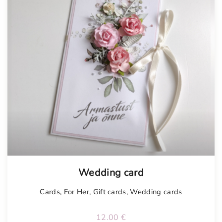
Tellimisel
Wedding card
Cards
,
For Her
,
Gift cards
,
Wedding cards
12.00
€