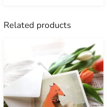
Related products