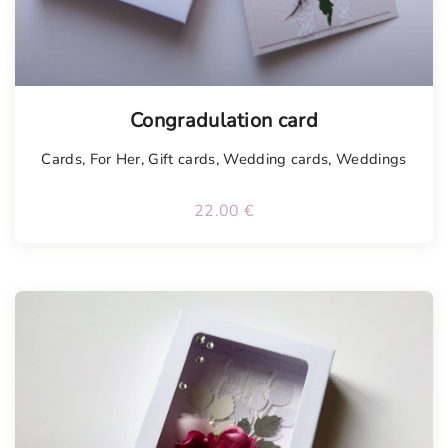
Congradulation card
Cards
,
For Her
,
Gift cards
,
Wedding cards
,
Weddings
22.00
€