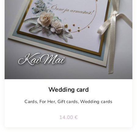
Tellimisel
Wedding card
Cards
,
For Her
,
Gift cards
,
Wedding cards
14.00
€