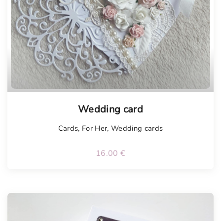
Tellimisel
Wedding card
Cards
,
For Her
,
Wedding cards
16.00
€