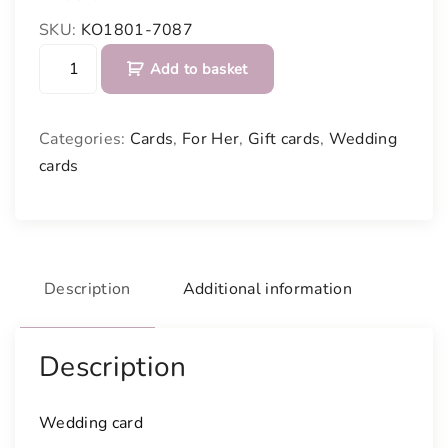
SKU:
KO1801-7087
W
Add to basket
e
d
d
Categories:
Cards
,
For Her
,
Gift cards
,
Wedding
i
cards
n
g
c
a
r
Description
Additional information
d
q
u
Description
a
n
Wedding card
t