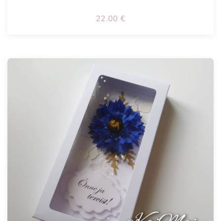
22.00
€