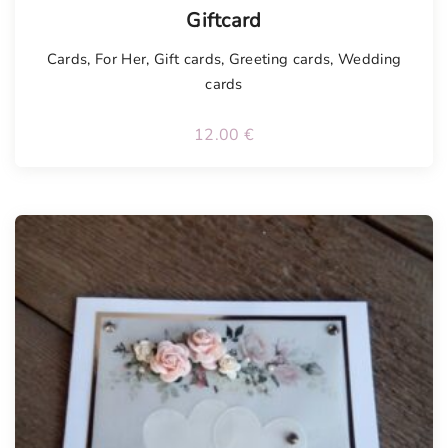
Tellimisel
Giftcard
Cards
,
For Her
,
Gift cards
,
Greeting cards
,
Wedding
cards
12.00
€