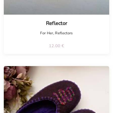
Tellimisel
Reflector
For Her
,
Reflectors
12.00
€