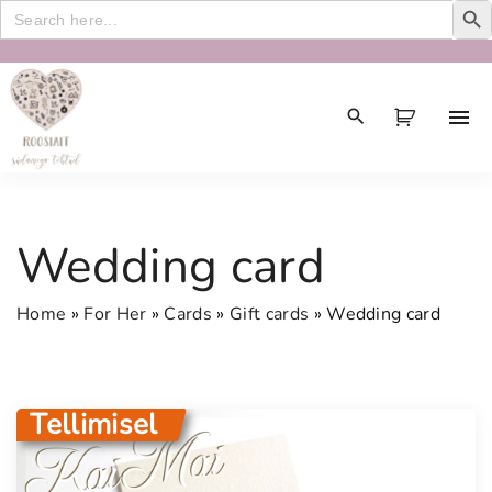
Search
for:
S
k
i
p
t
o
c
Wedding card
o
n
Home
»
For Her
»
Cards
»
Gift cards
»
Wedding card
t
e
n
t
Tellimisel