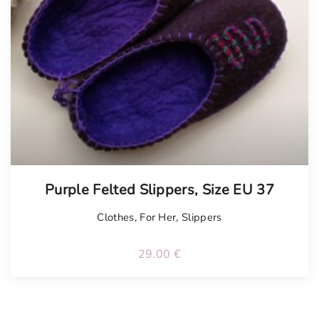
Tellimisel
Purple Felted Slippers, Size EU 37
Clothes
,
For Her
,
Slippers
29.00
€