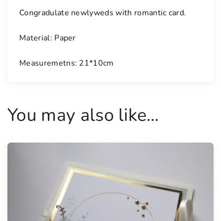
i
Congradulate newlyweds with romantic card.
t
y
Material: Paper
Measuremetns: 21*10cm
You may also like…