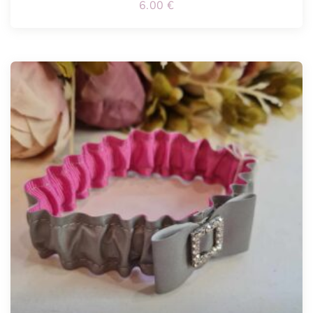
6.00
€