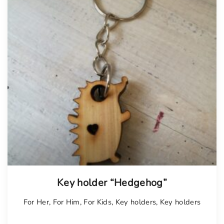
Key holder “Hedgehog”
For Her
,
For Him
,
For Kids
,
Key holders
,
Key holders