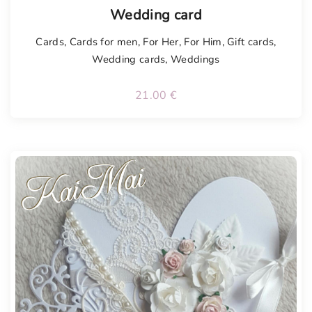
Tellimisel
Wedding card
Cards
,
Cards for men
,
For Her
,
For Him
,
Gift cards
,
Wedding cards
,
Weddings
21.00
€