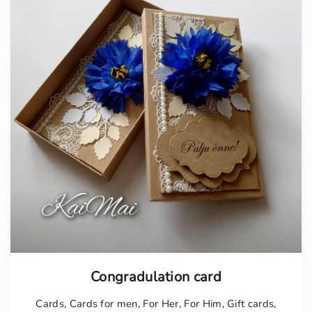
Tellimisel
Congradulation card
Cards
,
Cards for men
,
For Her
,
For Him
,
Gift cards
,