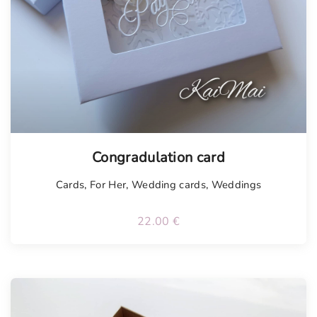
Congradulation card
Cards
,
For Her
,
Wedding cards
,
Weddings
22.00
€