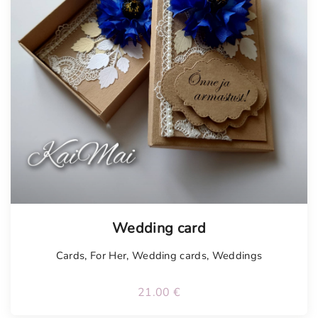
Tellimisel
Wedding card
Cards
,
For Her
,
Wedding cards
,
Weddings
21.00
€