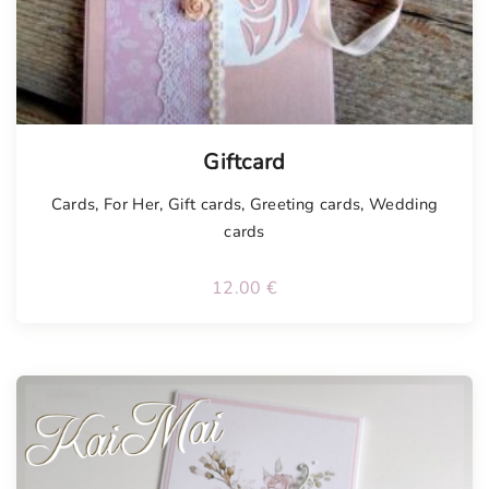
Tellimisel
Giftcard
Cards
,
For Her
,
Gift cards
,
Greeting cards
,
Wedding
cards
12.00
€