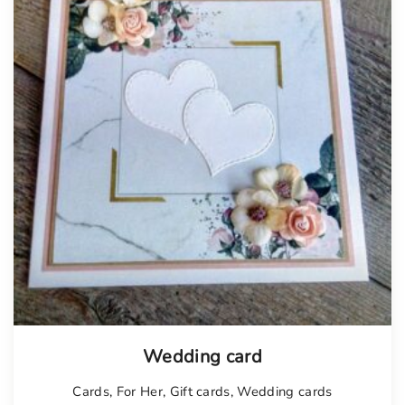
Tellimisel
Wedding card
Cards
,
For Her
,
Gift cards
,
Wedding cards