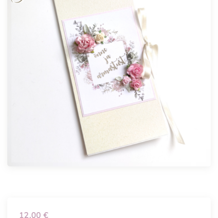
12.00
€