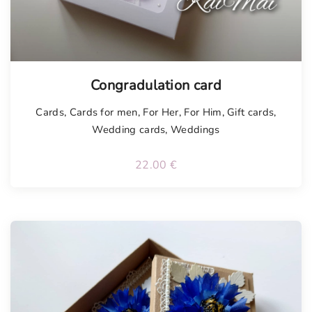
Tellimisel
Congradulation card
Cards
,
Cards for men
,
For Her
,
For Him
,
Gift cards
,
Wedding cards
,
Weddings
22.00
€