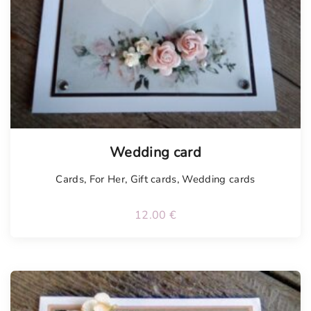
Tellimisel
Wedding card
Cards
,
For Her
,
Gift cards
,
Wedding cards
12.00
€