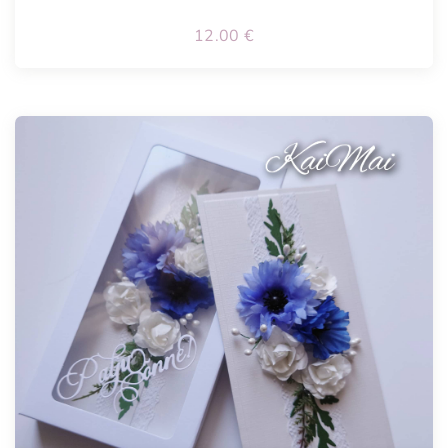
12.00
€