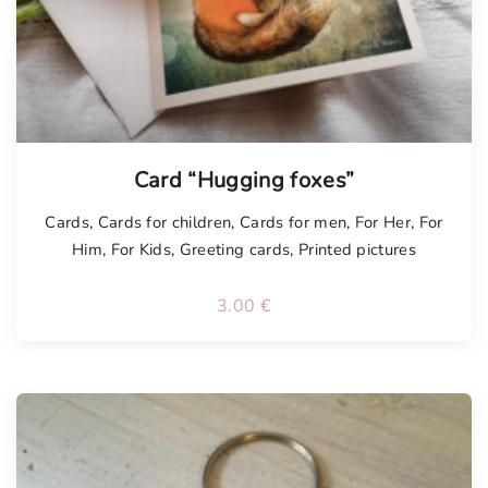
Card “Hugging foxes”
Cards
,
Cards for children
,
Cards for men
,
For Her
,
For
Him
,
For Kids
,
Greeting cards
,
Printed pictures
3.00
€