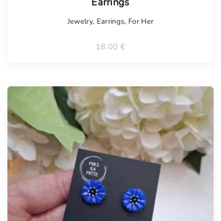
Earrings
Jewelry
,
Earrings
,
For Her
18.00
€