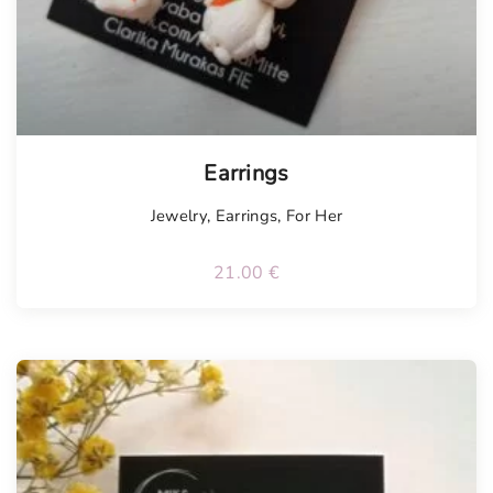
Earrings
Jewelry
,
Earrings
,
For Her
21.00
€