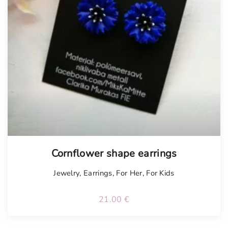
Tellimisel
Cornflower shape earrings
Jewelry
,
Earrings
,
For Her
,
For Kids
21.00
€