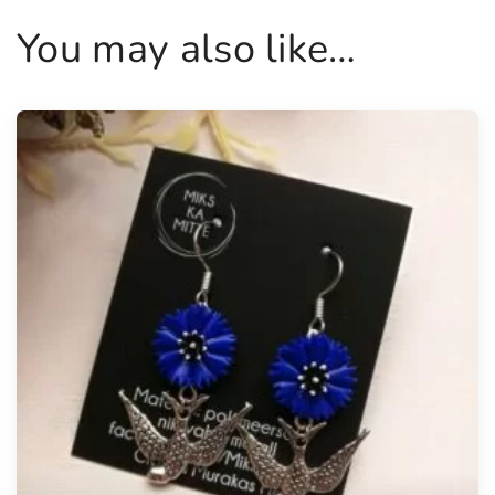
You may also like…