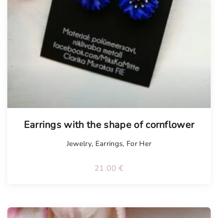
Tellimisel
Earrings with the shape of cornflower
Jewelry
,
Earrings
,
For Her
21.00
€