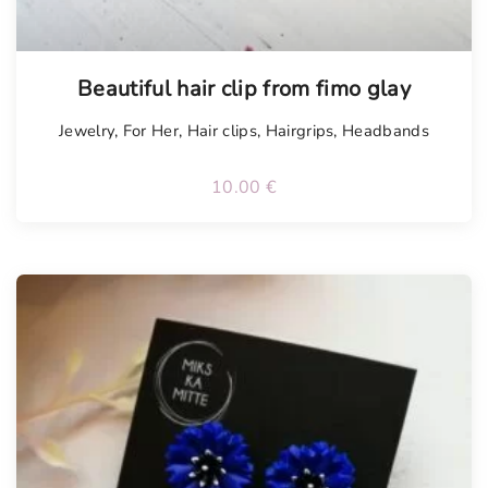
Tellimisel
Beautiful hair clip from fimo glay
Jewelry
,
For Her
,
Hair clips
,
Hairgrips
,
Headbands
10.00
€