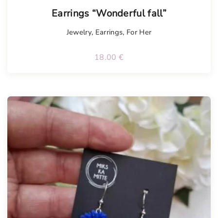
Tellimisel
Earrings “Wonderful fall”
Jewelry
,
Earrings
,
For Her
18.00
€