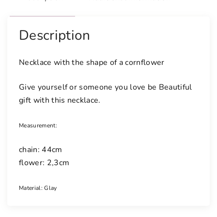
Description
Necklace with the shape of a cornflower
Give yourself or someone you love be Beautiful
gift with this necklace.
Measurement:
chain: 44cm
flower: 2,3cm
Material: Glay