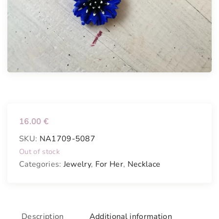
16.00
€
SKU:
NA1709-5087
Out of stock
Categories:
Jewelry
,
For Her
,
Necklace
Description
Additional information