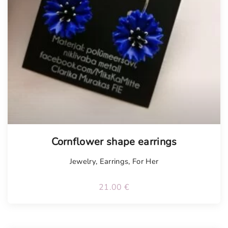
Tellimisel
Cornflower shape earrings
Jewelry
,
Earrings
,
For Her
21.00
€