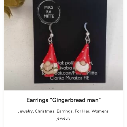
Earrings “Gingerbread man”
Jewelry
,
Christmas
,
Earrings
,
For Her
,
Womens
jewelry