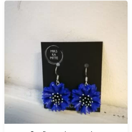
Tellimisel