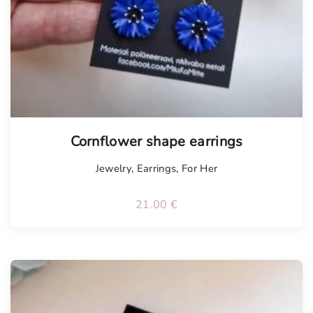
Tellimisel
Cornflower shape earrings
Jewelry
,
Earrings
,
For Her
21.00
€