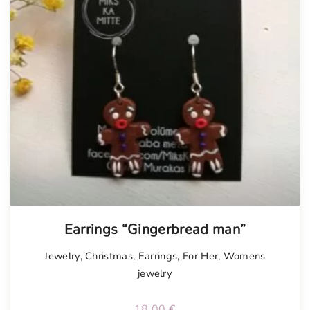
Earrings “Gingerbread man”
Jewelry
,
Christmas
,
Earrings
,
For Her
,
Womens
jewelry
18.00
€