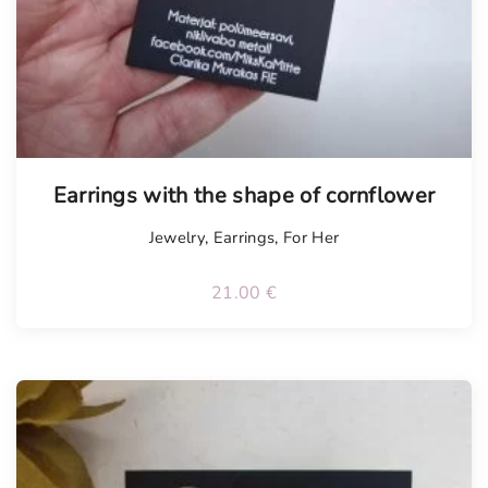
Earrings with the shape of cornflower
Jewelry
,
Earrings
,
For Her
21.00
€