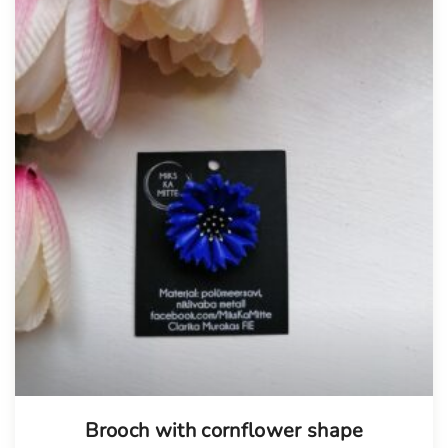
Brooch with cornflower shape