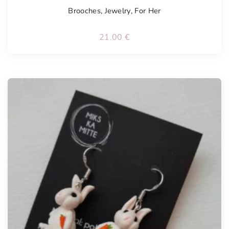
Brooches
,
Jewelry
,
For Her
21.00
€