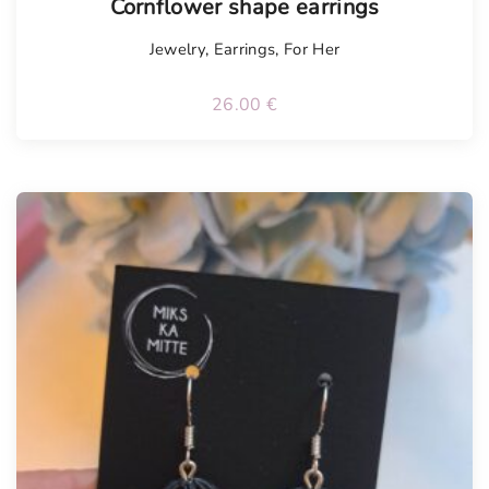
Cornflower shape earrings
Jewelry
,
Earrings
,
For Her
26.00
€