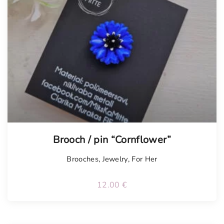
Brooch / pin “Cornflower”
Brooches
,
Jewelry
,
For Her
12.00
€