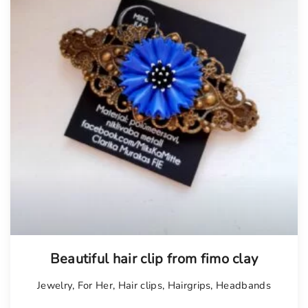
Beautiful hair clip from fimo clay
Jewelry
,
For Her
,
Hair clips
,
Hairgrips
,
Headbands