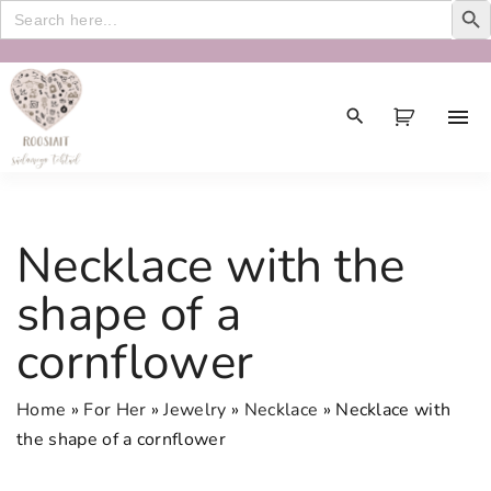
Search
for:
S
k
i
p
t
o
c
Necklace with the
o
n
shape of a
t
cornflower
e
n
t
Home
»
For Her
»
Jewelry
»
Necklace
»
Necklace with
the shape of a cornflower