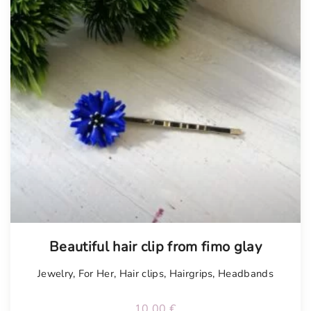
Tellimisel
Beautiful hair clip from fimo glay
Jewelry
,
For Her
,
Hair clips
,
Hairgrips
,
Headbands
10.00
€