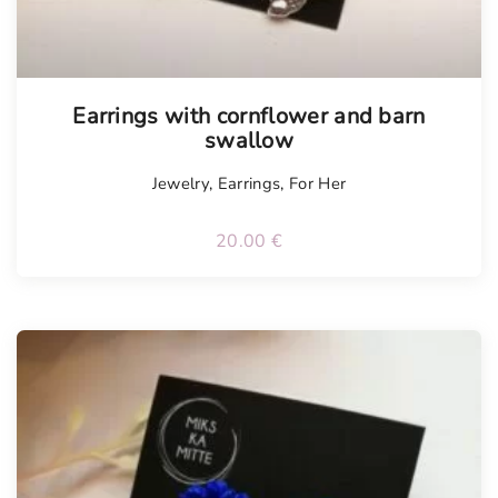
Tellimisel
Earrings with cornflower and barn
swallow
Jewelry
,
Earrings
,
For Her
20.00
€