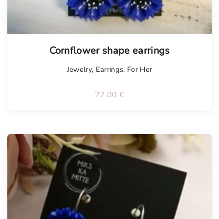
Tellimisel
Cornflower shape earrings
Jewelry
,
Earrings
,
For Her
22.00
€