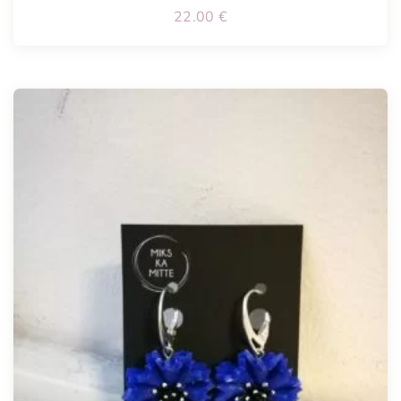
22.00
€