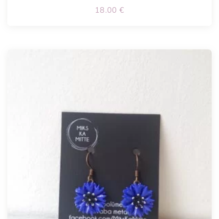
18.00
€