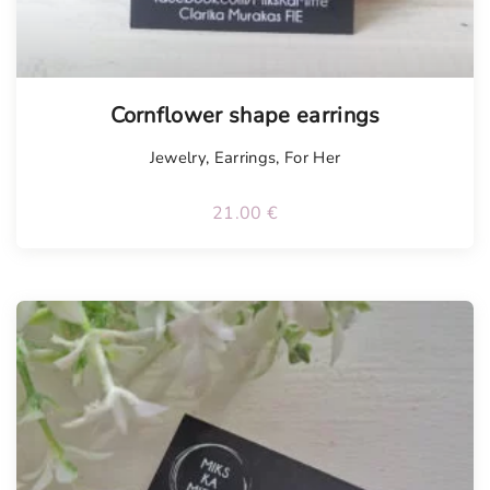
Cornflower shape earrings
Jewelry
,
Earrings
,
For Her
21.00
€