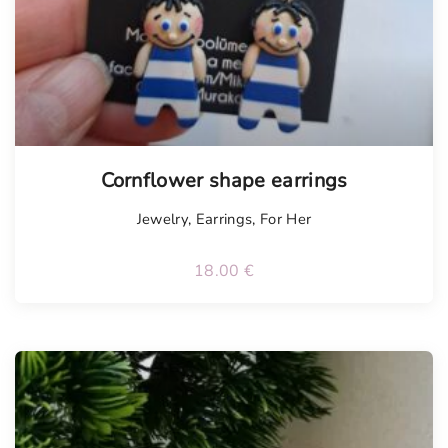
Tellimisel
Cornflower shape earrings
Jewelry
,
Earrings
,
For Her
18.00
€