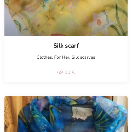
Tellimisel
Silk scarf
Clothes
,
For Her
,
Silk scarves
69.00
€