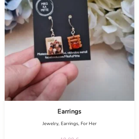
Earrings
Jewelry
,
Earrings
,
For Her