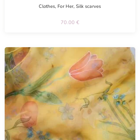
Clothes
,
For Her
,
Silk scarves
70.00
€