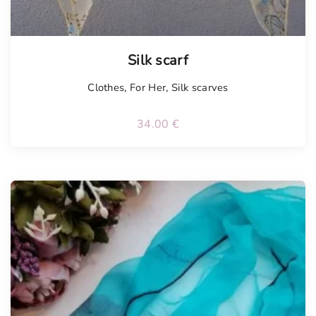
Silk scarf
Clothes
,
For Her
,
Silk scarves
34.00
€