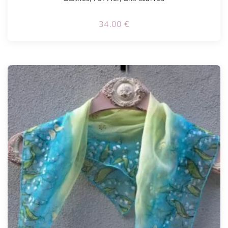
34.00
€