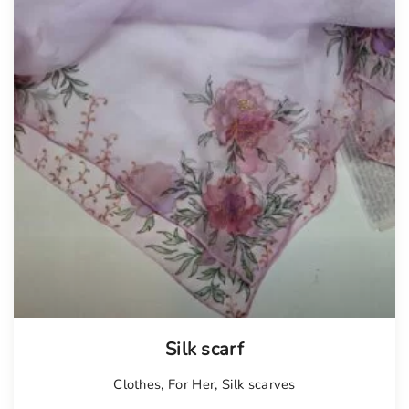
Silk scarf
Clothes
,
For Her
,
Silk scarves