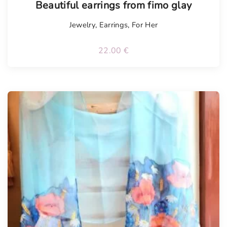
Beautiful earrings from fimo glay
Jewelry
,
Earrings
,
For Her
22.00
€