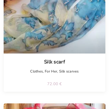
Tellimisel
Silk scarf
Clothes
,
For Her
,
Silk scarves
72.00
€