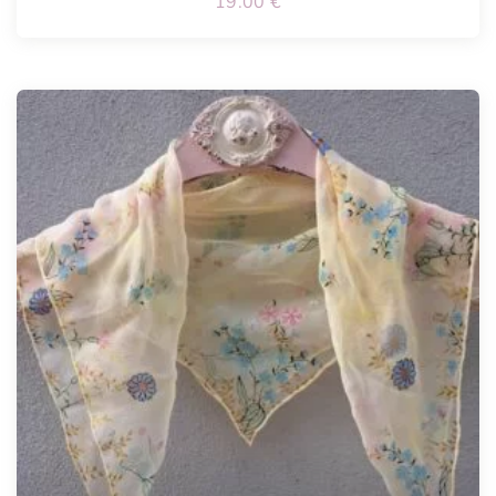
19.00
€