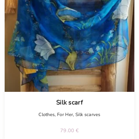
Tellimisel
Silk scarf
Clothes
,
For Her
,
Silk scarves
79.00
€