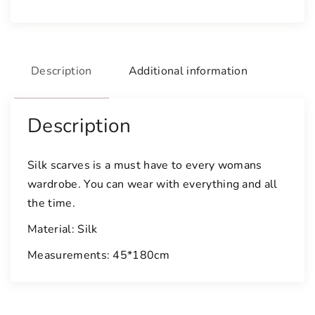
a
r
f
q
Description
Additional information
u
a
n
Description
t
i
t
Silk scarves is a must have to every womans
y
wardrobe. You can wear with everything and all
the time.
Material: Silk
Measurements: 45*180cm