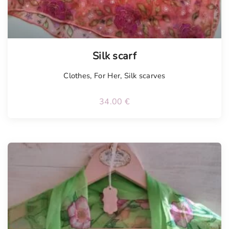
Silk scarf
Clothes
,
For Her
,
Silk scarves
34.00
€