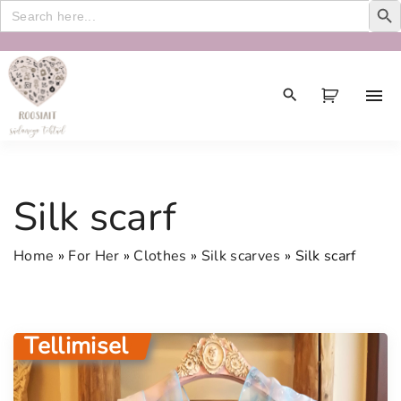
Search
for:
S
k
i
p
t
o
c
Silk scarf
o
n
Home
»
For Her
»
Clothes
»
Silk scarves
»
Silk scarf
t
e
n
t
Tellimisel