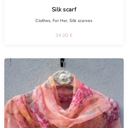
Silk scarf
Clothes
,
For Her
,
Silk scarves
34.00
€