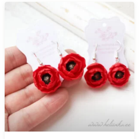
Tellimisel