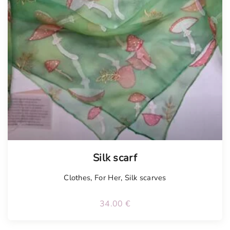
Silk scarf
Clothes
,
For Her
,
Silk scarves
34.00
€