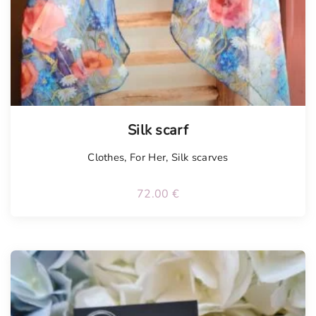
Tellimisel
Silk scarf
Clothes
,
For Her
,
Silk scarves
72.00
€