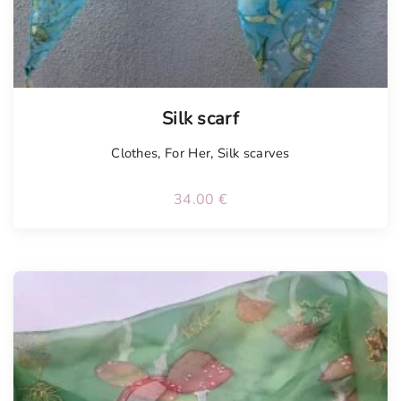
Silk scarf
Clothes
,
For Her
,
Silk scarves
34.00
€