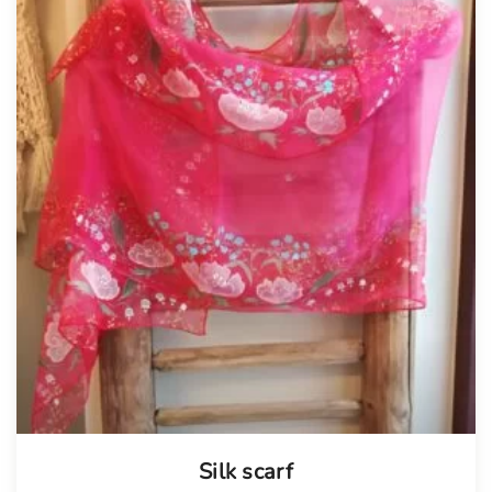
Tellimisel
Silk scarf