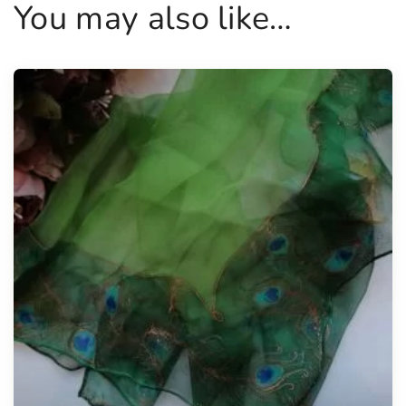
You may also like…