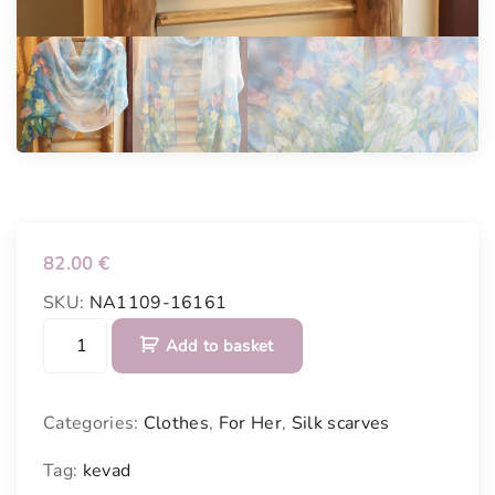
82.00
€
SKU:
NA1109-16161
S
Add to basket
i
l
k
Categories:
Clothes
,
For Her
,
Silk scarves
s
c
Tag:
kevad