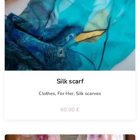
Tellimisel
Silk scarf
Clothes
,
For Her
,
Silk scarves
60.00
€