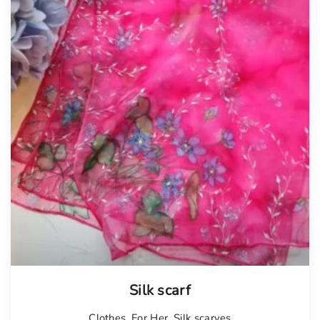
Silk scarf
Clothes
,
For Her
,
Silk scarves