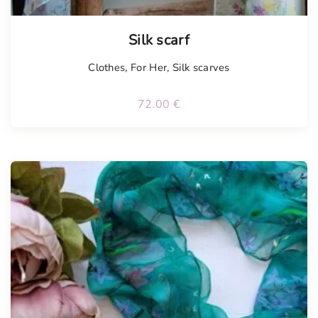
Tellimisel
Silk scarf
Clothes
,
For Her
,
Silk scarves
72.00
€