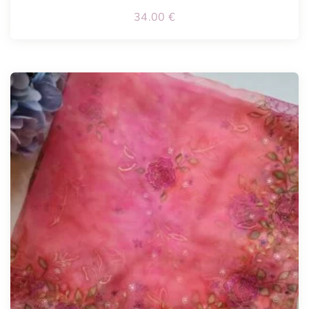
34.00
€