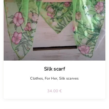
Silk scarf
Clothes
,
For Her
,
Silk scarves
34.00
€