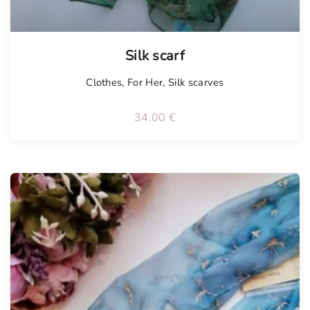
Silk scarf
Clothes
,
For Her
,
Silk scarves
34.00
€