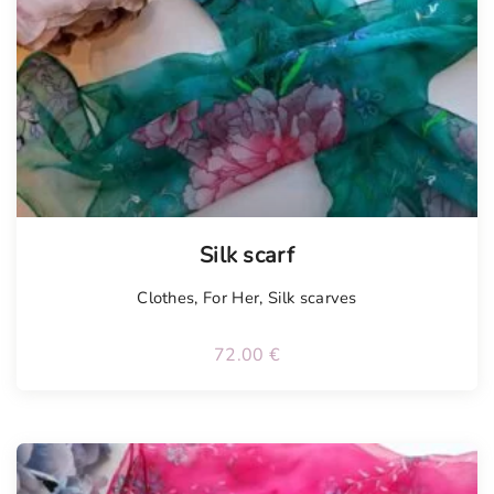
Tellimisel
Silk scarf
Clothes
,
For Her
,
Silk scarves
72.00
€