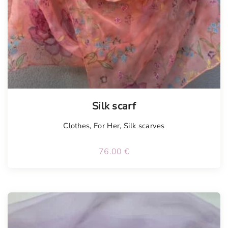
Silk scarf
Clothes
,
For Her
,
Silk scarves
76.00
€