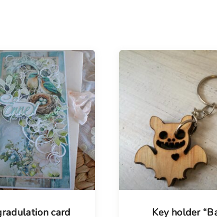
radulation card
Key holder “B