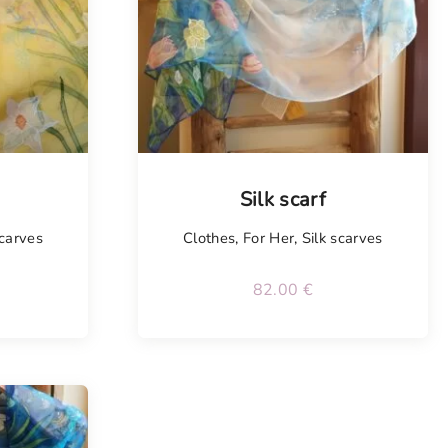
Tellimisel
Silk scarf
scarves
Clothes
,
For Her
,
Silk scarves
82.00
€