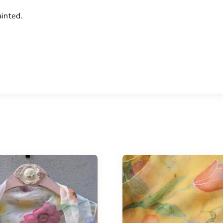
ainted.