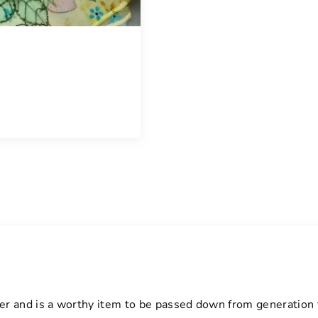
t
y
arer and is a worthy item to be passed down from generation 