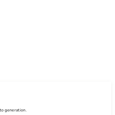
to generation.