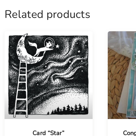
Related products
Tellimisel
Card “Star”
Cong