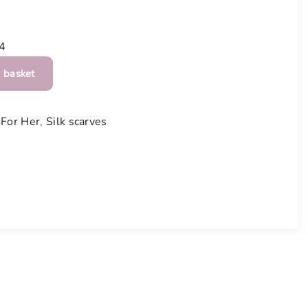
4
 basket
,
For Her
,
Silk scarves