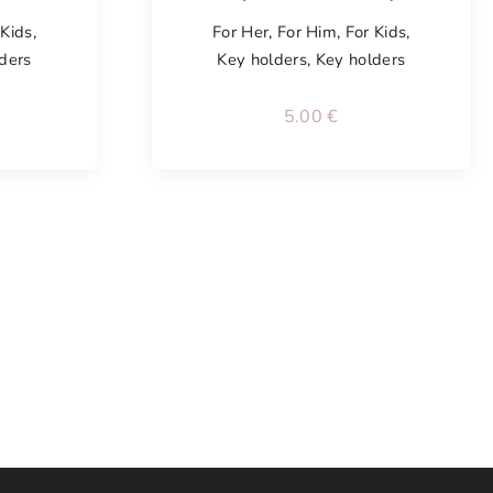
 Kids
,
For Her
,
For Him
,
For Kids
,
ders
Key holders
,
Key holders
5.00
€