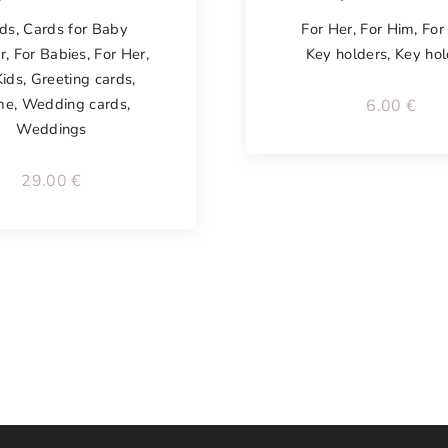
ds
,
Cards for Baby
For Her
,
For Him
,
For
r
,
For Babies
,
For Her
,
Key holders
,
Key hol
Kids
,
Greeting cards
,
me
,
Wedding cards
,
6.00
€
Weddings
29.00
€