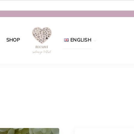
SHOP
ENGLISH
Eesti
English