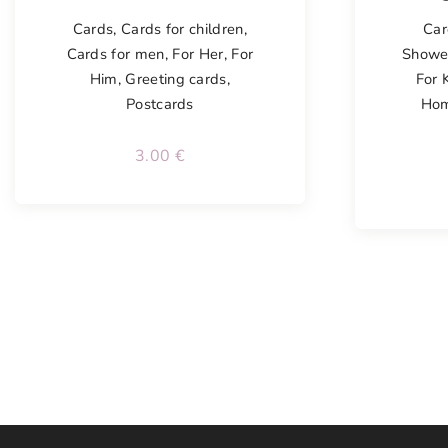
Cards
,
Cards for children
,
Car
Cards for men
,
For Her
,
For
Showe
Him
,
Greeting cards
,
For 
Postcards
Ho
3.00
€