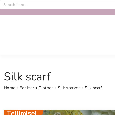
Search
for:
S
k
i
p
t
o
c
o
n
Silk scarf
t
e
Home
»
For Her
»
Clothes
»
Silk scarves
»
Silk scarf
n
t
Tellimisel