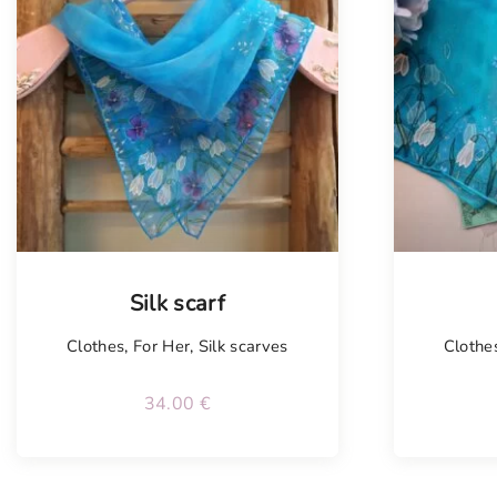
Silk scarf
Clothes
,
For Her
,
Silk scarves
Clothe
34.00
€