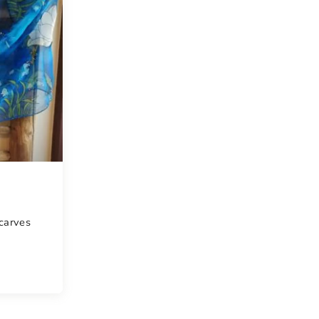
scarves