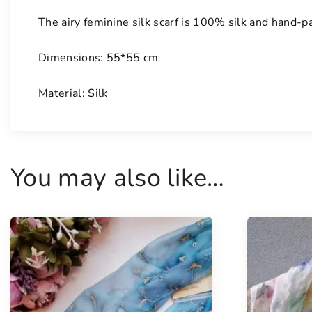
The airy feminine silk scarf is 100% silk and hand-p
Dimensions: 55*55 cm
Material: Silk
You may also like…