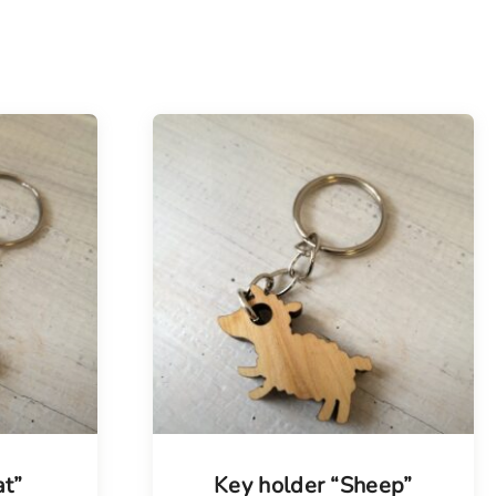
at”
Key holder “Sheep”