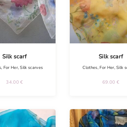
Tellimisel
Silk scarf
Silk scarf
s
,
For Her
,
Silk scarves
Clothes
,
For Her
,
Silk 
34.00
€
69.00
€