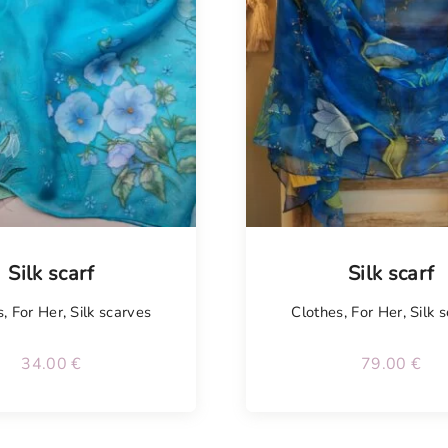
Tellimisel
Silk scarf
Silk scarf
s
,
For Her
,
Silk scarves
Clothes
,
For Her
,
Silk 
34.00
€
79.00
€