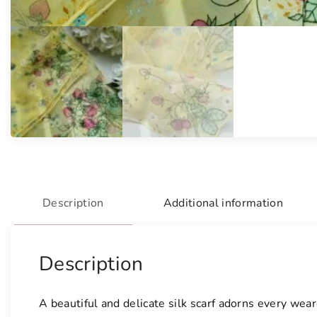
Description
Additional information
Description
A beautiful and delicate silk scarf adorns every we