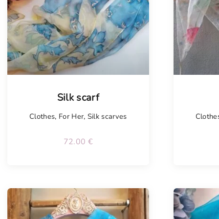
Tellimisel
Silk scarf
Clothes
,
For Her
,
Silk scarves
Clothe
72.00
€