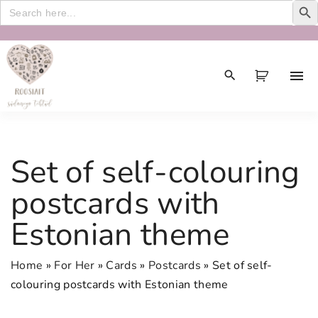
Search
for:
S
k
i
p
t
o
c
Set of self-colouring
o
n
postcards with
t
Estonian theme
e
n
t
Home
»
For Her
»
Cards
»
Postcards
»
Set of self-
colouring postcards with Estonian theme