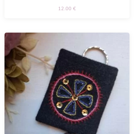
12.00
€