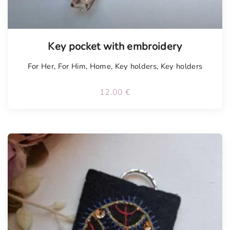
Key pocket with embroidery
For Her
,
For Him
,
Home
,
Key holders
,
Key holders
12.00
€