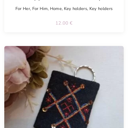
For Her
,
For Him
,
Home
,
Key holders
,
Key holders
12.00
€