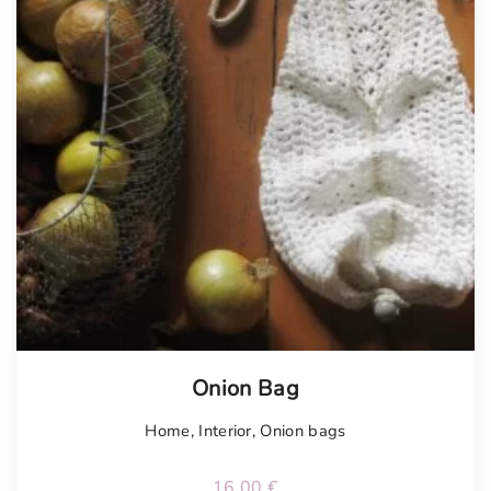
Tellimisel
Onion Bag
Home
,
Interior
,
Onion bags
16.00
€