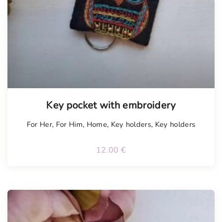
Tellimisel
Key pocket with embroidery
For Her
,
For Him
,
Home
,
Key holders
,
Key holders
12.00
€