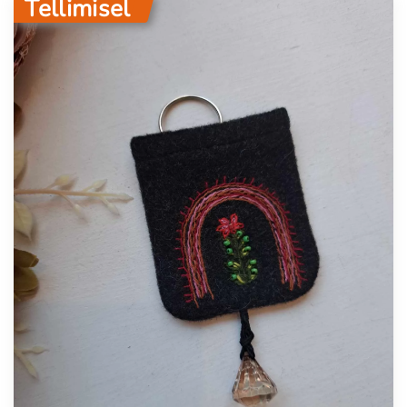
Tellimisel