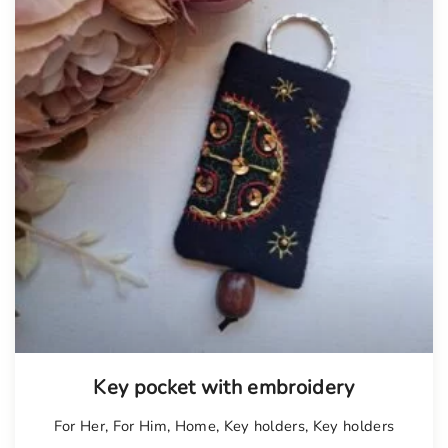
Key pocket with embroidery
For Her
,
For Him
,
Home
,
Key holders
,
Key holders