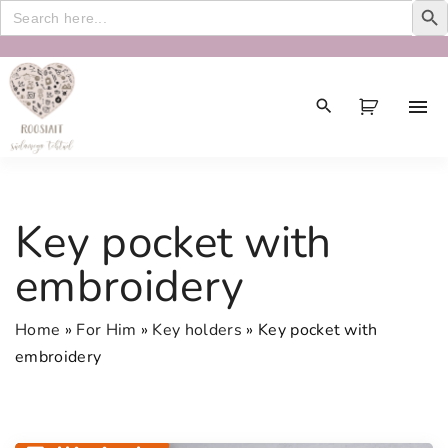
Search
for:
S
k
i
p
t
o
c
Key pocket with
o
n
embroidery
t
e
Home
»
For Him
»
Key holders
»
Key pocket with
n
embroidery
t