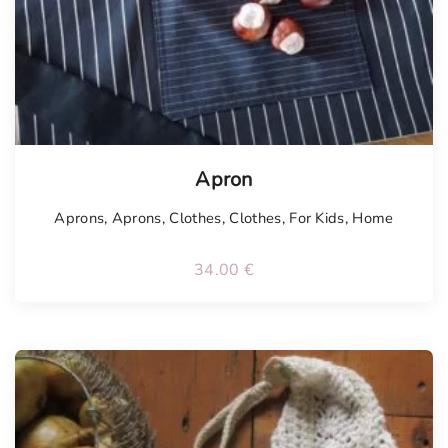
Tellimisel
Apron
Aprons
,
Aprons
,
Clothes
,
Clothes
,
For Kids
,
Home
34.00
€