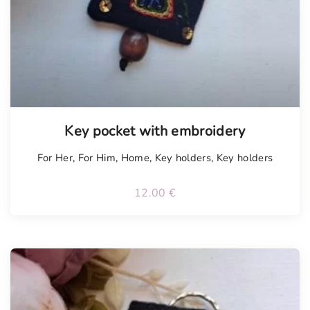
Tellimisel
Key pocket with embroidery
For Her
,
For Him
,
Home
,
Key holders
,
Key holders
12.00
€