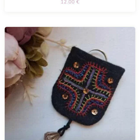
12.00
€