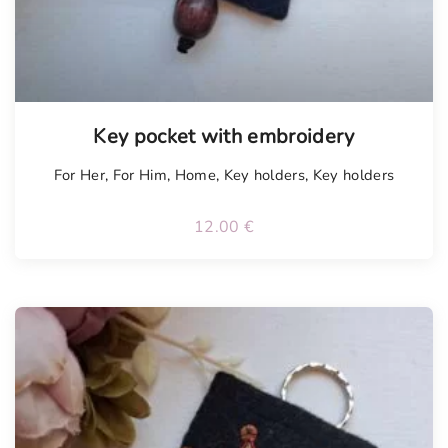
Key pocket with embroidery
For Her
,
For Him
,
Home
,
Key holders
,
Key holders
12.00
€