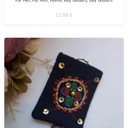
For Her
,
For Him
,
Home
,
Key holders
,
Key holders
12.00
€