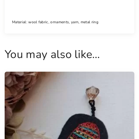
n
t
i
Material: wool fabric, ornaments, yarn, metal ring
t
y
You may also like…