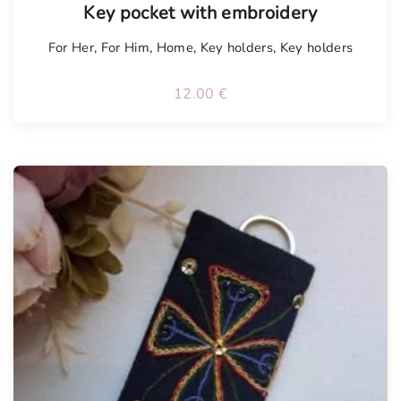
Key pocket with embroidery
For Her
,
For Him
,
Home
,
Key holders
,
Key holders
12.00
€