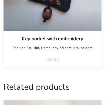
Key pocket with embroidery
For Her
,
For Him
,
Home
,
Key holders
,
Key holders
12.00
€
Related products