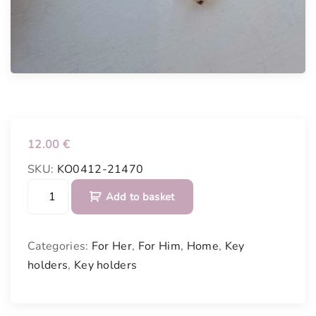
12.00
€
SKU:
KO0412-21470
K
Add to basket
e
y
p
Categories:
For Her
,
For Him
,
Home
,
Key
o
holders
,
Key holders
c
k
e