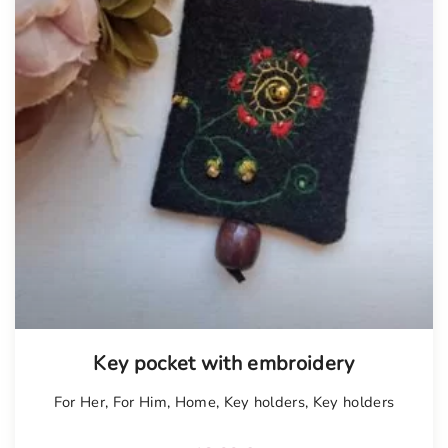
Tellimisel
Key pocket with embroidery
For Her
,
For Him
,
Home
,
Key holders
,
Key holders