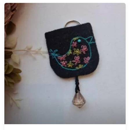
Tellimisel