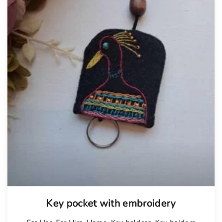
Key pocket with embroidery