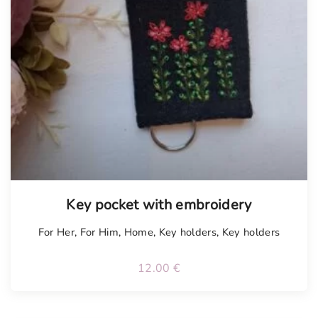
Tellimisel
Key pocket with embroidery
For Her
,
For Him
,
Home
,
Key holders
,
Key holders
12.00
€