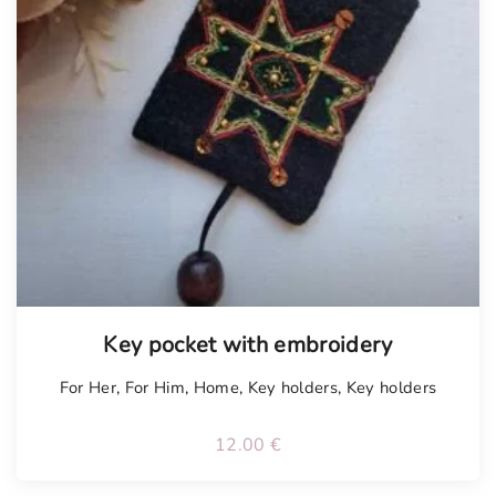
Tellimisel
Key pocket with embroidery
For Her
,
For Him
,
Home
,
Key holders
,
Key holders
12.00
€