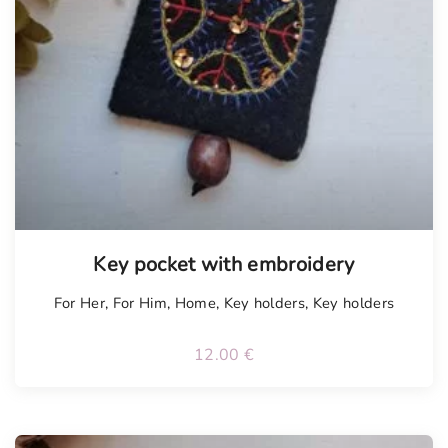
Tellimisel
Key pocket with embroidery
For Her
,
For Him
,
Home
,
Key holders
,
Key holders
12.00
€