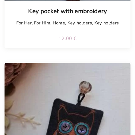
Tellimisel
Key pocket with embroidery
For Her
,
For Him
,
Home
,
Key holders
,
Key holders
12.00
€