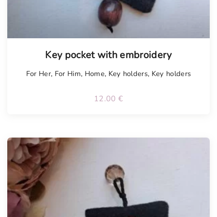
Tellimisel
Key pocket with embroidery
For Her
,
For Him
,
Home
,
Key holders
,
Key holders
12.00
€