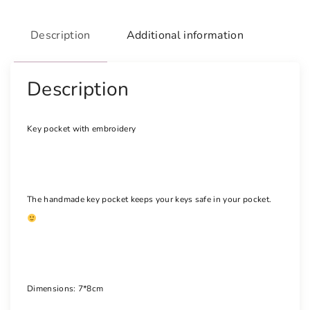
t
w
Description
Additional information
i
t
h
Description
e
m
Key pocket with embroidery
b
r
o
i
The handmade key pocket keeps your keys safe in your pocket.
d
e
r
y
q
u
Dimensions: 7*8cm
a