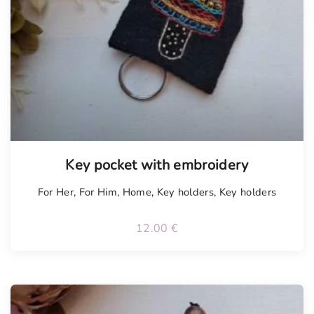
Key pocket with embroidery
For Her
,
For Him
,
Home
,
Key holders
,
Key holders
12.00
€