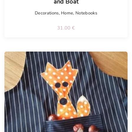
and Boat
Decorations
,
Home
,
Notebooks
31.00
€