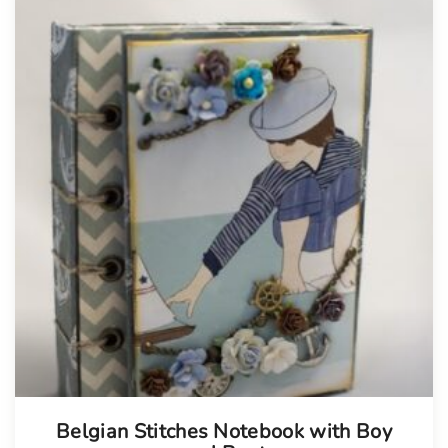
Belgian Stitches Notebook with Boy