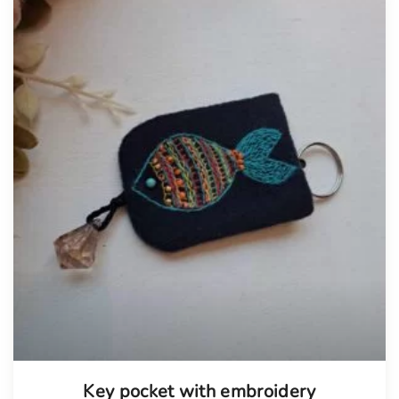
Tellimisel
Key pocket with embroidery