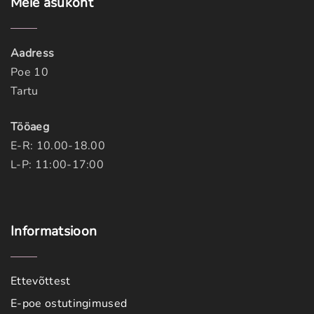
Meie
asukoht
Aadress
Poe 10
Tartu
Tööaeg
E-R: 10.00-18.00
L-P: 11:00-17:00
Informatsioon
Ettevõttest
E-poe ostutingimused