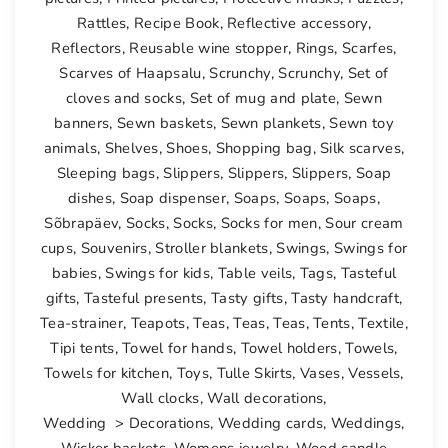
Rattles
,
Recipe Book
,
Reflective accessory
,
Reflectors
,
Reusable wine stopper
,
Rings
,
Scarfes
,
Scarves of Haapsalu
,
Scrunchy
,
Scrunchy
,
Set of
cloves and socks
,
Set of mug and plate
,
Sewn
banners
,
Sewn baskets
,
Sewn plankets
,
Sewn toy
animals
,
Shelves
,
Shoes
,
Shopping bag
,
Silk scarves
,
Sleeping bags
,
Slippers
,
Slippers
,
Slippers
,
Soap
dishes
,
Soap dispenser
,
Soaps
,
Soaps
,
Soaps
,
Sõbrapäev
,
Socks
,
Socks
,
Socks for men
,
Sour cream
cups
,
Souvenirs
,
Stroller blankets
,
Swings
,
Swings for
babies
,
Swings for kids
,
Table veils
,
Tags
,
Tasteful
gifts
,
Tasteful presents
,
Tasty gifts
,
Tasty handcraft
,
Tea-strainer
,
Teapots
,
Teas
,
Teas
,
Teas
,
Tents
,
Textile
,
Tipi tents
,
Towel for hands
,
Towel holders
,
Towels
,
Towels for kitchen
,
Toys
,
Tulle Skirts
,
Vases
,
Vessels
,
Wall clocks
,
Wall decorations
,
Wedding > Decorations
,
Wedding cards
,
Weddings
,