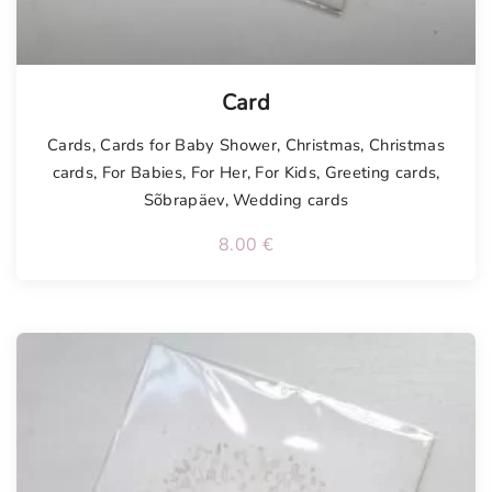
Card
Cards
,
Cards for Baby Shower
,
Christmas
,
Christmas
cards
,
For Babies
,
For Her
,
For Kids
,
Greeting cards
,
Sõbrapäev
,
Wedding cards
8.00
€