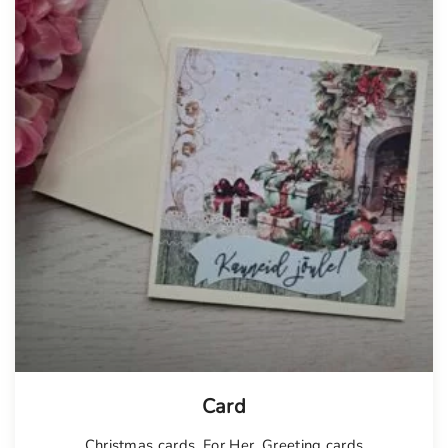
Card
Christmas cards
,
For Her
,
Greeting cards