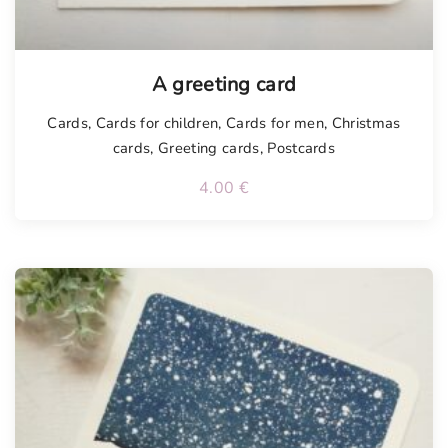
Tellimisel
A greeting card
Cards
,
Cards for children
,
Cards for men
,
Christmas
cards
,
Greeting cards
,
Postcards
4.00
€