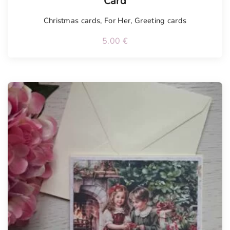
Card
Christmas cards
,
For Her
,
Greeting cards
5.00
€