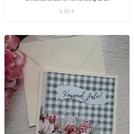
5.00
€