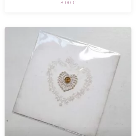
8.00
€