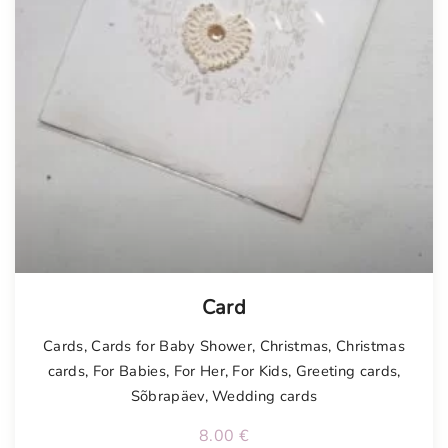
Card
Cards
,
Cards for Baby Shower
,
Christmas
,
Christmas
cards
,
For Babies
,
For Her
,
For Kids
,
Greeting cards
,
Sõbrapäev
,
Wedding cards
8.00
€