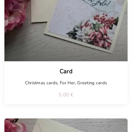
Card
Christmas cards
,
For Her
,
Greeting cards
5.00
€