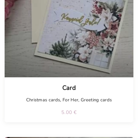
Tellimisel
Card
Christmas cards
,
For Her
,
Greeting cards
5.00
€