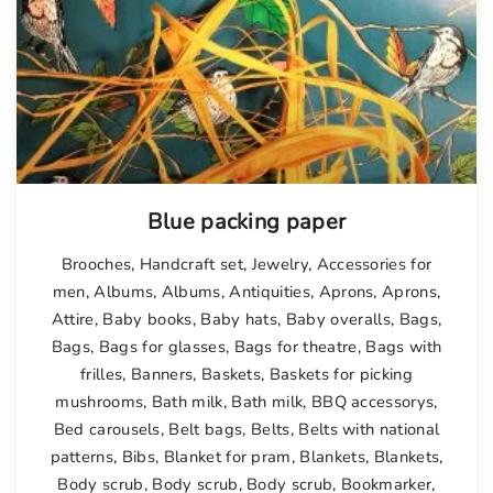
Blue packing paper
Brooches
,
Handcraft set
,
Jewelry
,
Accessories for
men
,
Albums
,
Albums
,
Antiquities
,
Aprons
,
Aprons
,
Attire
,
Baby books
,
Baby hats
,
Baby overalls
,
Bags
,
Bags
,
Bags for glasses
,
Bags for theatre
,
Bags with
frilles
,
Banners
,
Baskets
,
Baskets for picking
mushrooms
,
Bath milk
,
Bath milk
,
BBQ accessorys
,
Bed carousels
,
Belt bags
,
Belts
,
Belts with national
patterns
,
Bibs
,
Blanket for pram
,
Blankets
,
Blankets
,
Body scrub
,
Body scrub
,
Body scrub
,
Bookmarker
,