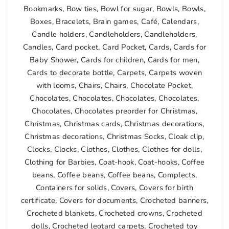
Bookmarks
,
Bow ties
,
Bowl for sugar
,
Bowls
,
Bowls
,
Boxes
,
Bracelets
,
Brain games
,
Café
,
Calendars
,
Candle holders
,
Candleholders
,
Candleholders
,
Candles
,
Card pocket
,
Card Pocket
,
Cards
,
Cards for
Baby Shower
,
Cards for children
,
Cards for men
,
Cards to decorate bottle
,
Carpets
,
Carpets woven
with looms
,
Chairs
,
Chairs
,
Chocolate Pocket
,
Chocolates
,
Chocolates
,
Chocolates
,
Chocolates
,
Chocolates
,
Chocolates preorder for Christmas
,
Christmas
,
Christmas cards
,
Christmas decorations
,
Christmas decorations
,
Christmas Socks
,
Cloak clip
,
Clocks
,
Clocks
,
Clothes
,
Clothes
,
Clothes for dolls
,
Clothing for Barbies
,
Coat-hook
,
Coat-hooks
,
Coffee
beans
,
Coffee beans
,
Coffee beans
,
Complects
,
Containers for solids
,
Covers
,
Covers for birth
certificate
,
Covers for documents
,
Crocheted banners
,
Crocheted blankets
,
Crocheted crowns
,
Crocheted
dolls
,
Crocheted leotard carpets
,
Crocheted toy