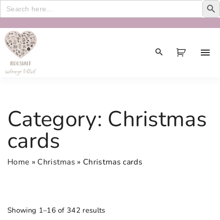
Search
for:
S
k
i
p
t
o
c
Category:
Christmas
o
n
cards
t
e
Home
»
Christmas
»
Christmas cards
n
t
Showing 1–16 of 342 results