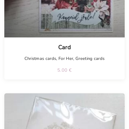
Card
Christmas cards
,
For Her
,
Greeting cards
5.00
€