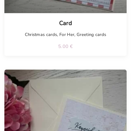
Card
Christmas cards
,
For Her
,
Greeting cards
5.00
€