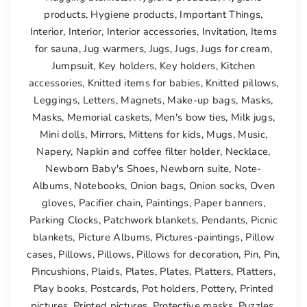
products
,
Hygiene products
,
Important Things
,
Interior
,
Interior
,
Interior accessories
,
Invitation
,
Items
for sauna
,
Jug warmers
,
Jugs
,
Jugs
,
Jugs for cream
,
Jumpsuit
,
Key holders
,
Key holders
,
Kitchen
accessories
,
Knitted items for babies
,
Knitted pillows
,
Leggings
,
Letters
,
Magnets
,
Make-up bags
,
Masks
,
Masks
,
Memorial caskets
,
Men's bow ties
,
Milk jugs
,
Mini dolls
,
Mirrors
,
Mittens for kids
,
Mugs
,
Music
,
Napery
,
Napkin and coffee filter holder
,
Necklace
,
Newborn Baby's Shoes
,
Newborn suite
,
Note-
Albums
,
Notebooks
,
Onion bags
,
Onion socks
,
Oven
gloves
,
Pacifier chain
,
Paintings
,
Paper banners
,
Parking Clocks
,
Patchwork blankets
,
Pendants
,
Picnic
blankets
,
Picture Albums
,
Pictures-paintings
,
Pillow
cases
,
Pillows
,
Pillows
,
Pillows for decoration
,
Pin
,
Pin
,
Pincushions
,
Plaids
,
Plates
,
Plates
,
Platters
,
Platters
,
Play books
,
Postcards
,
Pot holders
,
Pottery
,
Printed
pictures
,
Printed pictures
,
Protective masks
,
Puzzles
,