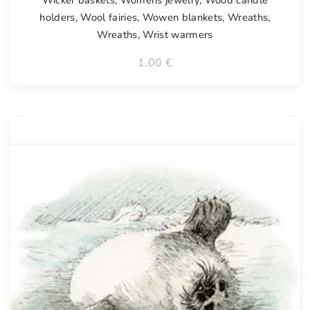
Wicker baskets
,
Womens jewelry
,
Wood candle
holders
,
Wool fairies
,
Wowen blankets
,
Wreaths
,
Wreaths
,
Wrist warmers
1.00
€