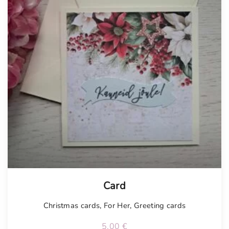
Tellimisel
Card
Christmas cards
,
For Her
,
Greeting cards
5.00
€