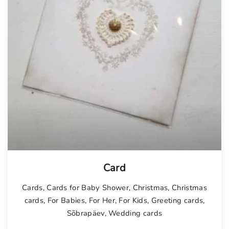
Card
Cards
,
Cards for Baby Shower
,
Christmas
,
Christmas
cards
,
For Babies
,
For Her
,
For Kids
,
Greeting cards
,
Sõbrapäev
,
Wedding cards