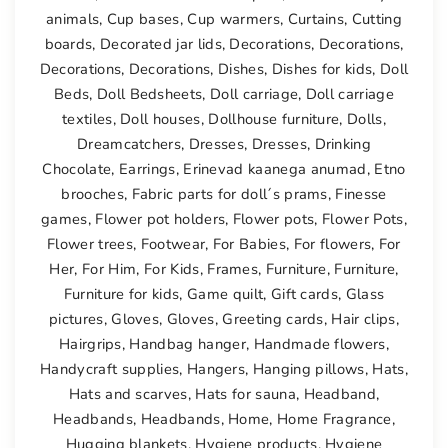
animals
,
Cup bases
,
Cup warmers
,
Curtains
,
Cutting
boards
,
Decorated jar lids
,
Decorations
,
Decorations
,
Decorations
,
Decorations
,
Dishes
,
Dishes for kids
,
Doll
Beds
,
Doll Bedsheets
,
Doll carriage
,
Doll carriage
textiles
,
Doll houses
,
Dollhouse furniture
,
Dolls
,
Dreamcatchers
,
Dresses
,
Dresses
,
Drinking
Chocolate
,
Earrings
,
Erinevad kaanega anumad
,
Etno
brooches
,
Fabric parts for doll´s prams
,
Finesse
games
,
Flower pot holders
,
Flower pots
,
Flower Pots
,
Flower trees
,
Footwear
,
For Babies
,
For flowers
,
For
Her
,
For Him
,
For Kids
,
Frames
,
Furniture
,
Furniture
,
Furniture for kids
,
Game quilt
,
Gift cards
,
Glass
pictures
,
Gloves
,
Gloves
,
Greeting cards
,
Hair clips
,
Hairgrips
,
Handbag hanger
,
Handmade flowers
,
Handycraft supplies
,
Hangers
,
Hanging pillows
,
Hats
,
Hats and scarves
,
Hats for sauna
,
Headband
,
Headbands
,
Headbands
,
Home
,
Home Fragrance
,
Hugging blankets
,
Hygiene products
,
Hygiene