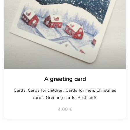
Tellimisel
A greeting card
Cards
,
Cards for children
,
Cards for men
,
Christmas
cards
,
Greeting cards
,
Postcards
4.00
€