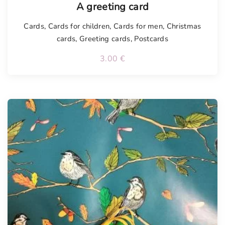
A greeting card
Cards
,
Cards for children
,
Cards for men
,
Christmas
cards
,
Greeting cards
,
Postcards
3.00
€