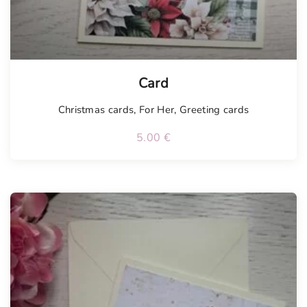
Tellimisel
Card
Christmas cards
,
For Her
,
Greeting cards
5.00
€