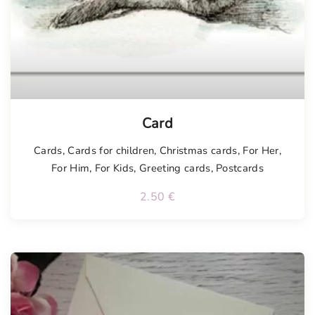
Card
Cards
,
Cards for children
,
Christmas cards
,
For Her
,
For Him
,
For Kids
,
Greeting cards
,
Postcards
2.50
€