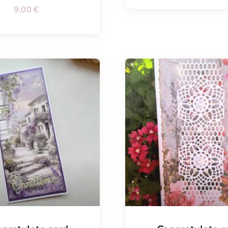
9.00
€