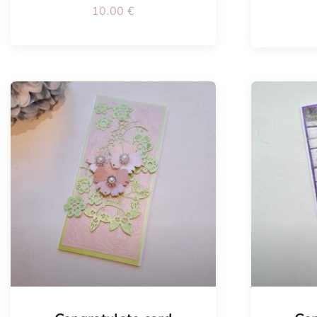
10.00
€