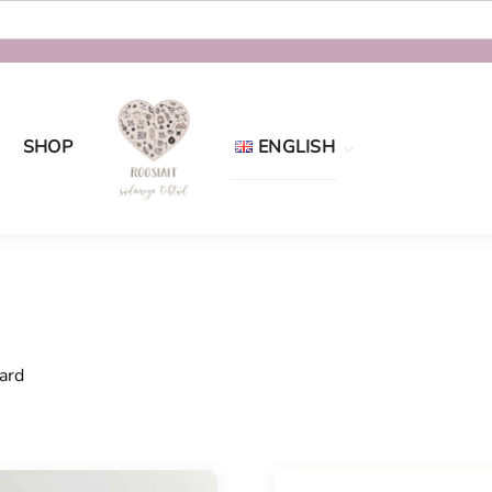
SHOP
ENGLISH
Eesti
English
ard