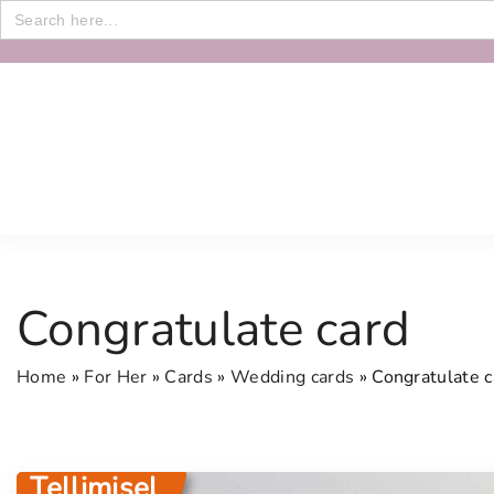
Search
for:
S
k
i
p
t
o
c
o
n
Congratulate card
t
e
Home
»
For Her
»
Cards
»
Wedding cards
»
Congratulate c
n
t
Tellimisel