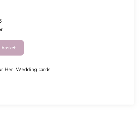
6
er
 basket
or Her
,
Wedding cards