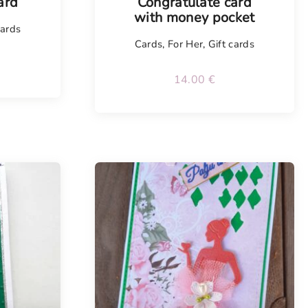
ard
Congratulate card
with money pocket
cards
Cards
,
For Her
,
Gift cards
14.00
€