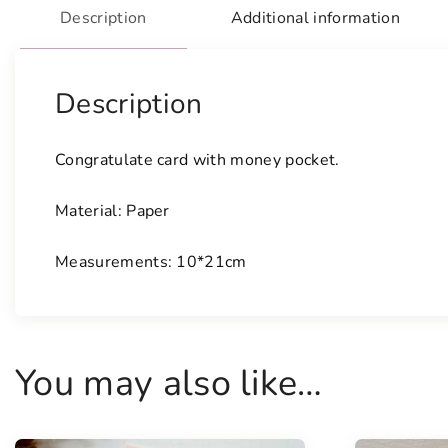
Description
Additional information
Description
Congratulate card with money pocket.
Material: Paper
Measurements: 10*21cm
You may also like…