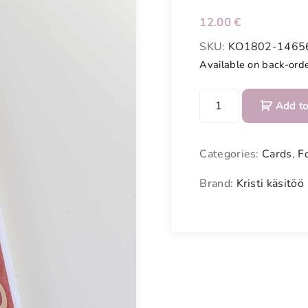
12.00
€
SKU:
KO1802-1465
Available on back-ord
C
Add to
o
n
g
Categories:
Cards
,
F
r
a
Brand:
Kristi käsitöö
t
u
l
a
t
e
c