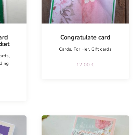
ard
Congratulate card
ket
Cards
,
For Her
,
Gift cards
cards
,
ding
12.00
€