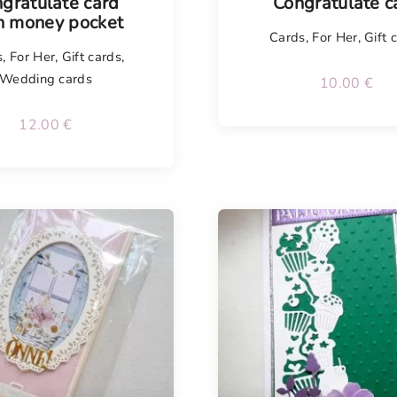
gratulate card
Congratulate c
h money pocket
Cards
,
For Her
,
Gift 
s
,
For Her
,
Gift cards
,
Wedding cards
10.00
€
12.00
€