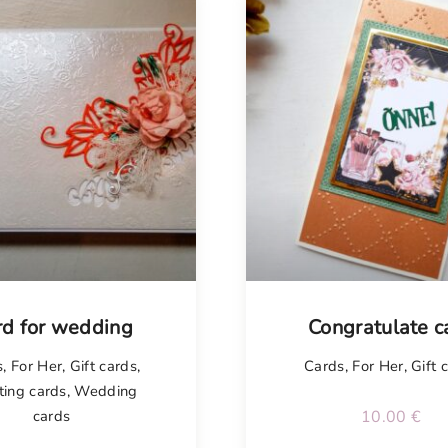
rd for wedding
Congratulate c
s
,
For Her
,
Gift cards
,
Cards
,
For Her
,
Gift 
ting cards
,
Wedding
cards
10.00
€