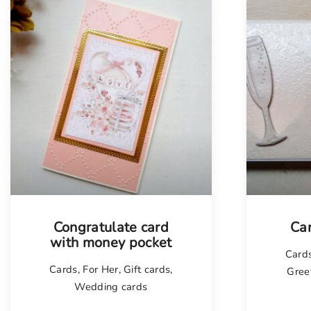
Tellimisel
Congratulate card
Ca
with money pocket
Card
Cards
,
For Her
,
Gift cards
,
Gree
Wedding cards