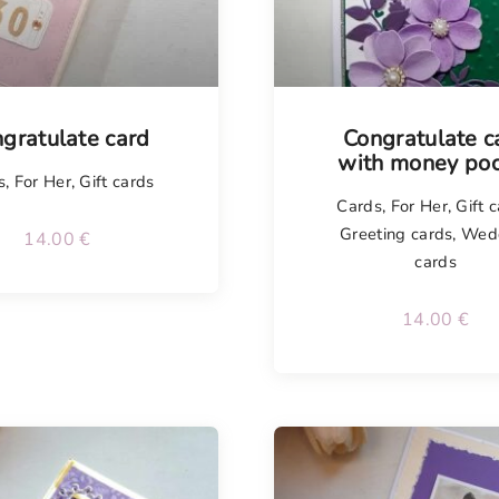
gratulate card
Congratulate c
with money poc
s
,
For Her
,
Gift cards
Cards
,
For Her
,
Gift 
Greeting cards
,
Wed
14.00
€
cards
14.00
€