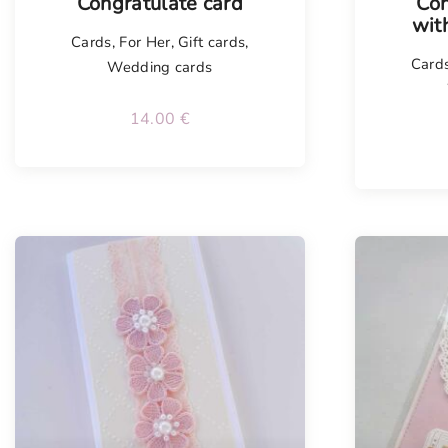
Congratulate card
Con
wit
Cards
,
For Her
,
Gift cards
,
Card
Wedding cards
14.00
€