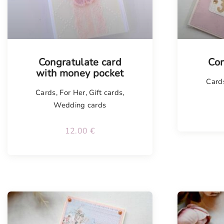
Congratulate card
Con
with money pocket
Card
Cards
,
For Her
,
Gift cards
,
Wedding cards
12.00
€