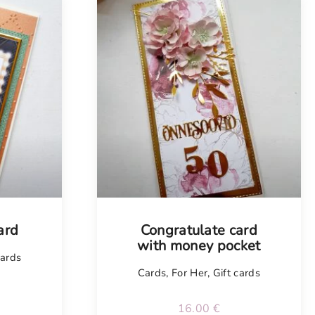
Tellimisel
ard
Congratulate card
with money pocket
cards
Cards
,
For Her
,
Gift cards
16.00
€