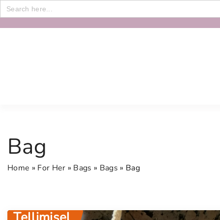
Search
for:
S
k
i
p
t
o
c
o
n
Bag
t
e
Home
»
For Her
»
Bags
»
Bags
»
Bag
n
t
Tellimisel