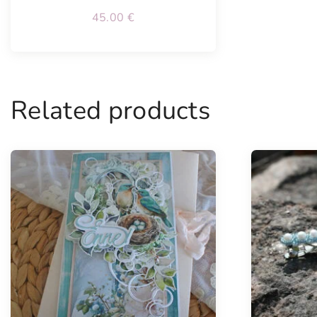
45.00
€
Related products