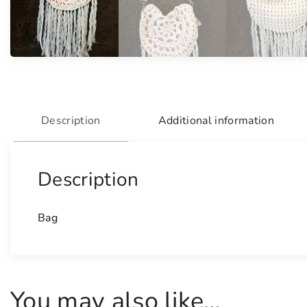
Description
Additional information
Description
Bag
You may also like…