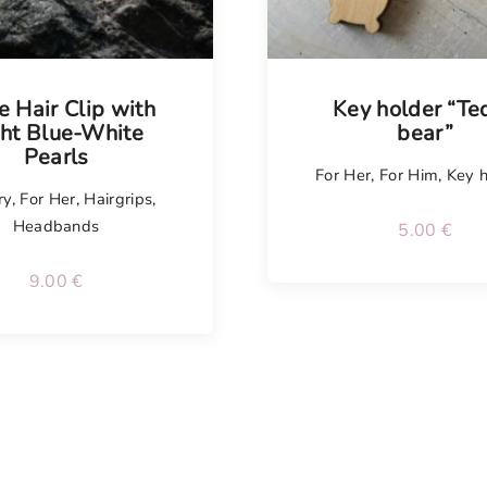
le Hair Clip with
Key holder “Te
ght Blue-White
bear”
Pearls
For Her
,
For Him
,
Key h
ry
,
For Her
,
Hairgrips
,
Headbands
5.00
€
9.00
€