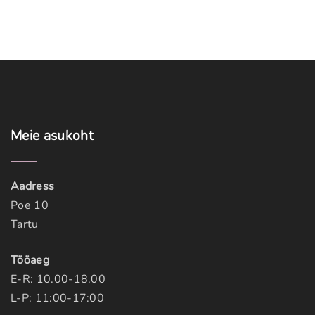
Meie
asukoht
Aadress
Poe 10
Tartu
Tööaeg
E-R: 10.00-18.00
L-P: 11:00-17:00