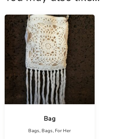
Tellimisel
Bag
Bags
,
Bags
,
For Her