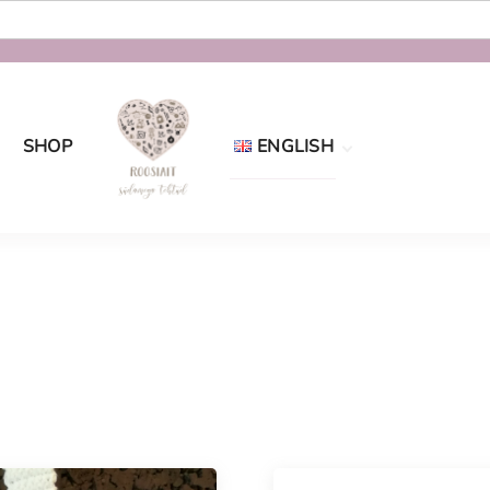
SHOP
ENGLISH
Eesti
English