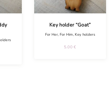
ddy
Key holder “Goat”
For Her
,
For Him
,
Key holders
olders
5.00
€