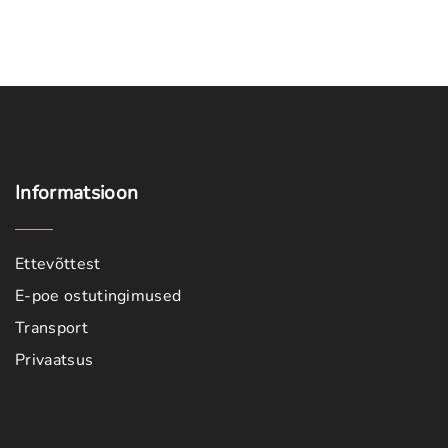
Informatsioon
Ettevõttest
E-poe ostutingimused
Transport
Privaatsus