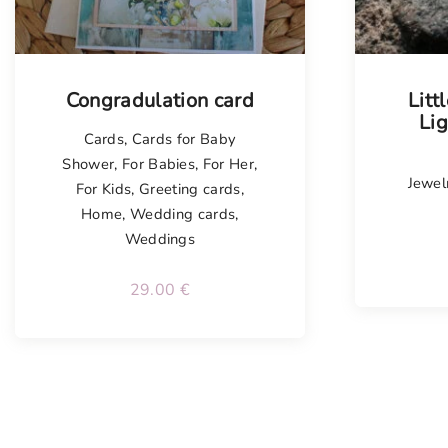
Congradulation card
Litt
Li
Cards
,
Cards for Baby
Shower
,
For Babies
,
For Her
,
Jewel
For Kids
,
Greeting cards
,
Home
,
Wedding cards
,
Weddings
29.00
€