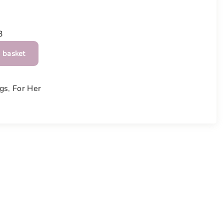
3
 basket
gs
,
For Her