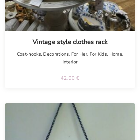
Vintage style clothes rack
Coat-hooks
,
Decorations
,
For Her
,
For Kids
,
Home
,
Interior
42.00
€