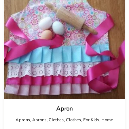
Tellimisel
Apron
Aprons
,
Aprons
,
Clothes
,
Clothes
,
For Kids
,
Home