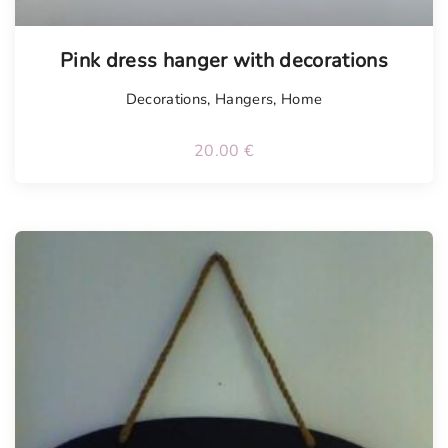
Pink dress hanger with decorations
Decorations
,
Hangers
,
Home
20.00
€