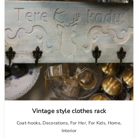
Vintage style clothes rack
Coat-hooks
,
Decorations
,
For Her
,
For Kids
,
Home
,
Interior