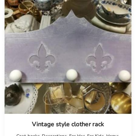
Vintage style clother rack