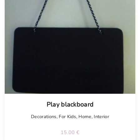
Play blackboard
Decorations
,
For Kids
,
Home
,
Interior
15.00
€