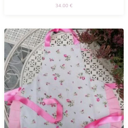
34.00
€