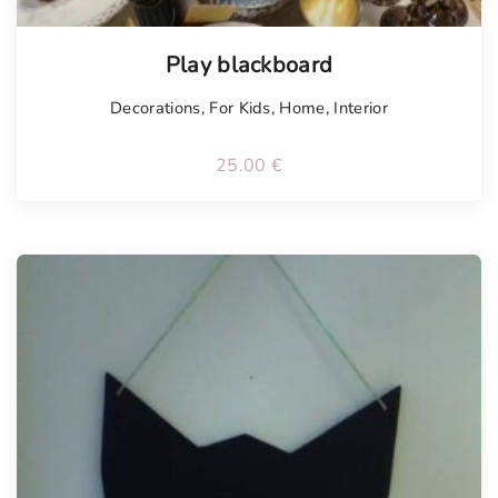
Play blackboard
Decorations
,
For Kids
,
Home
,
Interior
25.00
€