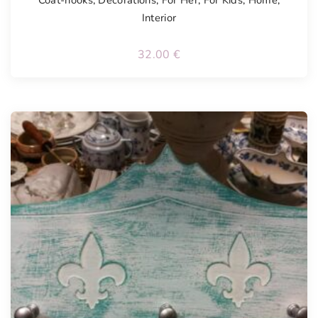
Coat-hooks
,
Decorations
,
For Her
,
For Kids
,
Home
,
Interior
32.00
€