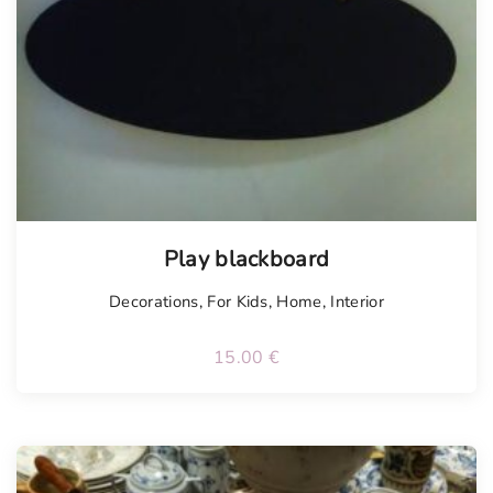
Play blackboard
Decorations
,
For Kids
,
Home
,
Interior
15.00
€