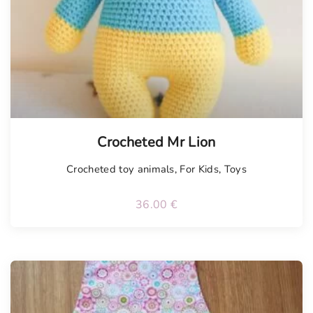
Crocheted Mr Lion
Crocheted toy animals
,
For Kids
,
Toys
36.00
€