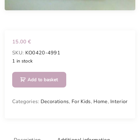
15.00
€
SKU:
KO0420-4991
1 in stock
P
Add to basket
l
a
y
Categories:
Decorations
,
For Kids
,
Home
,
Interior
b
l
a
c
k