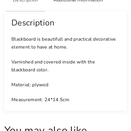
Description
Additional information
b
o
a
Description
r
d
Blackboard is beautifull and practical decorative
q
element to have at home.
u
a
Varnished and covered inside with the
n
blackboard color.
t
i
Material: plywod
t
y
Measurement: 24*14.5cm
You may also like…