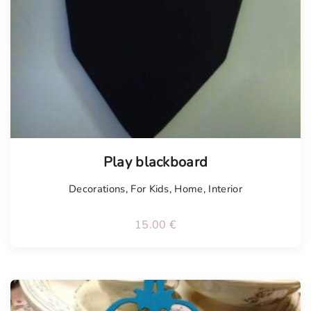
Play blackboard
Decorations
,
For Kids
,
Home
,
Interior
15.00
€