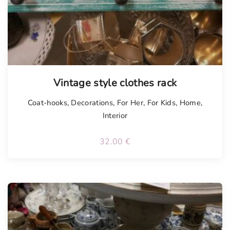
Vintage style clothes rack
Coat-hooks
,
Decorations
,
For Her
,
For Kids
,
Home
,
Interior
32.00
€