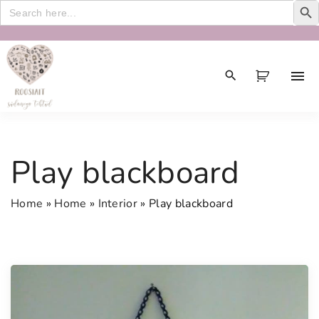
Search
for:
S
k
i
p
t
o
c
Play blackboard
o
n
Home
»
Home
»
Interior
»
Play blackboard
t
e
n
t