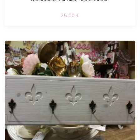
25.00
€