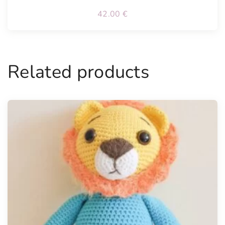
42.00
€
Related products