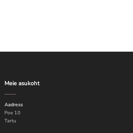
Meie
asukoht
Aadress
Poe 10
Tartu