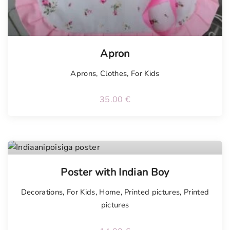
Apron
Aprons
,
Clothes
,
For Kids
35.00
€
Poster with Indian Boy
Decorations
,
For Kids
,
Home
,
Printed pictures
,
Printed
pictures