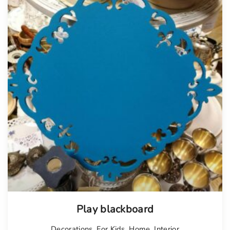
Play blackboard
Decorations
,
For Kids
,
Home
,
Interior