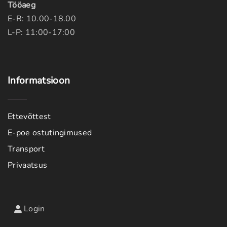
Tööaeg
E-R: 10.00-18.00
L-P: 11:00-17:00
Informatsioon
Ettevõttest
E-poe ostutingimused
Transport
Privaatsus
Login