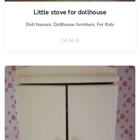
Little stove for dollhouse
Doll houses
,
Dollhouse furniture
,
For Kids
14.00
€