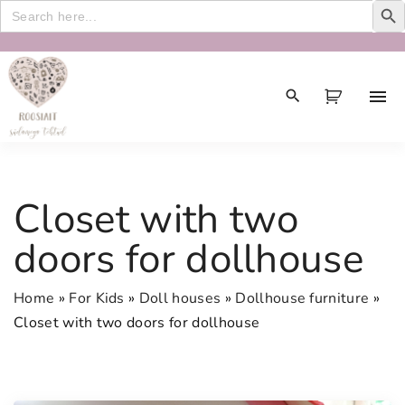
Search
for:
S
k
i
p
t
o
c
Closet with two
o
n
doors for dollhouse
t
e
Home
»
For Kids
»
Doll houses
»
Dollhouse furniture
»
n
Closet with two doors for dollhouse
t