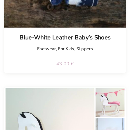
Blue-White Leather Baby’s Shoes
Footwear
,
For Kids
,
Slippers
43.00
€