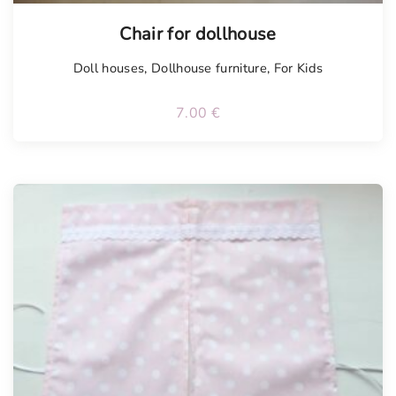
Chair for dollhouse
Doll houses
,
Dollhouse furniture
,
For Kids
7.00
€