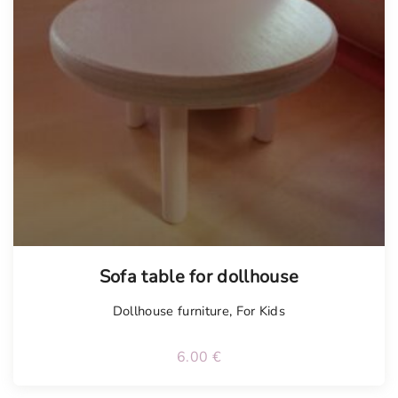
Sofa table for dollhouse
Dollhouse furniture
,
For Kids
6.00
€