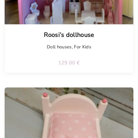
Roosi’s dollhouse
Doll houses
,
For Kids
129.00
€