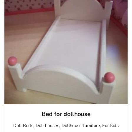
Bed for dollhouse
Doll Beds
,
Doll houses
,
Dollhouse furniture
,
For Kids