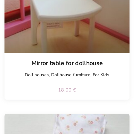
Mirror table for dollhouse
Doll houses
,
Dollhouse furniture
,
For Kids
18.00
€