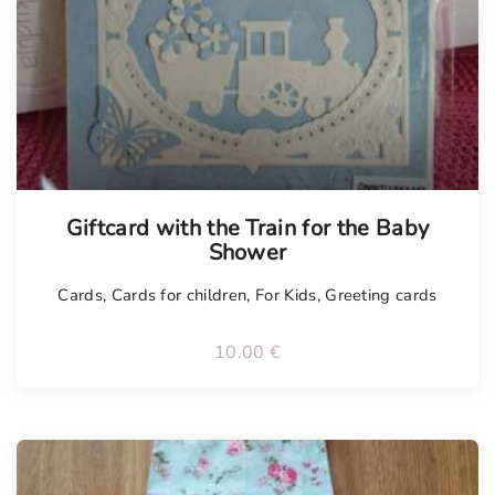
Tellimisel
Giftcard with the Train for the Baby
Shower
Cards
,
Cards for children
,
For Kids
,
Greeting cards
10.00
€