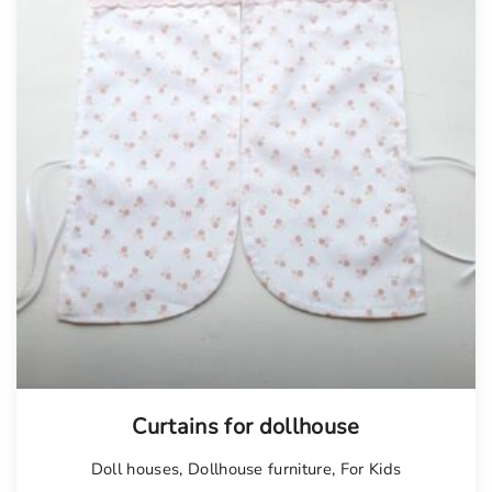
Curtains for dollhouse
Doll houses
,
Dollhouse furniture
,
For Kids