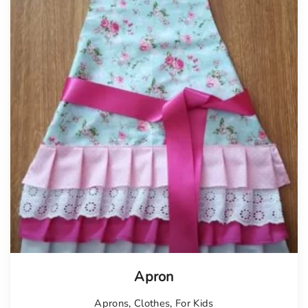
Apron
Aprons
,
Clothes
,
For Kids