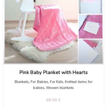
Tellimisel
Pink Baby Planket with Hearts
Blankets
,
For Babies
,
For Kids
,
Knitted items for
babies
,
Wowen blankets
89.00
€