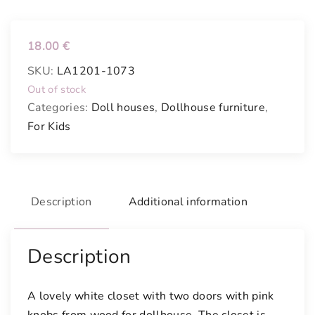
18.00
€
SKU:
LA1201-1073
Out of stock
Categories:
Doll houses
,
Dollhouse furniture
,
For Kids
Description
Additional information
Description
A lovely white closet with two doors with pink
knobs from wood for dollhouse. The closet is