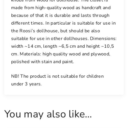
made from high-quality wood as handcraft and
because of that it is durable and lasts through
different times. In particular is suitable for use in
the Roosi’s dollhouse, but should be also
suitable for use in other dollhouses. Dimensions:
width ~14 cm, length ~6,5 cm and height ~10,5
cm. Materials: high quality wood and plywood,
polished with stain and paint.
NB! The product is not suitable for children
under 3 years.
You may also like…