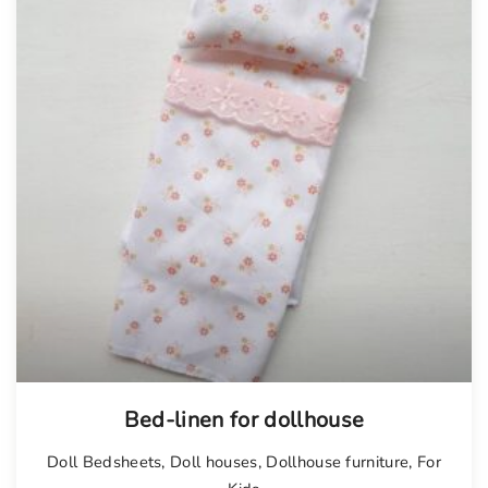
Bed-linen for dollhouse
Doll Bedsheets
,
Doll houses
,
Dollhouse furniture
,
For