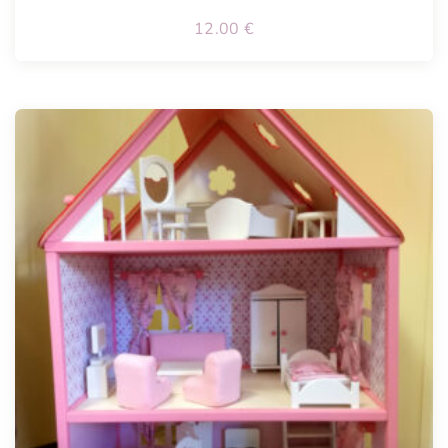
12.00
€