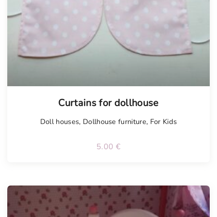
Curtains for dollhouse
Doll houses
,
Dollhouse furniture
,
For Kids
5.00
€