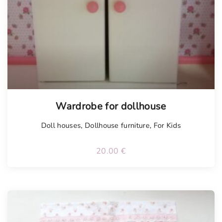
Wardrobe for dollhouse
Doll houses
,
Dollhouse furniture
,
For Kids
20.00
€