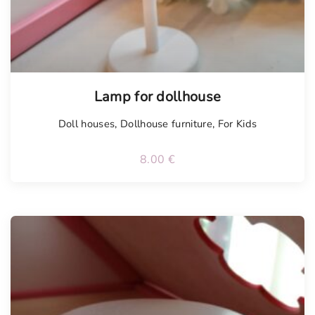
Lamp for dollhouse
Doll houses
,
Dollhouse furniture
,
For Kids
8.00
€