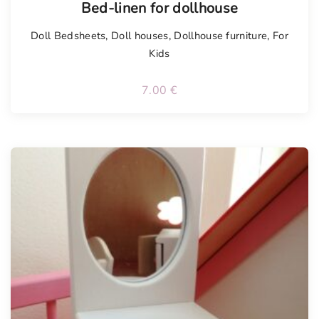
Bed-linen for dollhouse
Doll Bedsheets
,
Doll houses
,
Dollhouse furniture
,
For
Kids
7.00
€