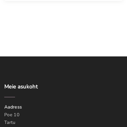
Meie
asukoht
Aadress
Poe 10
Tartu