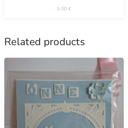
5.00
€
Related products