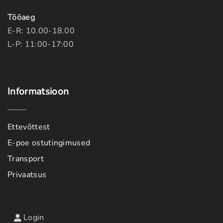
Tööaeg
E-R: 10.00-18.00
L-P: 11:00-17:00
Informatsioon
Ettevõttest
E-poe ostutingimused
Transport
Privaatsus
Login