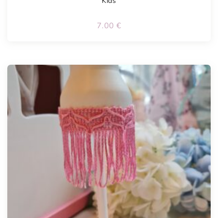
Kids
7.00
€