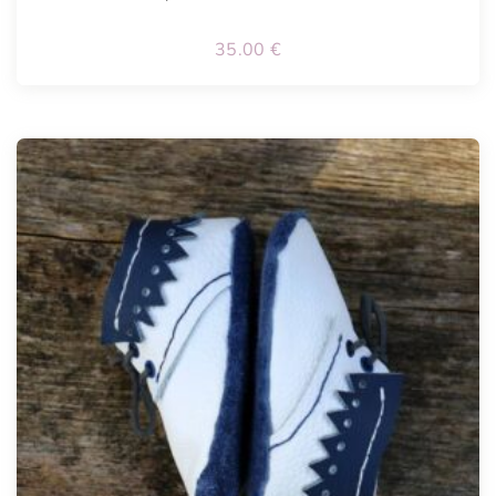
35.00
€