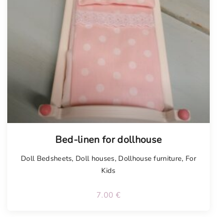
Bed-linen for dollhouse
Doll Bedsheets
,
Doll houses
,
Dollhouse furniture
,
For
Kids
7.00
€