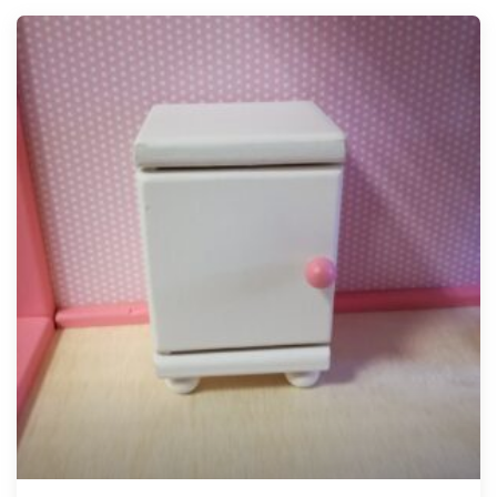
Tellimisel