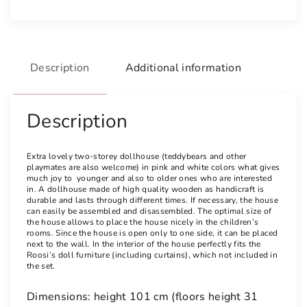
Description
Additional information
Description
Extra lovely two-storey dollhouse (teddybears and other
playmates are also welcome) in pink and white colors what gives
much joy to younger and also to older ones who are interested
in. A dollhouse made of high quality wooden as handicraft is
durable and lasts through different times. If necessary, the house
can easily be assembled and disassembled. The optimal size of
the house allows to place the house nicely in the children’s
rooms. Since the house is open only to one side, it can be placed
next to the wall. In the interior of the house perfectly fits the
Roosi’s doll furniture (including curtains), which not included in
the set.
Dimensions: height 101 cm (floors height 31