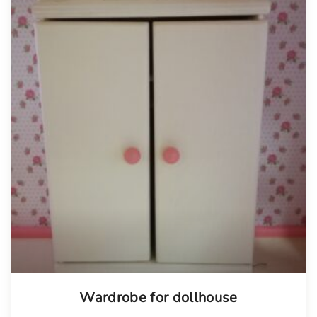
Wardrobe for dollhouse