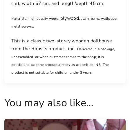
cm), width 67 cm, and length/depth 45 cm.
plywood
Materials: high quality wood,
, stain, paint, wallpaper,
metal screws.
This is a classic two-storey wooden dollhouse
from the Roosi’s product line.
Delivered in a package,
unassembled, or when customer comes to the shop, it is
possible to take the product already as assembled.
NB! The
product is not suitable for children under 3 years.
You may also like…