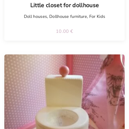
Little closet for dollhouse
Doll houses
,
Dollhouse furniture
,
For Kids
10.00
€