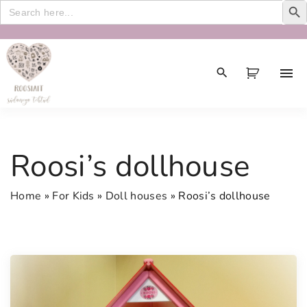
Search
for:
S
k
i
p
t
o
c
Roosi’s dollhouse
o
n
Home
»
For Kids
»
Doll houses
»
Roosi’s dollhouse
t
e
n
t