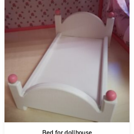
Bed for dollhouse