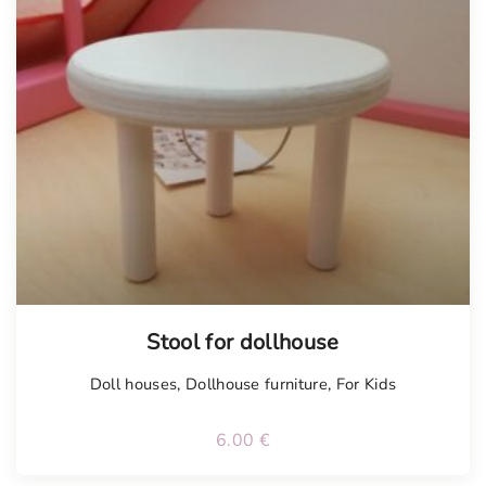
Stool for dollhouse
Doll houses
,
Dollhouse furniture
,
For Kids
6.00
€