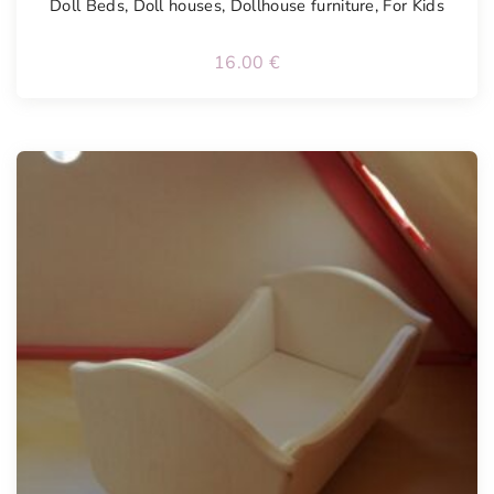
Doll Beds
,
Doll houses
,
Dollhouse furniture
,
For Kids
16.00
€