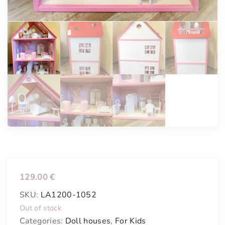
129.00
€
SKU:
LA1200-1052
Out of stock
Categories:
Doll houses
,
For Kids