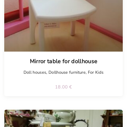
Mirror table for dollhouse
Doll houses
,
Dollhouse furniture
,
For Kids
18.00
€