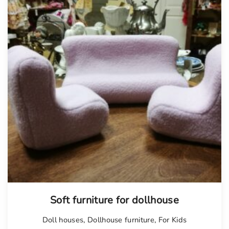
Soft furniture for dollhouse
Doll houses
,
Dollhouse furniture
,
For Kids