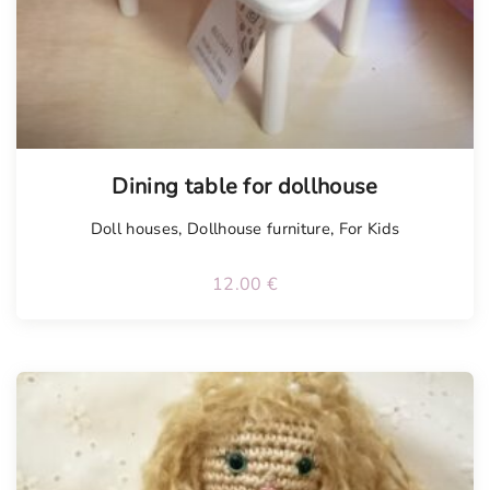
Dining table for dollhouse
Doll houses
,
Dollhouse furniture
,
For Kids
12.00
€