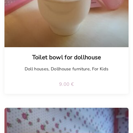
Toilet bowl for dollhouse
Doll houses
,
Dollhouse furniture
,
For Kids
9.00
€