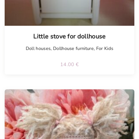
Little stove for dollhouse
Doll houses
,
Dollhouse furniture
,
For Kids
14.00
€