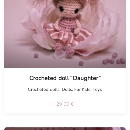
Tellimisel
Crocheted doll “Daughter”
Crocheted dolls
,
Dolls
,
For Kids
,
Toys
29.00
€