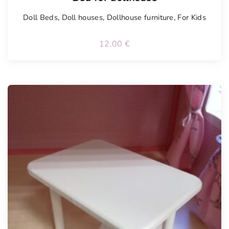
Doll Beds
,
Doll houses
,
Dollhouse furniture
,
For Kids
12.00
€