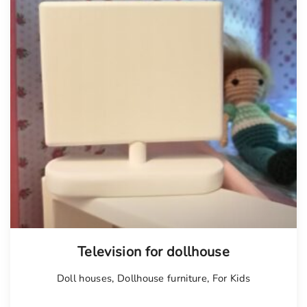
Television for dollhouse
Doll houses
,
Dollhouse furniture
,
For Kids