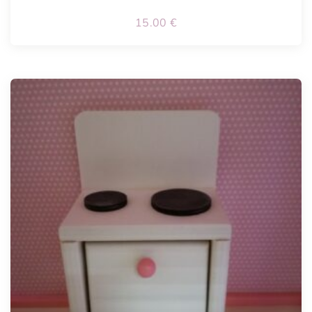
15.00
€