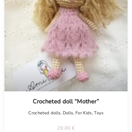
Tellimisel
Crocheted doll “Mother”
Crocheted dolls
,
Dolls
,
For Kids
,
Toys
29.00
€