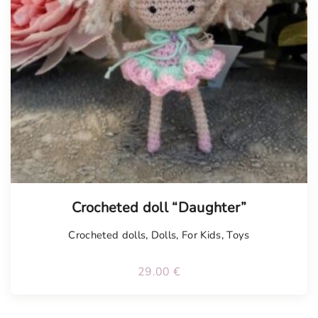
Tellimisel
Crocheted doll “Daughter”
Crocheted dolls
,
Dolls
,
For Kids
,
Toys
29.00
€