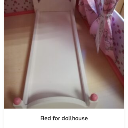
Bed for dollhouse