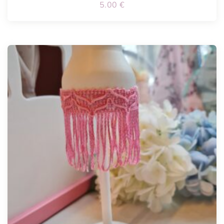
5.00
€