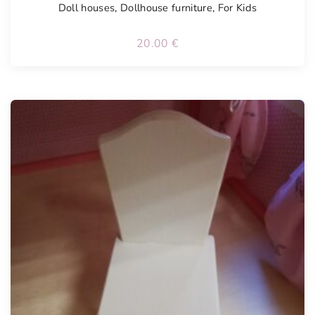
Doll houses
,
Dollhouse furniture
,
For Kids
20.00
€