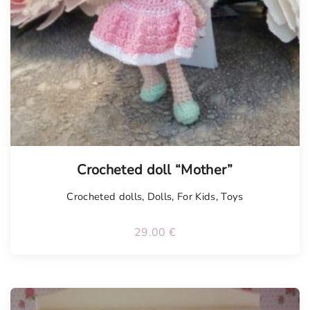
Tellimisel
Crocheted doll “Mother”
Crocheted dolls
,
Dolls
,
For Kids
,
Toys
29.00
€