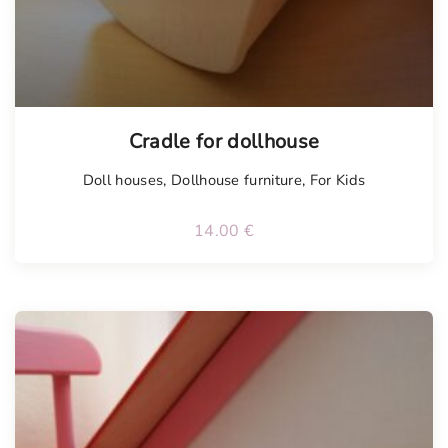
Cradle for dollhouse
Doll houses
,
Dollhouse furniture
,
For Kids
14.00
€