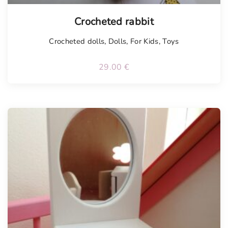
Tellimisel
Crocheted rabbit
Crocheted dolls
,
Dolls
,
For Kids
,
Toys
29.00
€