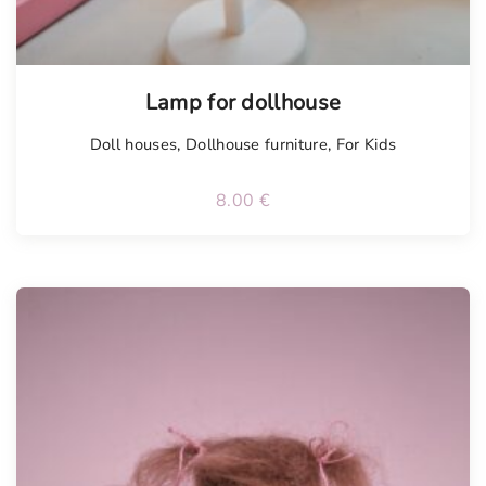
Lamp for dollhouse
Doll houses
,
Dollhouse furniture
,
For Kids
8.00
€