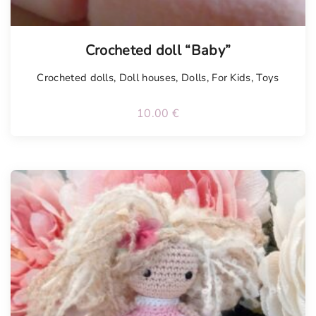
Tellimisel
Crocheted doll “Baby”
Crocheted dolls
,
Doll houses
,
Dolls
,
For Kids
,
Toys
10.00
€