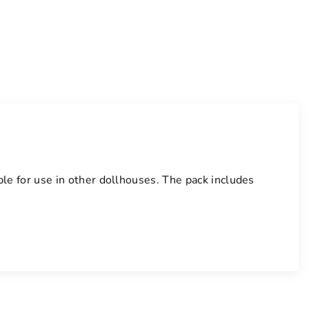
able for use in other dollhouses. The pack includes