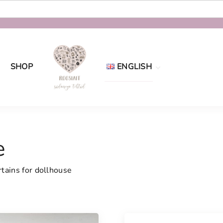
SHOP
ENGLISH
Eesti
English
e
tains for dollhouse