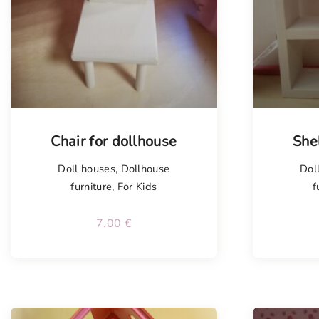
Chair for dollhouse
She
Doll houses
,
Dollhouse
Dol
furniture
,
For Kids
f
7.00
€