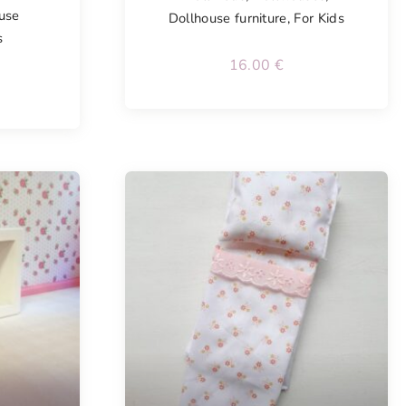
use
Dollhouse furniture
,
For Kids
s
16.00
€