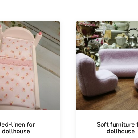
ed-linen for
Soft furniture 
dollhouse
dollhouse