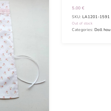
5.00
€
SKU:
LA1201-1591
Out of stock
Categories:
Doll hou