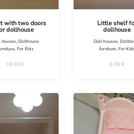
Tellimisel
t with two doors
Little shelf f
or dollhouse
dollhouse
l houses
,
Dollhouse
Doll houses
,
Dollho
urniture
,
For Kids
furniture
,
For Kid
18.00
€
6.00
€