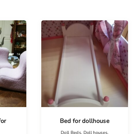
for
Bed for dollhouse
Doll Beds
,
Doll houses
,