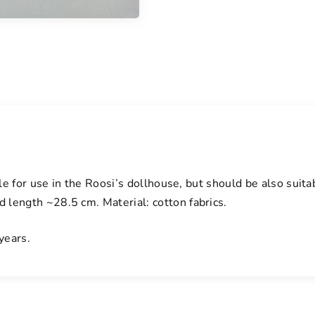
ble for use in the Roosi’s dollhouse, but should be also suit
length ~28.5 cm. Material: cotton fabrics.
years.