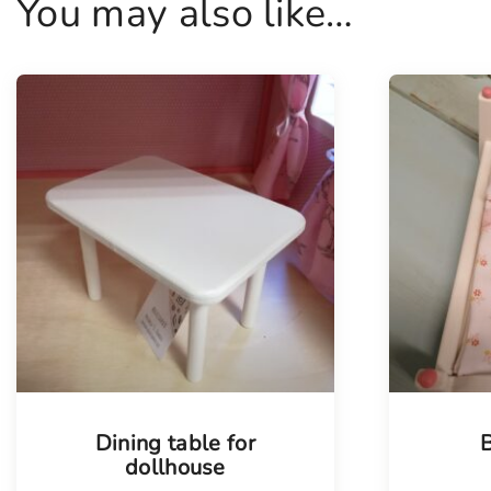
You may also like…
Dining table for
B
dollhouse