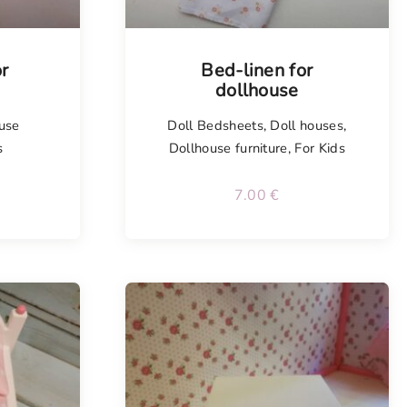
or
Bed-linen for
dollhouse
use
Doll Bedsheets
,
Doll houses
,
s
Dollhouse furniture
,
For Kids
7.00
€