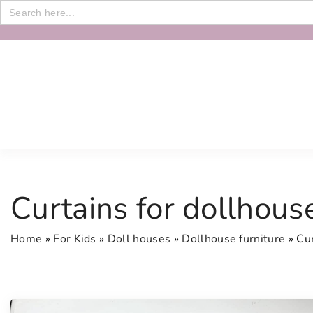
Search
for:
S
k
i
p
t
o
c
o
n
Curtains for dollhous
t
e
Home
»
For Kids
»
Doll houses
»
Dollhouse furniture
»
Cur
n
t