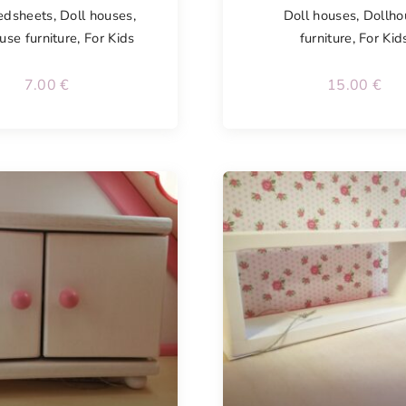
edsheets
,
Doll houses
,
Doll houses
,
Dollho
use furniture
,
For Kids
furniture
,
For Kid
7.00
€
15.00
€