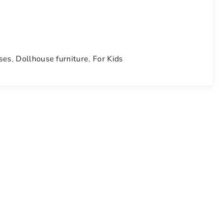
ses
,
Dollhouse furniture
,
For Kids