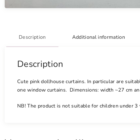
Description
Additional information
Description
Cute pink dollhouse curtains. In particular are suita
one window curtains. Dimensions: width ~27 cm and 
NB! The product is not suitable for children under 3 