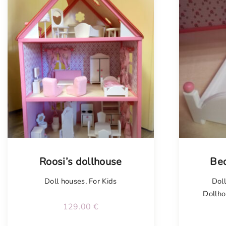
Roosi’s dollhouse
Bed
Doll houses
,
For Kids
Dol
Dollho
129.00
€