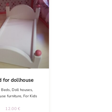
 for dollhouse
l Beds
,
Doll houses
,
use furniture
,
For Kids
12.00
€