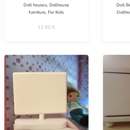
Doll houses
,
Dollhouse
Doll B
furniture
,
For Kids
Dollho
12.00
€