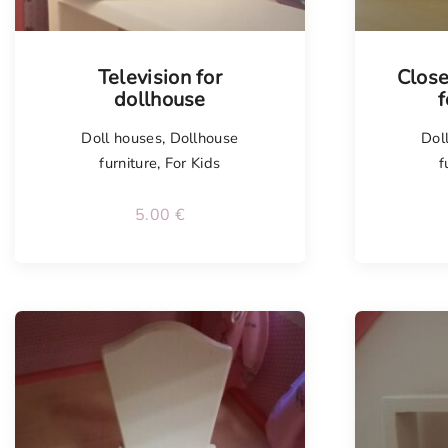
Television for
Close
dollhouse
f
Doll houses
,
Dollhouse
Dol
furniture
,
For Kids
f
5.00
€