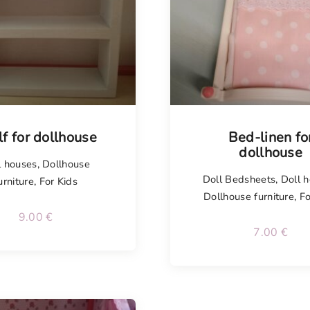
lf for dollhouse
Bed-linen fo
dollhouse
l houses
,
Dollhouse
Doll Bedsheets
,
Doll 
urniture
,
For Kids
Dollhouse furniture
,
Fo
9.00
€
7.00
€