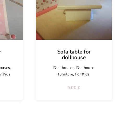
r
Sofa table for
dollhouse
houses
,
Doll houses
,
Dollhouse
r Kids
furniture
,
For Kids
9.00
€