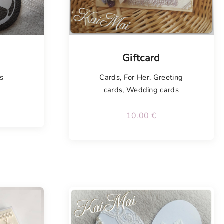
Tellimisel
Giftcard
rs
Cards
,
For Her
,
Greeting
cards
,
Wedding cards
10.00
€