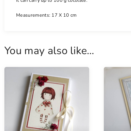
It can carry up to 100 g cocolate.
Measurements: 17 X 10 cm
You may also like…