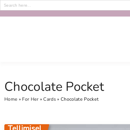
Search
for:
S
k
i
p
t
o
c
o
n
Chocolate Pocket
t
e
Home
»
For Her
»
Cards
»
Chocolate Pocket
n
t
Tellimisel