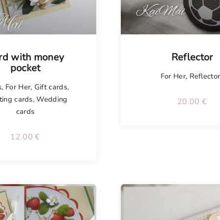
isel
Tellimisel
rd with money
Reflector
pocket
For Her
,
Reflecto
s
,
For Her
,
Gift cards
,
ting cards
,
Wedding
20.00
€
cards
12.00
€