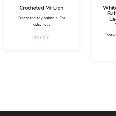
Crocheted Mr Lion
Whit
Bab
Crocheted toy animals
,
For
La
Kids
,
Toys
Footw
36.00
€