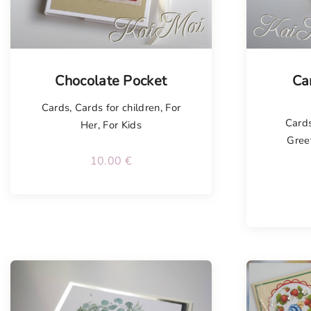
Tellimisel
Tellim
Chocolate Pocket
Ca
Cards
,
Cards for children
,
For
Card
Her
,
For Kids
Gree
10.00
€