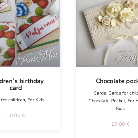
isel
dren´s birthday
Chocolate poc
card
Cards
,
Cards for chil
for children
,
For Kids
Chocolate Pocket
,
For 
Kids
10.00
€
10.00
€