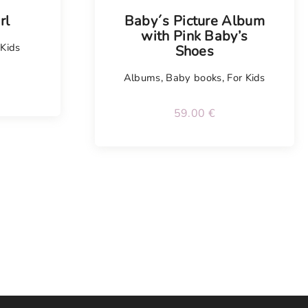
rl
Baby´s Picture Album
with Pink Baby’s
 Kids
Shoes
Albums
,
Baby books
,
For Kids
59.00
€