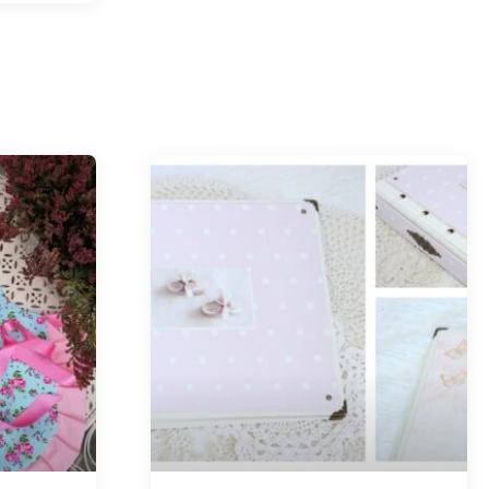
Tellimisel