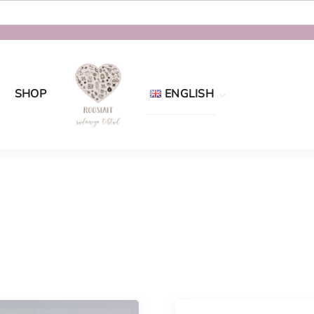
SHOP
ENGLISH
Eesti
English