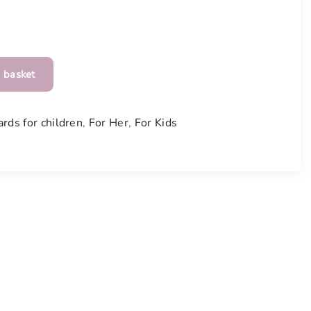
 basket
ards for children
,
For Her
,
For Kids