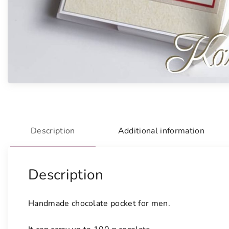
Description
Additional information
Description
Handmade chocolate pocket for men.