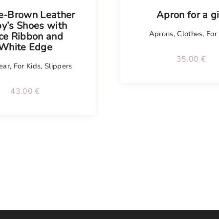
e-Brown Leather
Apron for a gi
y’s Shoes with
Aprons
,
Clothes
,
For
ce Ribbon and
White Edge
35.00
€
ear
,
For Kids
,
Slippers
43.00
€