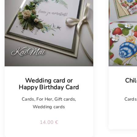
Tellimisel
Tellim
Wedding card or
Chil
Happy Birthday Card
Cards
,
For Her
,
Gift cards
,
Cards 
Wedding cards
14.00
€