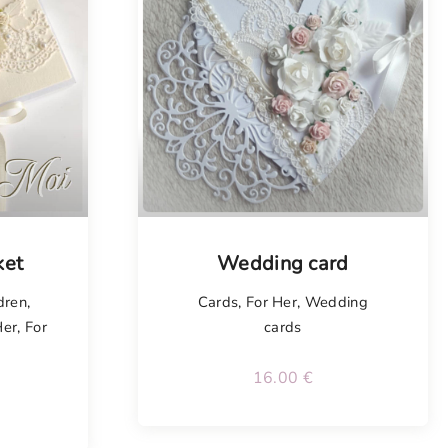
Tellimisel
ket
Wedding card
dren
,
Cards
,
For Her
,
Wedding
Her
,
For
cards
16.00
€