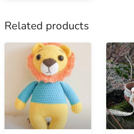
Related products