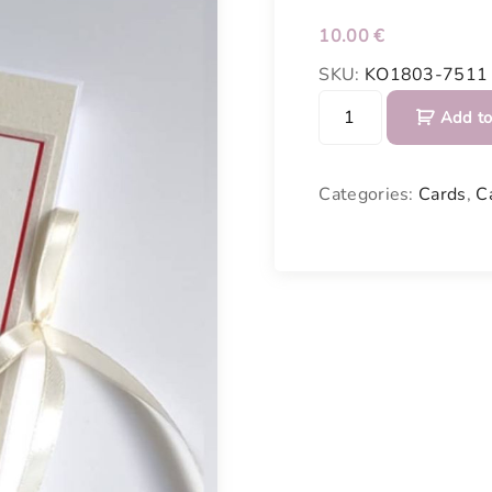
10.00
€
SKU:
KO1803-7511
C
Add to
h
o
c
Categories:
Cards
,
C
o
l
a
t
e
P
o
c
k
e
t