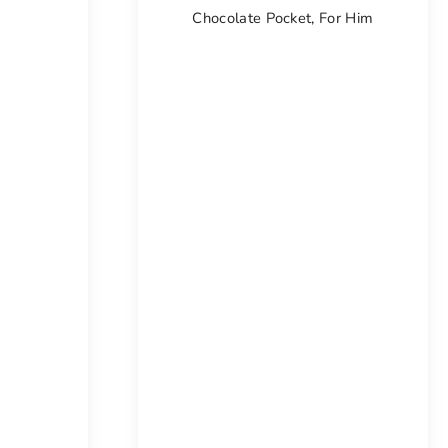
Chocolate Pocket
,
For Him