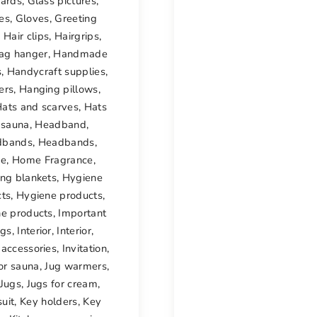
cards
,
Glass pictures
,
es
,
Gloves
,
Greeting
,
Hair clips
,
Hairgrips
,
ag hanger
,
Handmade
s
,
Handycraft supplies
,
ers
,
Hanging pillows
,
ats and scarves
,
Hats
 sauna
,
Headband
,
dbands
,
Headbands
,
e
,
Home Fragrance
,
ng blankets
,
Hygiene
cts
,
Hygiene products
,
e products
,
Important
ngs
,
Interior
,
Interior
,
r accessories
,
Invitation
,
or sauna
,
Jug warmers
,
Jugs
,
Jugs for cream
,
uit
,
Key holders
,
Key