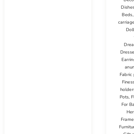
Dishe
Beds
carriag
Dol
Drea
Dress
Earri
anu
Fabric 
Fines
holder
Pots
,
F
For B
Her
Frame
Furnitu