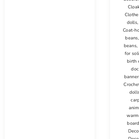
Cloak
Clothe
dolls
Coat-h
beans
beans
,
for sol
birth 
doc
banner
Croche
doll
car
anim
warm
boar
Deco
Deco