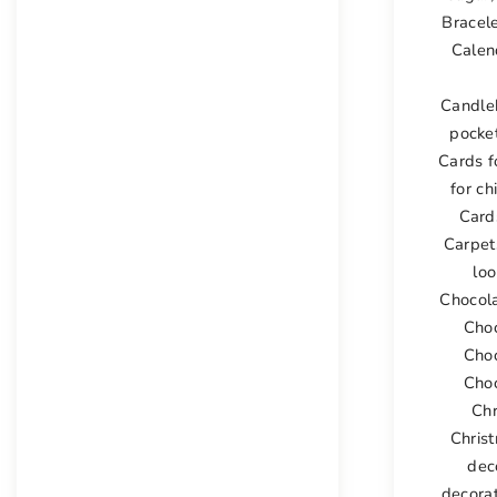
Bracel
Calen
Candle
pocke
Cards 
for ch
Card
Carpet
lo
Chocol
Cho
Cho
Choc
Ch
Chris
dec
decora