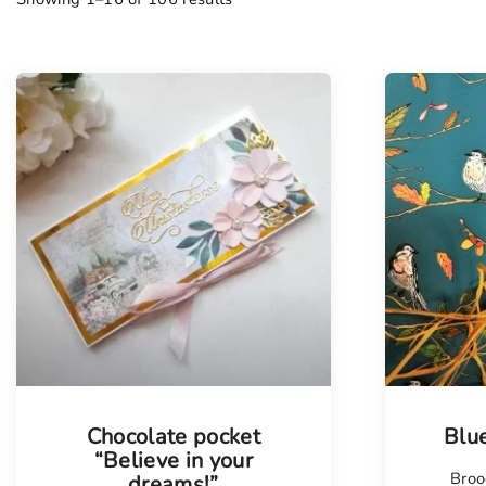
Chocolate pocket
Blu
“Believe in your
Broo
dreams!”