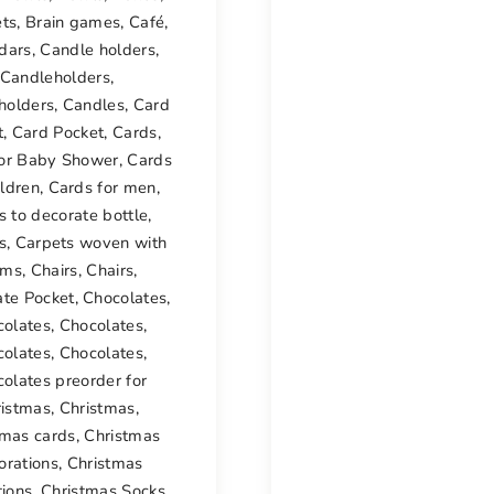
ets
,
Brain games
,
Café
,
dars
,
Candle holders
,
Candleholders
,
holders
,
Candles
,
Card
t
,
Card Pocket
,
Cards
,
for Baby Shower
,
Cards
ildren
,
Cards for men
,
s to decorate bottle
,
s
,
Carpets woven with
oms
,
Chairs
,
Chairs
,
ate Pocket
,
Chocolates
,
colates
,
Chocolates
,
colates
,
Chocolates
,
olates preorder for
ristmas
,
Christmas
,
tmas cards
,
Christmas
orations
,
Christmas
tions
,
Christmas Socks
,