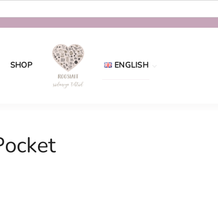
SHOP
ENGLISH
Eesti
English
Pocket