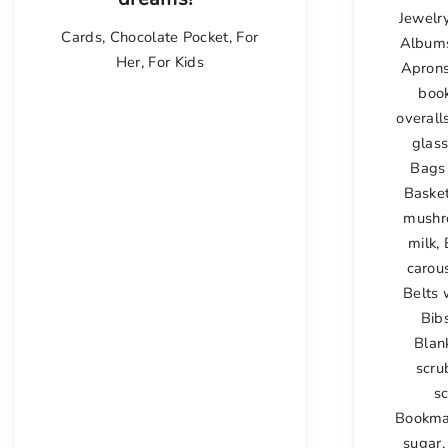
Jewelr
Cards
,
Chocolate Pocket
,
For
Album
Her
,
For Kids
Apron
boo
overall
glas
Bags 
Baske
mushr
milk
,
carou
Belts 
Bib
Blan
scru
s
Bookma
sugar