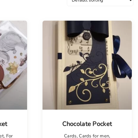
Tellimisel
ket
Chocolate Pocket
et
,
For
Cards
,
Cards for men
,