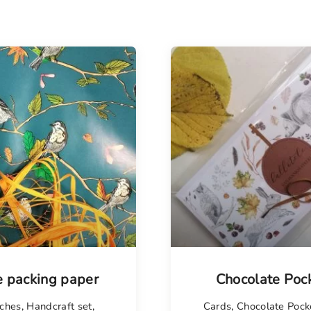
e packing paper
Chocolate Poc
ches
,
Handcraft set
,
Cards
,
Chocolate Pock