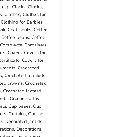
 clip
,
Clocks
,
Clocks
,
s
,
Clothes
,
Clothes for
,
Clothing for Barbies
,
ook
,
Coat-hooks
,
Coffee
,
Coffee beans
,
Coffee
Complects
,
Containers
ids
,
Covers
,
Covers for
certificate
,
Covers for
uments
,
Crocheted
s
,
Crocheted blankets
,
ted crowns
,
Crocheted
s
,
Crocheted leotard
pets
,
Crocheted toy
als
,
Cup bases
,
Cup
ers
,
Curtains
,
Cutting
ds
,
Decorated jar lids
,
rations
,
Decorations
,
rations
,
Decorations
,