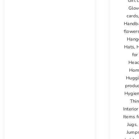
Gift 
Glov
cards
Handb
flower
Hang
Hats
,
H
for
Hea
Hom
Huggi
produ
Hygien
Thi
Interio
Items f
Jugs
,
Jumps