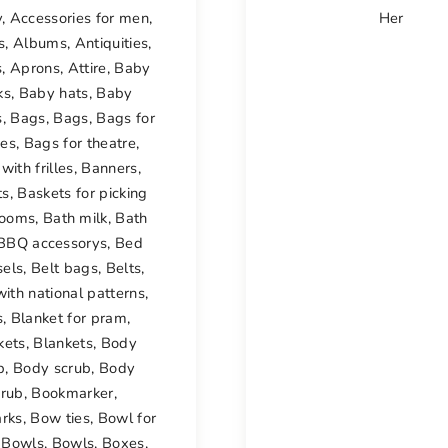
y
,
Accessories for men
,
Her
s
,
Albums
,
Antiquities
,
s
,
Aprons
,
Attire
,
Baby
ks
,
Baby hats
,
Baby
s
,
Bags
,
Bags
,
Bags for
ses
,
Bags for theatre
,
with frilles
,
Banners
,
ts
,
Baskets for picking
ooms
,
Bath milk
,
Bath
BBQ accessorys
,
Bed
sels
,
Belt bags
,
Belts
,
with national patterns
,
s
,
Blanket for pram
,
kets
,
Blankets
,
Body
b
,
Body scrub
,
Body
crub
,
Bookmarker
,
rks
,
Bow ties
,
Bowl for
,
Bowls
,
Bowls
,
Boxes
,