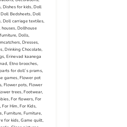
s
,
Dishes for kids
,
Doll
,
Doll Bedsheets
,
Doll
e
,
Doll carriage textiles
,
l houses
,
Dollhouse
furniture
,
Dolls
,
mcatchers
,
Dresses
,
es
,
Drinking Chocolate
,
ngs
,
Erinevad kaanega
mad
,
Etno brooches
,
parts for doll´s prams
,
se games
,
Flower pot
s
,
Flower pots
,
Flower
lower trees
,
Footwear
,
abies
,
For flowers
,
For
,
For Him
,
For Kids
,
s
,
Furniture
,
Furniture
,
re for kids
,
Game quilt
,