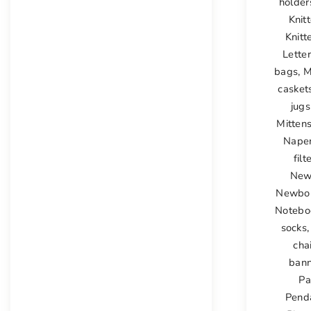
holder
Knit
Knitt
Lette
bags
,
M
casket
jugs
Mittens
Nape
filt
New
Newbor
Notebo
socks
cha
bann
Pa
Pend