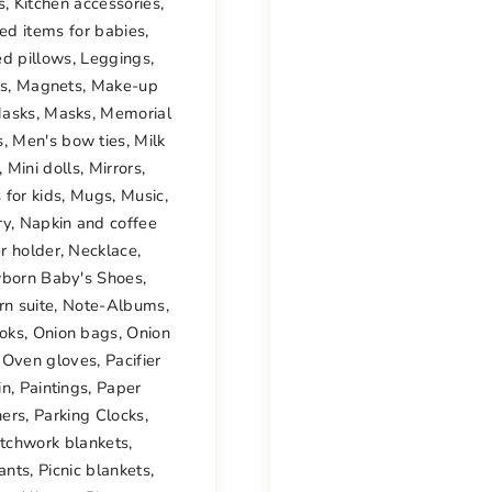
s
,
Kitchen accessories
,
ted items for babies
,
ed pillows
,
Leggings
,
rs
,
Magnets
,
Make-up
asks
,
Masks
,
Memorial
s
,
Men's bow ties
,
Milk
,
Mini dolls
,
Mirrors
,
 for kids
,
Mugs
,
Music
,
ry
,
Napkin and coffee
er holder
,
Necklace
,
born Baby's Shoes
,
n suite
,
Note-Albums
,
oks
,
Onion bags
,
Onion
,
Oven gloves
,
Pacifier
in
,
Paintings
,
Paper
ers
,
Parking Clocks
,
tchwork blankets
,
ants
,
Picnic blankets
,