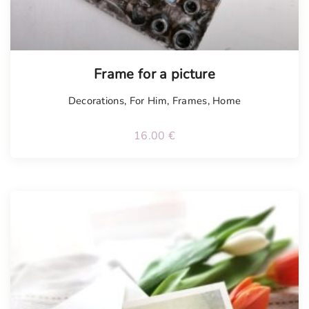
Frame for a picture
Decorations
,
For Him
,
Frames
,
Home
16.00
€