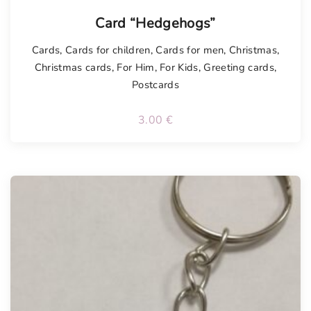
Card “Hedgehogs”
Cards
,
Cards for children
,
Cards for men
,
Christmas
,
Christmas cards
,
For Him
,
For Kids
,
Greeting cards
,
Postcards
3.00
€