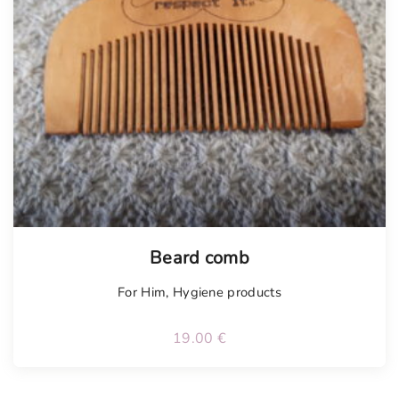
Beard comb
For Him
,
Hygiene products
19.00
€