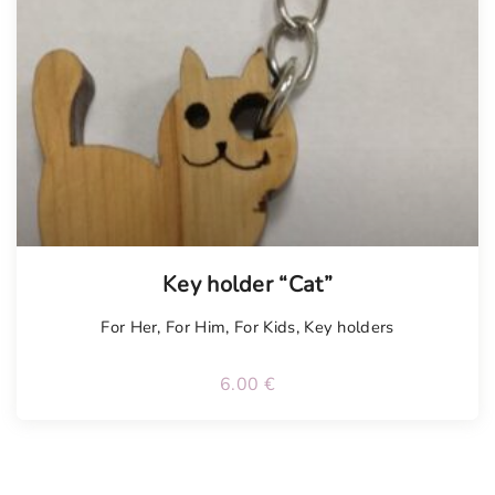
Key holder “Cat”
For Her
,
For Him
,
For Kids
,
Key holders
6.00
€