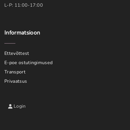
L-P: 11:00-17:00
Informatsioon
Ettevõttest
E-poe ostutingimused
Transport
Privaatsus
Login