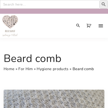
Search
for:
S
k
i
p
t
o
c
Beard comb
o
n
Home
»
For Him
»
Hygiene products
»
Beard comb
t
e
n
t