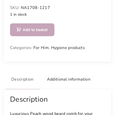
SKU:
NA1708-1217
1 in stock
B
Add to basket
e
a
r
Categories:
For Him
,
Hygiene products
d
c
o
m
b
Description
Additional information
q
u
a
Description
n
t
Luxurious Peach wood beard comb for your