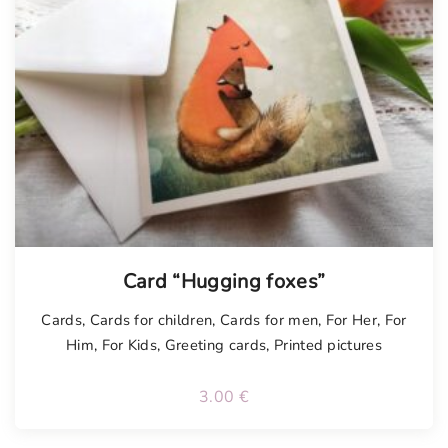
Card “Hugging foxes”
Cards
,
Cards for children
,
Cards for men
,
For Her
,
For
Him
,
For Kids
,
Greeting cards
,
Printed pictures
3.00
€