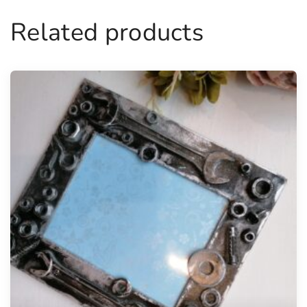
Related products