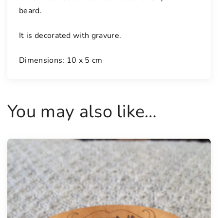
i
beard.
t
y
It is decorated with gravure.
Dimensions: 10 x 5 cm
You may also like…