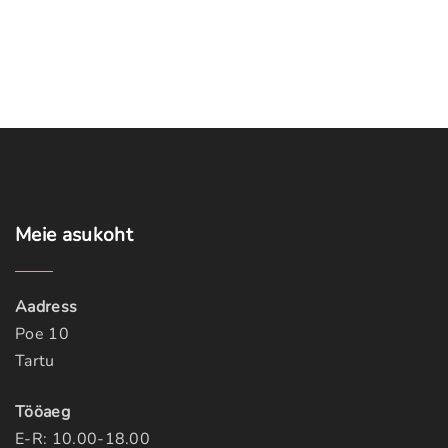
Meie
asukoht
Aadress
Poe 10
Tartu
Tööaeg
E-R: 10.00-18.00