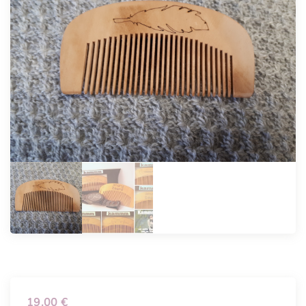
19.00
€