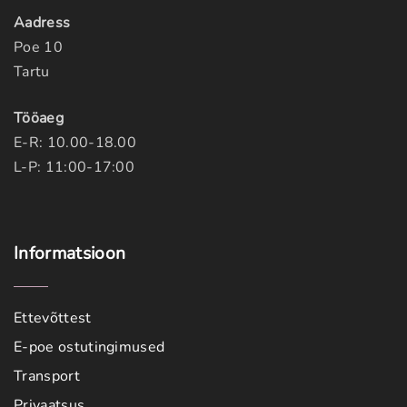
Aadress
Poe 10
Tartu
Tööaeg
E-R: 10.00-18.00
L-P: 11:00-17:00
Informatsioon
Ettevõttest
E-poe ostutingimused
Transport
Privaatsus