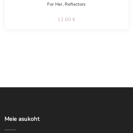
For Her
,
Reflectors
12.00
€
Meie
asukoht