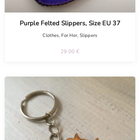
Tellimisel
Purple Felted Slippers, Size EU 37
Clothes
,
For Her
,
Slippers
29.00
€