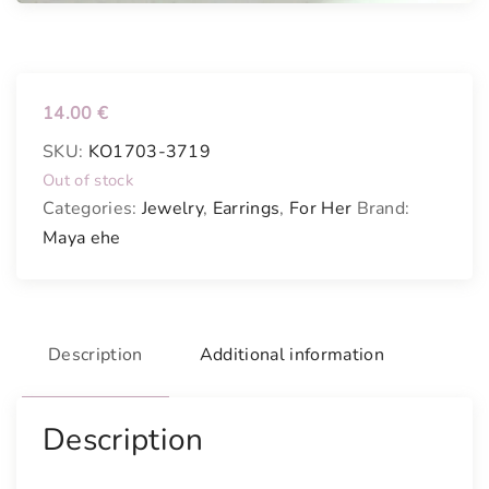
14.00
€
SKU:
KO1703-3719
Out of stock
Categories:
Jewelry
,
Earrings
,
For Her
Brand:
Maya ehe
Description
Additional information
Description