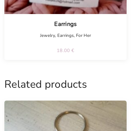
Earrings
Jewelry
,
Earrings
,
For Her
18.00
€
Related products