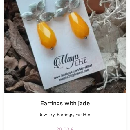
Earrings with jade
Jewelry
,
Earrings
,
For Her
28.00
€