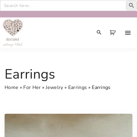
Search
for:
S
k
i
p
t
o
c
Earrings
o
n
Home
»
For Her
»
Jewelry
»
Earrings
»
Earrings
t
e
n
t