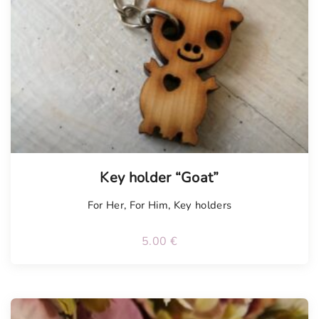
Key holder “Goat”
For Her
,
For Him
,
Key holders
5.00
€