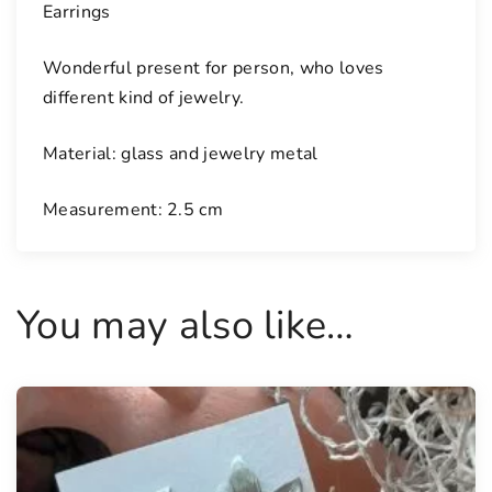
Earrings
Wonderful present for person, who loves
different kind of jewelry.
Material: glass and jewelry metal
Measurement: 2.5 cm
You may also like…