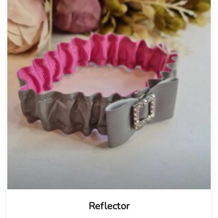
Tellimisel
Reflector