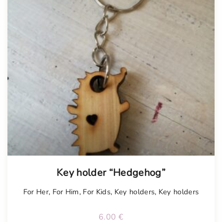
Key holder “Hedgehog”
For Her
,
For Him
,
For Kids
,
Key holders
,
Key holders
6.00
€