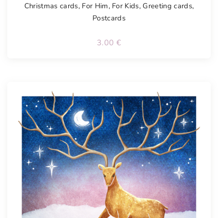
Christmas cards
,
For Him
,
For Kids
,
Greeting cards
,
Postcards
3.00
€