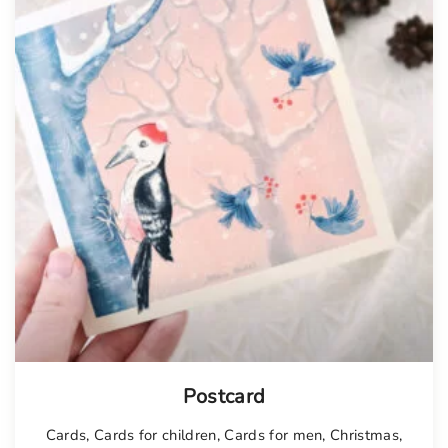
Postcard
Cards
,
Cards for children
,
Cards for men
,
Christmas
,