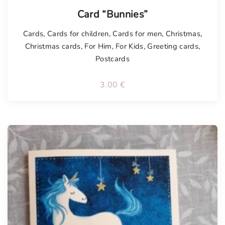
Card “Bunnies”
Cards
,
Cards for children
,
Cards for men
,
Christmas
,
Christmas cards
,
For Him
,
For Kids
,
Greeting cards
,
Postcards
3.00
€