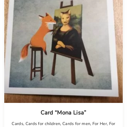
Card “Mona Lisa”
Cards
,
Cards for children
,
Cards for men
,
For Her
,
For