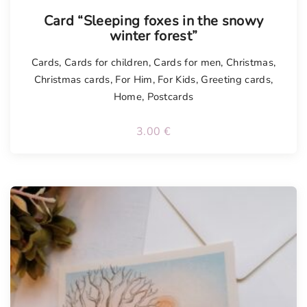
Card “Sleeping foxes in the snowy
winter forest”
Cards
,
Cards for children
,
Cards for men
,
Christmas
,
Christmas cards
,
For Him
,
For Kids
,
Greeting cards
,
Home
,
Postcards
3.00
€