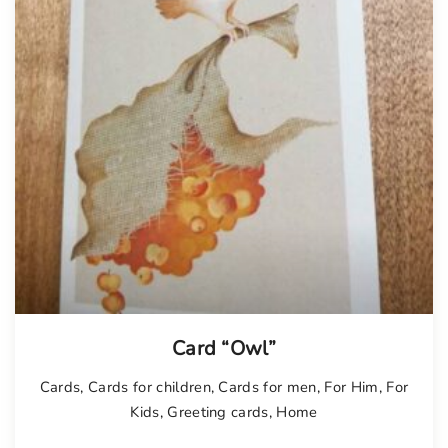
Card “Owl”
Cards
,
Cards for children
,
Cards for men
,
For Him
,
For
Kids
,
Greeting cards
,
Home