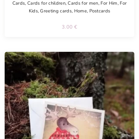
Cards
,
Cards for children
,
Cards for men
,
For Him
,
For
Kids
,
Greeting cards
,
Home
,
Postcards
3.00
€