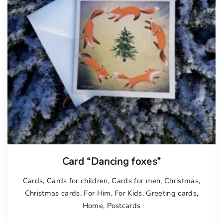
Card “Dancing foxes”
Cards
,
Cards for children
,
Cards for men
,
Christmas
,
Christmas cards
,
For Him
,
For Kids
,
Greeting cards
,
Home
,
Postcards