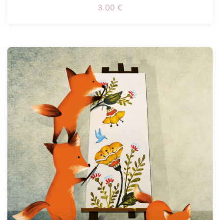
3.00
€