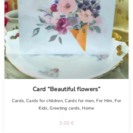
Tellimisel
Card “Beautiful flowers”
Cards
,
Cards for children
,
Cards for men
,
For Him
,
For
Kids
,
Greeting cards
,
Home
3.00
€