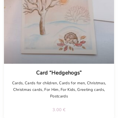
Card “Hedgehogs”
Cards
,
Cards for children
,
Cards for men
,
Christmas
,
Christmas cards
,
For Him
,
For Kids
,
Greeting cards
,
Postcards
3.00
€