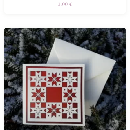
3.00
€