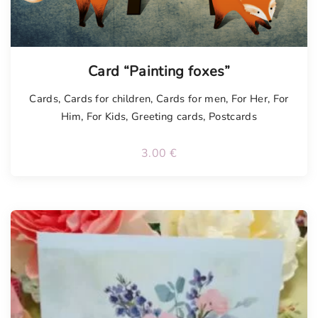
Card “Painting foxes”
Cards
,
Cards for children
,
Cards for men
,
For Her
,
For
Him
,
For Kids
,
Greeting cards
,
Postcards
3.00
€