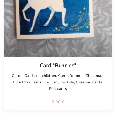
Card “Bunnies”
Cards
,
Cards for children
,
Cards for men
,
Christmas
,
Christmas cards
,
For Him
,
For Kids
,
Greeting cards
,
Postcards
3.00
€