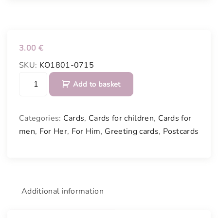
3.00
€
SKU:
KO1801-0715
C
Add to basket
a
r
d
Categories:
Cards
,
Cards for children
,
Cards for
"
men
,
For Her
,
For Him
,
Greeting cards
,
Postcards
S
t
a
r
"
Additional information
q
u