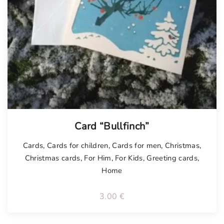
Card “Bullfinch”
Cards
,
Cards for children
,
Cards for men
,
Christmas
,
Christmas cards
,
For Him
,
For Kids
,
Greeting cards
,
Home
3.00
€