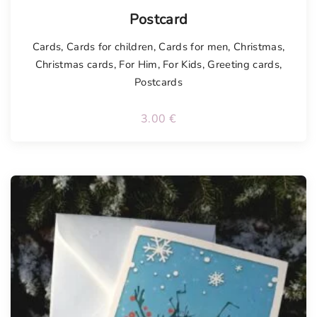
Postcard
Cards
,
Cards for children
,
Cards for men
,
Christmas
,
Christmas cards
,
For Him
,
For Kids
,
Greeting cards
,
Postcards
3.00
€