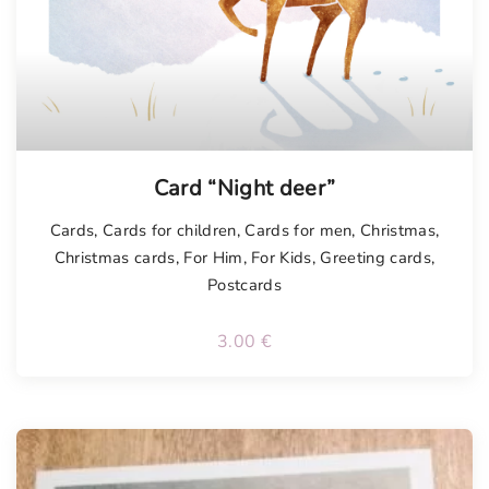
Card “Night deer”
Cards
,
Cards for children
,
Cards for men
,
Christmas
,
Christmas cards
,
For Him
,
For Kids
,
Greeting cards
,
Postcards
3.00
€