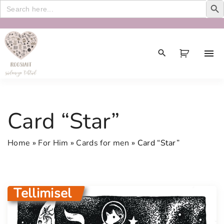
Search
for:
S
k
i
p
t
o
c
Card “Star”
o
n
Home
»
For Him
»
Cards for men
»
Card “Star”
t
e
n
t
Tellimisel