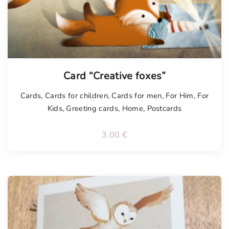
Card “Creative foxes”
Cards
,
Cards for children
,
Cards for men
,
For Him
,
For
Kids
,
Greeting cards
,
Home
,
Postcards
3.00
€