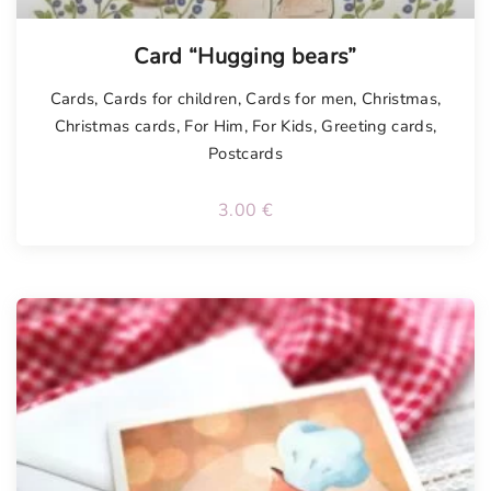
Card “Hugging bears”
Cards
,
Cards for children
,
Cards for men
,
Christmas
,
Christmas cards
,
For Him
,
For Kids
,
Greeting cards
,
Postcards
3.00
€