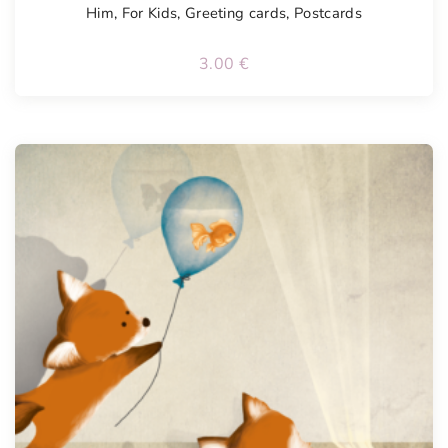
Him
,
For Kids
,
Greeting cards
,
Postcards
3.00
€