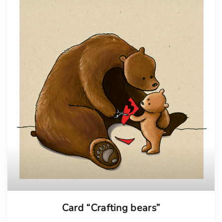
Card “Crafting bears”