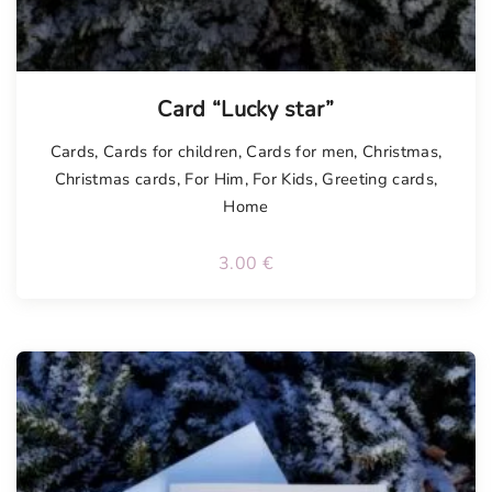
Tellimisel
Card “Lucky star”
Cards
,
Cards for children
,
Cards for men
,
Christmas
,
Christmas cards
,
For Him
,
For Kids
,
Greeting cards
,
Home
3.00
€