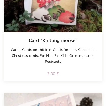
Card “Knitting moose”
Cards
,
Cards for children
,
Cards for men
,
Christmas
,
Christmas cards
,
For Him
,
For Kids
,
Greeting cards
,
Postcards
3.00
€