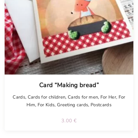
Card “Making bread”
Cards
,
Cards for children
,
Cards for men
,
For Her
,
For
Him
,
For Kids
,
Greeting cards
,
Postcards
3.00
€