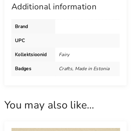
a
Additional information
n
t
i
Brand
t
y
UPC
Kollektsioonid
Fairy
Badges
Crafts
,
Made in Estonia
You may also like…