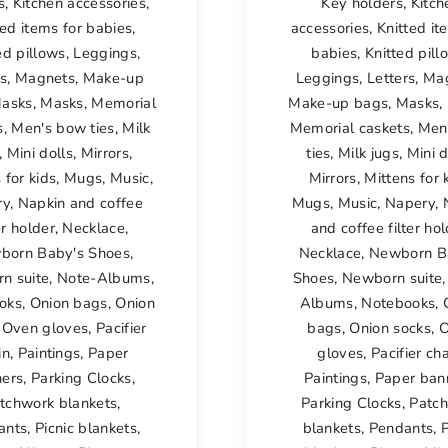
s
,
Kitchen accessories
,
Key holders
,
Kitch
ted items for babies
,
accessories
,
Knitted it
ed pillows
,
Leggings
,
babies
,
Knitted pill
rs
,
Magnets
,
Make-up
Leggings
,
Letters
,
Ma
asks
,
Masks
,
Memorial
Make-up bags
,
Masks
,
s
,
Men's bow ties
,
Milk
Memorial caskets
,
Men
,
Mini dolls
,
Mirrors
,
ties
,
Milk jugs
,
Mini d
 for kids
,
Mugs
,
Music
,
Mirrors
,
Mittens for 
ry
,
Napkin and coffee
Mugs
,
Music
,
Napery
,
er holder
,
Necklace
,
and coffee filter ho
born Baby's Shoes
,
Necklace
,
Newborn B
n suite
,
Note-Albums
,
Shoes
,
Newborn suite
oks
,
Onion bags
,
Onion
Albums
,
Notebooks
,
,
Oven gloves
,
Pacifier
bags
,
Onion socks
,
O
in
,
Paintings
,
Paper
gloves
,
Pacifier ch
ers
,
Parking Clocks
,
Paintings
,
Paper ban
tchwork blankets
,
Parking Clocks
,
Patc
ants
,
Picnic blankets
,
blankets
,
Pendants
,
P