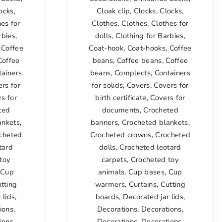
ocks
,
Cloak clip
,
Clocks
,
Clocks
,
es for
Clothes
,
Clothes
,
Clothes for
rbies
,
dolls
,
Clothing for Barbies
,
,
Coffee
Coat-hook
,
Coat-hooks
,
Coffee
Coffee
beans
,
Coffee beans
,
Coffee
tainers
beans
,
Complects
,
Containers
rs for
for solids
,
Covers
,
Covers for
s for
birth certificate
,
Covers for
ted
documents
,
Crocheted
ankets
,
banners
,
Crocheted blankets
,
cheted
Crocheted crowns
,
Crocheted
tard
dolls
,
Crocheted leotard
toy
carpets
,
Crocheted toy
Cup
animals
,
Cup bases
,
Cup
tting
warmers
,
Curtains
,
Cutting
 lids
,
boards
,
Decorated jar lids
,
ions
,
Decorations
,
Decorations
,
ions
,
Decorations
,
Decorations
,