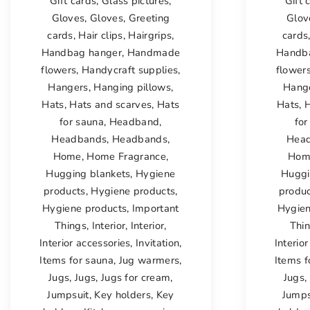
Gift cards
,
Glass pictures
,
Gift 
Gloves
,
Gloves
,
Greeting
Glov
cards
,
Hair clips
,
Hairgrips
,
cards
Handbag hanger
,
Handmade
Handb
flowers
,
Handycraft supplies
,
flower
Hangers
,
Hanging pillows
,
Hang
Hats
,
Hats and scarves
,
Hats
Hats
,
H
for sauna
,
Headband
,
for
Headbands
,
Headbands
,
Hea
Home
,
Home Fragrance
,
Hom
Hugging blankets
,
Hygiene
Huggi
products
,
Hygiene products
,
produ
Hygiene products
,
Important
Hygien
Things
,
Interior
,
Interior
,
Thi
Interior accessories
,
Invitation
,
Interio
Items for sauna
,
Jug warmers
,
Items f
Jugs
,
Jugs
,
Jugs for cream
,
Jugs
,
Jumpsuit
,
Key holders
,
Key
Jumps