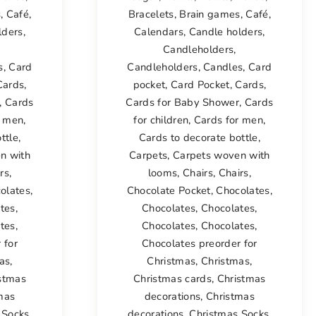
s
,
Café
,
Bracelets
,
Brain games
,
Café
,
lders
,
Calendars
,
Candle holders
,
Candleholders
,
s
,
Card
Candleholders
,
Candles
,
Card
Cards
,
pocket
,
Card Pocket
,
Cards
,
,
Cards
Cards for Baby Shower
,
Cards
r men
,
for children
,
Cards for men
,
ttle
,
Cards to decorate bottle
,
n with
Carpets
,
Carpets woven with
rs
,
looms
,
Chairs
,
Chairs
,
olates
,
Chocolate Pocket
,
Chocolates
,
tes
,
Chocolates
,
Chocolates
,
tes
,
Chocolates
,
Chocolates
,
 for
Chocolates preorder for
as
,
Christmas
,
Christmas
,
stmas
Christmas cards
,
Christmas
mas
decorations
,
Christmas
 Socks
,
decorations
,
Christmas Socks
,