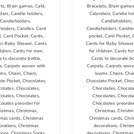
ets
,
Brain games
,
Café
,
Bracelets
,
Brain game
dars
,
Candle holders
,
Calendars
,
Candle ho
Candleholders
,
Candleholders
,
holders
,
Candles
,
Card
Candleholders
,
Candle
t
,
Card Pocket
,
Cards
,
pocket
,
Card Pocket
,
for Baby Shower
,
Cards
Cards for Baby Shower
ildren
,
Cards for men
,
for children
,
Cards fo
s to decorate bottle
,
Cards to decorate bo
s
,
Carpets woven with
Carpets
,
Carpets wove
oms
,
Chairs
,
Chairs
,
looms
,
Chairs
,
Chai
ate Pocket
,
Chocolates
,
Chocolate Pocket
,
Choc
colates
,
Chocolates
,
Chocolates
,
Chocola
colates
,
Chocolates
,
Chocolates
,
Chocola
olates preorder for
Chocolates preorder
ristmas
,
Christmas
,
Christmas
,
Christm
tmas cards
,
Christmas
Christmas cards
,
Chri
orations
,
Christmas
decorations
,
Christ
tions
,
Christmas Socks
,
decorations
,
Christmas