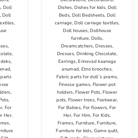
s
,
Doll
Dishes
,
Dishes for kids
,
Doll
,
Doll
Beds
,
Doll Bedsheets
,
Doll
extiles
,
carriage
,
Doll carriage textiles
,
use
Doll houses
,
Dollhouse
furniture
,
Dolls
,
sses
,
Dreamcatchers
,
Dresses
,
colate
,
Dresses
,
Drinking Chocolate
,
adeks
,
Earrings
,
Erinevad kaanega
numad
,
anumad
,
Etno brooches
,
 parts
Fabric parts for doll´s prams
,
esse
Finesse games
,
Flower pot
lders
,
holders
,
Flower Pots
,
Flower
Pots
,
pots
,
Flower trees
,
Footwear
,
r
,
For
For Babies
,
For flowers
,
For
or Her
,
Her
,
For Him
,
For Kids
,
ames
,
Frames
,
Furniture
,
Furniture
,
rniture
Furniture for kids
,
Game quilt
,