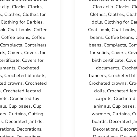
 clip
,
Clocks
,
Clocks
,
Cloak clip
,
Clocks
,
Cl
s
,
Clothes
,
Clothes for
Clothes
,
Clothes
,
Cloth
,
Clothing for Barbies
,
dolls
,
Clothing for Ba
ook
,
Coat-hooks
,
Coffee
Coat-hook
,
Coat-hooks
,
Coffee beans
,
Coffee
beans
,
Coffee beans
,
Complects
,
Containers
beans
,
Complects
,
Con
ids
,
Covers
,
Covers for
for solids
,
Covers
,
Cove
certificate
,
Covers for
birth certificate
,
Cover
uments
,
Crocheted
documents
,
Croche
s
,
Crocheted blankets
,
banners
,
Crocheted bl
ted crowns
,
Crocheted
Crocheted crowns
,
Cro
s
,
Crocheted leotard
dolls
,
Crocheted leo
pets
,
Crocheted toy
carpets
,
Crocheted 
als
,
Cup bases
,
Cup
animals
,
Cup bases
,
ers
,
Curtains
,
Cutting
warmers
,
Curtains
,
Cu
ds
,
Decorated jar lids
,
boards
,
Decorated jar
rations
,
Decorations
,
Decorations
,
Decorat
rations
,
Decorations
,
Decorations
,
Decorat