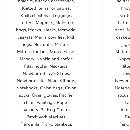
holders
,
Kitchen accessories
,
holder
Knitted items for babies
,
Knit
Knitted pillows
,
Leggings
,
Knitt
Letters
,
Magnets
,
Make-up
Lette
bags
,
Masks
,
Masks
,
Memorial
bags
,
M
caskets
,
Men's bow ties
,
Milk
casket
jugs
,
Mini dolls
,
Mirrors
,
jugs
Mittens for kids
,
Mugs
,
Music
,
Mittens
Napery
,
Napkin and coffee
Nape
filter holder
,
Necklace
,
filt
Newborn Baby's Shoes
,
New
Newborn suite
,
Note-Albums
,
Newbor
Notebooks
,
Onion bags
,
Onion
Notebo
socks
,
Oven gloves
,
Pacifier
socks
chain
,
Paintings
,
Paper
cha
banners
,
Parking Clocks
,
bann
Patchwork blankets
,
Pa
Pendants
,
Picnic blankets
,
Pend