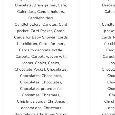
Bracelets
,
Brain games
,
Café
,
Bracel
Calendars
,
Candle holders
,
Calen
Candleholders
,
Candleholders
,
Candles
,
Card
Candle
pocket
,
Card Pocket
,
Cards
,
pocke
Cards for Baby Shower
,
Cards
Cards 
for children
,
Cards for men
,
for ch
Cards to decorate bottle
,
Card
Carpets
,
Carpets woven with
Carpet
looms
,
Chairs
,
Chairs
,
lo
Chocolate Pocket
,
Chocolates
,
Chocol
Chocolates
,
Chocolates
,
Cho
Chocolates
,
Chocolates
,
Cho
Chocolates preorder for
Choc
Christmas
,
Christmas
,
Ch
Christmas cards
,
Christmas
Chris
decorations
,
Christmas
dec
decorations
,
Christmas Socks
,
decora