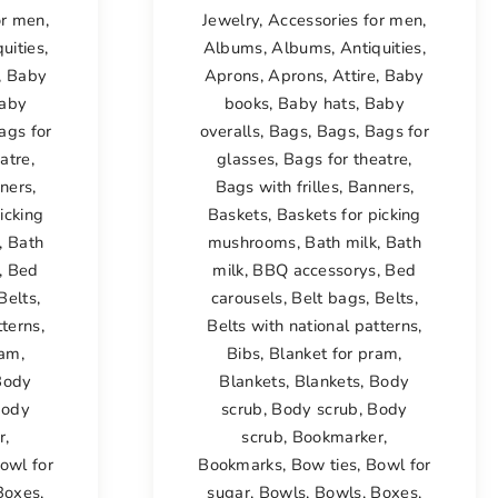
or men
,
Jewelry
,
Accessories for men
,
uities
,
Albums
,
Albums
,
Antiquities
,
,
Baby
Aprons
,
Aprons
,
Attire
,
Baby
aby
books
,
Baby hats
,
Baby
ags for
overalls
,
Bags
,
Bags
,
Bags for
atre
,
glasses
,
Bags for theatre
,
ners
,
Bags with frilles
,
Banners
,
icking
Baskets
,
Baskets for picking
,
Bath
mushrooms
,
Bath milk
,
Bath
,
Bed
milk
,
BBQ accessorys
,
Bed
Belts
,
carousels
,
Belt bags
,
Belts
,
tterns
,
Belts with national patterns
,
ram
,
Bibs
,
Blanket for pram
,
Body
Blankets
,
Blankets
,
Body
ody
scrub
,
Body scrub
,
Body
r
,
scrub
,
Bookmarker
,
owl for
Bookmarks
,
Bow ties
,
Bowl for
Boxes
,
sugar
,
Bowls
,
Bowls
,
Boxes
,