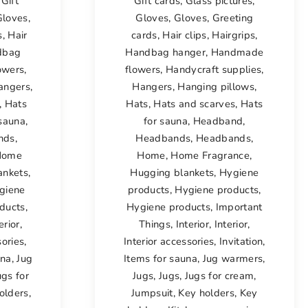
,
Gift
Gift cards
,
Glass pictures
,
Gloves
,
Gloves
,
Gloves
,
Greeting
s
,
Hair
cards
,
Hair clips
,
Hairgrips
,
dbag
Handbag hanger
,
Handmade
owers
,
flowers
,
Handycraft supplies
,
angers
,
Hangers
,
Hanging pillows
,
,
Hats
Hats
,
Hats and scarves
,
Hats
 sauna
,
for sauna
,
Headband
,
nds
,
Headbands
,
Headbands
,
Home
Home
,
Home Fragrance
,
ankets
,
Hugging blankets
,
Hygiene
giene
products
,
Hygiene products
,
ducts
,
Hygiene products
,
Important
erior
,
Things
,
Interior
,
Interior
,
sories
,
Interior accessories
,
Invitation
,
una
,
Jug
Items for sauna
,
Jug warmers
,
ugs for
Jugs
,
Jugs
,
Jugs for cream
,
olders
,
Jumpsuit
,
Key holders
,
Key