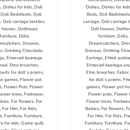
s
,
Dishes for kids
,
Doll
Dishes
,
Dishes for kid
,
Doll Bedsheets
,
Doll
Beds
,
Doll Bedsheets
e
,
Doll carriage textiles
,
carriage
,
Doll carriage t
l houses
,
Dollhouse
Doll houses
,
Dollho
furniture
,
Dolls
,
furniture
,
Dolls
,
mcatchers
,
Dresses
,
Dreamcatchers
,
Dre
es
,
Drinking Chocolate
,
Dresses
,
Drinking Cho
ngs
,
Erinevad kaanega
Earrings
,
Ehted pulm
mad
,
Etno brooches
,
Erinevad kaanega a
parts for doll´s prams
,
Etno brooches
,
Fabric
se games
,
Flower pot
for doll´s prams
,
Fin
s
,
Flower Pots
,
Flower
games
,
Flower pot ho
lower trees
,
Footwear
,
Flower pots
,
Flower 
abies
,
For flowers
,
For
Flower trees
,
Footwea
,
For Him
,
For Kids
,
Babies
,
For flowers
,
F
s
,
Furniture
,
Furniture
,
For Him
,
For Kids
,
Fr
re for kids
,
Game quilt
,
Furniture
,
Furniture
,
Fu