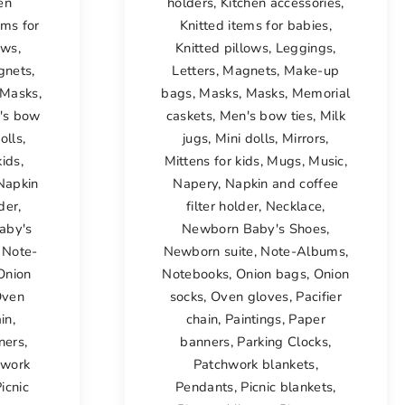
en
holders
,
Kitchen accessories
,
ems for
Knitted items for babies
,
ows
,
Knitted pillows
,
Leggings
,
gnets
,
Letters
,
Magnets
,
Make-up
Masks
,
bags
,
Masks
,
Masks
,
Memorial
's bow
caskets
,
Men's bow ties
,
Milk
olls
,
jugs
,
Mini dolls
,
Mirrors
,
kids
,
Mittens for kids
,
Mugs
,
Music
,
Napkin
Napery
,
Napkin and coffee
lder
,
filter holder
,
Necklace
,
aby's
Newborn Baby's Shoes
,
,
Note-
Newborn suite
,
Note-Albums
,
Onion
Notebooks
,
Onion bags
,
Onion
ven
socks
,
Oven gloves
,
Pacifier
ain
,
chain
,
Paintings
,
Paper
ners
,
banners
,
Parking Clocks
,
hwork
Patchwork blankets
,
icnic
Pendants
,
Picnic blankets
,