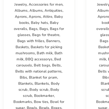
Jewelry
,
Accessories for men
,
Jewelr
Albums
,
Albums
,
Antiquities
,
Album
Aprons
,
Aprons
,
Attire
,
Baby
Apron
books
,
Baby hats
,
Baby
boo
overalls
,
Bags
,
Bags
,
Bags for
overall
glasses
,
Bags for theatre
,
glas
Bags with frilles
,
Banners
,
Bags 
Baskets
,
Baskets for picking
Baske
mushrooms
,
Bath milk
,
Bath
mushr
milk
,
BBQ accessorys
,
Bed
milk
,
carousels
,
Belt bags
,
Belts
,
carou
Belts with national patterns
,
Belts 
Bibs
,
Blanket for pram
,
Bib
Blankets
,
Blankets
,
Body
Blan
scrub
,
Body scrub
,
Body
scru
scrub
,
Bookmarker
,
s
Bookmarks
,
Bow ties
,
Bowl for
Bookma
sugar
,
Bowls
,
Bowls
,
Boxes
,
sugar