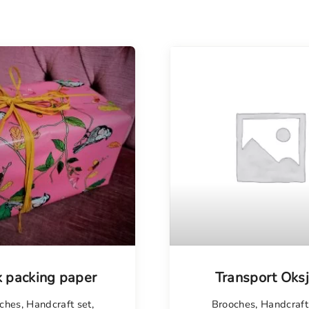
k packing paper
Transport Oks
ches
,
Handcraft set
,
Brooches
,
Handcraft