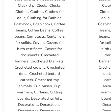
Cloak clip
,
Clocks
,
Clocks
,
Cloak
Clothes
,
Clothes
,
Clothes for
Clothe
dolls
,
Clothing for Barbies
,
dolls
Coat-hook
,
Coat-hooks
,
Coffee
Coat-h
beans
,
Coffee beans
,
Coffee
beans
beans
,
Complects
,
Containers
beans
,
for solids
,
Covers
,
Covers for
for sol
birth certificate
,
Covers for
birth 
documents
,
Crocheted
doc
banners
,
Crocheted blankets
,
banner
Crocheted crowns
,
Crocheted
Croche
dolls
,
Crocheted leotard
doll
carpets
,
Crocheted toy
car
animals
,
Cup bases
,
Cup
anim
warmers
,
Curtains
,
Cutting
warm
boards
,
Decorated jar lids
,
boar
Decorations
,
Decorations
,
Deco
Decorations
,
Decorations
,
Deco