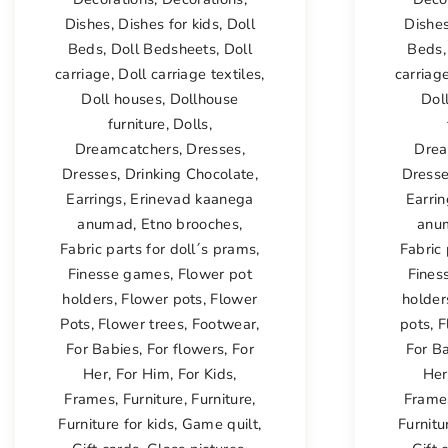
Dishes
,
Dishes for kids
,
Doll
Dishe
Beds
,
Doll Bedsheets
,
Doll
Beds
carriage
,
Doll carriage textiles
,
carriag
Doll houses
,
Dollhouse
Dol
furniture
,
Dolls
,
Dreamcatchers
,
Dresses
,
Drea
Dresses
,
Drinking Chocolate
,
Dress
Earrings
,
Erinevad kaanega
Earri
anumad
,
Etno brooches
,
anu
Fabric parts for doll´s prams
,
Fabric 
Finesse games
,
Flower pot
Fines
holders
,
Flower pots
,
Flower
holder
Pots
,
Flower trees
,
Footwear
,
pots
,
F
For Babies
,
For flowers
,
For
For B
Her
,
For Him
,
For Kids
,
Her
Frames
,
Furniture
,
Furniture
,
Frame
Furniture for kids
,
Game quilt
,
Furnitu