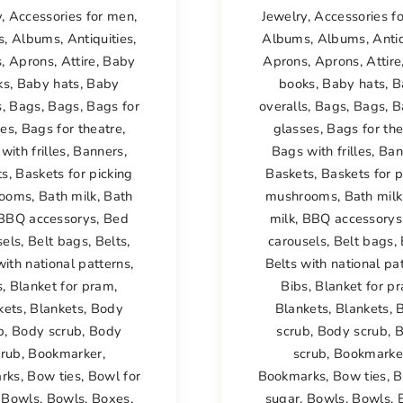
y
,
Accessories for men
,
Jewelry
,
Accessories f
s
,
Albums
,
Antiquities
,
Albums
,
Albums
,
Antiq
s
,
Aprons
,
Attire
,
Baby
Aprons
,
Aprons
,
Attire
ks
,
Baby hats
,
Baby
books
,
Baby hats
,
B
s
,
Bags
,
Bags
,
Bags for
overalls
,
Bags
,
Bags
,
B
ses
,
Bags for theatre
,
glasses
,
Bags for the
with frilles
,
Banners
,
Bags with frilles
,
Ban
ts
,
Baskets for picking
Baskets
,
Baskets for p
ooms
,
Bath milk
,
Bath
mushrooms
,
Bath milk
BBQ accessorys
,
Bed
milk
,
BBQ accessorys
sels
,
Belt bags
,
Belts
,
carousels
,
Belt bags
,
with national patterns
,
Belts with national pa
s
,
Blanket for pram
,
Bibs
,
Blanket for p
kets
,
Blankets
,
Body
Blankets
,
Blankets
,
b
,
Body scrub
,
Body
scrub
,
Body scrub
,
B
crub
,
Bookmarker
,
scrub
,
Bookmarke
rks
,
Bow ties
,
Bowl for
Bookmarks
,
Bow ties
,
B
,
Bowls
,
Bowls
,
Boxes
,
sugar
,
Bowls
,
Bowls
,