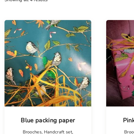
Blue packing paper
Pin
Brooches
,
Handcraft set
,
Broo