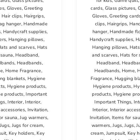
cards
,
Glass pictures
,
for kids
,
Game quilt
es
,
Gloves
,
Greeting
cards
,
Glass pictures
,
,
Hair clips
,
Hairgrips
,
Gloves
,
Greeting card
ag hanger
,
Handmade
clips
,
Hairgrips
,
Han
s
,
Handycraft supplies
,
hanger
,
Handmade fl
ers
,
Hanging pillows
,
Handycraft supplies
,
H
ats and scarves
,
Hats
Hanging pillows
,
Hats
 sauna
,
Headband
,
and scarves
,
Hats for
dbands
,
Headbands
,
Headband
,
Headba
e
,
Home Fragrance
,
Headbands
,
Home
,
ng blankets
,
Hygiene
Fragrance
,
Hugging bl
cts
,
Hygiene products
,
Hygiene products
,
Hy
e products
,
Important
products
,
Hygiene pro
ngs
,
Interior
,
Interior
,
Important Things
,
Int
r accessories
,
Invitation
,
Interior
,
Interior acces
or sauna
,
Jug warmers
,
Invitation
,
Items for sa
Jugs
,
Jugs for cream
,
warmers
,
Jugs
,
Jugs
,
J
uit
,
Key holders
,
Key
cream
,
Jumpsuit
,
Key h