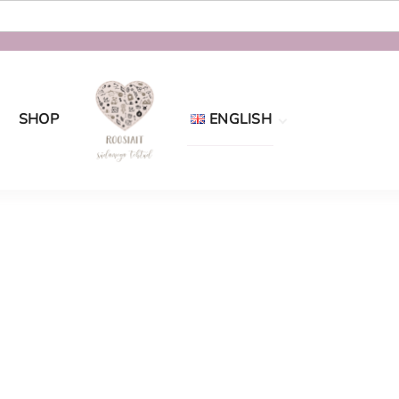
SHOP
ENGLISH
Eesti
English