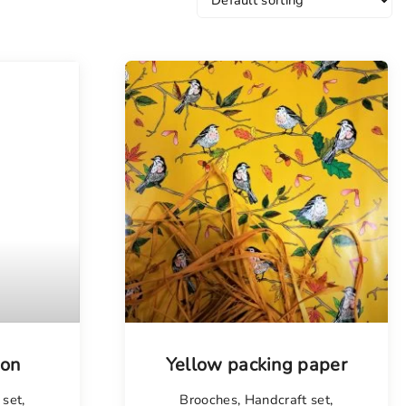
jon
Yellow packing paper
 set
,
Brooches
,
Handcraft set
,