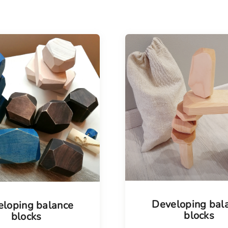
Tellimisel
Developing bal
loping balance
blocks
blocks