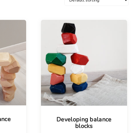
ance
Developing balance
blocks