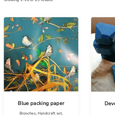
Blue packing paper
Deve
Brooches
,
Handcraft set
,