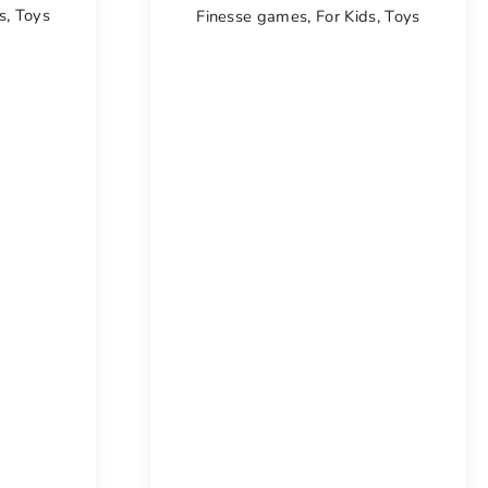
s
,
Toys
Finesse games
,
For Kids
,
Toys