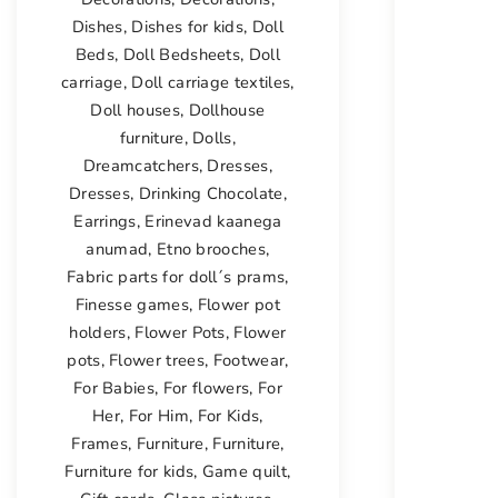
Dishes
,
Dishes for kids
,
Doll
Beds
,
Doll Bedsheets
,
Doll
carriage
,
Doll carriage textiles
,
Doll houses
,
Dollhouse
furniture
,
Dolls
,
Dreamcatchers
,
Dresses
,
Dresses
,
Drinking Chocolate
,
Earrings
,
Erinevad kaanega
anumad
,
Etno brooches
,
Fabric parts for doll´s prams
,
Finesse games
,
Flower pot
holders
,
Flower Pots
,
Flower
pots
,
Flower trees
,
Footwear
,
For Babies
,
For flowers
,
For
Her
,
For Him
,
For Kids
,
Frames
,
Furniture
,
Furniture
,
Furniture for kids
,
Game quilt
,