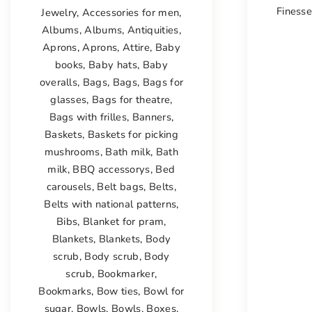
Finess
Jewelry
,
Accessories for men
,
Albums
,
Albums
,
Antiquities
,
Aprons
,
Aprons
,
Attire
,
Baby
books
,
Baby hats
,
Baby
overalls
,
Bags
,
Bags
,
Bags for
glasses
,
Bags for theatre
,
Bags with frilles
,
Banners
,
Baskets
,
Baskets for picking
mushrooms
,
Bath milk
,
Bath
milk
,
BBQ accessorys
,
Bed
carousels
,
Belt bags
,
Belts
,
Belts with national patterns
,
Bibs
,
Blanket for pram
,
Blankets
,
Blankets
,
Body
scrub
,
Body scrub
,
Body
scrub
,
Bookmarker
,
Bookmarks
,
Bow ties
,
Bowl for
sugar
,
Bowls
,
Bowls
,
Boxes
,