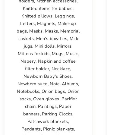
holders
,
Kitchen accessories
,
Knitted items for babies
,
Knitted pillows
,
Leggings
,
Letters
,
Magnets
,
Make-up
bags
,
Masks
,
Masks
,
Memorial
caskets
,
Men's bow ties
,
Milk
jugs
,
Mini dolls
,
Mirrors
,
Mittens for kids
,
Mugs
,
Music
,
Napery
,
Napkin and coffee
filter holder
,
Necklace
,
Newborn Baby's Shoes
,
Newborn suite
,
Note-Albums
,
Notebooks
,
Onion bags
,
Onion
socks
,
Oven gloves
,
Pacifier
chain
,
Paintings
,
Paper
banners
,
Parking Clocks
,
Patchwork blankets
,
Pendants
,
Picnic blankets
,