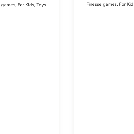
Finesse games
,
For Kid
e games
,
For Kids
,
Toys