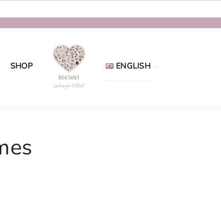
SHOP
ENGLISH
Eesti
English
mes