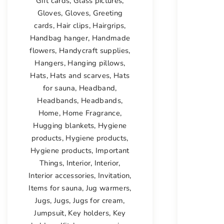
Gift cards
,
Glass pictures
,
Gloves
,
Gloves
,
Greeting
cards
,
Hair clips
,
Hairgrips
,
Handbag hanger
,
Handmade
flowers
,
Handycraft supplies
,
Hangers
,
Hanging pillows
,
Hats
,
Hats and scarves
,
Hats
for sauna
,
Headband
,
Headbands
,
Headbands
,
Home
,
Home Fragrance
,
Hugging blankets
,
Hygiene
products
,
Hygiene products
,
Hygiene products
,
Important
Things
,
Interior
,
Interior
,
Interior accessories
,
Invitation
,
Items for sauna
,
Jug warmers
,
Jugs
,
Jugs
,
Jugs for cream
,
Jumpsuit
,
Key holders
,
Key