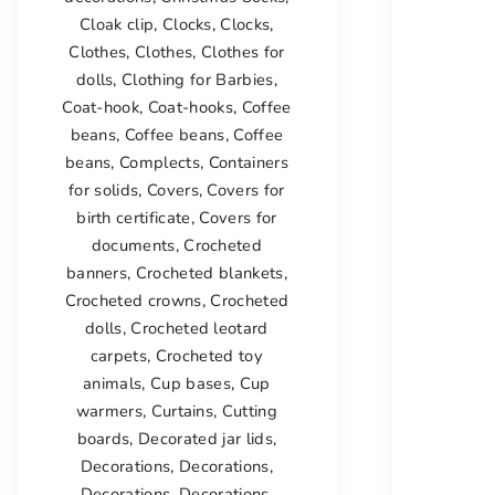
Cloak clip
,
Clocks
,
Clocks
,
Clothes
,
Clothes
,
Clothes for
dolls
,
Clothing for Barbies
,
Coat-hook
,
Coat-hooks
,
Coffee
beans
,
Coffee beans
,
Coffee
beans
,
Complects
,
Containers
for solids
,
Covers
,
Covers for
birth certificate
,
Covers for
documents
,
Crocheted
banners
,
Crocheted blankets
,
Crocheted crowns
,
Crocheted
dolls
,
Crocheted leotard
carpets
,
Crocheted toy
animals
,
Cup bases
,
Cup
warmers
,
Curtains
,
Cutting
boards
,
Decorated jar lids
,
Decorations
,
Decorations
,
Decorations
,
Decorations
,