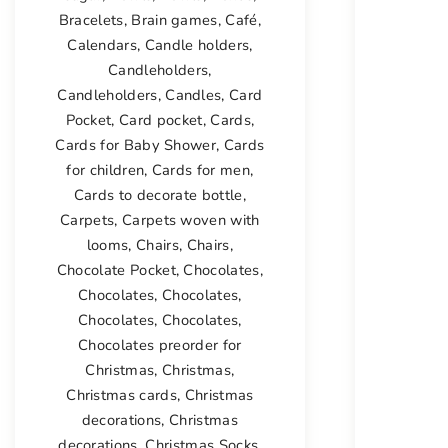
Bracelets
,
Brain games
,
Café
,
Calendars
,
Candle holders
,
Candleholders
,
Candleholders
,
Candles
,
Card
Pocket
,
Card pocket
,
Cards
,
Cards for Baby Shower
,
Cards
for children
,
Cards for men
,
Cards to decorate bottle
,
Carpets
,
Carpets woven with
looms
,
Chairs
,
Chairs
,
Chocolate Pocket
,
Chocolates
,
Chocolates
,
Chocolates
,
Chocolates
,
Chocolates
,
Chocolates preorder for
Christmas
,
Christmas
,
Christmas cards
,
Christmas
decorations
,
Christmas
decorations
,
Christmas Socks
,