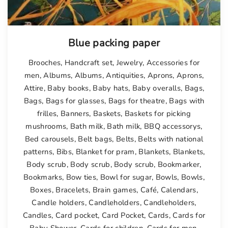
Blue packing paper
Brooches
,
Handcraft set
,
Jewelry
,
Accessories for
men
,
Albums
,
Albums
,
Antiquities
,
Aprons
,
Aprons
,
Attire
,
Baby books
,
Baby hats
,
Baby overalls
,
Bags
,
Bags
,
Bags for glasses
,
Bags for theatre
,
Bags with
frilles
,
Banners
,
Baskets
,
Baskets for picking
mushrooms
,
Bath milk
,
Bath milk
,
BBQ accessorys
,
Bed carousels
,
Belt bags
,
Belts
,
Belts with national
patterns
,
Bibs
,
Blanket for pram
,
Blankets
,
Blankets
,
Body scrub
,
Body scrub
,
Body scrub
,
Bookmarker
,
Bookmarks
,
Bow ties
,
Bowl for sugar
,
Bowls
,
Bowls
,
Boxes
,
Bracelets
,
Brain games
,
Café
,
Calendars
,
Candle holders
,
Candleholders
,
Candleholders
,
Candles
,
Card pocket
,
Card Pocket
,
Cards
,
Cards for
Baby Shower
,
Cards for children
,
Cards for men
,