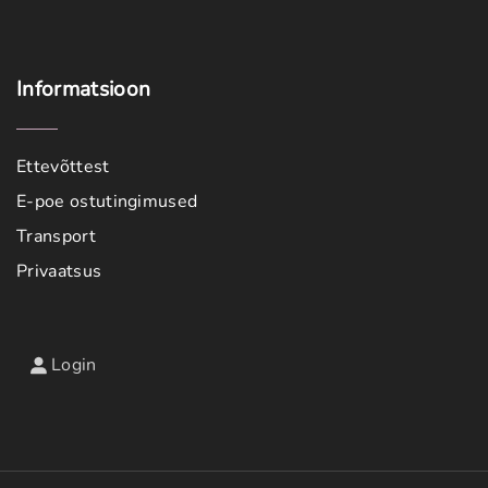
Informatsioon
Ettevõttest
E-poe ostutingimused
Transport
Privaatsus
Login