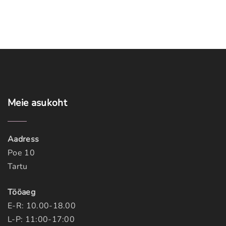
a
g
e
Meie
asukoht
Aadress
Poe 10
Tartu
Tööaeg
E-R: 10.00-18.00
L-P: 11:00-17:00