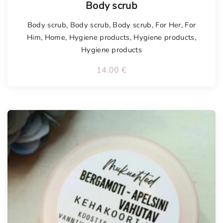
Body scrub
Body scrub
,
Body scrub
,
Body scrub
,
For Her
,
For
Him
,
Home
,
Hygiene products
,
Hygiene products
,
Hygiene products
14.00
€