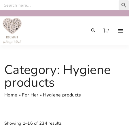
Search
for:
S
k
i
p
t
o
c
Category:
Hygiene
o
n
products
t
e
Home
»
For Her
»
Hygiene products
n
t
Showing 1–16 of 234 results