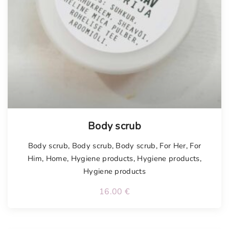
Body scrub
Body scrub
,
Body scrub
,
Body scrub
,
For Her
,
For
Him
,
Home
,
Hygiene products
,
Hygiene products
,
Hygiene products
16.00
€