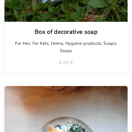
Box of decorative soap
For Her
,
For Kids
,
Home
,
Hygiene products
,
Soaps
,
Soaps
8.00
€