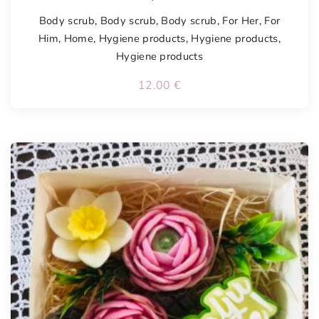
Body scrub
,
Body scrub
,
Body scrub
,
For Her
,
For
Him
,
Home
,
Hygiene products
,
Hygiene products
,
Hygiene products
12.00
€