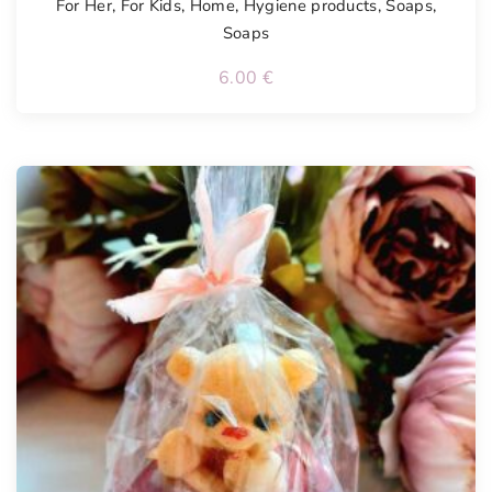
For Her
,
For Kids
,
Home
,
Hygiene products
,
Soaps
,
Soaps
6.00
€