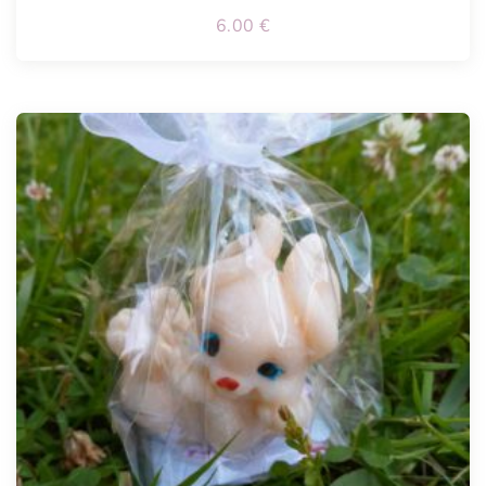
6.00
€