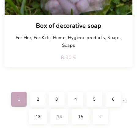
Box of decorative soap
For Her
,
For Kids
,
Home
,
Hygiene products
,
Soaps
,
Soaps
8.00
€
…
1
2
3
4
5
6
N
13
14
15
e
x
t
p