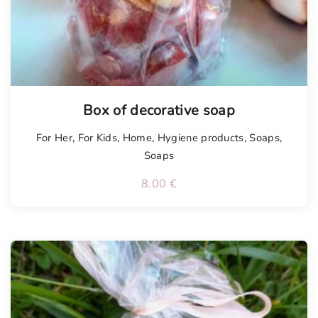
Box of decorative soap
For Her
,
For Kids
,
Home
,
Hygiene products
,
Soaps
,
Soaps
8.00
€