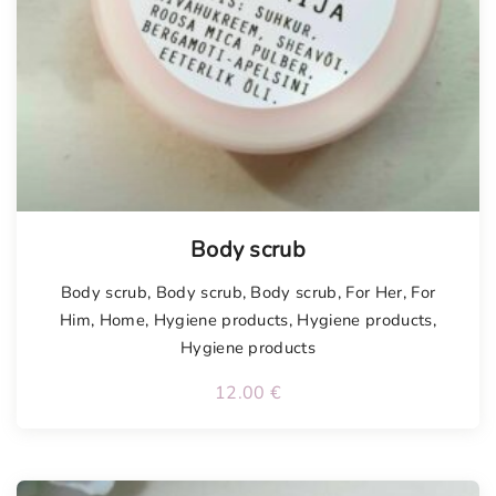
Tellimisel
Body scrub
Body scrub
,
Body scrub
,
Body scrub
,
For Her
,
For
Him
,
Home
,
Hygiene products
,
Hygiene products
,
Hygiene products
12.00
€