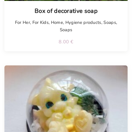
Box of decorative soap
For Her
,
For Kids
,
Home
,
Hygiene products
,
Soaps
,
Soaps
8.00
€