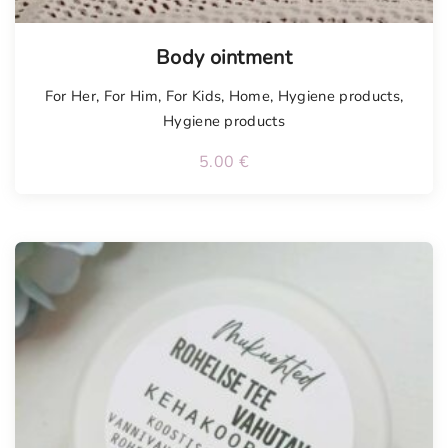
Body ointment
For Her
,
For Him
,
For Kids
,
Home
,
Hygiene products
,
Hygiene products
5.00
€