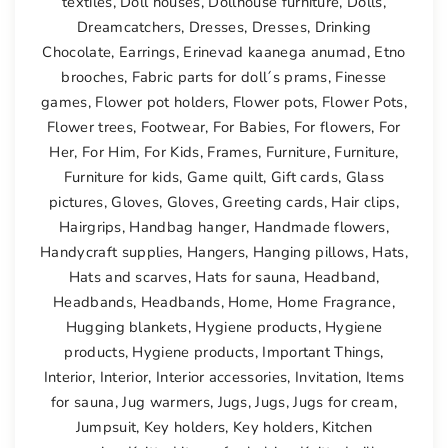
textiles
,
Doll houses
,
Dollhouse furniture
,
Dolls
,
Dreamcatchers
,
Dresses
,
Dresses
,
Drinking
Chocolate
,
Earrings
,
Erinevad kaanega anumad
,
Etno
brooches
,
Fabric parts for doll´s prams
,
Finesse
games
,
Flower pot holders
,
Flower pots
,
Flower Pots
,
Flower trees
,
Footwear
,
For Babies
,
For flowers
,
For
Her
,
For Him
,
For Kids
,
Frames
,
Furniture
,
Furniture
,
Furniture for kids
,
Game quilt
,
Gift cards
,
Glass
pictures
,
Gloves
,
Gloves
,
Greeting cards
,
Hair clips
,
Hairgrips
,
Handbag hanger
,
Handmade flowers
,
Handycraft supplies
,
Hangers
,
Hanging pillows
,
Hats
,
Hats and scarves
,
Hats for sauna
,
Headband
,
Headbands
,
Headbands
,
Home
,
Home Fragrance
,
Hugging blankets
,
Hygiene products
,
Hygiene
products
,
Hygiene products
,
Important Things
,
Interior
,
Interior
,
Interior accessories
,
Invitation
,
Items
for sauna
,
Jug warmers
,
Jugs
,
Jugs
,
Jugs for cream
,
Jumpsuit
,
Key holders
,
Key holders
,
Kitchen