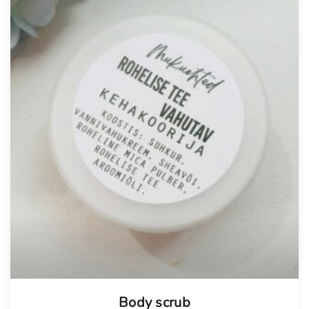
Body scrub