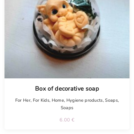
Box of decorative soap
For Her
,
For Kids
,
Home
,
Hygiene products
,
Soaps
,
Soaps
6.00
€