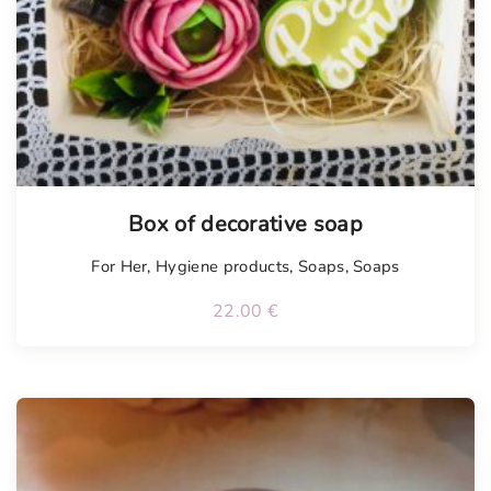
Tellimisel
Box of decorative soap
For Her
,
Hygiene products
,
Soaps
,
Soaps
22.00
€