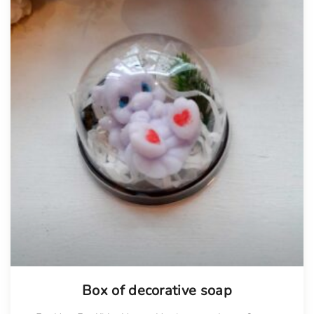
Box of decorative soap