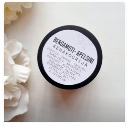
Tellimisel