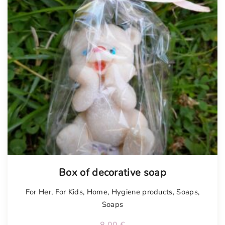
Box of decorative soap
For Her
,
For Kids
,
Home
,
Hygiene products
,
Soaps
,
Soaps
8.00
€