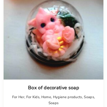
Box of decorative soap
For Her
,
For Kids
,
Home
,
Hygiene products
,
Soaps
,
Soaps