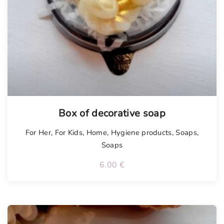
Box of decorative soap
For Her
,
For Kids
,
Home
,
Hygiene products
,
Soaps
,
Soaps
6.00
€