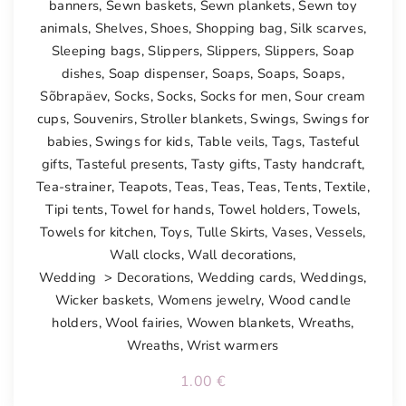
banners
,
Sewn baskets
,
Sewn plankets
,
Sewn toy
animals
,
Shelves
,
Shoes
,
Shopping bag
,
Silk scarves
,
Sleeping bags
,
Slippers
,
Slippers
,
Slippers
,
Soap
dishes
,
Soap dispenser
,
Soaps
,
Soaps
,
Soaps
,
Sõbrapäev
,
Socks
,
Socks
,
Socks for men
,
Sour cream
cups
,
Souvenirs
,
Stroller blankets
,
Swings
,
Swings for
babies
,
Swings for kids
,
Table veils
,
Tags
,
Tasteful
gifts
,
Tasteful presents
,
Tasty gifts
,
Tasty handcraft
,
Tea-strainer
,
Teapots
,
Teas
,
Teas
,
Teas
,
Tents
,
Textile
,
Tipi tents
,
Towel for hands
,
Towel holders
,
Towels
,
Towels for kitchen
,
Toys
,
Tulle Skirts
,
Vases
,
Vessels
,
Wall clocks
,
Wall decorations
,
Wedding > Decorations
,
Wedding cards
,
Weddings
,
Wicker baskets
,
Womens jewelry
,
Wood candle
holders
,
Wool fairies
,
Wowen blankets
,
Wreaths
,
Wreaths
,
Wrist warmers
1.00
€