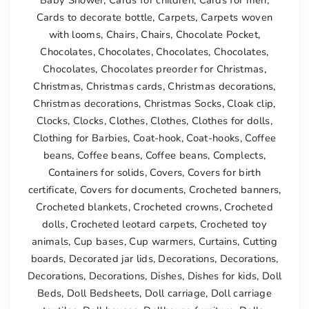
Cards to decorate bottle
,
Carpets
,
Carpets woven
with looms
,
Chairs
,
Chairs
,
Chocolate Pocket
,
Chocolates
,
Chocolates
,
Chocolates
,
Chocolates
,
Chocolates
,
Chocolates preorder for Christmas
,
Christmas
,
Christmas cards
,
Christmas decorations
,
Christmas decorations
,
Christmas Socks
,
Cloak clip
,
Clocks
,
Clocks
,
Clothes
,
Clothes
,
Clothes for dolls
,
Clothing for Barbies
,
Coat-hook
,
Coat-hooks
,
Coffee
beans
,
Coffee beans
,
Coffee beans
,
Complects
,
Containers for solids
,
Covers
,
Covers for birth
certificate
,
Covers for documents
,
Crocheted banners
,
Crocheted blankets
,
Crocheted crowns
,
Crocheted
dolls
,
Crocheted leotard carpets
,
Crocheted toy
animals
,
Cup bases
,
Cup warmers
,
Curtains
,
Cutting
boards
,
Decorated jar lids
,
Decorations
,
Decorations
,
Decorations
,
Decorations
,
Dishes
,
Dishes for kids
,
Doll
Beds
,
Doll Bedsheets
,
Doll carriage
,
Doll carriage