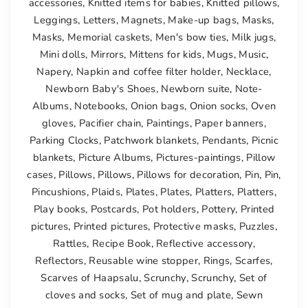
accessories
,
Knitted items for babies
,
Knitted pillows
,
Leggings
,
Letters
,
Magnets
,
Make-up bags
,
Masks
,
Masks
,
Memorial caskets
,
Men's bow ties
,
Milk jugs
,
Mini dolls
,
Mirrors
,
Mittens for kids
,
Mugs
,
Music
,
Napery
,
Napkin and coffee filter holder
,
Necklace
,
Newborn Baby's Shoes
,
Newborn suite
,
Note-
Albums
,
Notebooks
,
Onion bags
,
Onion socks
,
Oven
gloves
,
Pacifier chain
,
Paintings
,
Paper banners
,
Parking Clocks
,
Patchwork blankets
,
Pendants
,
Picnic
blankets
,
Picture Albums
,
Pictures-paintings
,
Pillow
cases
,
Pillows
,
Pillows
,
Pillows for decoration
,
Pin
,
Pin
,
Pincushions
,
Plaids
,
Plates
,
Plates
,
Platters
,
Platters
,
Play books
,
Postcards
,
Pot holders
,
Pottery
,
Printed
pictures
,
Printed pictures
,
Protective masks
,
Puzzles
,
Rattles
,
Recipe Book
,
Reflective accessory
,
Reflectors
,
Reusable wine stopper
,
Rings
,
Scarfes
,
Scarves of Haapsalu
,
Scrunchy
,
Scrunchy
,
Set of
cloves and socks
,
Set of mug and plate
,
Sewn