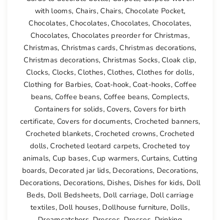
with looms
,
Chairs
,
Chairs
,
Chocolate Pocket
,
Chocolates
,
Chocolates
,
Chocolates
,
Chocolates
,
Chocolates
,
Chocolates preorder for Christmas
,
Christmas
,
Christmas cards
,
Christmas decorations
,
Christmas decorations
,
Christmas Socks
,
Cloak clip
,
Clocks
,
Clocks
,
Clothes
,
Clothes
,
Clothes for dolls
,
Clothing for Barbies
,
Coat-hook
,
Coat-hooks
,
Coffee
beans
,
Coffee beans
,
Coffee beans
,
Complects
,
Containers for solids
,
Covers
,
Covers for birth
certificate
,
Covers for documents
,
Crocheted banners
,
Crocheted blankets
,
Crocheted crowns
,
Crocheted
dolls
,
Crocheted leotard carpets
,
Crocheted toy
animals
,
Cup bases
,
Cup warmers
,
Curtains
,
Cutting
boards
,
Decorated jar lids
,
Decorations
,
Decorations
,
Decorations
,
Decorations
,
Dishes
,
Dishes for kids
,
Doll
Beds
,
Doll Bedsheets
,
Doll carriage
,
Doll carriage
textiles
,
Doll houses
,
Dollhouse furniture
,
Dolls
,
Dreamcatchers
,
Dresses
,
Dresses
,
Drinking