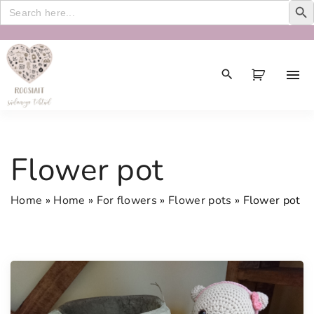
Search
for:
S
k
i
p
t
o
c
Flower pot
o
n
Home
»
Home
»
For flowers
»
Flower pots
»
Flower pot
t
e
n
t