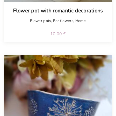
Tellimisel
Flower pot with romantic decorations
Flower pots
,
For flowers
,
Home
10.00
€