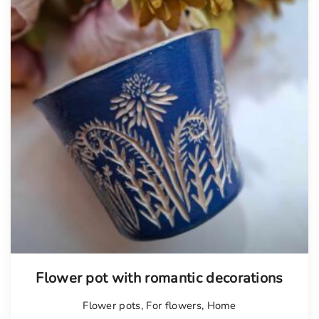
Flower pot with romantic decorations
Flower pots
,
For flowers
,
Home