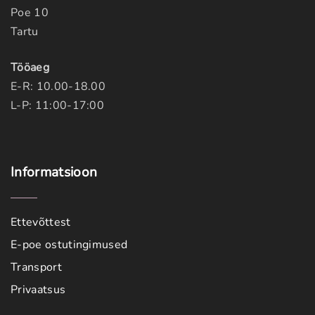
Poe 10
Tartu
Tööaeg
E-R: 10.00-18.00
L-P: 11:00-17:00
Informatsioon
Ettevõttest
E-poe ostutingimused
Transport
Privaatsus