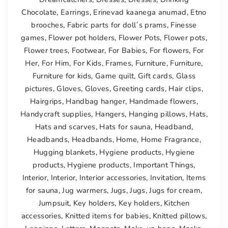
Chocolate
,
Earrings
,
Erinevad kaanega anumad
,
Etno
brooches
,
Fabric parts for doll´s prams
,
Finesse
games
,
Flower pot holders
,
Flower Pots
,
Flower pots
,
Flower trees
,
Footwear
,
For Babies
,
For flowers
,
For
Her
,
For Him
,
For Kids
,
Frames
,
Furniture
,
Furniture
,
Furniture for kids
,
Game quilt
,
Gift cards
,
Glass
pictures
,
Gloves
,
Gloves
,
Greeting cards
,
Hair clips
,
Hairgrips
,
Handbag hanger
,
Handmade flowers
,
Handycraft supplies
,
Hangers
,
Hanging pillows
,
Hats
,
Hats and scarves
,
Hats for sauna
,
Headband
,
Headbands
,
Headbands
,
Home
,
Home Fragrance
,
Hugging blankets
,
Hygiene products
,
Hygiene
products
,
Hygiene products
,
Important Things
,
Interior
,
Interior
,
Interior accessories
,
Invitation
,
Items
for sauna
,
Jug warmers
,
Jugs
,
Jugs
,
Jugs for cream
,
Jumpsuit
,
Key holders
,
Key holders
,
Kitchen
accessories
,
Knitted items for babies
,
Knitted pillows
,