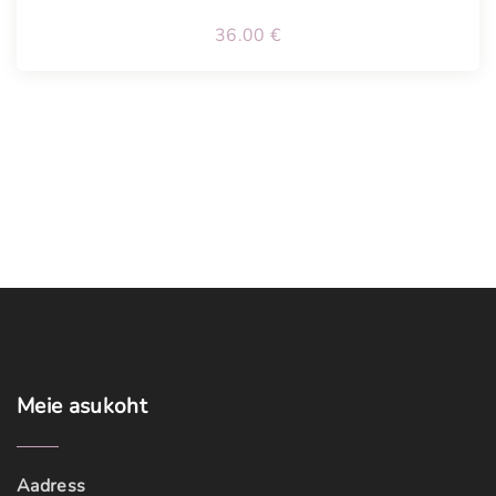
36.00
€
Meie
asukoht
Aadress