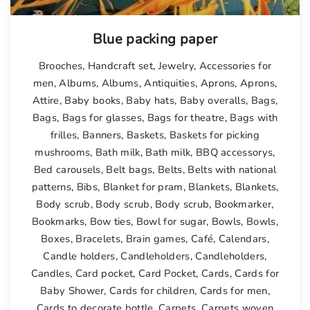
Blue packing paper
Brooches
,
Handcraft set
,
Jewelry
,
Accessories for
men
,
Albums
,
Albums
,
Antiquities
,
Aprons
,
Aprons
,
Attire
,
Baby books
,
Baby hats
,
Baby overalls
,
Bags
,
Bags
,
Bags for glasses
,
Bags for theatre
,
Bags with
frilles
,
Banners
,
Baskets
,
Baskets for picking
mushrooms
,
Bath milk
,
Bath milk
,
BBQ accessorys
,
Bed carousels
,
Belt bags
,
Belts
,
Belts with national
patterns
,
Bibs
,
Blanket for pram
,
Blankets
,
Blankets
,
Body scrub
,
Body scrub
,
Body scrub
,
Bookmarker
,
Bookmarks
,
Bow ties
,
Bowl for sugar
,
Bowls
,
Bowls
,
Boxes
,
Bracelets
,
Brain games
,
Café
,
Calendars
,
Candle holders
,
Candleholders
,
Candleholders
,
Candles
,
Card pocket
,
Card Pocket
,
Cards
,
Cards for
Baby Shower
,
Cards for children
,
Cards for men
,
Cards to decorate bottle
,
Carpets
,
Carpets woven