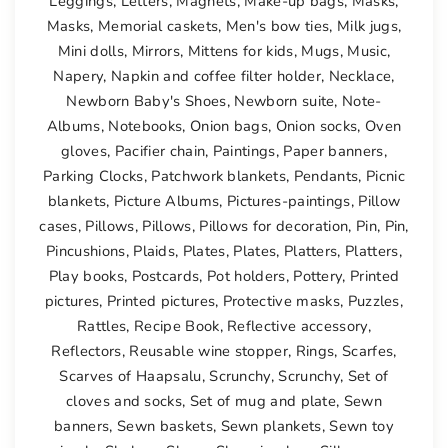
Leggings
,
Letters
,
Magnets
,
Make-up bags
,
Masks
,
Masks
,
Memorial caskets
,
Men's bow ties
,
Milk jugs
,
Mini dolls
,
Mirrors
,
Mittens for kids
,
Mugs
,
Music
,
Napery
,
Napkin and coffee filter holder
,
Necklace
,
Newborn Baby's Shoes
,
Newborn suite
,
Note-
Albums
,
Notebooks
,
Onion bags
,
Onion socks
,
Oven
gloves
,
Pacifier chain
,
Paintings
,
Paper banners
,
Parking Clocks
,
Patchwork blankets
,
Pendants
,
Picnic
blankets
,
Picture Albums
,
Pictures-paintings
,
Pillow
cases
,
Pillows
,
Pillows
,
Pillows for decoration
,
Pin
,
Pin
,
Pincushions
,
Plaids
,
Plates
,
Plates
,
Platters
,
Platters
,
Play books
,
Postcards
,
Pot holders
,
Pottery
,
Printed
pictures
,
Printed pictures
,
Protective masks
,
Puzzles
,
Rattles
,
Recipe Book
,
Reflective accessory
,
Reflectors
,
Reusable wine stopper
,
Rings
,
Scarfes
,
Scarves of Haapsalu
,
Scrunchy
,
Scrunchy
,
Set of
cloves and socks
,
Set of mug and plate
,
Sewn
banners
,
Sewn baskets
,
Sewn plankets
,
Sewn toy