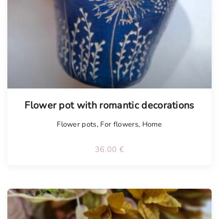
Flower pot with romantic decorations
Flower pots
,
For flowers
,
Home
36.00
€