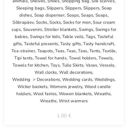
animals
,
Shelves
,
Shoes
,
Shopping bag
,
Silk scarves
,
Sleeping bags
,
Slippers
,
Slippers
,
Slippers
,
Soap
dishes
,
Soap dispenser
,
Soaps
,
Soaps
,
Soaps
,
Sõbrapäev
,
Socks
,
Socks
,
Socks for men
,
Sour cream
cups
,
Souvenirs
,
Stroller blankets
,
Swings
,
Swings for
babies
,
Swings for kids
,
Table veils
,
Tags
,
Tasteful
gifts
,
Tasteful presents
,
Tasty gifts
,
Tasty handcraft
,
Tea-strainer
,
Teapots
,
Teas
,
Teas
,
Teas
,
Tents
,
Textile
,
Tipi tents
,
Towel for hands
,
Towel holders
,
Towels
,
Towels for kitchen
,
Toys
,
Tulle Skirts
,
Vases
,
Vessels
,
Wall clocks
,
Wall decorations
,
Wedding > Decorations
,
Wedding cards
,
Weddings
,
Wicker baskets
,
Womens jewelry
,
Wood candle
holders
,
Wool fairies
,
Wowen blankets
,
Wreaths
,
Wreaths
,
Wrist warmers
1.00
€